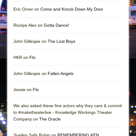
Girl, Interrupted
Eric Orner on
Come and Knock Down My Door
Hershey Felder: The Piano and Me
Rivolye Alex on
Gotta Dance!
John Gillespie on
The Lost Boys
HKR on
Flo
John Gillespie on
Fallen Angels
Jessie on
Flo
We also asked these fine actors why they care & commit
to #maketheaterlive - Knowledge Workings Theater
Company on
The Oracle
Suellen Safir Rubin on
REMEMBERING KEN