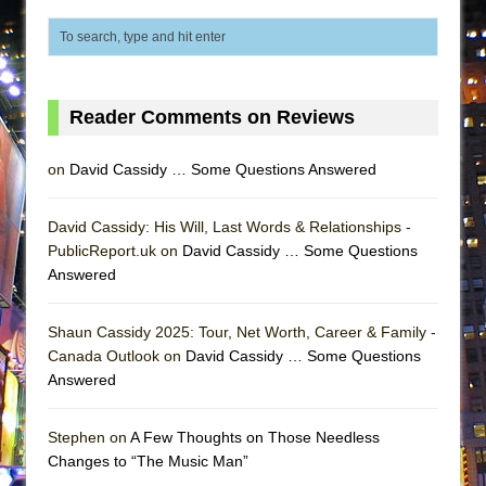
Lines
Dad Don’t Read This
Misterman
Camping
Reader Comments on Reviews
La Cage aux Folles (New York City Center
on
David Cassidy … Some Questions Answered
Encores!)
Small
David Cassidy: His Will, Last Words & Relationships -
Silverback Mountain
PublicReport.uk on
David Cassidy … Some Questions
Romeo and Juliet (Free Shakespeare in the
Answered
Park)
And Then the Rodeo Burned Down
Shaun Cassidy 2025: Tour, Net Worth, Career & Family -
Canada Outlook on
David Cassidy … Some Questions
Jerome
Answered
In the Devil’s Hands
Mary, Queen of Scots (Scottish Ballet)
Stephen on
A Few Thoughts on Those Needless
Changes to “The Music Man”
||: Girls :||: Chance :||: Music :||