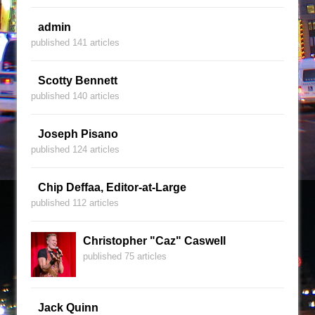
admin
published 141 articles
Scotty Bennett
published 140 articles
Joseph Pisano
published 124 articles
Chip Deffaa, Editor-at-Large
published 112 articles
Christopher "Caz" Caswell
published 75 articles
Jack Quinn