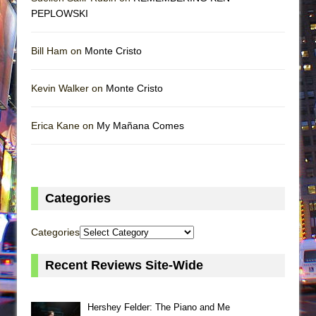
PEPLOWSKI
Bill Ham on
Monte Cristo
Kevin Walker on
Monte Cristo
Erica Kane on
My Mañana Comes
Categories
Categories
Recent Reviews Site-Wide
Hershey Felder: The Piano and Me