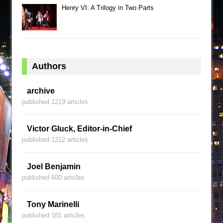
Henry VI: A Trilogy in Two Parts
Authors
archive
published 1219 articles
Victor Gluck, Editor-in-Chief
published 1212 articles
Joel Benjamin
published 600 articles
Tony Marinelli
published 181 articles