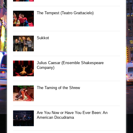
The Tempest (Teatro Grattacielo)
Sukkot
Julius Caesar (Ensemble Shakespeare
Company)
The Taming of the Shrew
Are You Now or Have You Ever Been: An
American Docudrama