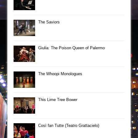
The Saviors
Giulia: The Poison Queen of Palermo
The Whoopi Monologues
This Lime Tree Bower
Così fan Tutte (Teatro Grattacielo)