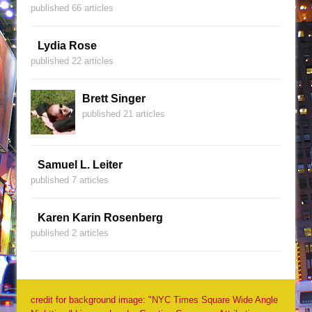
published 66 articles
Lydia Rose
published 22 articles
Brett Singer
published 21 articles
Samuel L. Leiter
published 7 articles
Karen Karin Rosenberg
published 2 articles
credit for background image: "NYC Times Square Wide Angle