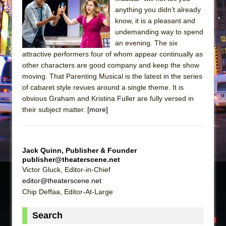
anything you didn’t already
The Taming of the Shrew
know, it is a pleasant and
Are You Now or Have You Ever Been: An
undemanding way to spend
American Docudrama
an evening. The six
attractive performers four of whom appear continually as
Henry VI: A Trilogy in Two Parts
other characters are good company and keep the show
The Potluck
moving. That Parenting Musical is the latest in the series
of cabaret style revues around a single theme. It is
What a World! What a World!
obvious Graham and Kristina Fuller are fully versed in
Suddenly Last Summer
their subject matter.
[more]
ON THE TOWN WITH CHIP DEFFAA…. AT “A
WALK ON THE MOON”
Pied À Terre
Jack Quinn, Publisher & Founder
publisher@theaterscene.net
A Walk on the Moon
Victor Gluck, Editor-in-Chief
ON THE TOWN WITH CHIP DEFFAA…
editor@theaterscene.net
MEETING CABARET’S YOUNGEST ARTIST,
Chip Deffaa, Editor-At-Large
ETHAN MATHIAS
Search
That Math Show