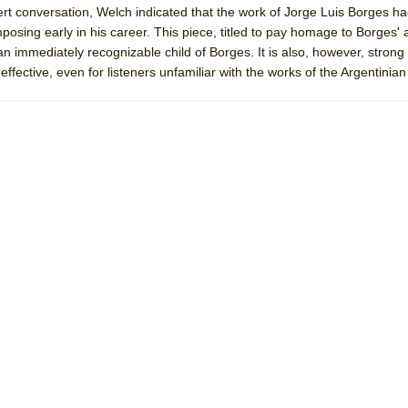
rt conversation, Welch indicated that the work of Jorge Luis Borges h
mble Shakespeare Company)
mposing early in his career. This piece, titled to pay homage to Borges' 
rew
n immediately recognizable child of Borges. It is also, however, stron
ffective, even for listeners unfamiliar with the works of the Argentinian
 You Ever Been: An American Docudrama
 Two Parts
 World!
P DEFFAA…. AT “A WALK ON THE MOON”
IP DEFFAA… MEETING CABARET’S YOUNGEST ARTIST, ETHAN MATHI