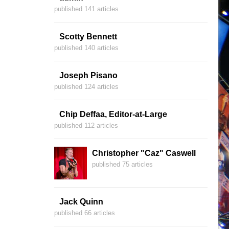
published 141 articles
Scotty Bennett
published 140 articles
Joseph Pisano
published 124 articles
Chip Deffaa, Editor-at-Large
published 112 articles
Christopher "Caz" Caswell
published 75 articles
Jack Quinn
published 66 articles