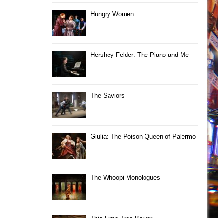
Hungry Women
Hershey Felder: The Piano and Me
The Saviors
Giulia: The Poison Queen of Palermo
The Whoopi Monologues