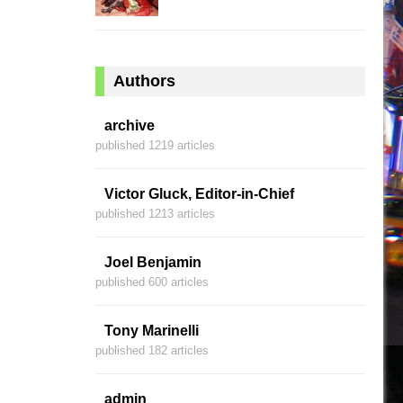
Authors
archive
published 1219 articles
Victor Gluck, Editor-in-Chief
published 1213 articles
Joel Benjamin
published 600 articles
Tony Marinelli
published 182 articles
admin