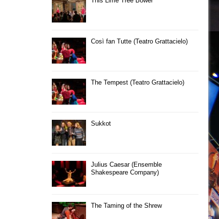
This Lime Tree Bower
Così fan Tutte (Teatro Grattacielo)
The Tempest (Teatro Grattacielo)
Sukkot
Julius Caesar (Ensemble
Shakespeare Company)
The Taming of the Shrew