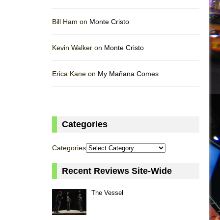
Bill Ham on
Monte Cristo
Kevin Walker on
Monte Cristo
Erica Kane on
My Mañana Comes
Categories
Categories
Recent Reviews Site-Wide
The Vessel