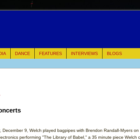
DIA
DANCE
FEATURES
INTERVIEWS
BLOGS
e Piano and Me
s
of Palermo
ues
oncerts
ielo)
elo)
 December 9, Welch played bagpipes with Brendon Randall-Myers on el
ctronics performing "The Library of Babel," a 35 minute piece Welch