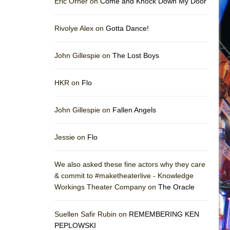
Eric Orner on
Come and Knock Down My Door
Rivolye Alex on
Gotta Dance!
John Gillespie on
The Lost Boys
HKR on
Flo
John Gillespie on
Fallen Angels
Jessie on
Flo
We also asked these fine actors why they care
& commit to #maketheaterlive - Knowledge
Workings Theater Company on
The Oracle
Suellen Safir Rubin on
REMEMBERING KEN
PEPLOWSKI