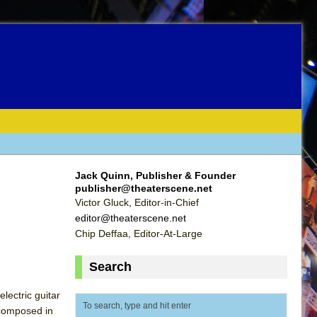
Jack Quinn, Publisher & Founder
publisher@theaterscene.net
Victor Gluck, Editor-in-Chief
editor@theaterscene.net
Chip Deffaa, Editor-At-Large
Search
ectric guitar
 composed in