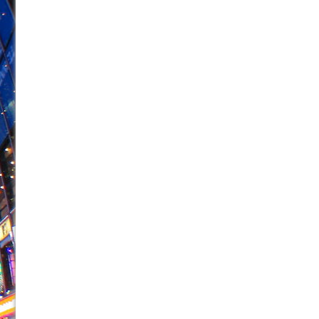
June 26, 2026 in Off-Broadway //
Camping
June 24, 2026 in Musicals //
La Cage aux Folles (New 
June 21, 2026 in Off-Broadway //
Small
June 16, 2026 in Musicals //
Silverback Mountain
June 15, 2026 in Off-Broadway //
Romeo and Juliet (Fr
June 11, 2026 in Off-Broadway //
And Then the Rodeo
June 11, 2026 in Off-Broadway //
Jerome
June 9, 2026 in Off-Broadway //
In the Devil’s Hands
June 9, 2026 in Dance //
Mary, Queen of Scots (Scottis
August 6, 2026 in Off-Broadway //
The Vessel