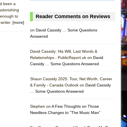
ad been a
astonishing
Reader Comments on Reviews
g enough to
 writer.
[more]
on
David Cassidy … Some Questions
Answered
David Cassidy: His Will, Last Words &
Relationships - PublicReport.uk on
David
Cassidy … Some Questions Answered
Shaun Cassidy 2025: Tour, Net Worth, Career
& Family - Canada Outlook on
David Cassidy
… Some Questions Answered
AS
Stephen on
A Few Thoughts on Those
Needless Changes to “The Music Man”