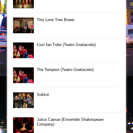
This Lime Tree Bower
Così fan Tutte (Teatro Grattacielo)
The Tempest (Teatro Grattacielo)
Sukkot
Julius Caesar (Ensemble Shakespeare
Company)