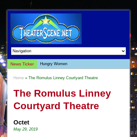
News Ticker
Hungry Women
Hershey Felder: The Piano and Me
Home
» The Romulus Linney Courtyard Theatre
The Saviors
The Romulus Linney
Giulia: The Poison Queen of Palermo
The Whoopi Monologues
Courtyard Theatre
This Lime Tree Bower
Così fan Tutte (Teatro Grattacielo)
Octet
The Tempest (Teatro Grattacielo)
May 29, 2019