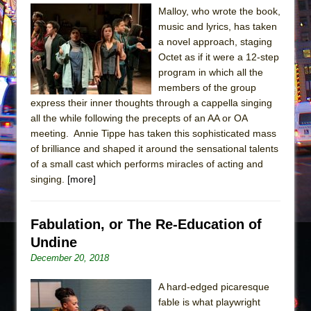
Sukkot
Malloy, who wrote the book,
Julius Caesar (Ensemble Shakespeare
music and lyrics, has taken
Company)
a novel approach, staging
Octet as if it were a 12-step
The Taming of the Shrew
program in which all the
Are You Now or Have You Ever Been: An
members of the group
American Docudrama
express their inner thoughts through a cappella singing
all the while following the precepts of an AA or OA
Henry VI: A Trilogy in Two Parts
meeting. Annie Tippe has taken this sophisticated mass
The Potluck
of brilliance and shaped it around the sensational talents
What a World! What a World!
of a small cast which performs miracles of acting and
singing.
[more]
Suddenly Last Summer
ON THE TOWN WITH CHIP DEFFAA…. AT “A
WALK ON THE MOON”
Fabulation, or The Re-Education of
Undine
Pied À Terre
December 20, 2018
A Walk on the Moon
ON THE TOWN WITH CHIP DEFFAA…
A hard-edged picaresque
MEETING CABARET’S YOUNGEST ARTIST,
fable is what playwright