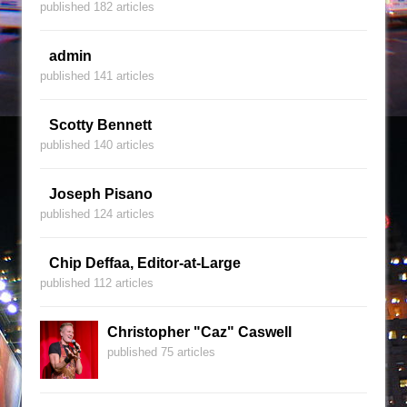
published 182 articles
admin
published 141 articles
Scotty Bennett
published 140 articles
Joseph Pisano
published 124 articles
Chip Deffaa, Editor-at-Large
published 112 articles
Christopher "Caz" Caswell
published 75 articles