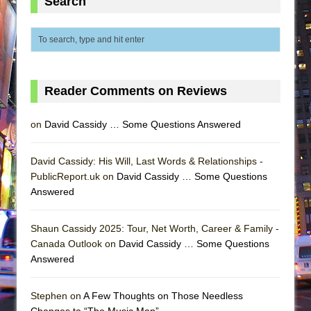
Search
Reader Comments on Reviews
on
David Cassidy … Some Questions Answered
David Cassidy: His Will, Last Words & Relationships -
PublicReport.uk on
David Cassidy … Some Questions
Answered
Shaun Cassidy 2025: Tour, Net Worth, Career & Family -
Canada Outlook on
David Cassidy … Some Questions
Answered
Stephen on
A Few Thoughts on Those Needless
Changes to “The Music Man”