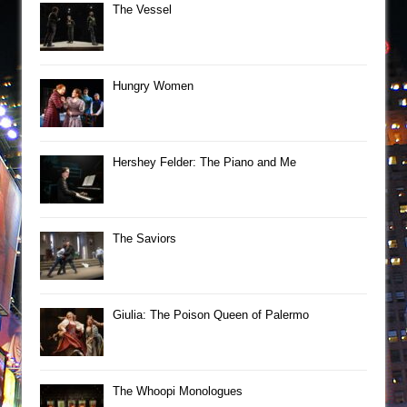
The Vessel
Hungry Women
Hershey Felder: The Piano and Me
The Saviors
Giulia: The Poison Queen of Palermo
The Whoopi Monologues