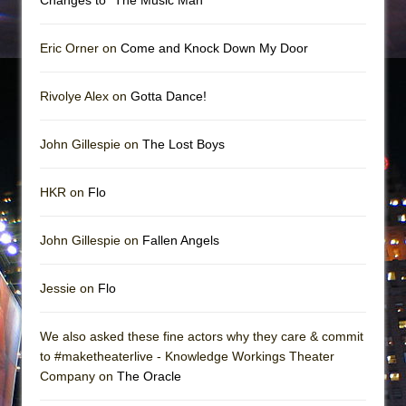
Eric Orner on
Come and Knock Down My Door
Rivolye Alex on
Gotta Dance!
John Gillespie on
The Lost Boys
HKR on
Flo
John Gillespie on
Fallen Angels
Jessie on
Flo
We also asked these fine actors why they care & commit
to #maketheaterlive - Knowledge Workings Theater
Company on
The Oracle