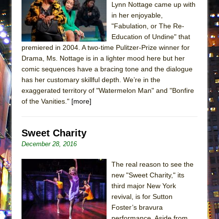
Lynn Nottage came up with
ETHAN MATHIAS
in her enjoyable,
That Math Show
"Fabulation, or The Re-
Lines
Education of Undine" that
premiered in 2004. A two-time Pulitzer-Prize winner for
Dad Don’t Read This
Drama, Ms. Nottage is in a lighter mood here but her
Misterman
comic sequences have a bracing tone and the dialogue
has her customary skillful depth. We’re in the
Camping
exaggerated territory of "Watermelon Man" and "Bonfire
La Cage aux Folles (New York City Center
of the Vanities."
[more]
Encores!)
Small
Sweet Charity
Silverback Mountain
December 28, 2016
Romeo and Juliet (Free Shakespeare in the
Park)
The real reason to see the
new "Sweet Charity," its
And Then the Rodeo Burned Down
third major New York
Jerome
revival, is for Sutton
Foster’s bravura
In the Devil’s Hands
performance. Aside from