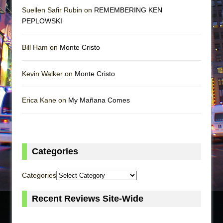
Suellen Safir Rubin on
REMEMBERING KEN
PEPLOWSKI
Bill Ham on
Monte Cristo
Kevin Walker on
Monte Cristo
Erica Kane on
My Mañana Comes
Categories
Categories
Recent Reviews Site-Wide