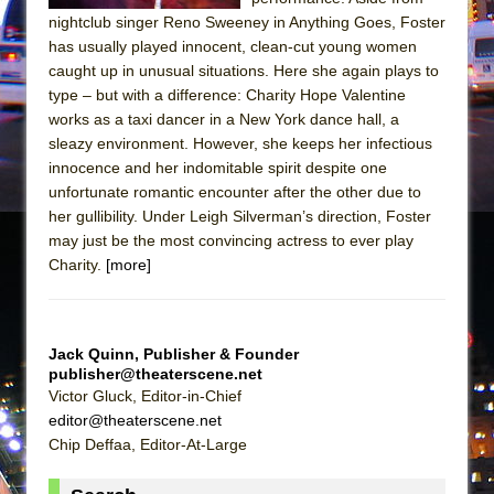
Mary, Queen of Scots (Scottish Ballet)
nightclub singer Reno Sweeney in Anything Goes, Foster
The Vessel
has usually played innocent, clean-cut young women
caught up in unusual situations. Here she again plays to
type – but with a difference: Charity Hope Valentine
works as a taxi dancer in a New York dance hall, a
sleazy environment. However, she keeps her infectious
innocence and her indomitable spirit despite one
unfortunate romantic encounter after the other due to
her gullibility. Under Leigh Silverman’s direction, Foster
may just be the most convincing actress to ever play
Charity.
[more]
Jack Quinn, Publisher & Founder
publisher@theaterscene.net
Victor Gluck, Editor-in-Chief
editor@theaterscene.net
Chip Deffaa, Editor-At-Large