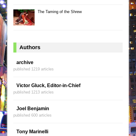
The Taming of the Shrew
Authors
archive
published 1219 articles
Victor Gluck, Editor-in-Chief
published 1213 articles
Joel Benjamin
published 600 articles
Tony Marinelli