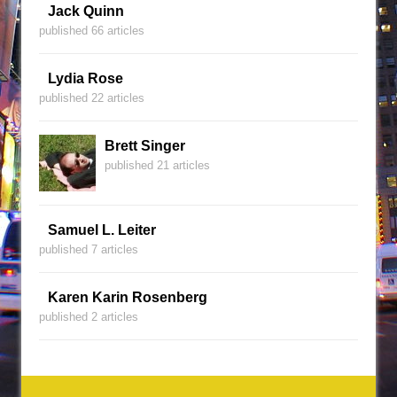
Jack Quinn
published 66 articles
Lydia Rose
published 22 articles
Brett Singer
published 21 articles
Samuel L. Leiter
published 7 articles
Karen Karin Rosenberg
published 2 articles