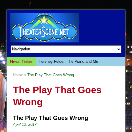
News Ticker
Hershey Felder: The Piano and Me
The Saviors
Home
» The Play That Goes Wrong
Giulia: The Poison Queen of Palermo
The Play That Goes
The Whoopi Monologues
This Lime Tree Bower
Wrong
Così fan Tutte (Teatro Grattacielo)
The Tempest (Teatro Grattacielo)
The Play That Goes Wrong
Sukkot
April 12, 2017