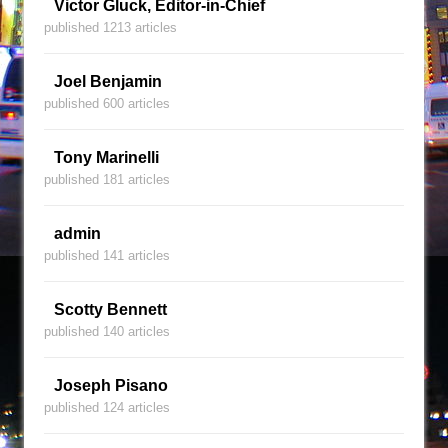
Victor Gluck, Editor-in-Chief
published 1213 articles
Joel Benjamin
published 600 articles
Tony Marinelli
published 181 articles
admin
published 141 articles
Scotty Bennett
published 140 articles
Joseph Pisano
published 124 articles