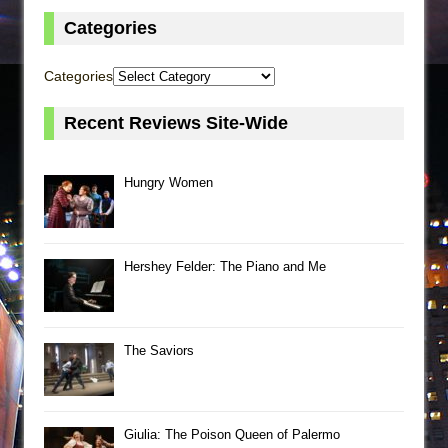
Categories
Categories
Recent Reviews Site-Wide
Hungry Women
Hershey Felder: The Piano and Me
The Saviors
Giulia: The Poison Queen of Palermo