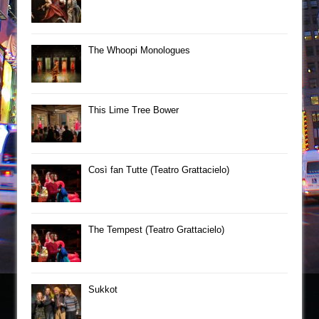
The Whoopi Monologues
This Lime Tree Bower
Così fan Tutte (Teatro Grattacielo)
The Tempest (Teatro Grattacielo)
Sukkot