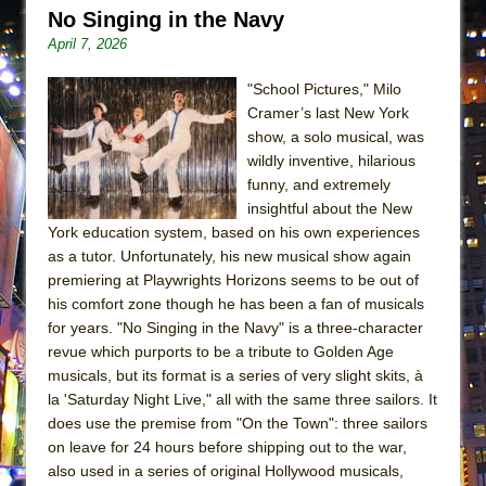
ETHAN MATHIAS
No Singing in the Navy
April 7, 2026
That Math Show
Lines
"School Pictures," Milo
Dad Don’t Read This
Cramer’s last New York
show, a solo musical, was
Misterman
wildly inventive, hilarious
Camping
funny, and extremely
insightful about the New
La Cage aux Folles (New York City Center
York education system, based on his own experiences
Encores!)
as a tutor. Unfortunately, his new musical show again
Small
premiering at Playwrights Horizons seems to be out of
Silverback Mountain
his comfort zone though he has been a fan of musicals
for years. "No Singing in the Navy" is a three-character
Romeo and Juliet (Free Shakespeare in the
revue which purports to be a tribute to Golden Age
Park)
musicals, but its format is a series of very slight skits, à
And Then the Rodeo Burned Down
la 'Saturday Night Live," all with the same three sailors. It
does use the premise from "On the Town": three sailors
Jerome
on leave for 24 hours before shipping out to the war,
In the Devil’s Hands
also used in a series of original Hollywood musicals,