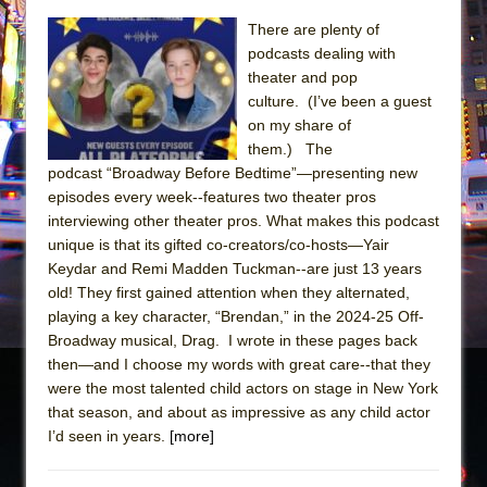
Sukkot
There are plenty of
Julius Caesar (Ensemble Shakespeare
podcasts dealing with
Company)
theater and pop
The Taming of the Shrew
culture. (I’ve been a guest
on my share of
Are You Now or Have You Ever Been: An
them.) The
American Docudrama
podcast “Broadway Before Bedtime”—presenting new
Henry VI: A Trilogy in Two Parts
episodes every week--features two theater pros
interviewing other theater pros. What makes this podcast
The Potluck
unique is that its gifted co-creators/co-hosts—Yair
What a World! What a World!
Keydar and Remi Madden Tuckman--are just 13 years
Suddenly Last Summer
old! They first gained attention when they alternated,
playing a key character, “Brendan,” in the 2024-25 Off-
ON THE TOWN WITH CHIP DEFFAA…. AT “A
Broadway musical, Drag. I wrote in these pages back
WALK ON THE MOON”
then—and I choose my words with great care--that they
Pied À Terre
were the most talented child actors on stage in New York
that season, and about as impressive as any child actor
A Walk on the Moon
I’d seen in years.
[more]
ON THE TOWN WITH CHIP DEFFAA…
MEETING CABARET’S YOUNGEST ARTIST,