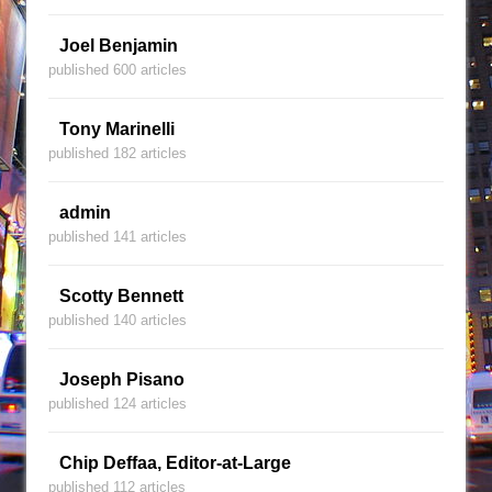
Joel Benjamin
published 600 articles
Tony Marinelli
published 182 articles
admin
published 141 articles
Scotty Bennett
published 140 articles
Joseph Pisano
published 124 articles
Chip Deffaa, Editor-at-Large
published 112 articles