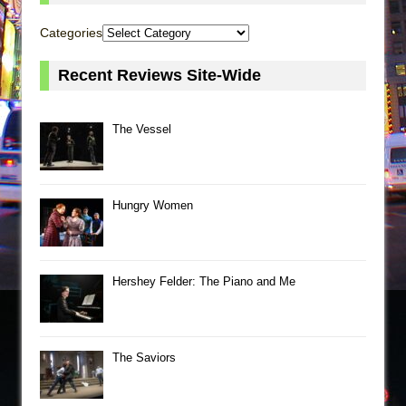
Categories
Recent Reviews Site-Wide
The Vessel
Hungry Women
Hershey Felder: The Piano and Me
The Saviors