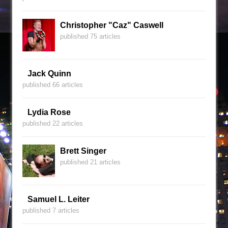
Christopher "Caz" Caswell
published 75 articles
Jack Quinn
published 66 articles
Lydia Rose
published 22 articles
Brett Singer
published 21 articles
Samuel L. Leiter
published 7 articles