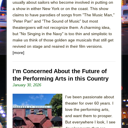
Mary, Queen of Scots (Scottish Ballet)
usually about sailors who become involved in putting on
a show in either New York or on the coast. This show
The Vessel
claims to have parodies of songs from "The Music Man,"
'Peter Pan" and "The Sound of Music" but most
theatergoers will not recognize them. A charming idea,
but "No Singing in the Navy" is too thin and simplistic to
make us think of those golden age musicals that still get
revived on stage and reaired in their film versions.
[more]
I’m Concerned About the Future of
the Performing Arts in this Country
January 30, 2026
I've been passionate about
theater for over 60 years. I
love the performing arts,
and want them to prosper.
But everywhere I look, I see