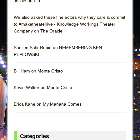
Jessie on
Flo
We also asked these fine actors why they care & commit
to #maketheaterlive - Knowledge Workings Theater
Company on
The Oracle
Suellen Safir Rubin on
REMEMBERING KEN
PEPLOWSKI
Bill Ham on
Monte Cristo
Kevin Walker on
Monte Cristo
Erica Kane on
My Mañana Comes
Categories