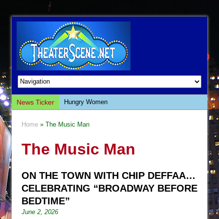
News Ticker
Hungry Women
Hershey Felder: The Piano and Me
Home
» The Music Man
The Saviors
The Music Man
Giulia: The Poison Queen of Palermo
The Whoopi Monologues
ON THE TOWN WITH CHIP DEFFAA…
This Lime Tree Bower
CELEBRATING “BROADWAY BEFORE
Così fan Tutte (Teatro Grattacielo)
BEDTIME”
The Tempest (Teatro Grattacielo)
June 2, 2026