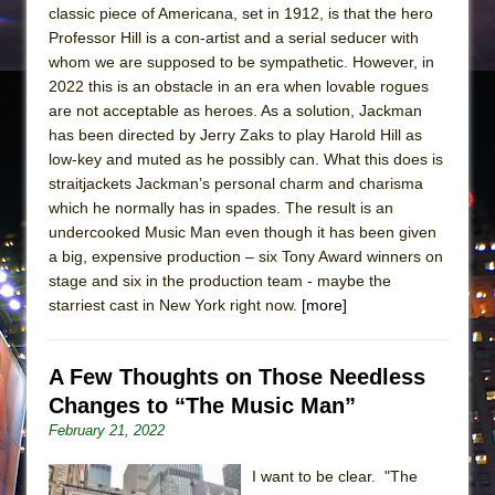
classic piece of Americana, set in 1912, is that the hero
Professor Hill is a con-artist and a serial seducer with
whom we are supposed to be sympathetic. However, in
2022 this is an obstacle in an era when lovable rogues
are not acceptable as heroes. As a solution, Jackman
has been directed by Jerry Zaks to play Harold Hill as
low-key and muted as he possibly can. What this does is
straitjackets Jackman’s personal charm and charisma
which he normally has in spades. The result is an
undercooked Music Man even though it has been given
a big, expensive production – six Tony Award winners on
stage and six in the production team - maybe the
starriest cast in New York right now.
[more]
A Few Thoughts on Those Needless
Changes to “The Music Man”
February 21, 2022
I want to be clear. "The