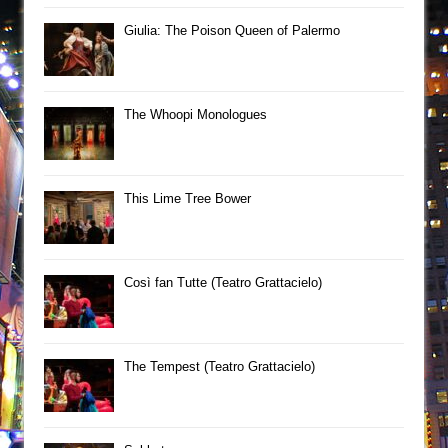
Giulia: The Poison Queen of Palermo
The Whoopi Monologues
This Lime Tree Bower
Così fan Tutte (Teatro Grattacielo)
The Tempest (Teatro Grattacielo)