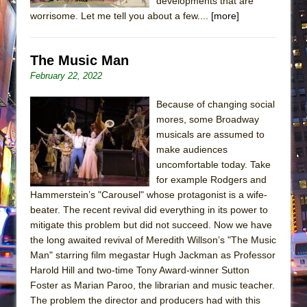
developments that are
worrisome. Let me tell you about a few....
[more]
The Music Man
February 22, 2022
Because of changing social
mores, some Broadway
musicals are assumed to
make audiences
uncomfortable today. Take
for example Rodgers and
Hammerstein’s "Carousel" whose protagonist is a wife-
beater. The recent revival did everything in its power to
mitigate this problem but did not succeed. Now we have
the long awaited revival of Meredith Willson’s "The Music
Man" starring film megastar Hugh Jackman as Professor
Harold Hill and two-time Tony Award-winner Sutton
Foster as Marian Paroo, the librarian and music teacher.
The problem the director and producers had with this