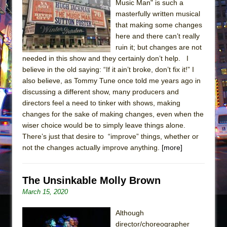
Music Man" is such a
masterfully written musical
that making some changes
here and there can’t really
ruin it; but changes are not
needed in this show and they certainly don’t help. I
believe in the old saying: “If it ain’t broke, don’t fix it!” I
also believe, as Tommy Tune once told me years ago in
discussing a different show, many producers and
directors feel a need to tinker with shows, making
changes for the sake of making changes, even when the
wiser choice would be to simply leave things alone.
There’s just that desire to “improve” things, whether or
not the changes actually improve anything.
[more]
The Unsinkable Molly Brown
March 15, 2020
Although
director/choreographer