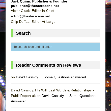
Jack Quinn, Publisher & Founder
publisher@theaterscene.net
Victor Gluck, Editor-in-Chief
editor@theaterscene.net
Chip Deffaa, Editor-At-Large
Search
Reader Comments on Reviews
on
David Cassidy … Some Questions Answered
David Cassidy: His Will, Last Words & Relationships -
PublicReport.uk on
David Cassidy … Some Questions
Answered