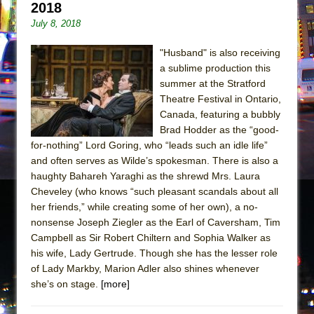
2018
July 8, 2018
"Husband" is also receiving
a sublime production this
summer at the Stratford
Theatre Festival in Ontario,
Canada, featuring a bubbly
Brad Hodder as the “good-
for-nothing” Lord Goring, who “leads such an idle life”
and often serves as Wilde’s spokesman. There is also a
haughty Bahareh Yaraghi as the shrewd Mrs. Laura
Cheveley (who knows “such pleasant scandals about all
her friends,” while creating some of her own), a no-
nonsense Joseph Ziegler as the Earl of Caversham, Tim
Campbell as Sir Robert Chiltern and Sophia Walker as
his wife, Lady Gertrude. Though she has the lesser role
of Lady Markby, Marion Adler also shines whenever
she’s on stage.
[more]