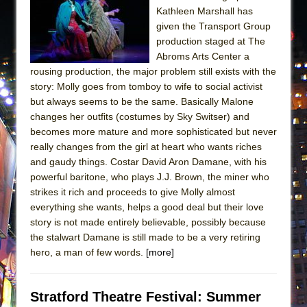
Kathleen Marshall has
given the Transport Group
production staged at The
Abroms Arts Center a
rousing production, the major problem still exists with the
story: Molly goes from tomboy to wife to social activist
but always seems to be the same. Basically Malone
changes her outfits (costumes by Sky Switser) and
becomes more mature and more sophisticated but never
really changes from the girl at heart who wants riches
and gaudy things. Costar David Aron Damane, with his
powerful baritone, who plays J.J. Brown, the miner who
strikes it rich and proceeds to give Molly almost
everything she wants, helps a good deal but their love
story is not made entirely believable, possibly because
the stalwart Damane is still made to be a very retiring
hero, a man of few words.
[more]
Stratford Theatre Festival: Summer