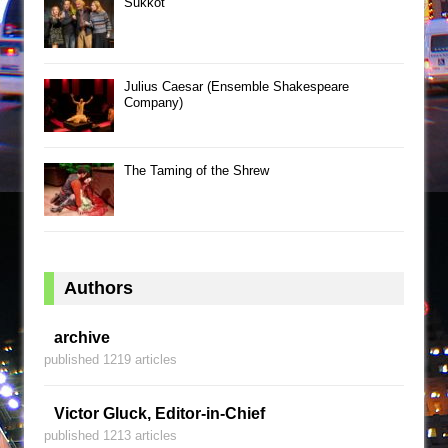
Sukkot
Julius Caesar (Ensemble Shakespeare
Company)
The Taming of the Shrew
Authors
archive
published 1219 articles
Victor Gluck, Editor-in-Chief
published 1213 articles