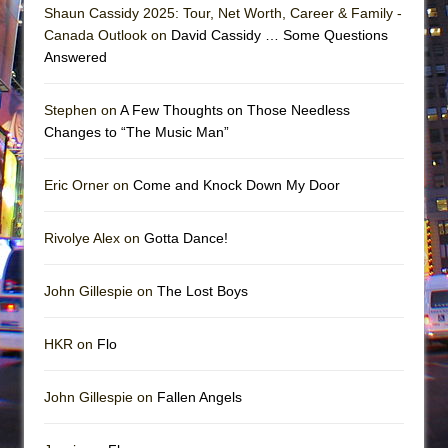
Shaun Cassidy 2025: Tour, Net Worth, Career & Family -
Canada Outlook on
David Cassidy … Some Questions
Answered
Stephen on
A Few Thoughts on Those Needless
Changes to “The Music Man”
Eric Orner on
Come and Knock Down My Door
Rivolye Alex on
Gotta Dance!
John Gillespie on
The Lost Boys
HKR on
Flo
John Gillespie on
Fallen Angels