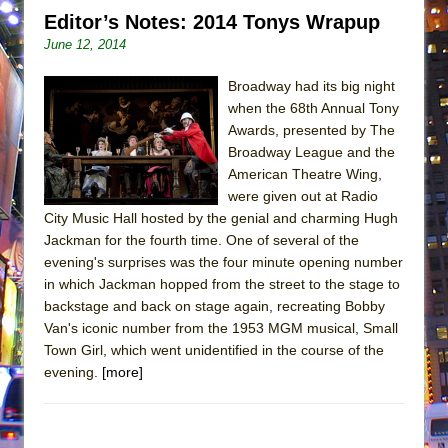
Editor’s Notes: 2014 Tonys Wrapup
June 12, 2014
Broadway had its big night
when the 68th Annual Tony
Awards, presented by The
Broadway League and the
American Theatre Wing,
were given out at Radio
City Music Hall hosted by the genial and charming Hugh
Jackman for the fourth time. One of several of the
evening's surprises was the four minute opening number
in which Jackman hopped from the street to the stage to
backstage and back on stage again, recreating Bobby
Van's iconic number from the 1953 MGM musical, Small
Town Girl, which went unidentified in the course of the
evening.
[more]