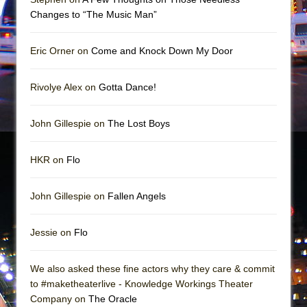
Girl, Interrupted
Changes to “The Music Man”
Hershey Felder: The Piano and Me
Eric Orner on
Come and Knock Down My Door
Rivolye Alex on
Gotta Dance!
John Gillespie on
The Lost Boys
HKR on
Flo
John Gillespie on
Fallen Angels
Jessie on
Flo
We also asked these fine actors why they care & commit
to #maketheaterlive - Knowledge Workings Theater
Company on
The Oracle