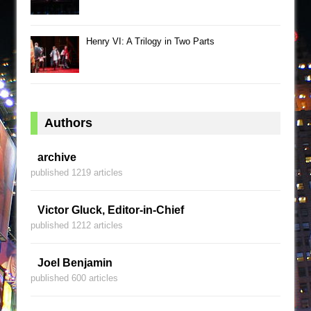
Henry VI: A Trilogy in Two Parts
Authors
archive
published 1219 articles
Victor Gluck, Editor-in-Chief
published 1212 articles
Joel Benjamin
published 600 articles