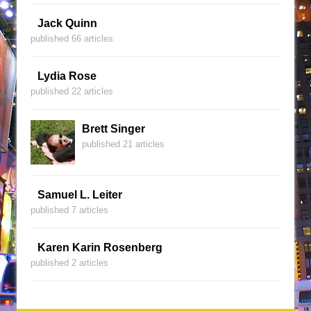
Jack Quinn
published 66 articles
Lydia Rose
published 22 articles
Brett Singer
published 21 articles
Samuel L. Leiter
published 7 articles
Karen Karin Rosenberg
published 2 articles