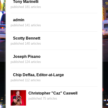
Tony Marinelli
published 181 articles
admin
published 141 articles
Scotty Bennett
published 140 articles
Joseph Pisano
published 124 articles
Chip Deffaa, Editor-at-Large
published 112 articles
Christopher "Caz" Caswell
published 75 articles