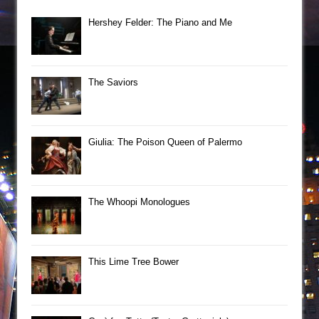
Hershey Felder: The Piano and Me
The Saviors
Giulia: The Poison Queen of Palermo
The Whoopi Monologues
This Lime Tree Bower