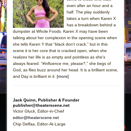
even after an hour and a
The Taming of the Shrew
half. The play suddenly
Are You Now or Have You Ever Been: An
takes a turn when Karen X
American Docudrama
has a breakdown behind a
dumpster at Whole Foods. Karen X may have been
Henry VI: A Trilogy in Two Parts
talking about her complexion in the opening scene when
The Potluck
she tells Karen Y that “black don’t crack,” but in this
scene it is her core that is cracked open, when she
What a World! What a World!
realizes her life is as empty and pointless as she’s
Suddenly Last Summer
always feared. “#influence me, please?,” she begs of
ON THE TOWN WITH CHIP DEFFAA…. AT “A
God, as flies buzz around her head. It is a brilliant scene,
WALK ON THE MOON”
and Day is brilliant in it.
[more]
Pied À Terre
A Walk on the Moon
Jack Quinn, Publisher & Founder
ON THE TOWN WITH CHIP DEFFAA…
publisher@theaterscene.net
MEETING CABARET’S YOUNGEST ARTIST,
Victor Gluck, Editor-in-Chief
ETHAN MATHIAS
editor@theaterscene.net
Chip Deffaa, Editor-At-Large
That Math Show