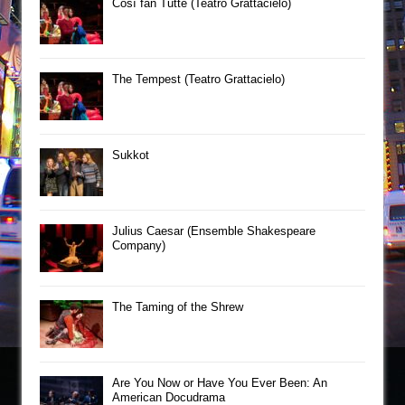
Così fan Tutte (Teatro Grattacielo)
The Tempest (Teatro Grattacielo)
Sukkot
Julius Caesar (Ensemble Shakespeare
Company)
The Taming of the Shrew
Are You Now or Have You Ever Been: An
American Docudrama