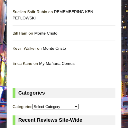
Suellen Safir Rubin on
REMEMBERING KEN
PEPLOWSKI
Bill Ham on
Monte Cristo
Kevin Walker on
Monte Cristo
Erica Kane on
My Mañana Comes
Categories
Categories
Recent Reviews Site-Wide