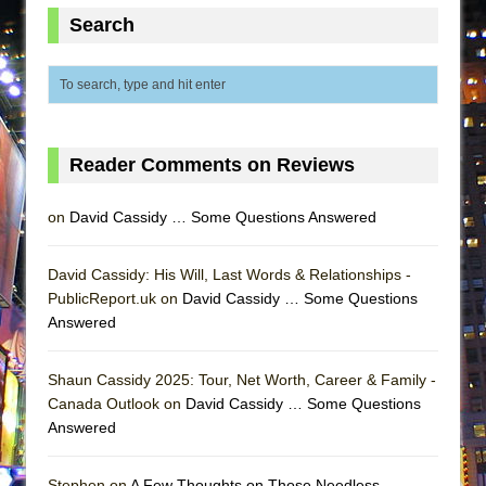
Lines
Search
Dad Don’t Read This
Misterman
Camping
La Cage aux Folles (New York City Center
Reader Comments on Reviews
Encores!)
Small
on
David Cassidy … Some Questions Answered
Silverback Mountain
Romeo and Juliet (Free Shakespeare in the
David Cassidy: His Will, Last Words & Relationships -
PublicReport.uk on
Park)
David Cassidy … Some Questions
Answered
And Then the Rodeo Burned Down
Jerome
Shaun Cassidy 2025: Tour, Net Worth, Career & Family -
In the Devil’s Hands
Canada Outlook on
David Cassidy … Some Questions
Answered
Mary, Queen of Scots (Scottish Ballet)
||: Girls :||: Chance :||: Music :||
Stephen on
A Few Thoughts on Those Needless