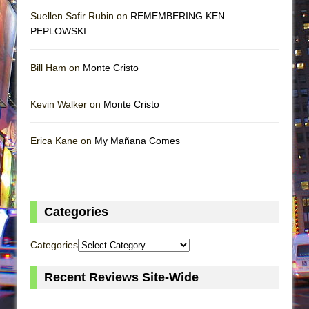
Suellen Safir Rubin on
REMEMBERING KEN
PEPLOWSKI
Bill Ham on
Monte Cristo
Kevin Walker on
Monte Cristo
Erica Kane on
My Mañana Comes
Categories
Categories
Recent Reviews Site-Wide