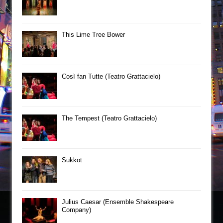
This Lime Tree Bower
Così fan Tutte (Teatro Grattacielo)
The Tempest (Teatro Grattacielo)
Sukkot
Julius Caesar (Ensemble Shakespeare
Company)