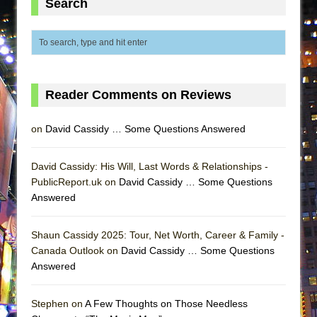
Search
ETHAN MATHIAS
That Math Show
Lines
Dad Don’t Read This
Reader Comments on Reviews
Misterman
Camping
on
David Cassidy … Some Questions Answered
La Cage aux Folles (New York City Center
Encores!)
David Cassidy: His Will, Last Words & Relationships -
Small
PublicReport.uk on
David Cassidy … Some Questions
Answered
Silverback Mountain
Romeo and Juliet (Free Shakespeare in the
Shaun Cassidy 2025: Tour, Net Worth, Career & Family -
Park)
Canada Outlook on
David Cassidy … Some Questions
And Then the Rodeo Burned Down
Answered
Jerome
In the Devil’s Hands
Stephen on
A Few Thoughts on Those Needless