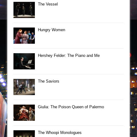
The Vessel
Hungry Women
Hershey Felder: The Piano and Me
The Saviors
Giulia: The Poison Queen of Palermo
The Whoopi Monologues