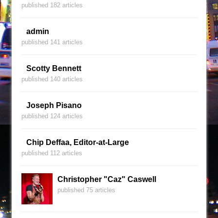
published 182 articles
admin
published 141 articles
Scotty Bennett
published 140 articles
Joseph Pisano
published 124 articles
Chip Deffaa, Editor-at-Large
published 112 articles
Christopher "Caz" Caswell
published 75 articles