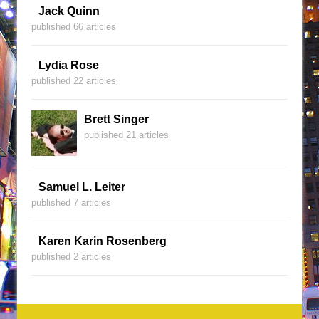
Jack Quinn
published 66 articles
Lydia Rose
published 22 articles
Brett Singer
published 21 articles
Samuel L. Leiter
published 7 articles
Karen Karin Rosenberg
published 2 articles