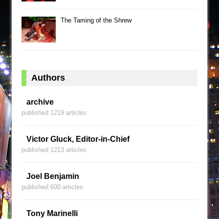
The Taming of the Shrew
Authors
archive
published 1219 articles
Victor Gluck, Editor-in-Chief
published 1213 articles
Joel Benjamin
published 600 articles
Tony Marinelli