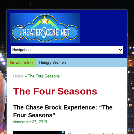
News Ticker
Hungry Women
Hershey Felder: The Piano and Me
Home
» The Four Seasons
The Saviors
The Four Seasons
Giulia: The Poison Queen of Palermo
The Whoopi Monologues
The Chase Brock Experience: “The
This Lime Tree Bower
Four Seasons”
Così fan Tutte (Teatro Grattacielo)
November 27, 2019
The Tempest (Teatro Grattacielo)