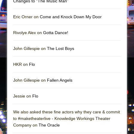
Changes to “The Music Man”
Mary, Queen of Scots (Scottish Ballet)
The Vessel
Eric Orner on
Come and Knock Down My Door
Rivolye Alex on
Gotta Dance!
John Gillespie on
The Lost Boys
HKR on
Flo
John Gillespie on
Fallen Angels
Jessie on
Flo
We also asked these fine actors why they care & commit
to #maketheaterlive - Knowledge Workings Theater
Company on
The Oracle