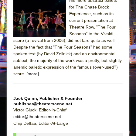
Sukkot
His more abstract ballets
for The Chase Brock
Julius Caesar (Ensemble Shakespeare
Experience, such as its
Company)
current presentation at
The Taming of the Shrew
Theatre Row, "The Four
Seasons" to the Vivaldi
Are You Now or Have You Ever Been: An
score (a revival from 2006), did not fare quite as well.
American Docudrama
Despite the fact that "The Four Seasons" had some
Henry VI: A Trilogy in Two Parts
spoken text (by David Zellnick) and an environmental
subtext, the majority of the work was a pretty, but slightly
The Potluck
anemic balletic expression of the famous (over-used?)
What a World! What a World!
score.
[more]
Suddenly Last Summer
ON THE TOWN WITH CHIP DEFFAA…. AT “A
WALK ON THE MOON”
Jack Quinn, Publisher & Founder
publisher@theaterscene.net
Pied À Terre
Victor Gluck, Editor-in-Chief
A Walk on the Moon
editor@theaterscene.net
Chip Deffaa, Editor-At-Large
ON THE TOWN WITH CHIP DEFFAA…
MEETING CABARET’S YOUNGEST ARTIST,