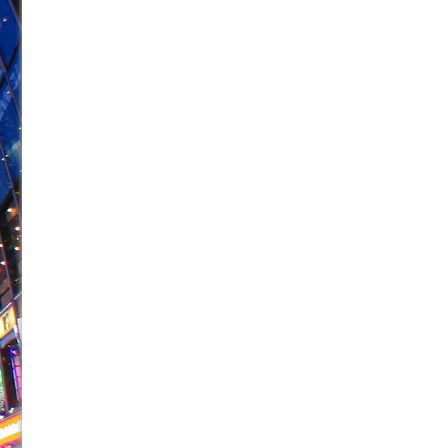
June 21, 2026 in Off-Broadway //
Small
June 16, 2026 in Musicals //
Silverback Mountain
June 15, 2026 in Off-Broadway //
Romeo and Juliet (Fr
June 11, 2026 in Off-Broadway //
And Then the Rodeo
June 11, 2026 in Off-Broadway //
Jerome
June 9, 2026 in Off-Broadway //
In the Devil’s Hands
June 9, 2026 in Dance //
Mary, Queen of Scots (Scottis
June 8, 2026 in Off-Broadway //
||: Girls :||: Chance :||:
June 8, 2026 in Musicals //
Girl, Interrupted
August 1, 2026 in Off-Broadway //
Hershey Felder: Th