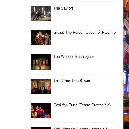
The Saviors
Giulia: The Poison Queen of Palermo
The Whoopi Monologues
This Lime Tree Bower
Così fan Tutte (Teatro Grattacielo)