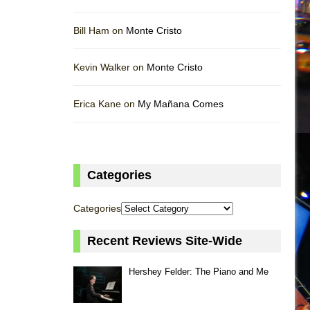
Bill Ham on
Monte Cristo
Kevin Walker on
Monte Cristo
Erica Kane on
My Mañana Comes
Categories
Categories
Recent Reviews Site-Wide
Hershey Felder: The Piano and Me