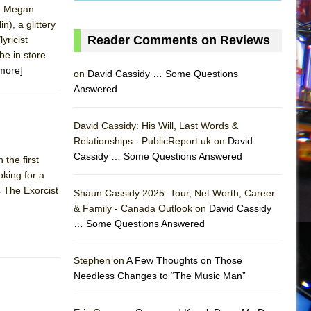
l, Megan
), a glittery
Reader Comments on Reviews
yricist
be in store
more]
on
David Cassidy … Some Questions
Answered
David Cassidy: His Will, Last Words &
Relationships - PublicReport.uk on
David
Cassidy … Some Questions Answered
the first
king for a
AS
s The Exorcist
Shaun Cassidy 2025: Tour, Net Worth, Career
& Family - Canada Outlook on
David Cassidy
… Some Questions Answered
Stephen on
A Few Thoughts on Those
Needless Changes to “The Music Man”