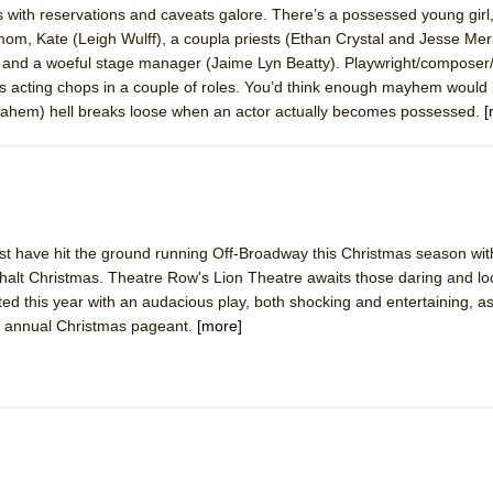
us with reservations and caveats galore. There’s a possessed young gir
 You Ever Been: An American Docudrama
, Kate (Leigh Wulff), a coupla priests (Ethan Crystal and Jesse Merlin
 Two Parts
and a woeful stage manager (Jaime Lyn Beatty). Playwright/composer/l
s acting chops in a couple of roles. You’d think enough mayhem would 
ll (ahem) hell breaks loose when an actor actually becomes possessed.
[
 World!
P DEFFAA…. AT “A WALK ON THE MOON”
t have hit the ground running Off-Broadway this Christmas season with 
halt Christmas. Theatre Row's Lion Theatre awaits those daring and loo
IP DEFFAA… MEETING CABARET’S YOUNGEST ARTIST, ETHAN MATHI
ed this year with an audacious play, both shocking and entertaining, a
ir annual Christmas pageant.
[more]
York City Center Encores!)