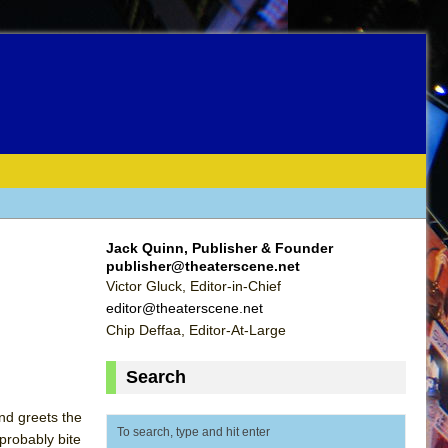
Jack Quinn, Publisher & Founder
publisher@theaterscene.net
Victor Gluck, Editor-in-Chief
editor@theaterscene.net
Chip Deffaa, Editor-At-Large
Search
nd greets the
 probably bite