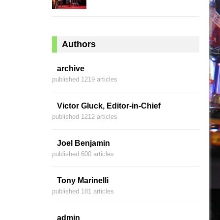
Authors
archive
published 1219 articles
Victor Gluck, Editor-in-Chief
published 1212 articles
Joel Benjamin
published 600 articles
Tony Marinelli
published 181 articles
admin