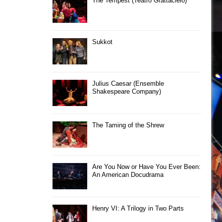
The Tempest (Teatro Grattacielo)
Sukkot
Julius Caesar (Ensemble
Shakespeare Company)
The Taming of the Shrew
Are You Now or Have You Ever Been:
An American Docudrama
Henry VI: A Trilogy in Two Parts