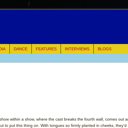
DIA
DANCE
FEATURES
INTERVIEWS
BLOGS
of Palermo
ues
ielo)
elo)
mble Shakespeare Company)
show within a show, where the cast breaks the fourth wall, comes out a
ut to put this thing on. With tongues so firmly planted in cheeks, they’d
rew