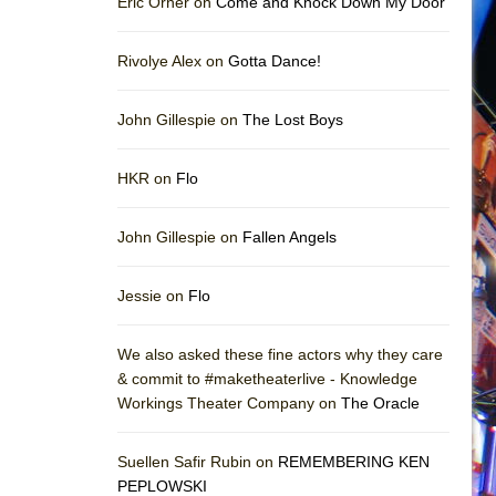
Eric Orner on
Come and Knock Down My Door
Rivolye Alex on
Gotta Dance!
John Gillespie on
The Lost Boys
HKR on
Flo
John Gillespie on
Fallen Angels
Jessie on
Flo
We also asked these fine actors why they care
& commit to #maketheaterlive - Knowledge
Workings Theater Company on
The Oracle
Suellen Safir Rubin on
REMEMBERING KEN
PEPLOWSKI