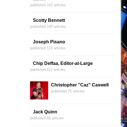
published 141 articles
Scotty Bennett
published 140 articles
Joseph Pisano
published 124 articles
Chip Deffaa, Editor-at-Large
published 112 articles
Christopher "Caz" Caswell
published 75 articles
Jack Quinn
published 66 articles