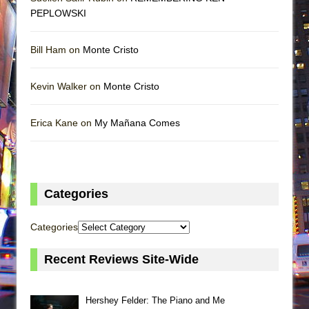
PEPLOWSKI
Bill Ham on
Monte Cristo
Kevin Walker on
Monte Cristo
Erica Kane on
My Mañana Comes
Categories
Categories
Recent Reviews Site-Wide
Hershey Felder: The Piano and Me