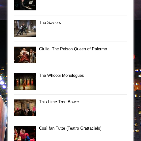
The Saviors
Giulia: The Poison Queen of Palermo
The Whoopi Monologues
This Lime Tree Bower
Così fan Tutte (Teatro Grattacielo)