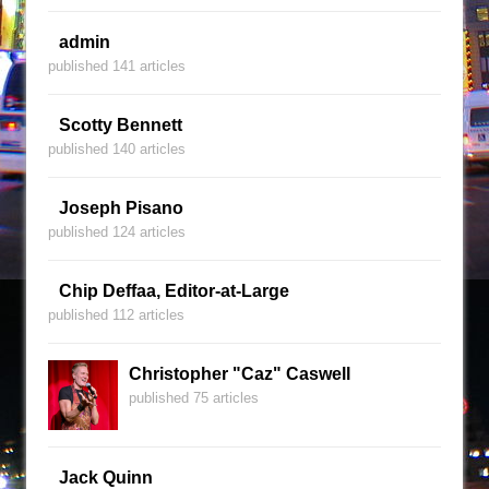
admin
published 141 articles
Scotty Bennett
published 140 articles
Joseph Pisano
published 124 articles
Chip Deffaa, Editor-at-Large
published 112 articles
Christopher "Caz" Caswell
published 75 articles
Jack Quinn