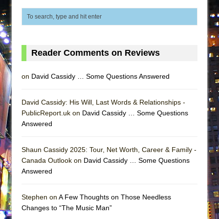
Lines
Dad Don’t Read This
Misterman
Camping
Reader Comments on Reviews
La Cage aux Folles (New York City Center
on
David Cassidy … Some Questions Answered
Encores!)
Small
David Cassidy: His Will, Last Words & Relationships -
Silverback Mountain
PublicReport.uk on
David Cassidy … Some Questions
Romeo and Juliet (Free Shakespeare in the
Answered
Park)
And Then the Rodeo Burned Down
Shaun Cassidy 2025: Tour, Net Worth, Career & Family -
Canada Outlook on
David Cassidy … Some Questions
Jerome
Answered
In the Devil’s Hands
Mary, Queen of Scots (Scottish Ballet)
Stephen on
A Few Thoughts on Those Needless
Changes to “The Music Man”
||: Girls :||: Chance :||: Music :||