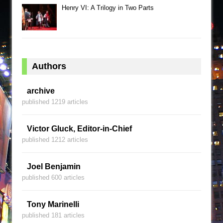
Henry VI: A Trilogy in Two Parts
Authors
archive
published 1219 articles
Victor Gluck, Editor-in-Chief
published 1212 articles
Joel Benjamin
published 600 articles
Tony Marinelli
published 181 articles