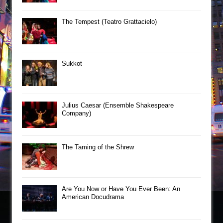
The Tempest (Teatro Grattacielo)
Sukkot
Julius Caesar (Ensemble Shakespeare
Company)
The Taming of the Shrew
Are You Now or Have You Ever Been: An
American Docudrama