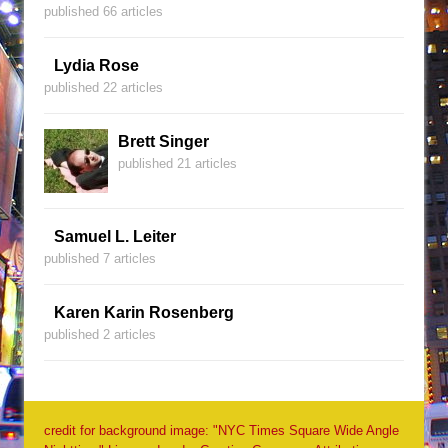
published 66 articles
Lydia Rose
published 22 articles
Brett Singer
published 21 articles
Samuel L. Leiter
published 7 articles
Karen Karin Rosenberg
published 2 articles
credit for background image: "NYC Times Square Wide Angle