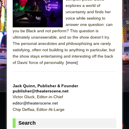
explores a world of
The Taming of the Shrew
uncertainty and finds her
Are You Now or Have You Ever Been: An
voice while seeking to
American Docudrama
answer one question: can
you be Black and not perform? This question is
Henry VI: A Trilogy in Two Parts
ultimately unanswerable, and so the show doesn’t try.
The Potluck
The personal anecdotes and philosophizing are rarely
satisfying, often not building to anything in particular, but
What a World! What a World!
the show stays entertaining and interesting off the back
Suddenly Last Summer
of Davis’ force of personality.
[more]
ON THE TOWN WITH CHIP DEFFAA…. AT “A
WALK ON THE MOON”
Pied À Terre
Jack Quinn, Publisher & Founder
publisher@theaterscene.net
A Walk on the Moon
Victor Gluck, Editor-in-Chief
ON THE TOWN WITH CHIP DEFFAA…
editor@theaterscene.net
MEETING CABARET’S YOUNGEST ARTIST,
Chip Deffaa, Editor-At-Large
ETHAN MATHIAS
Search
That Math Show