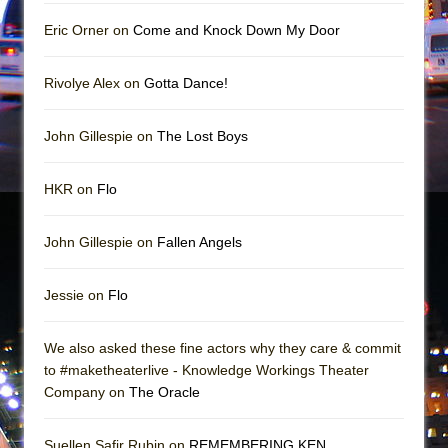
Girl, Interrupted
Eric Orner on
Come and Knock Down My Door
Hershey Felder: The Piano and Me
Rivolye Alex on
Gotta Dance!
John Gillespie on
The Lost Boys
HKR on
Flo
John Gillespie on
Fallen Angels
Jessie on
Flo
We also asked these fine actors why they care & commit
to #maketheaterlive - Knowledge Workings Theater
Company on
The Oracle
Suellen Safir Rubin on
REMEMBERING KEN