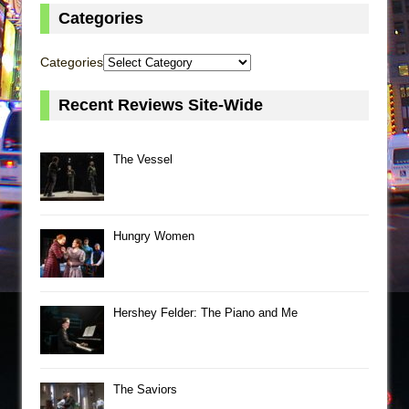
Categories
Categories
Recent Reviews Site-Wide
The Vessel
Hungry Women
Hershey Felder: The Piano and Me
The Saviors