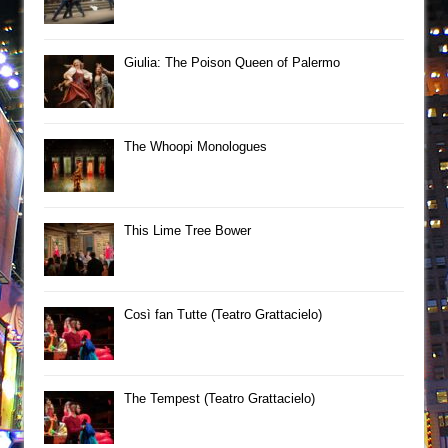
Giulia: The Poison Queen of Palermo
The Whoopi Monologues
This Lime Tree Bower
Così fan Tutte (Teatro Grattacielo)
The Tempest (Teatro Grattacielo)