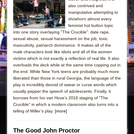
Sukkot
also contrived and
Julius Caesar (Ensemble Shakespeare
manipulative attempting to
Company)
shoehorn almost every
feminist hot button topic
The Taming of the Shrew
into one story overlaying "The Crucible": date rape,
Are You Now or Have You Ever Been: An
sexual abuse, sexual harassment on the job, toxic
American Docudrama
masculinity, patriarch dominance. It makes all of the
male characters look like idiots and all of the women
Henry VI: A Trilogy in Two Parts
victims which is not exactly a reflection of real life. It also
The Potluck
overloads the deck while at the same time copping out in
What a World! What a World!
the end. While New York teens are probably much more
liberated than those in rural Georgia, the language of the
Suddenly Last Summer
play is incredibly devoid of swear or curse words which
ON THE TOWN WITH CHIP DEFFAA…. AT “A
usually pepper the speech of adolescents. Finally, it
WALK ON THE MOON”
borrows from Ivo van Hove’s 2016 staging of "The
Crucible" in which a modern classroom also turns into a
Pied À Terre
telling of Miller’s play.
[more]
A Walk on the Moon
ON THE TOWN WITH CHIP DEFFAA…
The Good John Proctor
MEETING CABARET’S YOUNGEST ARTIST,