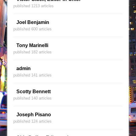
published 1213 articles
Joel Benjamin
published 600 articles
Tony Marinelli
published 182 articles
admin
published 141 articles
Scotty Bennett
published 140 articles
Joseph Pisano
published 124 articles