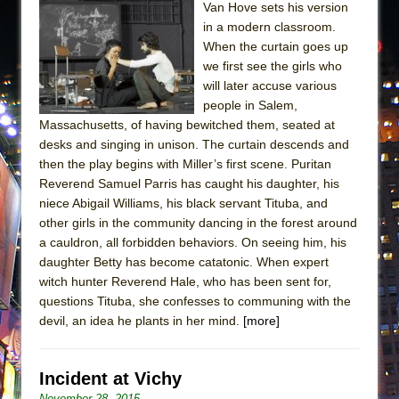
Van Hove sets his version
in a modern classroom.
When the curtain goes up
we first see the girls who
will later accuse various
people in Salem,
Massachusetts, of having bewitched them, seated at
desks and singing in unison. The curtain descends and
then the play begins with Miller’s first scene. Puritan
Reverend Samuel Parris has caught his daughter, his
niece Abigail Williams, his black servant Tituba, and
other girls in the community dancing in the forest around
a cauldron, all forbidden behaviors. On seeing him, his
daughter Betty has become catatonic. When expert
witch hunter Reverend Hale, who has been sent for,
questions Tituba, she confesses to communing with the
devil, an idea he plants in her mind.
[more]
Incident at Vichy
November 28, 2015