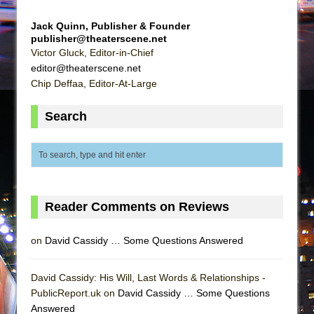
Jack Quinn, Publisher & Founder
publisher@theaterscene.net
Victor Gluck, Editor-in-Chief
editor@theaterscene.net
Chip Deffaa, Editor-At-Large
Search
Reader Comments on Reviews
on
David Cassidy … Some Questions Answered
David Cassidy: His Will, Last Words & Relationships -
PublicReport.uk on
David Cassidy … Some Questions
Answered