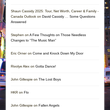
Shaun Cassidy 2025: Tour, Net Worth, Career & Family -
Canada Outlook on
David Cassidy … Some Questions
Answered
Stephen on
A Few Thoughts on Those Needless
Changes to “The Music Man”
Eric Orner on
Come and Knock Down My Door
Rivolye Alex on
Gotta Dance!
John Gillespie on
The Lost Boys
HKR on
Flo
John Gillespie on
Fallen Angels