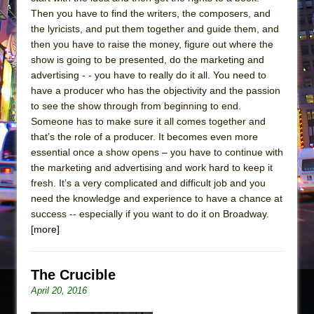
Then you have to find the writers, the composers, and
the lyricists, and put them together and guide them, and
then you have to raise the money, figure out where the
show is going to be presented, do the marketing and
advertising - - you have to really do it all. You need to
have a producer who has the objectivity and the passion
to see the show through from beginning to end.
Someone has to make sure it all comes together and
that’s the role of a producer. It becomes even more
essential once a show opens – you have to continue with
the marketing and advertising and work hard to keep it
fresh. It’s a very complicated and difficult job and you
need the knowledge and experience to have a chance at
success -- especially if you want to do it on Broadway.
[more]
The Crucible
April 20, 2016