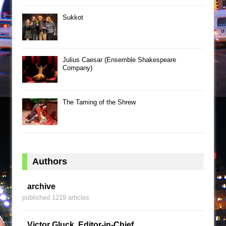
Sukkot
Julius Caesar (Ensemble Shakespeare
Company)
The Taming of the Shrew
Authors
archive
published 1219 articles
Victor Gluck, Editor-in-Chief