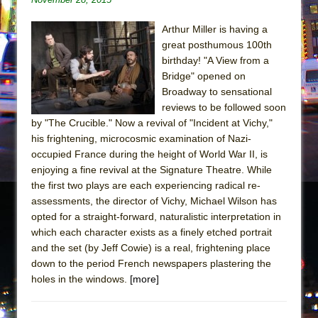
Arthur Miller is having a
great posthumous 100th
birthday! "A View from a
Bridge" opened on
Broadway to sensational
reviews to be followed soon
by "The Crucible." Now a revival of "Incident at Vichy,"
his frightening, microcosmic examination of Nazi-
occupied France during the height of World War II, is
enjoying a fine revival at the Signature Theatre. While
the first two plays are each experiencing radical re-
assessments, the director of Vichy, Michael Wilson has
opted for a straight-forward, naturalistic interpretation in
which each character exists as a finely etched portrait
and the set (by Jeff Cowie) is a real, frightening place
down to the period French newspapers plastering the
holes in the windows.
[more]