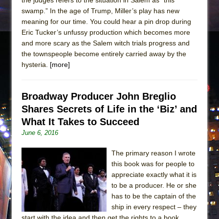
swamp.” In the age of Trump, Miller’s play has new
meaning for our time. You could hear a pin drop during
Eric Tucker’s unfussy production which becomes more
and more scary as the Salem witch trials progress and
the townspeople become entirely carried away by the
hysteria.
[more]
Broadway Producer John Breglio
Shares Secrets of Life in the ‘Biz’ and
What It Takes to Succeed
June 6, 2016
The primary reason I wrote
this book was for people to
appreciate exactly what it is
to be a producer. He or she
has to be the captain of the
ship in every respect – they
start with the idea and then get the rights to a book.