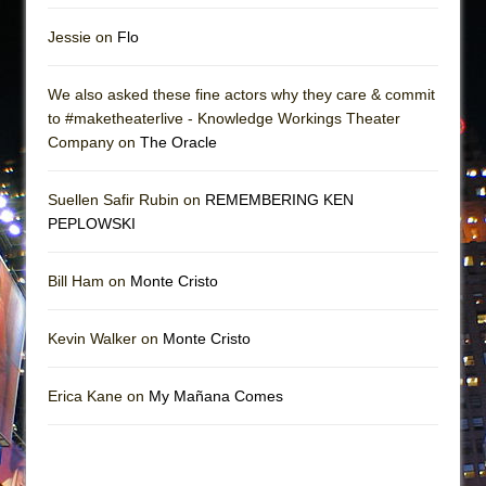
Jessie on
Flo
We also asked these fine actors why they care & commit
to #maketheaterlive - Knowledge Workings Theater
Company on
The Oracle
Suellen Safir Rubin on
REMEMBERING KEN
PEPLOWSKI
Bill Ham on
Monte Cristo
Kevin Walker on
Monte Cristo
Erica Kane on
My Mañana Comes