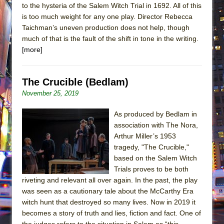
to the hysteria of the Salem Witch Trial in 1692. All of this
is too much weight for any one play. Director Rebecca
Taichman’s uneven production does not help, though
much of that is the fault of the shift in tone in the writing.
[more]
The Crucible (Bedlam)
November 25, 2019
As produced by Bedlam in
association with The Nora,
Arthur Miller’s 1953
tragedy, "The Crucible,"
based on the Salem Witch
Trials proves to be both
riveting and relevant all over again. In the past, the play
was seen as a cautionary tale about the McCarthy Era
witch hunt that destroyed so many lives. Now in 2019 it
becomes a story of truth and lies, fiction and fact. One of
the judges refers to the situation in Salem as “this