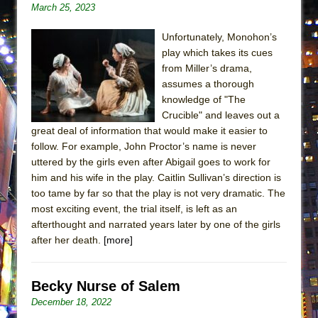
March 25, 2023
ETHAN MATHIAS
That Math Show
Unfortunately, Monohon’s
Lines
play which takes its cues
from Miller’s drama,
Dad Don’t Read This
assumes a thorough
Misterman
knowledge of "The
Crucible" and leaves out a
Camping
great deal of information that would make it easier to
La Cage aux Folles (New York City Center
follow. For example, John Proctor’s name is never
Encores!)
uttered by the girls even after Abigail goes to work for
Small
him and his wife in the play. Caitlin Sullivan’s direction is
too tame by far so that the play is not very dramatic. The
Silverback Mountain
most exciting event, the trial itself, is left as an
Romeo and Juliet (Free Shakespeare in the
afterthought and narrated years later by one of the girls
Park)
after her death.
[more]
And Then the Rodeo Burned Down
Jerome
Becky Nurse of Salem
In the Devil’s Hands
December 18, 2022