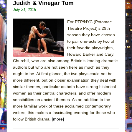
Judith & Vinegar Tom
July 21, 2015
For PTP/NYC (Potomac
Theatre Project)’s 29th
season they have chosen
to pair one-acts by two of
their favorite playwrights,
Howard Barker and Caryl
Churchill, who are also among Britain’s leading dramatic
authors but who are not seen here as much as they
ought to be. At first glance, the two plays could not be
more different, but on closer examination they deal with
similar themes, particular as both have strong historical
women as their central characters, and offer modern
sensibilities on ancient themes. As an addition to the
more familiar work of these acclaimed contemporary
writers, this makes a fascinating evening for those who
follow British drama.
[more]