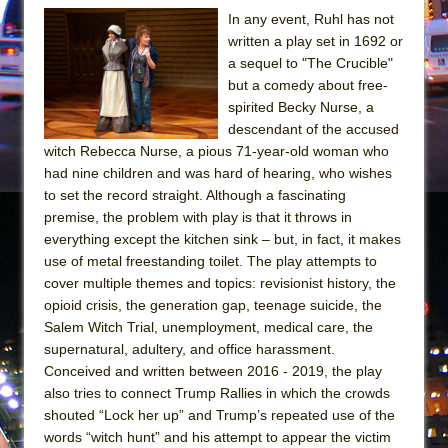
Mary, Queen of Scots (Scottish Ballet)
In any event, Ruhl has not
The Vessel
written a play set in 1692 or
a sequel to "The Crucible"
but a comedy about free-
spirited Becky Nurse, a
descendant of the accused
witch Rebecca Nurse, a pious 71-year-old woman who
had nine children and was hard of hearing, who wishes
to set the record straight. Although a fascinating
premise, the problem with play is that it throws in
everything except the kitchen sink – but, in fact, it makes
use of metal freestanding toilet. The play attempts to
cover multiple themes and topics: revisionist history, the
opioid crisis, the generation gap, teenage suicide, the
Salem Witch Trial, unemployment, medical care, the
supernatural, adultery, and office harassment.
Conceived and written between 2016 - 2019, the play
also tries to connect Trump Rallies in which the crowds
shouted “Lock her up” and Trump’s repeated use of the
words “witch hunt” and his attempt to appear the victim