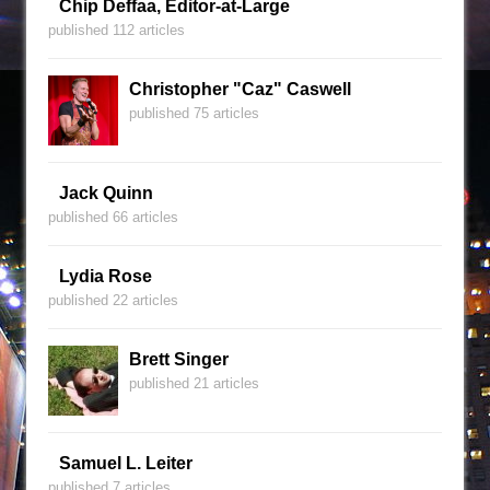
Chip Deffaa, Editor-at-Large
published 112 articles
Christopher "Caz" Caswell
published 75 articles
Jack Quinn
published 66 articles
Lydia Rose
published 22 articles
Brett Singer
published 21 articles
Samuel L. Leiter
published 7 articles