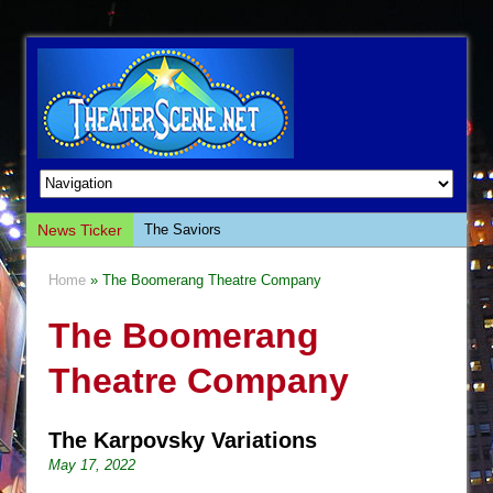
News Ticker
The Saviors
Giulia: The Poison Queen of Palermo
Home
» The Boomerang Theatre Company
The Whoopi Monologues
The Boomerang
This Lime Tree Bower
Così fan Tutte (Teatro Grattacielo)
Theatre Company
The Tempest (Teatro Grattacielo)
Sukkot
The Karpovsky Variations
Julius Caesar (Ensemble Shakespeare
May 17, 2022
Company)