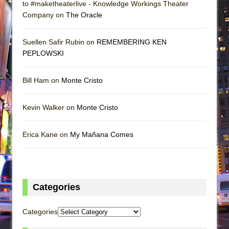
to #maketheaterlive - Knowledge Workings Theater
Company on
The Oracle
Suellen Safir Rubin on
REMEMBERING KEN
PEPLOWSKI
Bill Ham on
Monte Cristo
Kevin Walker on
Monte Cristo
Erica Kane on
My Mañana Comes
Categories
Categories