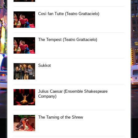
Così fan Tutte (Teatro Grattacielo)
The Tempest (Teatro Grattacielo)
Sukkot
Julius Caesar (Ensemble Shakespeare
Company)
The Taming of the Shrew