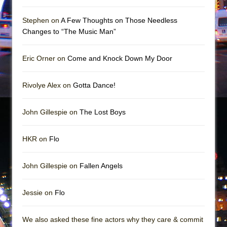
Girl, Interrupted
Hershey Felder: The Piano and Me
Stephen on
A Few Thoughts on Those Needless
Changes to “The Music Man”
Eric Orner on
Come and Knock Down My Door
Rivolye Alex on
Gotta Dance!
John Gillespie on
The Lost Boys
HKR on
Flo
John Gillespie on
Fallen Angels
Jessie on
Flo
We also asked these fine actors why they care & commit