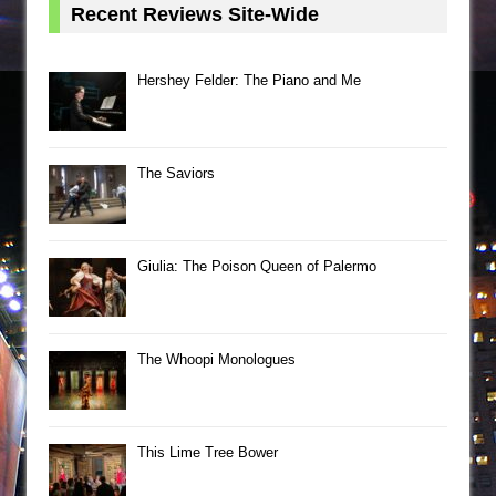
Recent Reviews Site-Wide
Hershey Felder: The Piano and Me
The Saviors
Giulia: The Poison Queen of Palermo
The Whoopi Monologues
This Lime Tree Bower