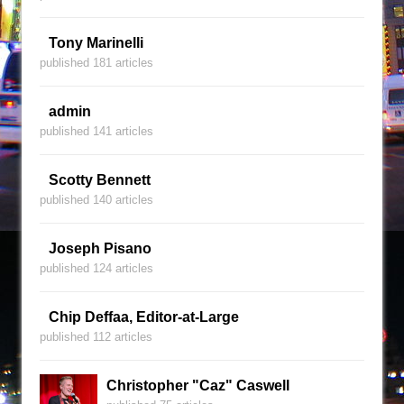
Tony Marinelli
published 181 articles
admin
published 141 articles
Scotty Bennett
published 140 articles
Joseph Pisano
published 124 articles
Chip Deffaa, Editor-at-Large
published 112 articles
Christopher "Caz" Caswell