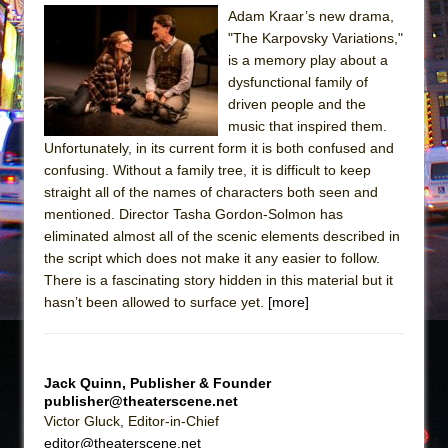
Adam Kraar’s new drama,
The Taming of the Shrew
"The Karpovsky Variations,"
Are You Now or Have You Ever Been: An
is a memory play about a
dysfunctional family of
American Docudrama
driven people and the
Henry VI: A Trilogy in Two Parts
music that inspired them.
The Potluck
Unfortunately, in its current form it is both confused and
confusing. Without a family tree, it is difficult to keep
What a World! What a World!
straight all of the names of characters both seen and
Suddenly Last Summer
mentioned. Director Tasha Gordon-Solmon has
ON THE TOWN WITH CHIP DEFFAA…. AT “A
eliminated almost all of the scenic elements described in
the script which does not make it any easier to follow.
WALK ON THE MOON”
There is a fascinating story hidden in this material but it
Pied À Terre
hasn’t been allowed to surface yet.
[more]
A Walk on the Moon
ON THE TOWN WITH CHIP DEFFAA…
MEETING CABARET’S YOUNGEST ARTIST,
Jack Quinn, Publisher & Founder
publisher@theaterscene.net
ETHAN MATHIAS
Victor Gluck, Editor-in-Chief
That Math Show
editor@theaterscene.net