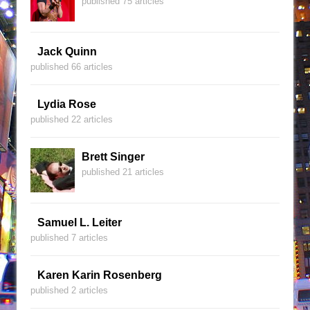
published 75 articles
Jack Quinn
published 66 articles
Lydia Rose
published 22 articles
Brett Singer
published 21 articles
Samuel L. Leiter
published 7 articles
Karen Karin Rosenberg
published 2 articles