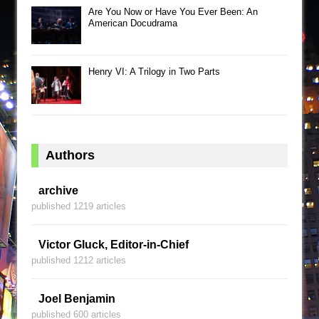
Are You Now or Have You Ever Been: An
American Docudrama
Henry VI: A Trilogy in Two Parts
Authors
archive
published 1219 articles
Victor Gluck, Editor-in-Chief
published 1212 articles
Joel Benjamin
published 600 articles