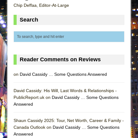
Lines
Chip Deffaa, Editor-At-Large
Dad Don’t Read This
Search
Misterman
Camping
La Cage aux Folles (New York City Center
Encores!)
Small
Reader Comments on Reviews
Silverback Mountain
on
David Cassidy … Some Questions Answered
Romeo and Juliet (Free Shakespeare in the
Park)
David Cassidy: His Will, Last Words & Relationships -
And Then the Rodeo Burned Down
PublicReport.uk on
David Cassidy … Some Questions
Jerome
Answered
In the Devil’s Hands
Shaun Cassidy 2025: Tour, Net Worth, Career & Family -
Mary, Queen of Scots (Scottish Ballet)
Canada Outlook on
David Cassidy … Some Questions
||: Girls :||: Chance :||: Music :||
Answered