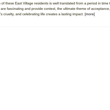
 of these East Village residents is well translated from a period in time
mble Shakespeare Company)
s are fascinating and provide context, the ultimate theme of acceptance,
rew
's cruelty, and celebrating life creates a lasting impact.
[more]
 You Ever Been: An American Docudrama
 Two Parts
 World!
P DEFFAA…. AT “A WALK ON THE MOON”
IP DEFFAA… MEETING CABARET’S YOUNGEST ARTIST, ETHAN MATHI