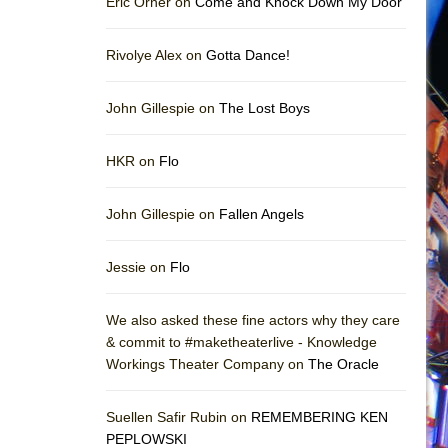
Eric Orner on
Come and Knock Down My Door
Rivolye Alex on
Gotta Dance!
John Gillespie on
The Lost Boys
HKR on
Flo
John Gillespie on
Fallen Angels
Jessie on
Flo
We also asked these fine actors why they care
& commit to #maketheaterlive - Knowledge
Workings Theater Company on
The Oracle
Suellen Safir Rubin on
REMEMBERING KEN
PEPLOWSKI