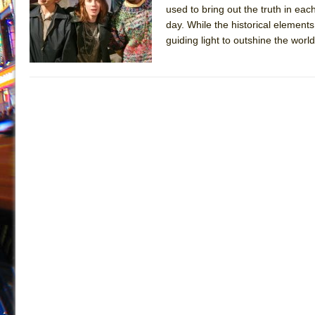
used to bring out the truth in each
July 19, 2026 in Off-Broadway //
Julius Caesar (Ense
day. While the historical element
July 19, 2026 in Off-Broadway //
The Taming of the Sh
guiding light to outshine the world
July 16, 2026 in Off-Broadway //
Are You Now or Have
July 15, 2026 in Off-Broadway //
Henry VI: A Trilogy in
July 15, 2026 in Musicals //
The Potluck
July 14, 2026 in Off-Broadway //
What a World! What a
July 13, 2026 in Music //
Suddenly Last Summer
July 13, 2026 in Columns //
ON THE TOWN WITH CHI
July 12, 2026 in Off-Broadway //
Pied À Terre
July 5, 2026 in Musicals //
A Walk on the Moon
June 30, 2026 in Columns //
ON THE TOWN WITH CH
June 30, 2026 in Multimedia //
That Math Show
June 29, 2026 in Off-Broadway //
Lines
June 29, 2026 in Off-Broadway //
Dad Don’t Read This
June 28, 2026 in Off-Broadway //
Misterman