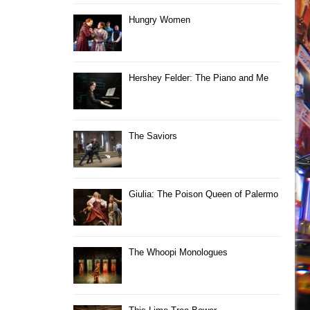
Hungry Women
Hershey Felder: The Piano and Me
The Saviors
Giulia: The Poison Queen of Palermo
The Whoopi Monologues