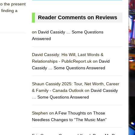
 to the present
 finding a
Reader Comments on Reviews
on
David Cassidy … Some Questions
Answered
David Cassidy: His Will, Last Words &
Relationships - PublicReport.uk on
David
Cassidy … Some Questions Answered
Shaun Cassidy 2025: Tour, Net Worth, Career
& Family - Canada Outlook on
David Cassidy
… Some Questions Answered
AS
Stephen on
A Few Thoughts on Those
Needless Changes to “The Music Man”