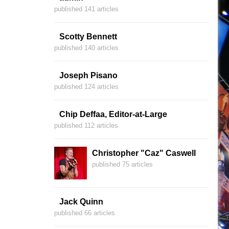
published 141 articles
Scotty Bennett
published 140 articles
Joseph Pisano
published 124 articles
Chip Deffaa, Editor-at-Large
published 112 articles
Christopher "Caz" Caswell
published 75 articles
Jack Quinn
published 66 articles