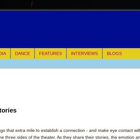
DIA
DANCE
FEATURES
INTERVIEWS
BLOGS
e Piano and Me
of Palermo
ues
tories
ielo)
elo)
go that extra mile to establish a connection - and make eye contact wit
three sides of the theater. As they share their stories, the emotion a