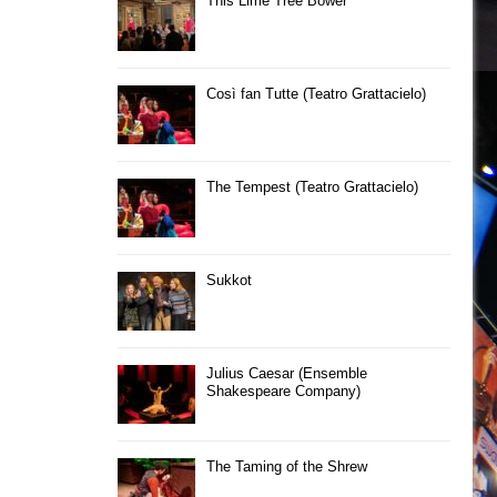
This Lime Tree Bower
Così fan Tutte (Teatro Grattacielo)
The Tempest (Teatro Grattacielo)
Sukkot
Julius Caesar (Ensemble
Shakespeare Company)
The Taming of the Shrew