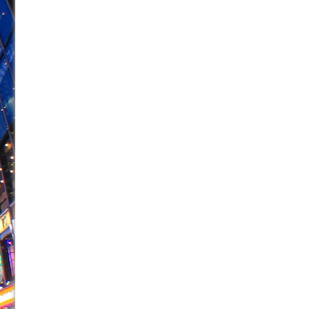
June 26, 2026 in Off-Broadway //
Camping
June 24, 2026 in Musicals //
La Cage aux Folles (New 
June 21, 2026 in Off-Broadway //
Small
June 16, 2026 in Musicals //
Silverback Mountain
June 15, 2026 in Off-Broadway //
Romeo and Juliet (Fr
June 11, 2026 in Off-Broadway //
And Then the Rodeo
June 11, 2026 in Off-Broadway //
Jerome
June 9, 2026 in Off-Broadway //
In the Devil’s Hands
June 9, 2026 in Dance //
Mary, Queen of Scots (Scottis
August 6, 2026 in Off-Broadway //
The Vessel