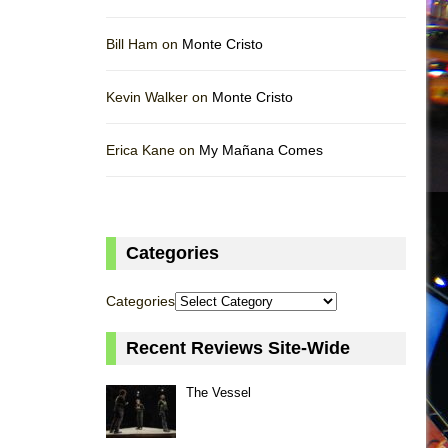
Bill Ham on
Monte Cristo
Kevin Walker on
Monte Cristo
Erica Kane on
My Mañana Comes
Categories
Categories
Recent Reviews Site-Wide
The Vessel