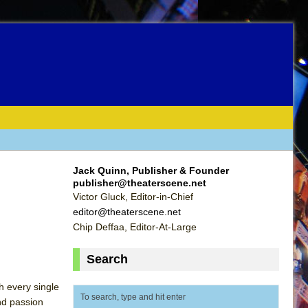
Jack Quinn, Publisher & Founder
publisher@theaterscene.net
Victor Gluck, Editor-in-Chief
editor@theaterscene.net
Chip Deffaa, Editor-At-Large
Search
h every single
nd passion