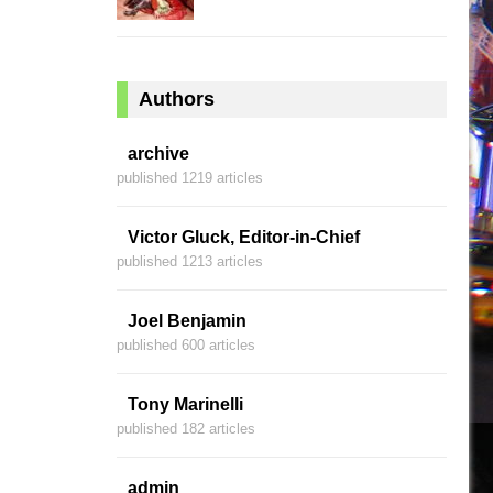
Authors
archive
published 1219 articles
Victor Gluck, Editor-in-Chief
published 1213 articles
Joel Benjamin
published 600 articles
Tony Marinelli
published 182 articles
admin