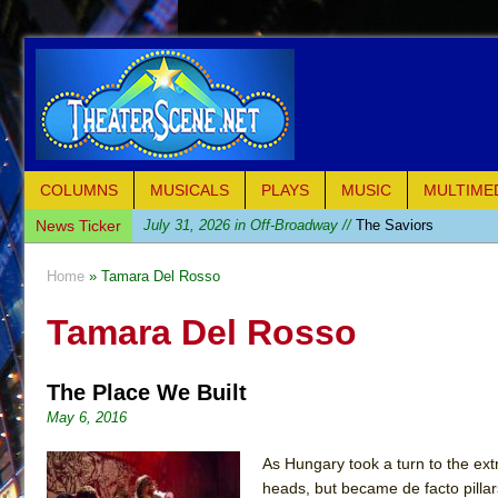
COLUMNS
MUSICALS
PLAYS
MUSIC
MULTIME
News Ticker
July 31, 2026 in Off-Broadway //
The Saviors
July 30, 2026 in Musicals //
Giulia: The Poison Queen 
Home
» Tamara Del Rosso
July 26, 2026 in Off-Broadway //
The Whoopi Monolog
Tamara Del Rosso
July 25, 2026 in Off-Broadway //
This Lime Tree Bower
July 22, 2026 in Music //
Così fan Tutte (Teatro Grattac
The Place We Built
July 21, 2026 in Music //
The Tempest (Teatro Grattaci
May 6, 2016
July 21, 2026 in Off-Broadway //
Sukkot
July 19, 2026 in Off-Broadway //
Julius Caesar (Ense
As Hungary took a turn to the ext
heads, but became de facto pillar
July 19, 2026 in Off-Broadway //
The Taming of the Sh