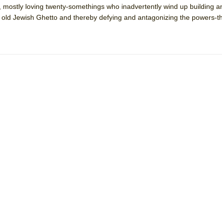
, mostly loving twenty-somethings who inadvertently wind up building a
 You Ever Been: An American Docudrama
he old Jewish Ghetto and thereby defying and antagonizing the powers-t
 Two Parts
 World!
P DEFFAA…. AT “A WALK ON THE MOON”
IP DEFFAA… MEETING CABARET’S YOUNGEST ARTIST, ETHAN MATHI
York City Center Encores!)