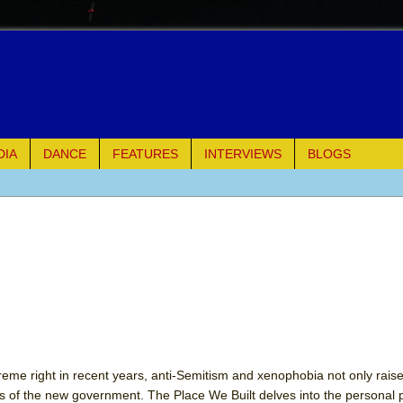
DIA
DANCE
FEATURES
INTERVIEWS
BLOGS
of Palermo
ues
ielo)
elo)
mble Shakespeare Company)
reme right in recent years, anti-Semitism and xenophobia not only raise
s of the new government. The Place We Built delves into the personal p
rew