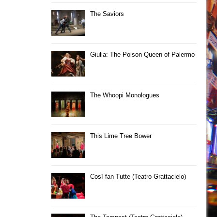
The Saviors
Giulia: The Poison Queen of Palermo
The Whoopi Monologues
This Lime Tree Bower
Così fan Tutte (Teatro Grattacielo)