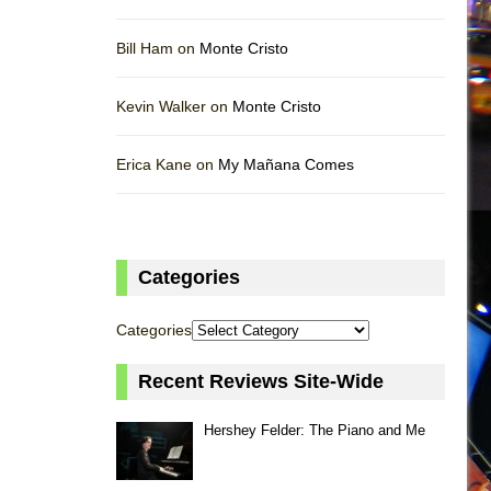
Bill Ham on
Monte Cristo
Kevin Walker on
Monte Cristo
Erica Kane on
My Mañana Comes
Categories
Categories
Recent Reviews Site-Wide
Hershey Felder: The Piano and Me