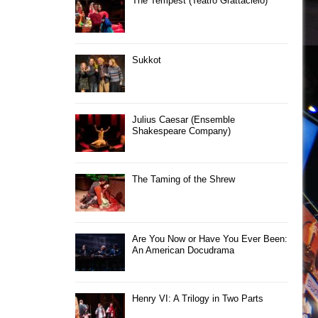
The Tempest (Teatro Grattacielo)
Sukkot
Julius Caesar (Ensemble
Shakespeare Company)
The Taming of the Shrew
Are You Now or Have You Ever Been:
An American Docudrama
Henry VI: A Trilogy in Two Parts