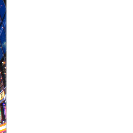
June 21, 2026 in Off-Broadway //
Small
June 16, 2026 in Musicals //
Silverback Mountain
June 15, 2026 in Off-Broadway //
Romeo and Juliet (Fr
June 11, 2026 in Off-Broadway //
And Then the Rodeo
June 11, 2026 in Off-Broadway //
Jerome
June 9, 2026 in Off-Broadway //
In the Devil’s Hands
June 9, 2026 in Dance //
Mary, Queen of Scots (Scottis
June 8, 2026 in Off-Broadway //
||: Girls :||: Chance :||:
June 8, 2026 in Musicals //
Girl, Interrupted
August 1, 2026 in Off-Broadway //
Hershey Felder: Th