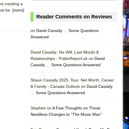
nd creating a
hat-be.
[more]
Reader Comments on Reviews
on
David Cassidy … Some Questions
Answered
David Cassidy: His Will, Last Words &
Relationships - PublicReport.uk on
David
Cassidy … Some Questions Answered
AS
Shaun Cassidy 2025: Tour, Net Worth, Career
& Family - Canada Outlook on
David Cassidy
… Some Questions Answered
Stephen on
A Few Thoughts on Those
Needless Changes to “The Music Man”