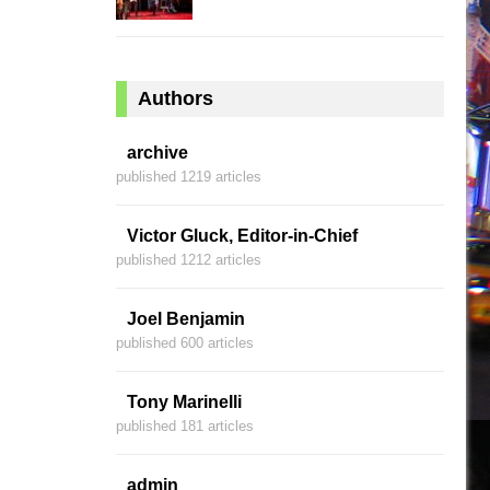
Authors
archive
published 1219 articles
Victor Gluck, Editor-in-Chief
published 1212 articles
Joel Benjamin
published 600 articles
Tony Marinelli
published 181 articles
admin