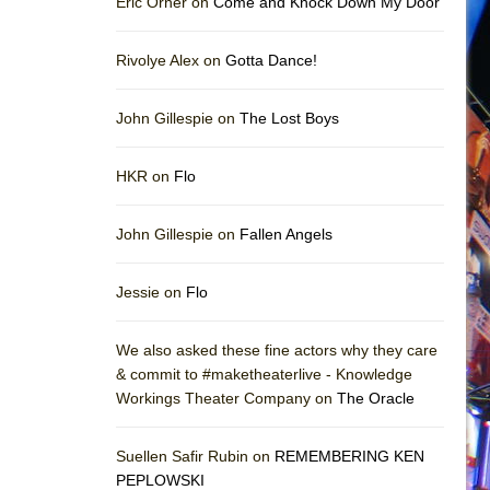
Eric Orner on
Come and Knock Down My Door
Rivolye Alex on
Gotta Dance!
John Gillespie on
The Lost Boys
HKR on
Flo
John Gillespie on
Fallen Angels
Jessie on
Flo
We also asked these fine actors why they care
& commit to #maketheaterlive - Knowledge
Workings Theater Company on
The Oracle
Suellen Safir Rubin on
REMEMBERING KEN
PEPLOWSKI