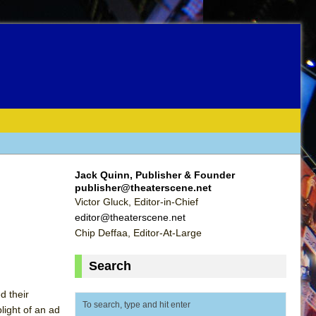
Jack Quinn, Publisher & Founder
publisher@theaterscene.net
Victor Gluck, Editor-in-Chief
editor@theaterscene.net
Chip Deffaa, Editor-At-Large
Search
d their
light of an ad