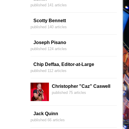
published 141 articles
Scotty Bennett
published 140 articles
Joseph Pisano
published 124 articles
Chip Deffaa, Editor-at-Large
published 112 articles
Christopher "Caz" Caswell
published 75 articles
Jack Quinn
published 66 articles