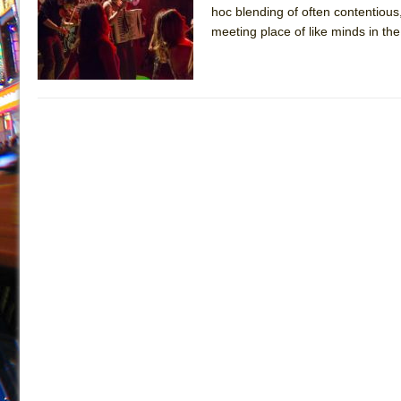
hoc blending of often contentious
July 16, 2026 in Off-Broadway //
Are You Now or Have
meeting place of like minds in t
July 15, 2026 in Off-Broadway //
Henry VI: A Trilogy in
July 15, 2026 in Musicals //
The Potluck
July 14, 2026 in Off-Broadway //
What a World! What a
July 13, 2026 in Music //
Suddenly Last Summer
July 13, 2026 in Columns //
ON THE TOWN WITH CHI
July 12, 2026 in Off-Broadway //
Pied À Terre
July 5, 2026 in Musicals //
A Walk on the Moon
June 30, 2026 in Columns //
ON THE TOWN WITH CH
June 30, 2026 in Multimedia //
That Math Show
June 29, 2026 in Off-Broadway //
Lines
June 29, 2026 in Off-Broadway //
Dad Don’t Read This
June 28, 2026 in Off-Broadway //
Misterman
June 26, 2026 in Off-Broadway //
Camping
June 24, 2026 in Musicals //
La Cage aux Folles (New 