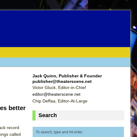
Jack Quinn, Publisher & Founder
publisher@theaterscene.net
Victor Gluck, Editor-in-Chief
editor@theaterscene.net
Chip Deffaa, Editor-At-Large
es better
Search
ack record
ongs called