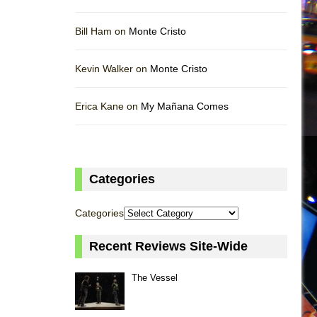
Bill Ham on
Monte Cristo
Kevin Walker on
Monte Cristo
Erica Kane on
My Mañana Comes
Categories
Categories
Recent Reviews Site-Wide
The Vessel