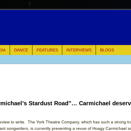
DIA
DANCE
FEATURES
INTERVIEWS
BLOGS
e Piano and Me
of Palermo
ues
rmichael’s Stardust Road”… Carmichael deserv
ielo)
elo)
 review to write. The York Theatre Company, which has such a strong tr
ant songwriters, is currently presenting a revue of Hoagy Carmichael s