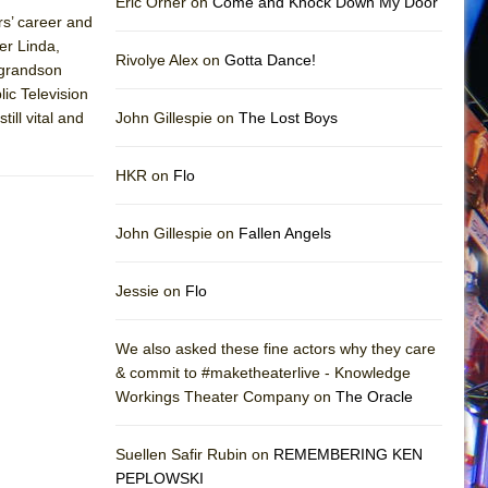
Eric Orner on
Come and Knock Down My Door
rs’ career and
er Linda,
Rivolye Alex on
Gotta Dance!
 grandson
ic Television
ll vital and
John Gillespie on
The Lost Boys
HKR on
Flo
John Gillespie on
Fallen Angels
Jessie on
Flo
We also asked these fine actors why they care
& commit to #maketheaterlive - Knowledge
Workings Theater Company on
The Oracle
Suellen Safir Rubin on
REMEMBERING KEN
PEPLOWSKI