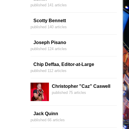
published 141 articles
Scotty Bennett
published 140 articles
Joseph Pisano
published 124 articles
Chip Deffaa, Editor-at-Large
published 112 articles
Christopher "Caz" Caswell
published 75 articles
Jack Quinn
published 66 articles