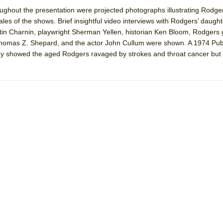
ughout the presentation were projected photographs illustrating Rodge
les of the shows. Brief insightful video interviews with Rodgers’ daught
York City Center Encores!)
rtin Charnin, playwright Sherman Yellen, historian Ken Bloom, Rodgers
homas Z. Shepard, and the actor John Cullum were shown. A 1974 Publ
 showed the aged Rodgers ravaged by strokes and throat cancer but sti
ee Shakespeare in the Park)
 Burned Down
h Ballet)