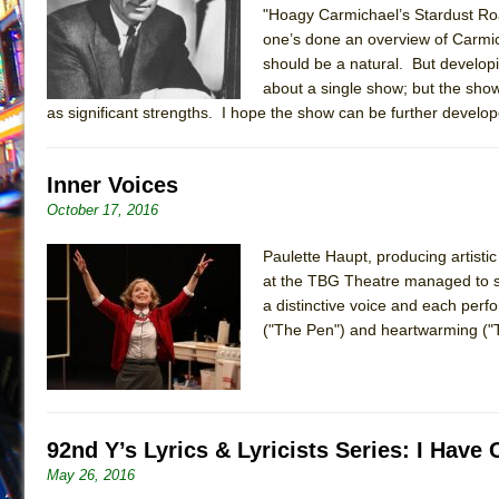
"Hoagy Carmichael’s Stardust Ro
July 19, 2026 in Off-Broadway //
Julius Caesar (Ense
one’s done an overview of Carmic
July 19, 2026 in Off-Broadway //
The Taming of the Sh
should be a natural. But developin
about a single show; but the show 
July 16, 2026 in Off-Broadway //
Are You Now or Have
as significant strengths. I hope the show can be further developed 
July 15, 2026 in Off-Broadway //
Henry VI: A Trilogy in
July 15, 2026 in Musicals //
The Potluck
Inner Voices
July 14, 2026 in Off-Broadway //
What a World! What a
October 17, 2016
July 13, 2026 in Music //
Suddenly Last Summer
Paulette Haupt, producing artisti
July 13, 2026 in Columns //
ON THE TOWN WITH CHI
at the TBG Theatre managed to s
July 12, 2026 in Off-Broadway //
Pied À Terre
a distinctive voice and each perfo
July 5, 2026 in Musicals //
A Walk on the Moon
("The Pen") and heartwarming ("T
June 30, 2026 in Columns //
ON THE TOWN WITH CH
June 30, 2026 in Multimedia //
That Math Show
June 29, 2026 in Off-Broadway //
Lines
92nd Y’s Lyrics & Lyricists Series: I Hav
June 29, 2026 in Off-Broadway //
Dad Don’t Read This
May 26, 2016
June 28, 2026 in Off-Broadway //
Misterman