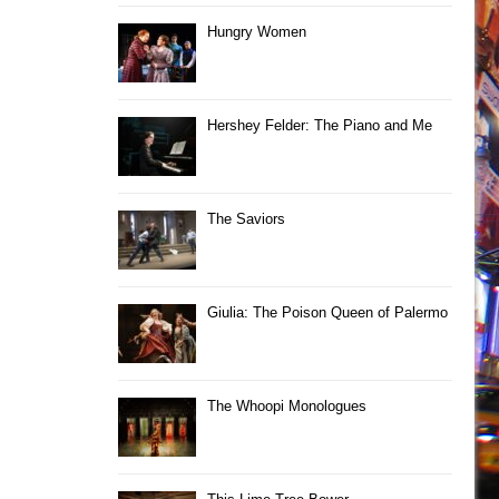
Hungry Women
Hershey Felder: The Piano and Me
The Saviors
Giulia: The Poison Queen of Palermo
The Whoopi Monologues