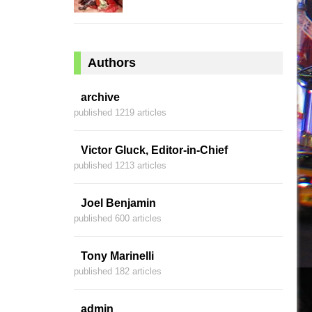
Authors
archive
published 1219 articles
Victor Gluck, Editor-in-Chief
published 1213 articles
Joel Benjamin
published 600 articles
Tony Marinelli
published 182 articles
admin