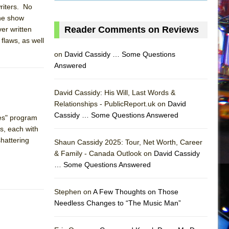
riters. No
The show
Reader Comments on Reviews
ver written
flaws, as well
on
David Cassidy … Some Questions
Answered
David Cassidy: His Will, Last Words &
Relationships - PublicReport.uk on
David
Cassidy … Some Questions Answered
ces" program
s, each with
shattering
Shaun Cassidy 2025: Tour, Net Worth, Career
& Family - Canada Outlook on
David Cassidy
… Some Questions Answered
AS
Stephen on
A Few Thoughts on Those
Needless Changes to “The Music Man”