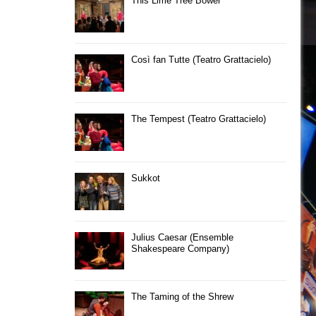
This Lime Tree Bower
Così fan Tutte (Teatro Grattacielo)
The Tempest (Teatro Grattacielo)
Sukkot
Julius Caesar (Ensemble
Shakespeare Company)
The Taming of the Shrew