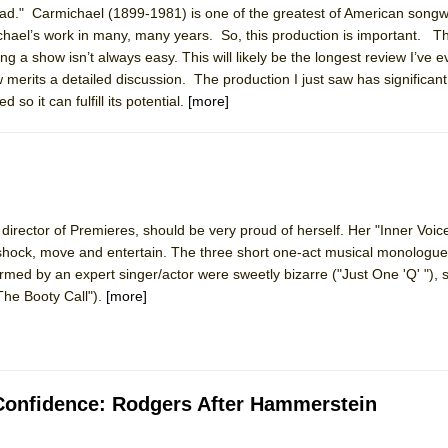
ad." Carmichael (1899-1981) is one of the greatest of American songw
mble Shakespeare Company)
hael’s work in many, many years. So, this production is important. 
rew
g a show isn’t always easy. This will likely be the longest review I’ve e
merits a detailed discussion. The production I just saw has significant 
 You Ever Been: An American Docudrama
so it can fulfill its potential.
[more]
 Two Parts
 World!
c director of Premieres, should be very proud of herself. Her "Inner Voi
P DEFFAA…. AT “A WALK ON THE MOON”
hock, move and entertain. The three short one-act musical monologue
rmed by an expert singer/actor were sweetly bizarre ("Just One 'Q' "), 
he Booty Call").
[more]
IP DEFFAA… MEETING CABARET’S YOUNGEST ARTIST, ETHAN MATHI
e Confidence: Rodgers After Hammerstein