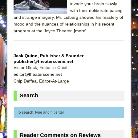
invade your brain slowly
ETHAN MATHIAS
with their deliberate pacing
That Math Show
and strange imagery. Mr. Lidberg showed his mastery of
Lines
mood and the nuances of relationships in his recent
program at the Joyce Theater.
[more]
Dad Don’t Read This
Misterman
Camping
Jack Quinn, Publisher & Founder
La Cage aux Folles (New York City Center
publisher@theaterscene.net
Victor Gluck, Editor-in-Chief
Encores!)
editor@theaterscene.net
Small
Chip Deffaa, Editor-At-Large
Silverback Mountain
Search
Romeo and Juliet (Free Shakespeare in the
Park)
And Then the Rodeo Burned Down
Jerome
In the Devil’s Hands
Reader Comments on Reviews