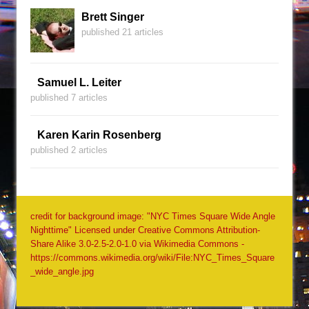
Brett Singer
published 21 articles
Samuel L. Leiter
published 7 articles
Karen Karin Rosenberg
published 2 articles
credit for background image: "NYC Times Square Wide Angle
Nighttime" Licensed under Creative Commons Attribution-
Share Alike 3.0-2.5-2.0-1.0 via Wikimedia Commons -
https://commons.wikimedia.org/wiki/File:NYC_Times_Square
_wide_angle.jpg