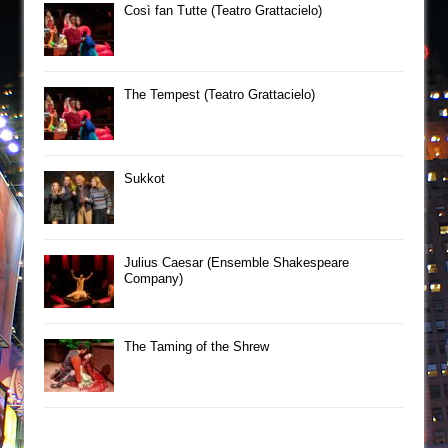
Così fan Tutte (Teatro Grattacielo)
The Tempest (Teatro Grattacielo)
Sukkot
Julius Caesar (Ensemble Shakespeare
Company)
The Taming of the Shrew