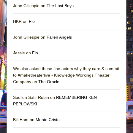
John Gillespie on
The Lost Boys
HKR on
Flo
John Gillespie on
Fallen Angels
Jessie on
Flo
We also asked these fine actors why they care & commit
to #maketheaterlive - Knowledge Workings Theater
Company on
The Oracle
Suellen Safir Rubin on
REMEMBERING KEN
PEPLOWSKI
Bill Ham on
Monte Cristo