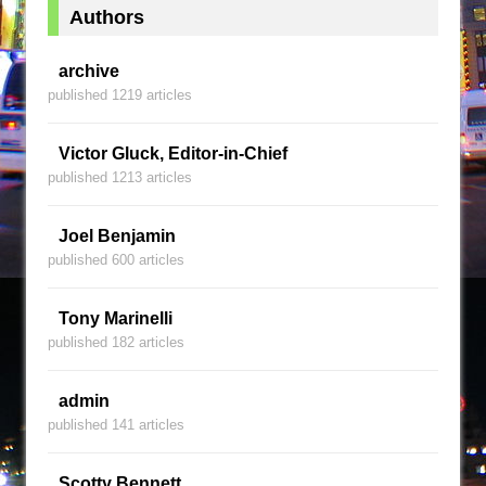
Authors
archive
published 1219 articles
Victor Gluck, Editor-in-Chief
published 1213 articles
Joel Benjamin
published 600 articles
Tony Marinelli
published 182 articles
admin
published 141 articles
Scotty Bennett