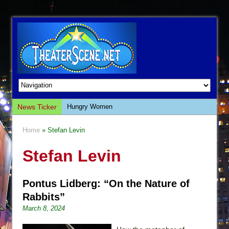
News Ticker
Hungry Women
Hershey Felder: The Piano and Me
Home
» Stefan Levin
The Saviors
Stefan Levin
Giulia: The Poison Queen of Palermo
The Whoopi Monologues
Pontus Lidberg: “On the Nature of
This Lime Tree Bower
Rabbits”
Così fan Tutte (Teatro Grattacielo)
March 8, 2024
The Tempest (Teatro Grattacielo)