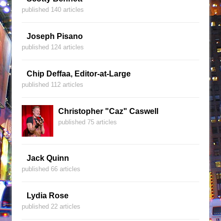
published 140 articles
Joseph Pisano
published 124 articles
Chip Deffaa, Editor-at-Large
published 112 articles
Christopher "Caz" Caswell
published 75 articles
Jack Quinn
published 66 articles
Lydia Rose
published 22 articles