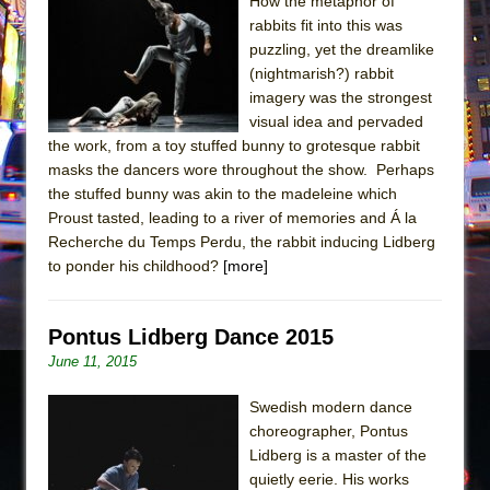
Sukkot
How the metaphor of
rabbits fit into this was
Julius Caesar (Ensemble Shakespeare
puzzling, yet the dreamlike
Company)
(nightmarish?) rabbit
The Taming of the Shrew
imagery was the strongest
visual idea and pervaded
Are You Now or Have You Ever Been: An
the work, from a toy stuffed bunny to grotesque rabbit
American Docudrama
masks the dancers wore throughout the show. Perhaps
Henry VI: A Trilogy in Two Parts
the stuffed bunny was akin to the madeleine which
Proust tasted, leading to a river of memories and Á la
The Potluck
Recherche du Temps Perdu, the rabbit inducing Lidberg
What a World! What a World!
to ponder his childhood?
[more]
Suddenly Last Summer
ON THE TOWN WITH CHIP DEFFAA…. AT “A
Pontus Lidberg Dance 2015
WALK ON THE MOON”
June 11, 2015
Pied À Terre
Swedish modern dance
A Walk on the Moon
choreographer, Pontus
ON THE TOWN WITH CHIP DEFFAA…
Lidberg is a master of the
MEETING CABARET’S YOUNGEST ARTIST,
quietly eerie. His works