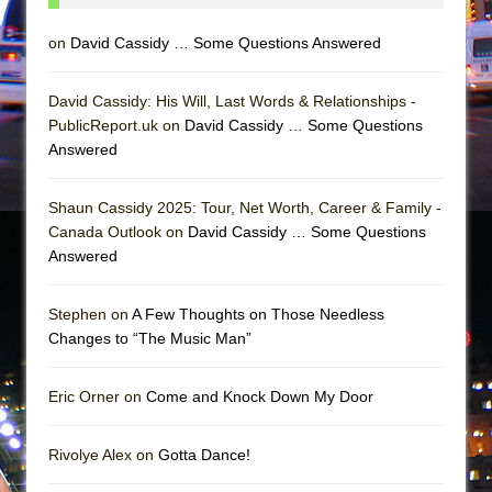
Mary, Queen of Scots (Scottish Ballet)
The Vessel
on
David Cassidy … Some Questions Answered
David Cassidy: His Will, Last Words & Relationships -
PublicReport.uk on
David Cassidy … Some Questions
Answered
Shaun Cassidy 2025: Tour, Net Worth, Career & Family -
Canada Outlook on
David Cassidy … Some Questions
Answered
Stephen on
A Few Thoughts on Those Needless
Changes to “The Music Man”
Eric Orner on
Come and Knock Down My Door
Rivolye Alex on
Gotta Dance!