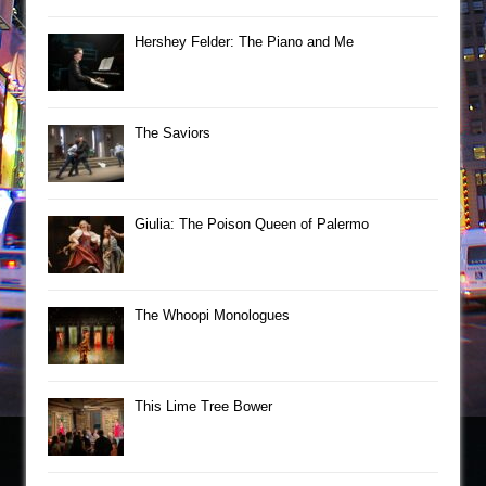
Hershey Felder: The Piano and Me
The Saviors
Giulia: The Poison Queen of Palermo
The Whoopi Monologues
This Lime Tree Bower