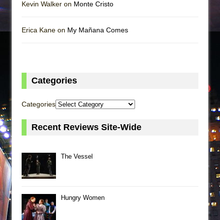
Kevin Walker on
Monte Cristo
Erica Kane on
My Mañana Comes
Categories
Categories
Recent Reviews Site-Wide
The Vessel
Hungry Women