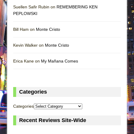
Suellen Safir Rubin on
REMEMBERING KEN
PEPLOWSKI
Bill Ham on
Monte Cristo
Kevin Walker on
Monte Cristo
Erica Kane on
My Mañana Comes
Categories
Categories
Recent Reviews Site-Wide