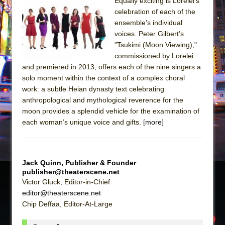
Sukkot
Equally exciting is Lorelei’s
celebration of each of the
Julius Caesar (Ensemble Shakespeare
ensemble’s individual
Company)
voices. Peter Gilbert’s
The Taming of the Shrew
"Tsukimi (Moon Viewing),"
commissioned by Lorelei
Are You Now or Have You Ever Been: An
and premiered in 2013, offers each of the nine singers a
American Docudrama
solo moment within the context of a complex choral
Henry VI: A Trilogy in Two Parts
work: a subtle Heian dynasty text celebrating
anthropological and mythological reverence for the
The Potluck
moon provides a splendid vehicle for the examination of
What a World! What a World!
each woman’s unique voice and gifts.
[more]
Suddenly Last Summer
ON THE TOWN WITH CHIP DEFFAA…. AT “A
WALK ON THE MOON”
Jack Quinn, Publisher & Founder
publisher@theaterscene.net
Pied À Terre
Victor Gluck, Editor-in-Chief
A Walk on the Moon
editor@theaterscene.net
Chip Deffaa, Editor-At-Large
ON THE TOWN WITH CHIP DEFFAA…
MEETING CABARET’S YOUNGEST ARTIST,