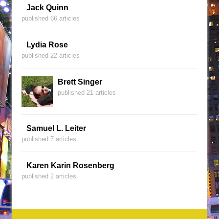
Jack Quinn
published 66 articles
Lydia Rose
published 22 articles
Brett Singer
published 21 articles
Samuel L. Leiter
published 7 articles
Karen Karin Rosenberg
published 2 articles