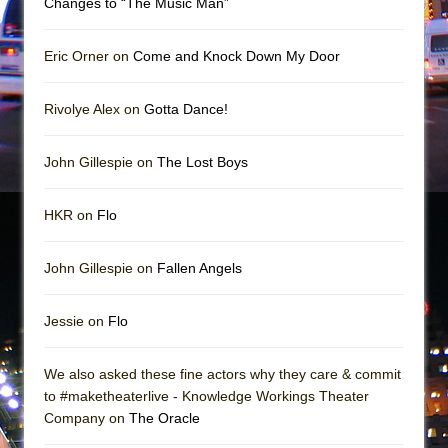
Changes to “The Music Man”
Mary, Queen of Scots (Scottish Ballet)
The Vessel
Eric Orner on
Come and Knock Down My Door
Rivolye Alex on
Gotta Dance!
John Gillespie on
The Lost Boys
HKR on
Flo
John Gillespie on
Fallen Angels
Jessie on
Flo
We also asked these fine actors why they care & commit
to #maketheaterlive - Knowledge Workings Theater
Company on
The Oracle