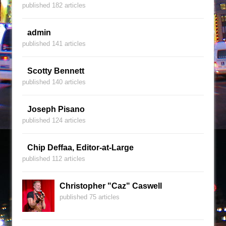
published 182 articles
admin
published 141 articles
Scotty Bennett
published 140 articles
Joseph Pisano
published 124 articles
Chip Deffaa, Editor-at-Large
published 112 articles
Christopher "Caz" Caswell
published 75 articles