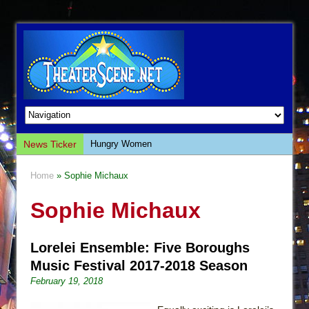
News Ticker
Hungry Women
Hershey Felder: The Piano and Me
Home
» Sophie Michaux
The Saviors
Sophie Michaux
Giulia: The Poison Queen of Palermo
The Whoopi Monologues
Lorelei Ensemble: Five Boroughs
This Lime Tree Bower
Music Festival 2017-2018 Season
Così fan Tutte (Teatro Grattacielo)
February 19, 2018
The Tempest (Teatro Grattacielo)