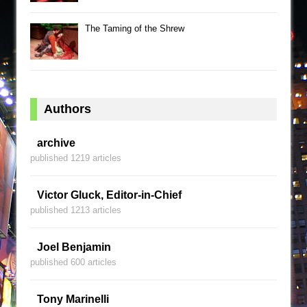
The Taming of the Shrew
Authors
archive
published 1219 articles
Victor Gluck, Editor-in-Chief
published 1213 articles
Joel Benjamin
published 600 articles
Tony Marinelli