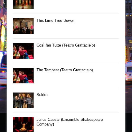
This Lime Tree Bower
Così fan Tutte (Teatro Grattacielo)
The Tempest (Teatro Grattacielo)
Sukkot
Julius Caesar (Ensemble Shakespeare
Company)