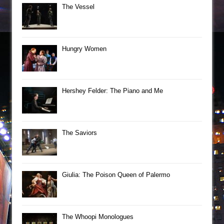
The Vessel
Hungry Women
Hershey Felder: The Piano and Me
The Saviors
Giulia: The Poison Queen of Palermo
The Whoopi Monologues