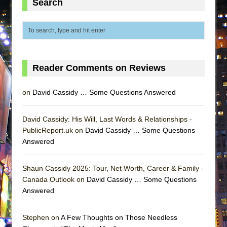
Search
ETHAN MATHIAS
That Math Show
Lines
Dad Don’t Read This
Reader Comments on Reviews
Misterman
Camping
on
David Cassidy … Some Questions Answered
La Cage aux Folles (New York City Center
Encores!)
David Cassidy: His Will, Last Words & Relationships -
Small
PublicReport.uk on
David Cassidy … Some Questions
Answered
Silverback Mountain
Romeo and Juliet (Free Shakespeare in the
Shaun Cassidy 2025: Tour, Net Worth, Career & Family -
Park)
Canada Outlook on
David Cassidy … Some Questions
And Then the Rodeo Burned Down
Answered
Jerome
In the Devil’s Hands
Stephen on
A Few Thoughts on Those Needless