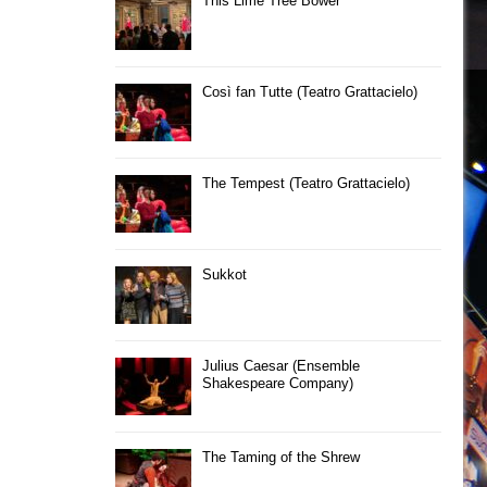
This Lime Tree Bower
Così fan Tutte (Teatro Grattacielo)
The Tempest (Teatro Grattacielo)
Sukkot
Julius Caesar (Ensemble
Shakespeare Company)
The Taming of the Shrew