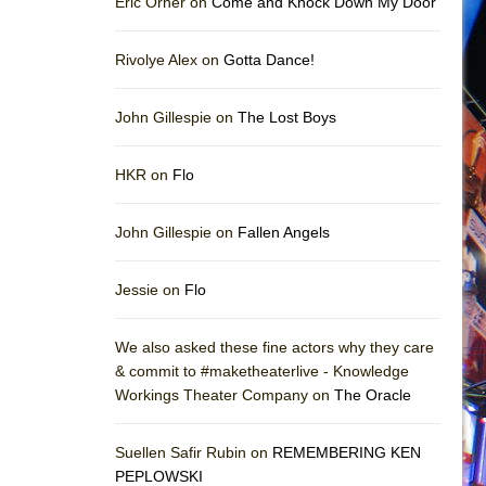
Eric Orner on
Come and Knock Down My Door
Rivolye Alex on
Gotta Dance!
John Gillespie on
The Lost Boys
HKR on
Flo
John Gillespie on
Fallen Angels
Jessie on
Flo
We also asked these fine actors why they care
& commit to #maketheaterlive - Knowledge
Workings Theater Company on
The Oracle
Suellen Safir Rubin on
REMEMBERING KEN
PEPLOWSKI