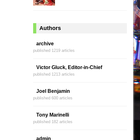
Authors
archive
published 1219 articles
Victor Gluck, Editor-in-Chief
published 1213 articles
Joel Benjamin
published 600 articles
Tony Marinelli
published 182 articles
admin