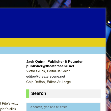
Jack Quinn, Publisher & Founder
publisher@theaterscene.net
Victor Gluck, Editor-in-Chief
editor@theaterscene.net
Chip Deffaa, Editor-At-Large
Search
Pite’s witty
lor’s slick