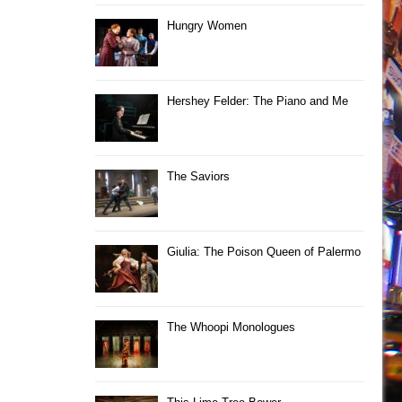
Hungry Women
Hershey Felder: The Piano and Me
The Saviors
Giulia: The Poison Queen of Palermo
The Whoopi Monologues