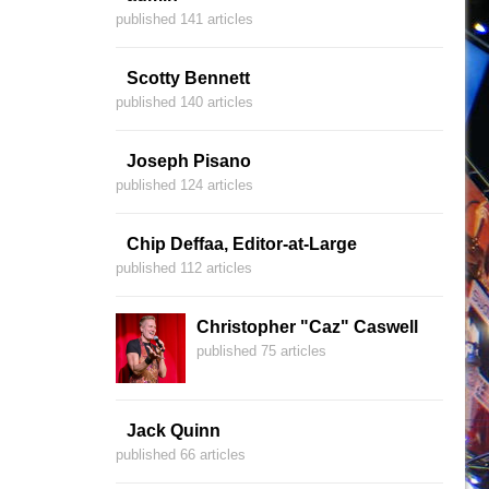
published 141 articles
Scotty Bennett
published 140 articles
Joseph Pisano
published 124 articles
Chip Deffaa, Editor-at-Large
published 112 articles
Christopher "Caz" Caswell
published 75 articles
Jack Quinn
published 66 articles