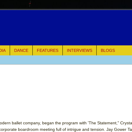
DIA
DANCE
FEATURES
INTERVIEWS
BLOGS
e Piano and Me
of Palermo
ues
ielo)
elo)
dern ballet company, began the program with 'The Statement," Crystal 
rporate boardroom meeting full of intrigue and tension. Jay Gower Tay