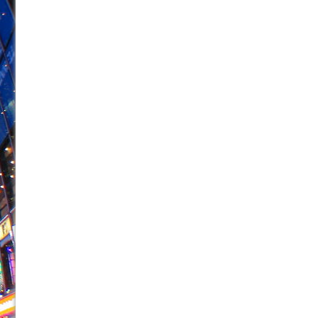
June 26, 2026 in Off-Broadway //
Camping
June 24, 2026 in Musicals //
La Cage aux Folles (New 
June 21, 2026 in Off-Broadway //
Small
June 16, 2026 in Musicals //
Silverback Mountain
June 15, 2026 in Off-Broadway //
Romeo and Juliet (Fr
June 11, 2026 in Off-Broadway //
And Then the Rodeo
June 11, 2026 in Off-Broadway //
Jerome
June 9, 2026 in Off-Broadway //
In the Devil’s Hands
June 9, 2026 in Dance //
Mary, Queen of Scots (Scottis
August 6, 2026 in Off-Broadway //
The Vessel