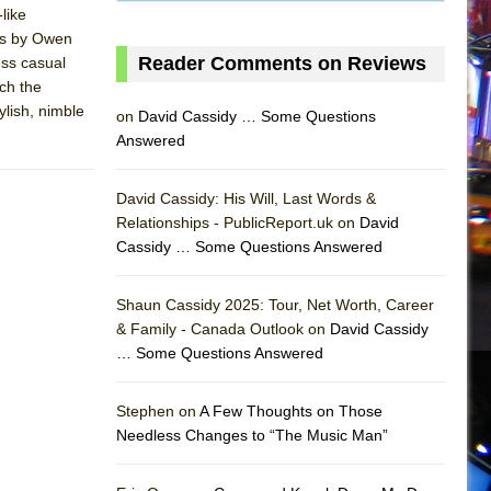
like
ngs by Owen
Reader Comments on Reviews
ess casual
ch the
lish, nimble
on
David Cassidy … Some Questions
Answered
David Cassidy: His Will, Last Words &
Relationships - PublicReport.uk on
David
Cassidy … Some Questions Answered
Shaun Cassidy 2025: Tour, Net Worth, Career
& Family - Canada Outlook on
David Cassidy
… Some Questions Answered
AS
Stephen on
A Few Thoughts on Those
Needless Changes to “The Music Man”