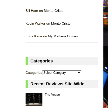
Bill Ham on
Monte Cristo
Kevin Walker on
Monte Cristo
Erica Kane on
My Mañana Comes
Categories
Categories
Recent Reviews Site-Wide
The Vessel