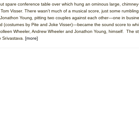
, but spare conference table over which hung an ominous large, chimney-
mble Shakespeare Company)
 by Tom Visser. There wasn’t much of a musical score, just some rumbli
rew
y Jonathon Young, pitting two couples against each other—one in busin
red (costumes by Pite and Joke Visser)—became the sound score to whi
 You Ever Been: An American Docudrama
olleen Wheeler, Andrew Wheeler and Jonathon Young, himself. The sty
 Two Parts
e Srivastava.
[more]
 World!
P DEFFAA…. AT “A WALK ON THE MOON”
IP DEFFAA… MEETING CABARET’S YOUNGEST ARTIST, ETHAN MATHI