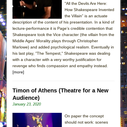
"All the Devils Are Here:
MEETING CABARET’S YOUNGEST ARTIST,
How Shakespeare Invented
ETHAN MATHIAS
the Villain” is an actuate
That Math Show
description of the content of his presentation. In a kind of
lecture-performance it is Page’s credible contention that
Lines
Shakespeare took the Vice character (the villain from the
Dad Don’t Read This
Middle Ages' Morality plays through Christopher
Misterman
Marlowe) and added psychological realism. Eventually in
his last play, "The Tempest," Shakespeare was dealing
Camping
with a character with a very worthy justification for
La Cage aux Folles (New York City Center
revenge who finds compassion and empathy instead.
Encores!)
[more]
Small
Silverback Mountain
Timon of Athens (Theatre for a New
Romeo and Juliet (Free Shakespeare in the
Audience)
Park)
January 23, 2020
And Then the Rodeo Burned Down
On paper the concept
Jerome
should not work: scenes