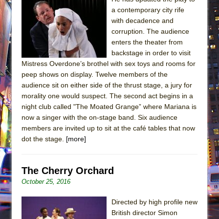
a contemporary city rife
with decadence and
corruption. The audience
enters the theater from
backstage in order to visit
Mistress Overdone’s brothel with sex toys and rooms for
peep shows on display. Twelve members of the
audience sit on either side of the thrust stage, a jury for
morality one would suspect. The second act begins in a
night club called "The Moated Grange” where Mariana is
now a singer with the on-stage band. Six audience
members are invited up to sit at the café tables that now
dot the stage.
[more]
The Cherry Orchard
October 25, 2016
Directed by high profile new
British director Simon