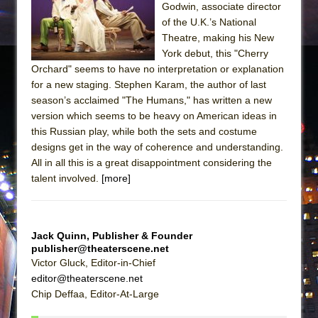
Godwin, associate director
of the U.K.’s National
Theatre, making his New
York debut, this "Cherry
Orchard" seems to have no interpretation or explanation
for a new staging. Stephen Karam, the author of last
season’s acclaimed "The Humans," has written a new
version which seems to be heavy on American ideas in
this Russian play, while both the sets and costume
designs get in the way of coherence and understanding.
All in all this is a great disappointment considering the
talent involved.
[more]
Jack Quinn, Publisher & Founder
publisher@theaterscene.net
Victor Gluck, Editor-in-Chief
editor@theaterscene.net
Chip Deffaa, Editor-At-Large