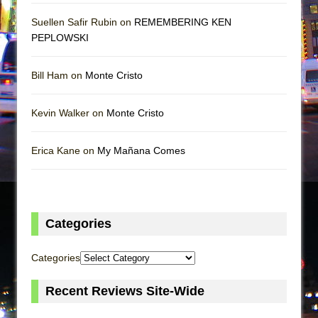
Suellen Safir Rubin on
REMEMBERING KEN
PEPLOWSKI
Bill Ham on
Monte Cristo
Kevin Walker on
Monte Cristo
Erica Kane on
My Mañana Comes
Categories
Categories
Recent Reviews Site-Wide