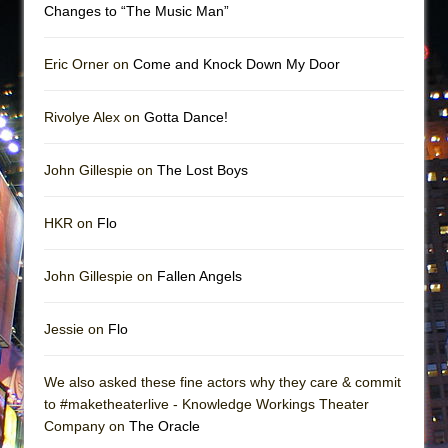
Changes to “The Music Man”
Eric Orner on
Come and Knock Down My Door
Rivolye Alex on
Gotta Dance!
John Gillespie on
The Lost Boys
HKR on
Flo
John Gillespie on
Fallen Angels
Jessie on
Flo
We also asked these fine actors why they care & commit
to #maketheaterlive - Knowledge Workings Theater
Company on
The Oracle