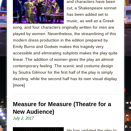
and characters have been
In the Devil’s Hands
cut, a Shakespeare sonnet
The Pass
has been added set to
music, as well as a Greek
song, and four characters originally written for men are
played by women. Nevertheless, the streamlining of this
modern dress production in the edition prepared by
Emily Burns and Godwin makes this tragedy very
accessible and eliminating subplots makes the play quite
linear. The addition of women gives the play an almost
contemporary feeling. The scenic and costume design
by Soutra Gilmour for the first half of the play is simply
dazzling, while the second half has its own visual display.
[more]
Measure for Measure (Theatre for a
New Audience)
July 2, 2017
He has updated the play to