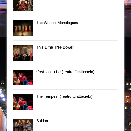
The Whoopi Monologues
This Lime Tree Bower
Così fan Tutte (Teatro Grattacielo)
The Tempest (Teatro Grattacielo)
Sukkot