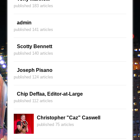
published 183 articles
admin
published 141 articles
Scotty Bennett
published 140 articles
Joseph Pisano
published 124 articles
Chip Deffaa, Editor-at-Large
published 112 articles
Christopher "Caz" Caswell
published 75 articles