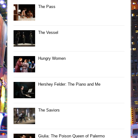
The Pass
The Vessel
Hungry Women
Hershey Felder: The Piano and Me
The Saviors
Giulia: The Poison Queen of Palermo