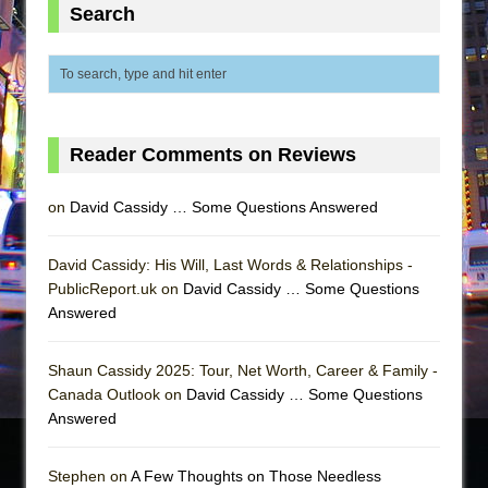
Search
Reader Comments on Reviews
on
David Cassidy … Some Questions Answered
David Cassidy: His Will, Last Words & Relationships -
PublicReport.uk on
David Cassidy … Some Questions
Answered
Shaun Cassidy 2025: Tour, Net Worth, Career & Family -
Canada Outlook on
David Cassidy … Some Questions
Answered
Stephen on
A Few Thoughts on Those Needless