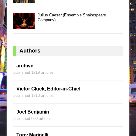
Julius Caesar (Ensemble Shakespeare
Company)
Authors
archive
published 1219 articles
Victor Gluck, Editor-in-Chief
published 1213 articles
Joel Benjamin
published 600 articles
Tony Marinelli