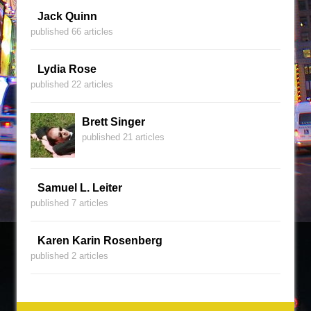
Jack Quinn
published 66 articles
Lydia Rose
published 22 articles
Brett Singer
published 21 articles
Samuel L. Leiter
published 7 articles
Karen Karin Rosenberg
published 2 articles