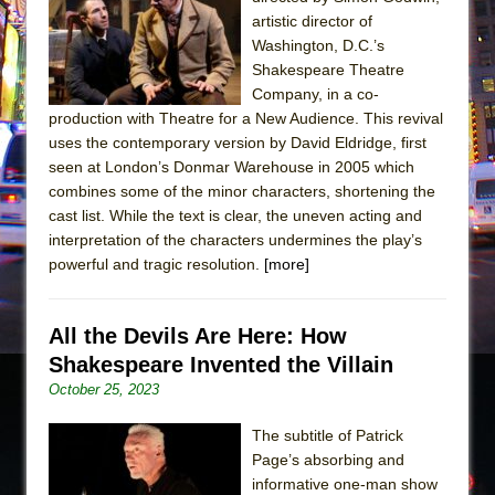
The Tempest (Teatro Grattacielo)
artistic director of
Sukkot
Washington, D.C.’s
Julius Caesar (Ensemble Shakespeare
Shakespeare Theatre
Company, in a co-
Company)
production with Theatre for a New Audience. This revival
The Taming of the Shrew
uses the contemporary version by David Eldridge, first
Are You Now or Have You Ever Been: An
seen at London’s Donmar Warehouse in 2005 which
combines some of the minor characters, shortening the
American Docudrama
cast list. While the text is clear, the uneven acting and
Henry VI: A Trilogy in Two Parts
interpretation of the characters undermines the play’s
The Potluck
powerful and tragic resolution.
[more]
What a World! What a World!
Suddenly Last Summer
All the Devils Are Here: How
ON THE TOWN WITH CHIP DEFFAA…. AT “A
Shakespeare Invented the Villain
WALK ON THE MOON”
October 25, 2023
Pied À Terre
The subtitle of Patrick
A Walk on the Moon
Page’s absorbing and
informative one-man show
ON THE TOWN WITH CHIP DEFFAA…