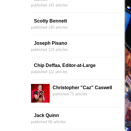
published 141 articles
Scotty Bennett
published 140 articles
Joseph Pisano
published 124 articles
Chip Deffaa, Editor-at-Large
published 112 articles
Christopher "Caz" Caswell
published 75 articles
Jack Quinn
published 66 articles