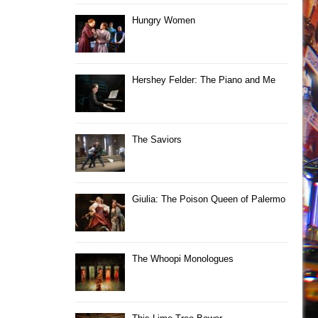
Hungry Women
Hershey Felder: The Piano and Me
The Saviors
Giulia: The Poison Queen of Palermo
The Whoopi Monologues