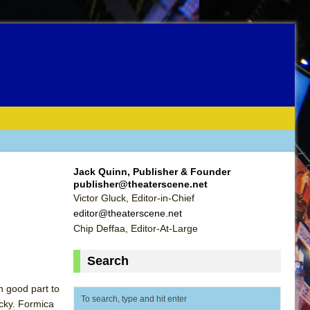
Jack Quinn, Publisher & Founder
publisher@theaterscene.net
Victor Gluck, Editor-in-Chief
editor@theaterscene.net
Chip Deffaa, Editor-At-Large
Search
in good part to
cky. Formica