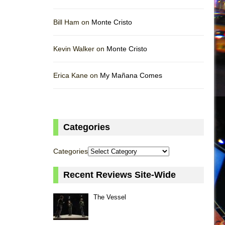
Bill Ham on
Monte Cristo
Kevin Walker on
Monte Cristo
Erica Kane on
My Mañana Comes
Categories
Categories
Recent Reviews Site-Wide
The Vessel