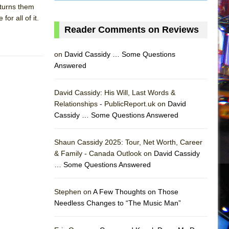
 turns them
or all of it.
Reader Comments on Reviews
on
David Cassidy … Some Questions
Answered
David Cassidy: His Will, Last Words &
Relationships - PublicReport.uk on
David
Cassidy … Some Questions Answered
Shaun Cassidy 2025: Tour, Net Worth, Career
& Family - Canada Outlook on
David Cassidy
… Some Questions Answered
AS
Stephen on
A Few Thoughts on Those
Needless Changes to “The Music Man”