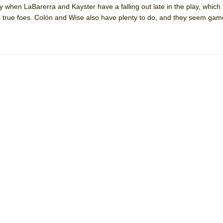
 when LaBarerra and Kayster have a falling out late in the play, which
mble Shakespeare Company)
o true foes. Colón and Wise also have plenty to do, and they seem game f
rew
 You Ever Been: An American Docudrama
 Two Parts
 World!
P DEFFAA…. AT “A WALK ON THE MOON”
IP DEFFAA… MEETING CABARET’S YOUNGEST ARTIST, ETHAN MATHI