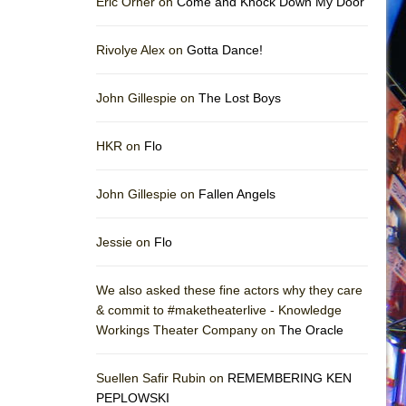
Eric Orner on
Come and Knock Down My Door
Rivolye Alex on
Gotta Dance!
John Gillespie on
The Lost Boys
HKR on
Flo
John Gillespie on
Fallen Angels
Jessie on
Flo
We also asked these fine actors why they care
& commit to #maketheaterlive - Knowledge
Workings Theater Company on
The Oracle
Suellen Safir Rubin on
REMEMBERING KEN
PEPLOWSKI