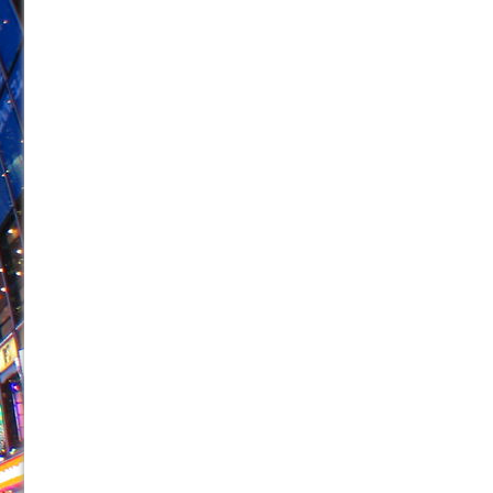
June 26, 2026 in Off-Broadway //
Camping
June 24, 2026 in Musicals //
La Cage aux Folles (New 
June 21, 2026 in Off-Broadway //
Small
June 16, 2026 in Musicals //
Silverback Mountain
June 15, 2026 in Off-Broadway //
Romeo and Juliet (Fr
June 11, 2026 in Off-Broadway //
And Then the Rodeo
June 11, 2026 in Off-Broadway //
Jerome
June 9, 2026 in Off-Broadway //
In the Devil’s Hands
June 9, 2026 in Dance //
Mary, Queen of Scots (Scottis
August 6, 2026 in Off-Broadway //
The Vessel