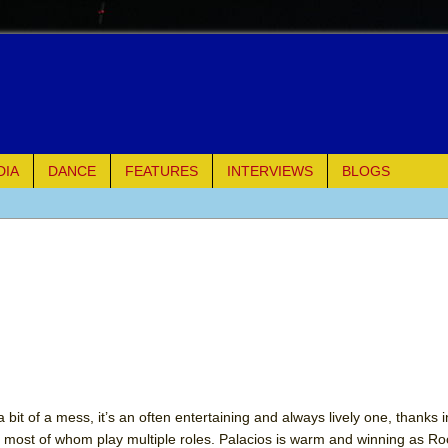
DIA
DANCE
FEATURES
INTERVIEWS
BLOGS
e Piano and Me
of Palermo
ues
ielo)
elo)
 bit of a mess, it’s an often entertaining and always lively one, thanks 
most of whom play multiple roles. Palacios is warm and winning as Ro