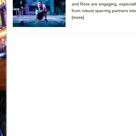
and Ross are engaging, especially
July 19, 2026 in Off-Broadway //
Julius Caesar (Ense
from robust sparring partners int
July 19, 2026 in Off-Broadway //
The Taming of the Sh
[more]
July 16, 2026 in Off-Broadway //
Are You Now or Have
July 15, 2026 in Off-Broadway //
Henry VI: A Trilogy in
July 15, 2026 in Musicals //
The Potluck
July 14, 2026 in Off-Broadway //
What a World! What a
July 13, 2026 in Music //
Suddenly Last Summer
July 13, 2026 in Columns //
ON THE TOWN WITH CHI
July 12, 2026 in Off-Broadway //
Pied À Terre
July 5, 2026 in Musicals //
A Walk on the Moon
June 30, 2026 in Columns //
ON THE TOWN WITH CH
June 30, 2026 in Multimedia //
That Math Show
June 29, 2026 in Off-Broadway //
Lines
June 29, 2026 in Off-Broadway //
Dad Don’t Read This
June 28, 2026 in Off-Broadway //
Misterman