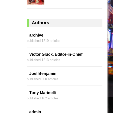
Authors
archive
published 1219 articles
Victor Gluck, Editor-in-Chief
published 1213 articles
Joel Benjamin
published 600 articles
Tony Marinelli
published 182 articles
admin