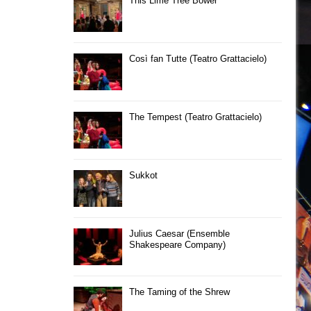
This Lime Tree Bower
Così fan Tutte (Teatro Grattacielo)
The Tempest (Teatro Grattacielo)
Sukkot
Julius Caesar (Ensemble
Shakespeare Company)
The Taming of the Shrew