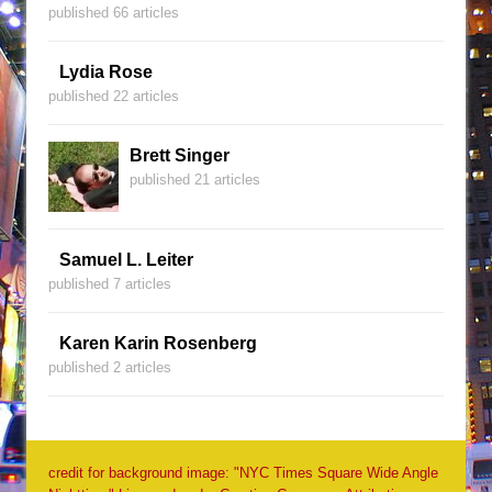
published 66 articles
Lydia Rose
published 22 articles
Brett Singer
published 21 articles
Samuel L. Leiter
published 7 articles
Karen Karin Rosenberg
published 2 articles
credit for background image: "NYC Times Square Wide Angle