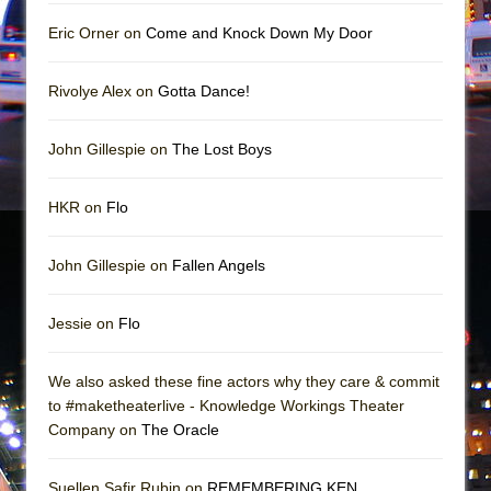
The Vessel
Eric Orner on
Come and Knock Down My Door
Hungry Women
Rivolye Alex on
Gotta Dance!
John Gillespie on
The Lost Boys
HKR on
Flo
John Gillespie on
Fallen Angels
Jessie on
Flo
We also asked these fine actors why they care & commit
to #maketheaterlive - Knowledge Workings Theater
Company on
The Oracle
Suellen Safir Rubin on
REMEMBERING KEN