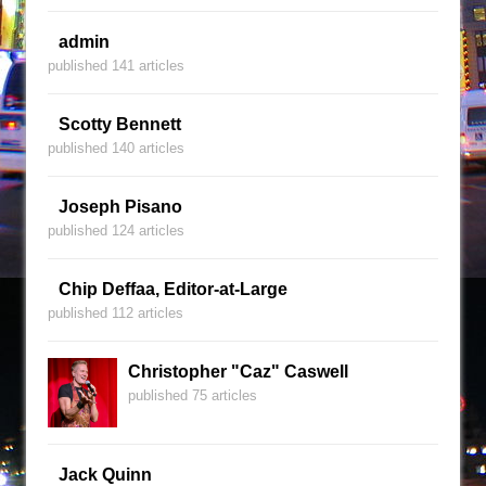
admin
published 141 articles
Scotty Bennett
published 140 articles
Joseph Pisano
published 124 articles
Chip Deffaa, Editor-at-Large
published 112 articles
Christopher "Caz" Caswell
published 75 articles
Jack Quinn