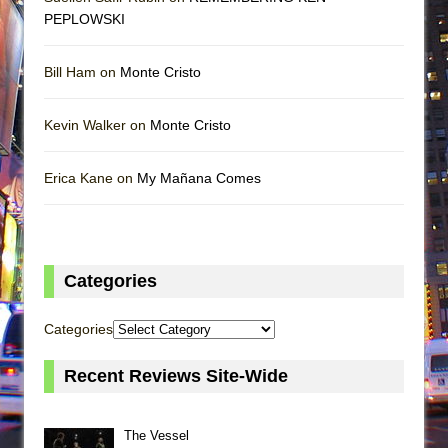
PEPLOWSKI
Bill Ham on
Monte Cristo
Kevin Walker on
Monte Cristo
Erica Kane on
My Mañana Comes
Categories
Categories
Recent Reviews Site-Wide
The Vessel