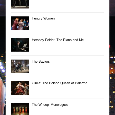
Hungry Women
Hershey Felder: The Piano and Me
The Saviors
Giulia: The Poison Queen of Palermo
The Whoopi Monologues