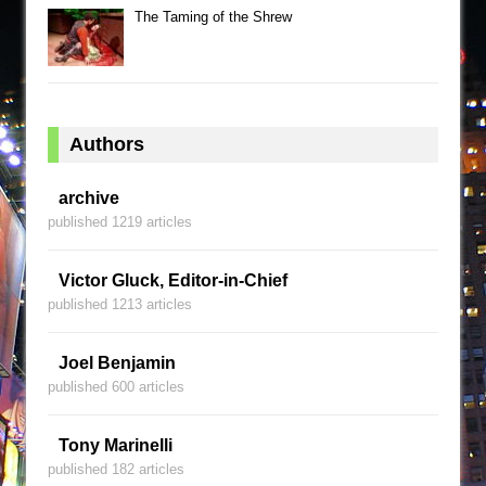
The Taming of the Shrew
Authors
archive
published 1219 articles
Victor Gluck, Editor-in-Chief
published 1213 articles
Joel Benjamin
published 600 articles
Tony Marinelli
published 182 articles