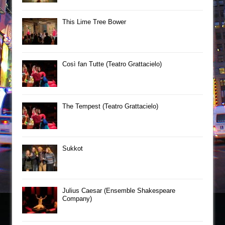
This Lime Tree Bower
Così fan Tutte (Teatro Grattacielo)
The Tempest (Teatro Grattacielo)
Sukkot
Julius Caesar (Ensemble Shakespeare
Company)