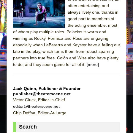
Julius Caesar (Ensemble Shakespeare
often entertaining and
Company)
always lively one, thanks in
The Taming of the Shrew
good part to members of
the acting ensemble, most
Are You Now or Have You Ever Been: An
of whom play multiple roles. Palacios is warm and
American Docudrama
winning as Rocky. Formica and Ross are engaging,
Henry VI: A Trilogy in Two Parts
especially when LaBarerra and Kayster have a falling out
late in the play, which turns them from robust sparring
The Potluck
partners into true foes. Colón and Wise also have plenty
What a World! What a World!
to do, and they seem game for all of it.
[more]
Suddenly Last Summer
ON THE TOWN WITH CHIP DEFFAA…. AT “A
WALK ON THE MOON”
Jack Quinn, Publisher & Founder
publisher@theaterscene.net
Pied À Terre
Victor Gluck, Editor-in-Chief
A Walk on the Moon
editor@theaterscene.net
ON THE TOWN WITH CHIP DEFFAA…
Chip Deffaa, Editor-At-Large
MEETING CABARET’S YOUNGEST ARTIST,
Search
ETHAN MATHIAS