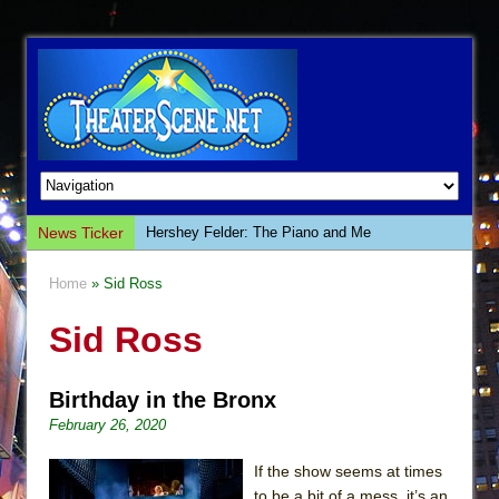
News Ticker
Hershey Felder: The Piano and Me
The Saviors
Home
» Sid Ross
Giulia: The Poison Queen of Palermo
Sid Ross
The Whoopi Monologues
This Lime Tree Bower
Birthday in the Bronx
Così fan Tutte (Teatro Grattacielo)
February 26, 2020
The Tempest (Teatro Grattacielo)
Sukkot
If the show seems at times
to be a bit of a mess, it’s an