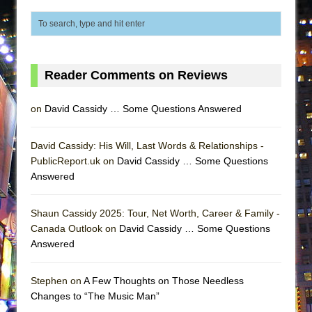
That Math Show
Lines
Dad Don’t Read This
Misterman
Reader Comments on Reviews
Camping
on
David Cassidy … Some Questions Answered
La Cage aux Folles (New York City Center
Encores!)
David Cassidy: His Will, Last Words & Relationships -
Small
PublicReport.uk on
David Cassidy … Some Questions
Silverback Mountain
Answered
Romeo and Juliet (Free Shakespeare in the
Park)
Shaun Cassidy 2025: Tour, Net Worth, Career & Family -
Canada Outlook on
David Cassidy … Some Questions
And Then the Rodeo Burned Down
Answered
Jerome
In the Devil’s Hands
Stephen on
A Few Thoughts on Those Needless
Changes to “The Music Man”
Mary, Queen of Scots (Scottish Ballet)