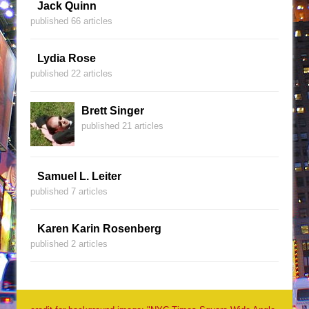
Jack Quinn
published 66 articles
Lydia Rose
published 22 articles
Brett Singer
published 21 articles
Samuel L. Leiter
published 7 articles
Karen Karin Rosenberg
published 2 articles