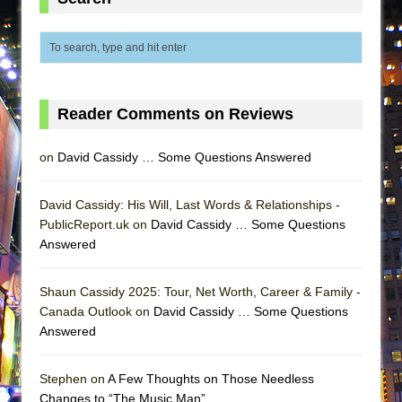
MEETING CABARET’S YOUNGEST ARTIST,
ETHAN MATHIAS
That Math Show
Lines
Reader Comments on Reviews
Dad Don’t Read This
Misterman
on
David Cassidy … Some Questions Answered
Camping
La Cage aux Folles (New York City Center
David Cassidy: His Will, Last Words & Relationships -
Encores!)
PublicReport.uk on
David Cassidy … Some Questions
Answered
Small
Silverback Mountain
Shaun Cassidy 2025: Tour, Net Worth, Career & Family -
Romeo and Juliet (Free Shakespeare in the
Canada Outlook on
David Cassidy … Some Questions
Park)
Answered
And Then the Rodeo Burned Down
Stephen on
A Few Thoughts on Those Needless
Jerome
Changes to “The Music Man”