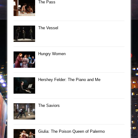
The Pass
The Vessel
Hungry Women
Hershey Felder: The Piano and Me
The Saviors
Giulia: The Poison Queen of Palermo