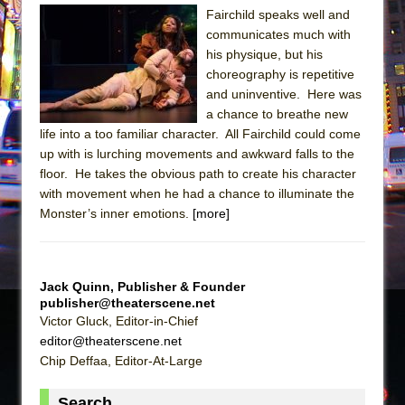
The Tempest (Teatro Grattacielo)
Fairchild speaks well and
Sukkot
communicates much with
his physique, but his
Julius Caesar (Ensemble Shakespeare
choreography is repetitive
Company)
and uninventive. Here was
The Taming of the Shrew
a chance to breathe new
Are You Now or Have You Ever Been: An
life into a too familiar character. All Fairchild could come
up with is lurching movements and awkward falls to the
American Docudrama
floor. He takes the obvious path to create his character
Henry VI: A Trilogy in Two Parts
with movement when he had a chance to illuminate the
The Potluck
Monster’s inner emotions.
[more]
What a World! What a World!
Suddenly Last Summer
Jack Quinn, Publisher & Founder
ON THE TOWN WITH CHIP DEFFAA…. AT “A
publisher@theaterscene.net
WALK ON THE MOON”
Victor Gluck, Editor-in-Chief
editor@theaterscene.net
Pied À Terre
Chip Deffaa, Editor-At-Large
A Walk on the Moon
ON THE TOWN WITH CHIP DEFFAA…
Search