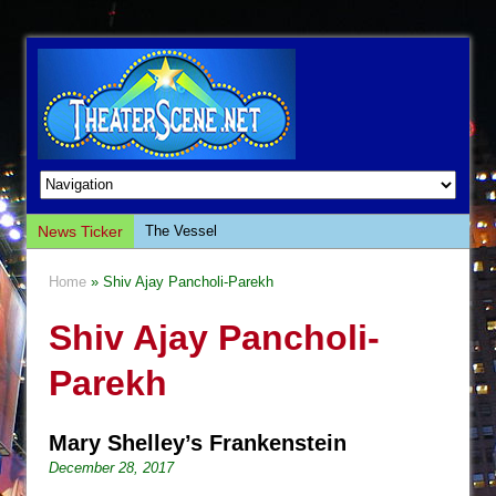
News Ticker
The Vessel
Hungry Women
Home
» Shiv Ajay Pancholi-Parekh
Hershey Felder: The Piano and Me
Shiv Ajay Pancholi-
The Saviors
Giulia: The Poison Queen of Palermo
Parekh
The Whoopi Monologues
This Lime Tree Bower
Mary Shelley’s Frankenstein
Così fan Tutte (Teatro Grattacielo)
December 28, 2017