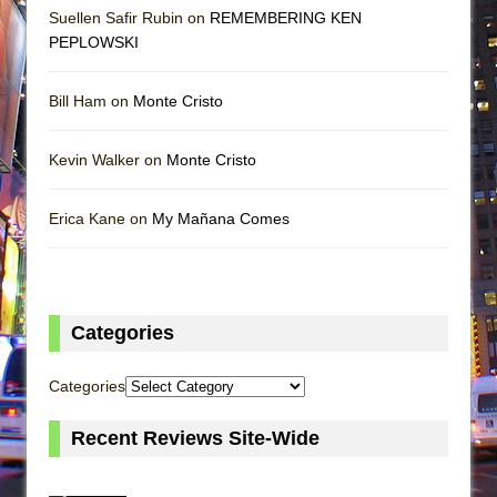
Suellen Safir Rubin on
REMEMBERING KEN
PEPLOWSKI
Bill Ham on
Monte Cristo
Kevin Walker on
Monte Cristo
Erica Kane on
My Mañana Comes
Categories
Categories
Recent Reviews Site-Wide