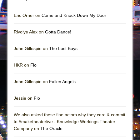
In the Devil’s Hands
The Pass
Eric Orner on
Come and Knock Down My Door
Rivolye Alex on
Gotta Dance!
John Gillespie on
The Lost Boys
HKR on
Flo
John Gillespie on
Fallen Angels
Jessie on
Flo
We also asked these fine actors why they care & commit
to #maketheaterlive - Knowledge Workings Theater
Company on
The Oracle