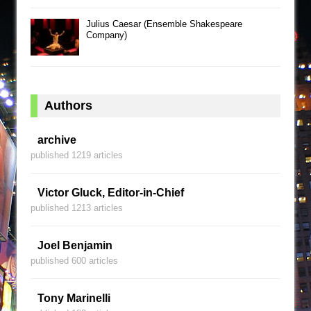
Julius Caesar (Ensemble Shakespeare
Company)
Authors
archive
published 1219 articles
Victor Gluck, Editor-in-Chief
published 1213 articles
Joel Benjamin
published 600 articles
Tony Marinelli