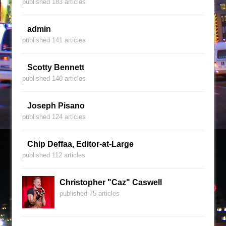
published 183 articles
admin
published 141 articles
Scotty Bennett
published 140 articles
Joseph Pisano
published 124 articles
Chip Deffaa, Editor-at-Large
published 112 articles
Christopher "Caz" Caswell
published 75 articles