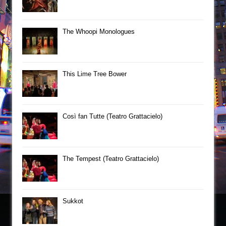
The Whoopi Monologues
This Lime Tree Bower
Così fan Tutte (Teatro Grattacielo)
The Tempest (Teatro Grattacielo)
Sukkot