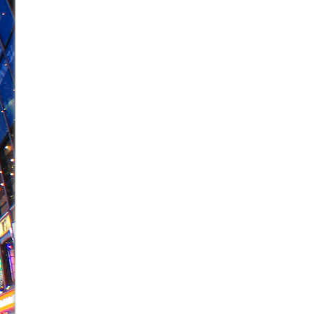
June 26, 2026 in Off-Broadway //
Camping
June 24, 2026 in Musicals //
La Cage aux Folles (New 
June 21, 2026 in Off-Broadway //
Small
June 16, 2026 in Musicals //
Silverback Mountain
June 15, 2026 in Off-Broadway //
Romeo and Juliet (Fr
June 11, 2026 in Off-Broadway //
And Then the Rodeo
June 11, 2026 in Off-Broadway //
Jerome
June 9, 2026 in Off-Broadway //
In the Devil’s Hands
June 9, 2026 in Dance //
Mary, Queen of Scots (Scottis
August 6, 2026 in Off-Broadway //
The Vessel