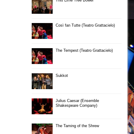
This Lime Tree Bower
Così fan Tutte (Teatro Grattacielo)
The Tempest (Teatro Grattacielo)
Sukkot
Julius Caesar (Ensemble
Shakespeare Company)
The Taming of the Shrew