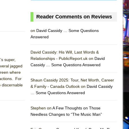
Reader Comments on Reviews
on
David Cassidy … Some Questions
Answered
David Cassidy: His Will, Last Words &
Relationships - PublicReport.uk on
David
’s super,
Cassidy … Some Questions Answered
everal jagged
screen where
actions. For
Shaun Cassidy 2025: Tour, Net Worth, Career
o discernable
& Family - Canada Outlook on
David Cassidy
… Some Questions Answered
AS
Stephen on
A Few Thoughts on Those
Needless Changes to “The Music Man”