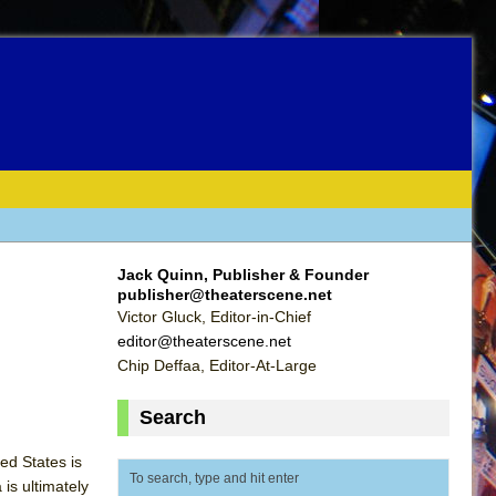
Jack Quinn, Publisher & Founder
publisher@theaterscene.net
Victor Gluck, Editor-in-Chief
editor@theaterscene.net
Chip Deffaa, Editor-At-Large
Search
ed States is
is ultimately