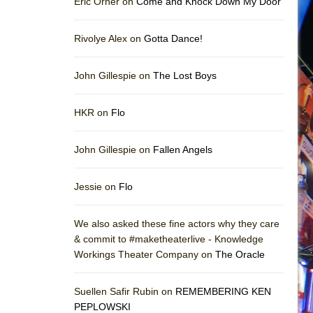
Eric Orner on
Come and Knock Down My Door
Rivolye Alex on
Gotta Dance!
John Gillespie on
The Lost Boys
HKR on
Flo
John Gillespie on
Fallen Angels
Jessie on
Flo
We also asked these fine actors why they care
& commit to #maketheaterlive - Knowledge
Workings Theater Company on
The Oracle
Suellen Safir Rubin on
REMEMBERING KEN
PEPLOWSKI