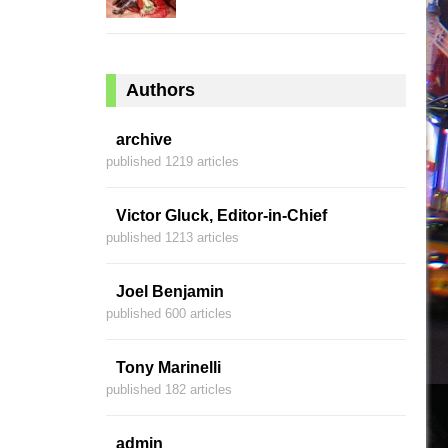
Authors
archive
published 1219 articles
Victor Gluck, Editor-in-Chief
published 1213 articles
Joel Benjamin
published 600 articles
Tony Marinelli
published 182 articles
admin