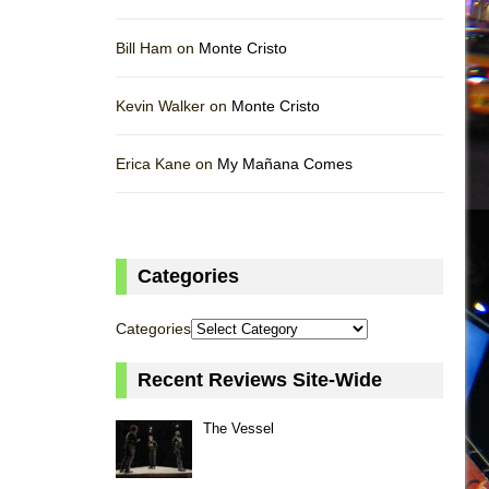
Bill Ham on
Monte Cristo
Kevin Walker on
Monte Cristo
Erica Kane on
My Mañana Comes
Categories
Categories
Recent Reviews Site-Wide
The Vessel