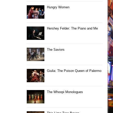
Hungry Women
Hershey Felder: The Piano and Me
The Saviors
Giulia: The Poison Queen of Palermo
The Whoopi Monologues