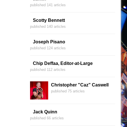
published 141 articles
Scotty Bennett
published 140 articles
Joseph Pisano
published 124 articles
Chip Deffaa, Editor-at-Large
published 112 articles
Christopher "Caz" Caswell
published 75 articles
Jack Quinn
published 66 articles