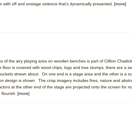
wn with off and onstage violence that’s dynamically presented.
[more]
mble Shakespeare Company)
rew
 You Ever Been: An American Docudrama
 Two Parts
 World!
es of the airy playing area on wooden benches is part of Clifton Chadick
floor is covered with wood chips, logs and tree stumps, there are a s
P DEFFAA…. AT “A WALK ON THE MOON”
buckets strewn about. On one end is a stage area and the other is a 
on design is shown. The crisp imagery includes fires, nature and abstr
actors at the other end of the stage are projected onto the screen for n
 flourish.
[more]
IP DEFFAA… MEETING CABARET’S YOUNGEST ARTIST, ETHAN MATHI