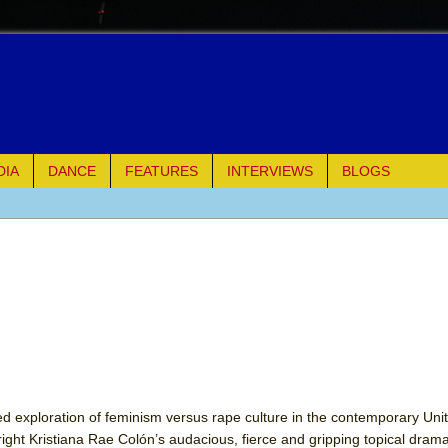
DIA
DANCE
FEATURES
INTERVIEWS
BLOGS
e Piano and Me
of Palermo
ues
ielo)
elo)
ed exploration of feminism versus rape culture in the contemporary Unit
ight Kristiana Rae Colón’s audacious, fierce and gripping topical drama 