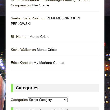
Company on
The Oracle
Suellen Safir Rubin on
REMEMBERING KEN
PEPLOWSKI
Bill Ham on
Monte Cristo
Kevin Walker on
Monte Cristo
Erica Kane on
My Mañana Comes
Categories
Categories