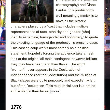
Sukkot
choreography) and Diane
Julius Caesar (Ensemble Shakespeare
Paulus, this production’s
Company)
well-meaning gimmick is to
have all the historic
The Taming of the Shrew
characters played by a “cast that includes multiple
Are You Now or Have You Ever Been: An
representations of race, ethnicity and gender [who]
American Docudrama
identify as female, transgender and nonbinary,” to quote
the exacting language of the production’s press release.
Henry VI: A Trilogy in Two Parts
This casting coup works most notably as a political
The Potluck
statement, hopefully forcing the audience take a fresh
What a World! What a World!
look at the original all-male contingent, however brilliant
they may have been, and their flaws. The word
Suddenly Last Summer
“woman” never appears in the Declaration of
ON THE TOWN WITH CHIP DEFFAA…. AT “A
Independence (nor the Constitution) and the millions of
WALK ON THE MOON”
Black slaves were quite purposely and expediently left
out of the Declaration. This multi-racial cast is a not-so-
Pied À Terre
subtle slap in their faces.
[more]
A Walk on the Moon
ON THE TOWN WITH CHIP DEFFAA…
1776
MEETING CABARET’S YOUNGEST ARTIST,