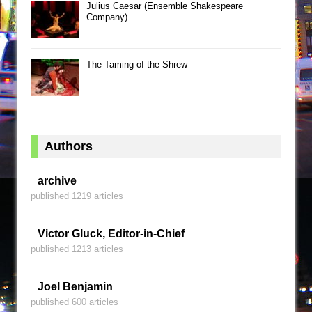
Julius Caesar (Ensemble Shakespeare
Company)
The Taming of the Shrew
Authors
archive
published 1219 articles
Victor Gluck, Editor-in-Chief
published 1213 articles
Joel Benjamin
published 600 articles