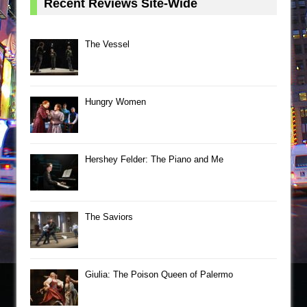
Recent Reviews Site-Wide
The Vessel
Hungry Women
Hershey Felder: The Piano and Me
The Saviors
Giulia: The Poison Queen of Palermo