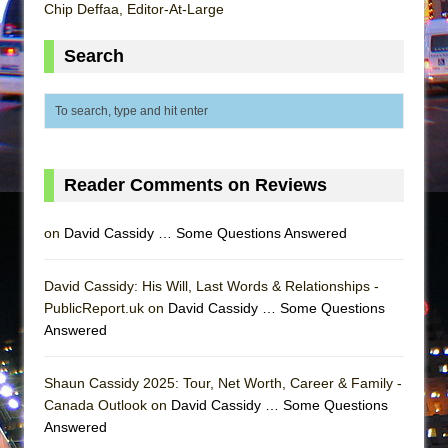
Mary, Queen of Scots (Scottish Ballet)
Chip Deffaa, Editor-At-Large
The Vessel
Search
Reader Comments on Reviews
on
David Cassidy … Some Questions Answered
David Cassidy: His Will, Last Words & Relationships -
PublicReport.uk on
David Cassidy … Some Questions
Answered
Shaun Cassidy 2025: Tour, Net Worth, Career & Family -
Canada Outlook on
David Cassidy … Some Questions
Answered