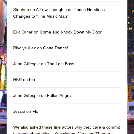
Stephen on
A Few Thoughts on Those Needless
Changes to “The Music Man”
Eric Orner on
Come and Knock Down My Door
Rivolye Alex on
Gotta Dance!
John Gillespie on
The Lost Boys
HKR on
Flo
John Gillespie on
Fallen Angels
Jessie on
Flo
We also asked these fine actors why they care & commit
to #maketheaterlive - Knowledge Workings Theater