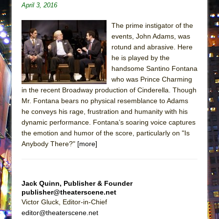
April 3, 2016
ETHAN MATHIAS
That Math Show
The prime instigator of the
Lines
events, John Adams, was
rotund and abrasive. Here
Dad Don’t Read This
he is played by the
Misterman
handsome Santino Fontana
who was Prince Charming
Camping
in the recent Broadway production of Cinderella. Though
La Cage aux Folles (New York City Center
Mr. Fontana bears no physical resemblance to Adams
Encores!)
he conveys his rage, frustration and humanity with his
Small
dynamic performance. Fontana’s soaring voice captures
the emotion and humor of the score, particularly on "Is
Silverback Mountain
Anybody There?"
[more]
Romeo and Juliet (Free Shakespeare in the
Park)
And Then the Rodeo Burned Down
Jack Quinn, Publisher & Founder
publisher@theaterscene.net
Jerome
Victor Gluck, Editor-in-Chief
In the Devil’s Hands
editor@theaterscene.net