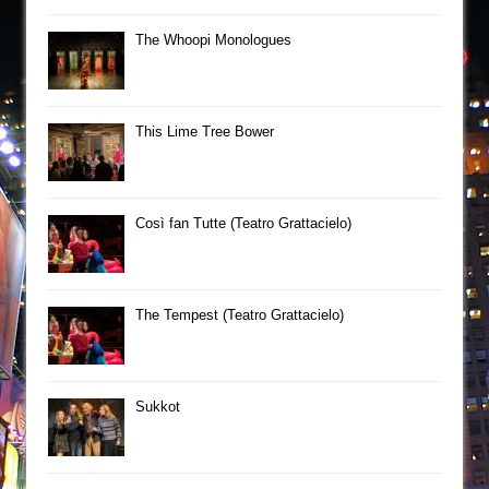
The Whoopi Monologues
This Lime Tree Bower
Così fan Tutte (Teatro Grattacielo)
The Tempest (Teatro Grattacielo)
Sukkot