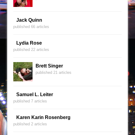
Jack Quinn
published 66 articles
Lydia Rose
published 22 articles
Brett Singer
published 21 articles
Samuel L. Leiter
published 7 articles
Karen Karin Rosenberg
published 2 articles