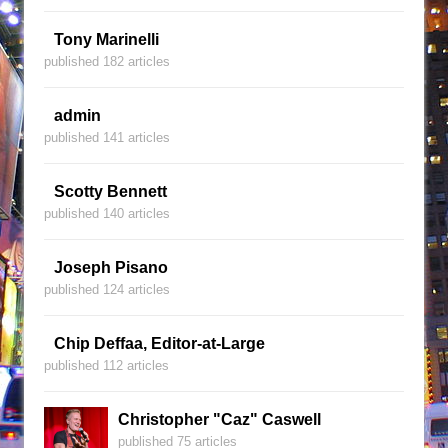
Tony Marinelli
published 182 articles
admin
published 141 articles
Scotty Bennett
published 140 articles
Joseph Pisano
published 124 articles
Chip Deffaa, Editor-at-Large
published 112 articles
Christopher "Caz" Caswell
published 75 articles