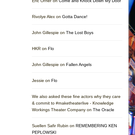
Eric Orner on
Come and Knock Down My Door
Rivolye Alex on
Gotta Dance!
John Gillespie on
The Lost Boys
HKR on
Flo
John Gillespie on
Fallen Angels
Jessie on
Flo
We also asked these fine actors why they care
& commit to #maketheaterlive - Knowledge
Workings Theater Company on
The Oracle
Suellen Safir Rubin on
REMEMBERING KEN
PEPLOWSKI