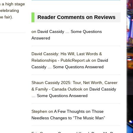
 a high stage
elebrating
Reader Comments on Reviews
e fair).
on
David Cassidy … Some Questions
Answered
David Cassidy: His Will, Last Words &
Relationships - PublicReport.uk on
David
Cassidy … Some Questions Answered
Shaun Cassidy 2025: Tour, Net Worth, Career
& Family - Canada Outlook on
David Cassidy
… Some Questions Answered
AS
Stephen on
A Few Thoughts on Those
Needless Changes to “The Music Man”