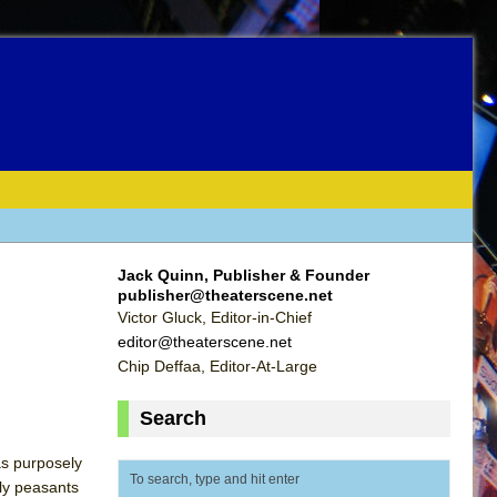
Jack Quinn, Publisher & Founder
publisher@theaterscene.net
Victor Gluck, Editor-in-Chief
editor@theaterscene.net
Chip Deffaa, Editor-At-Large
Search
as purposely
nly peasants