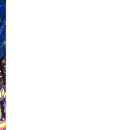
June 26, 2026 in Off-Broadway //
Camping
June 24, 2026 in Musicals //
La Cage aux Folles (New 
June 21, 2026 in Off-Broadway //
Small
June 16, 2026 in Musicals //
Silverback Mountain
June 15, 2026 in Off-Broadway //
Romeo and Juliet (Fr
June 11, 2026 in Off-Broadway //
And Then the Rodeo
June 11, 2026 in Off-Broadway //
Jerome
June 9, 2026 in Off-Broadway //
In the Devil’s Hands
June 9, 2026 in Dance //
Mary, Queen of Scots (Scottis
August 6, 2026 in Off-Broadway //
The Vessel