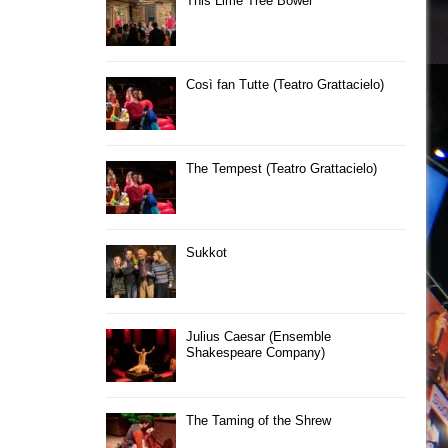
This Lime Tree Bower
Così fan Tutte (Teatro Grattacielo)
The Tempest (Teatro Grattacielo)
Sukkot
Julius Caesar (Ensemble
Shakespeare Company)
The Taming of the Shrew