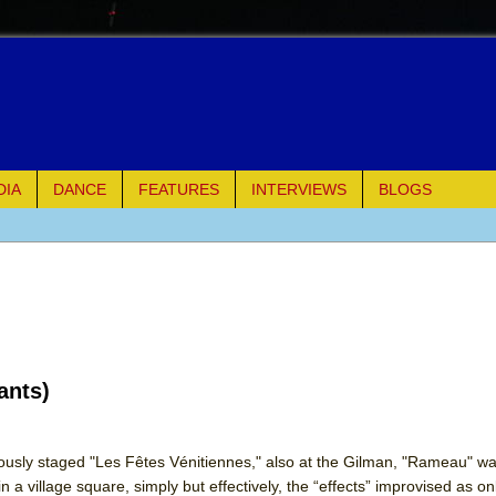
DIA
DANCE
FEATURES
INTERVIEWS
BLOGS
e Piano and Me
of Palermo
ues
ants)
ielo)
elo)
ously staged "Les Fêtes Vénitiennes," also at the Gilman, "Rameau" w
 a village square, simply but effectively, the “effects” improvised as o