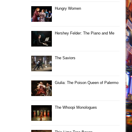
Hungry Women
Hershey Felder: The Piano and Me
The Saviors
Giulia: The Poison Queen of Palermo
The Whoopi Monologues