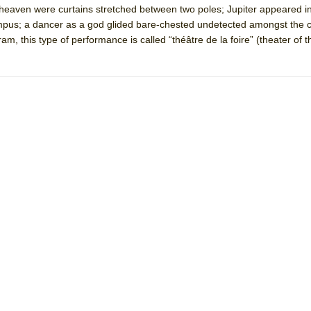
heaven were curtains stretched between two poles; Jupiter appeared in
mble Shakespeare Company)
pus; a dancer as a god glided bare-chested undetected amongst the c
rew
m, this type of performance is called “théâtre de la foire” (theater of th
 You Ever Been: An American Docudrama
 Two Parts
 World!
P DEFFAA…. AT “A WALK ON THE MOON”
IP DEFFAA… MEETING CABARET’S YOUNGEST ARTIST, ETHAN MATHI