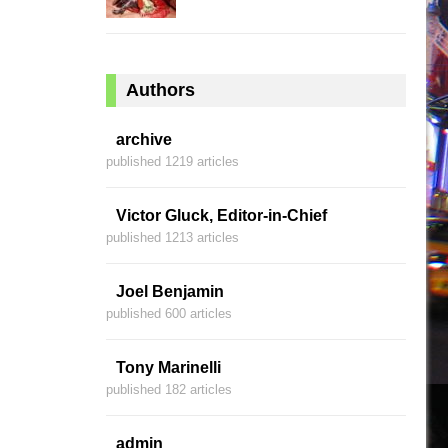
Authors
archive
published 1219 articles
Victor Gluck, Editor-in-Chief
published 1213 articles
Joel Benjamin
published 600 articles
Tony Marinelli
published 182 articles
admin