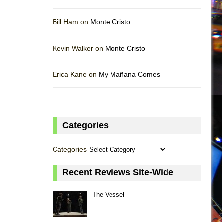
Bill Ham on
Monte Cristo
Kevin Walker on
Monte Cristo
Erica Kane on
My Mañana Comes
Categories
Categories
Recent Reviews Site-Wide
The Vessel