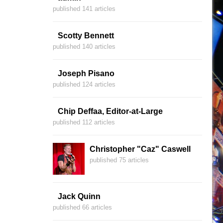
published 141 articles
Scotty Bennett
published 140 articles
Joseph Pisano
published 124 articles
Chip Deffaa, Editor-at-Large
published 112 articles
Christopher "Caz" Caswell
published 75 articles
Jack Quinn
published 66 articles