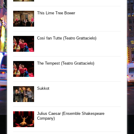
This Lime Tree Bower
Così fan Tutte (Teatro Grattacielo)
The Tempest (Teatro Grattacielo)
Sukkot
Julius Caesar (Ensemble Shakespeare
Company)