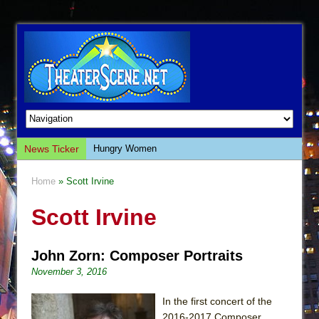
News Ticker
Hungry Women
Hershey Felder: The Piano and Me
Home
» Scott Irvine
The Saviors
Scott Irvine
Giulia: The Poison Queen of Palermo
The Whoopi Monologues
John Zorn: Composer Portraits
This Lime Tree Bower
November 3, 2016
Così fan Tutte (Teatro Grattacielo)
The Tempest (Teatro Grattacielo)
In the first concert of the
2016-2017 Composer