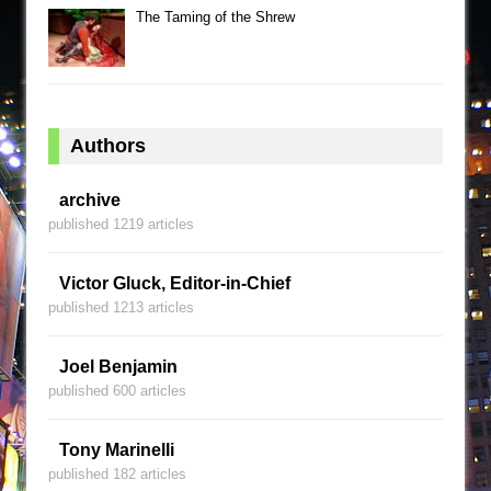
The Taming of the Shrew
Authors
archive
published 1219 articles
Victor Gluck, Editor-in-Chief
published 1213 articles
Joel Benjamin
published 600 articles
Tony Marinelli
published 182 articles