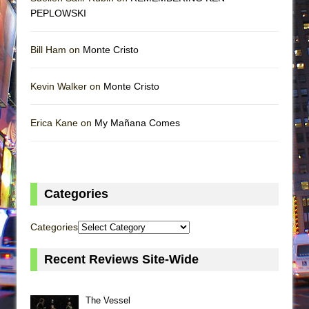
PEPLOWSKI
Bill Ham on
Monte Cristo
Kevin Walker on
Monte Cristo
Erica Kane on
My Mañana Comes
Categories
Categories
Recent Reviews Site-Wide
The Vessel