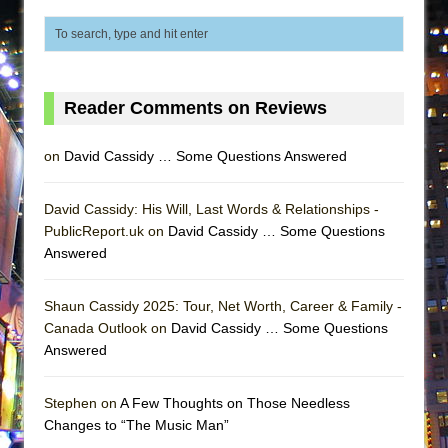
ETHAN MATHIAS
That Math Show
Lines
Dad Don’t Read This
Reader Comments on Reviews
Misterman
on
David Cassidy … Some Questions Answered
Camping
La Cage aux Folles (New York City Center
David Cassidy: His Will, Last Words & Relationships -
Encores!)
PublicReport.uk on
David Cassidy … Some Questions
Small
Answered
Silverback Mountain
Shaun Cassidy 2025: Tour, Net Worth, Career & Family -
Romeo and Juliet (Free Shakespeare in the
Canada Outlook on
David Cassidy … Some Questions
Park)
Answered
And Then the Rodeo Burned Down
Jerome
Stephen on
A Few Thoughts on Those Needless
Changes to “The Music Man”
In the Devil’s Hands