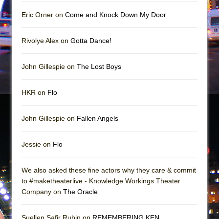
Mary, Queen of Scots (Scottish Ballet)
Eric Orner on
Come and Knock Down My Door
The Vessel
Rivolye Alex on
Gotta Dance!
John Gillespie on
The Lost Boys
HKR on
Flo
John Gillespie on
Fallen Angels
Jessie on
Flo
We also asked these fine actors why they care & commit
to #maketheaterlive - Knowledge Workings Theater
Company on
The Oracle
Suellen Safir Rubin on
REMEMBERING KEN