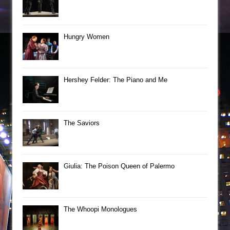
Hungry Women
Hershey Felder: The Piano and Me
The Saviors
Giulia: The Poison Queen of Palermo
The Whoopi Monologues