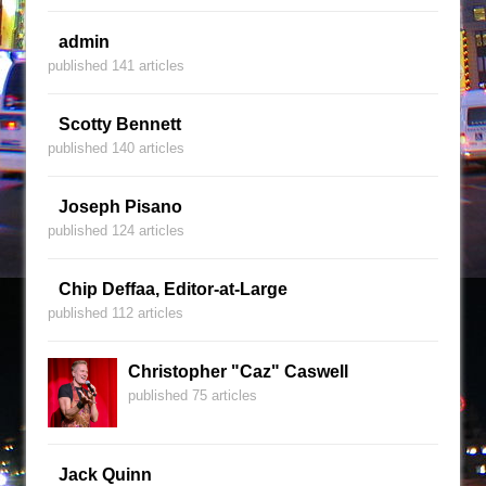
admin
published 141 articles
Scotty Bennett
published 140 articles
Joseph Pisano
published 124 articles
Chip Deffaa, Editor-at-Large
published 112 articles
Christopher "Caz" Caswell
published 75 articles
Jack Quinn