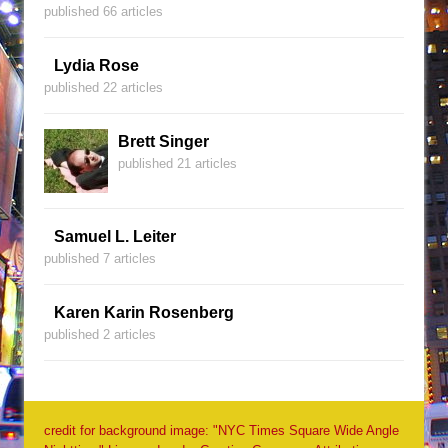
published 66 articles
Lydia Rose
published 22 articles
Brett Singer
published 21 articles
Samuel L. Leiter
published 7 articles
Karen Karin Rosenberg
published 2 articles
credit for background image: "NYC Times Square Wide Angle