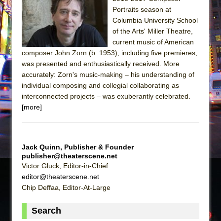
Sukkot
Portraits season at
Julius Caesar (Ensemble Shakespeare
Columbia University School
Company)
of the Arts' Miller Theatre,
current music of American
The Taming of the Shrew
composer John Zorn (b. 1953), including five premieres,
Are You Now or Have You Ever Been: An
was presented and enthusiastically received. More
American Docudrama
accurately: Zorn's music-making – his understanding of
individual composing and collegial collaborating as
Henry VI: A Trilogy in Two Parts
interconnected projects – was exuberantly celebrated.
The Potluck
[more]
What a World! What a World!
Suddenly Last Summer
ON THE TOWN WITH CHIP DEFFAA…. AT “A
Jack Quinn, Publisher & Founder
publisher@theaterscene.net
WALK ON THE MOON”
Victor Gluck, Editor-in-Chief
Pied À Terre
editor@theaterscene.net
A Walk on the Moon
Chip Deffaa, Editor-At-Large
ON THE TOWN WITH CHIP DEFFAA…
Search
MEETING CABARET’S YOUNGEST ARTIST,