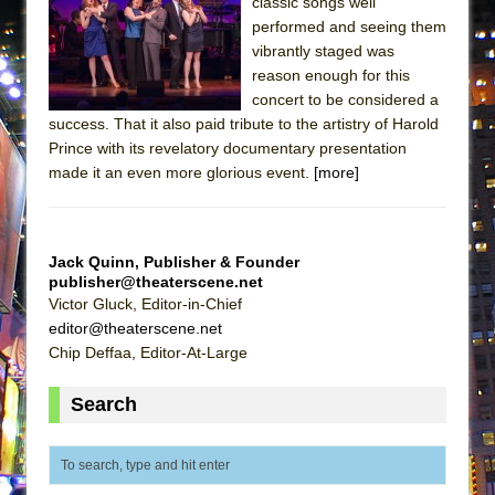
classic songs well
Lines
performed and seeing them
Dad Don’t Read This
vibrantly staged was
reason enough for this
Misterman
concert to be considered a
Camping
success. That it also paid tribute to the artistry of Harold
La Cage aux Folles (New York City Center
Prince with its revelatory documentary presentation
made it an even more glorious event.
[more]
Encores!)
Small
Silverback Mountain
Jack Quinn, Publisher & Founder
Romeo and Juliet (Free Shakespeare in the
publisher@theaterscene.net
Victor Gluck, Editor-in-Chief
Park)
editor@theaterscene.net
And Then the Rodeo Burned Down
Chip Deffaa, Editor-At-Large
Jerome
Search
In the Devil’s Hands
Mary, Queen of Scots (Scottish Ballet)
||: Girls :||: Chance :||: Music :||