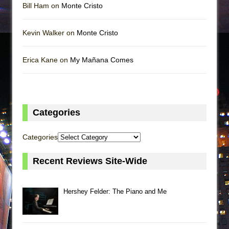
Bill Ham on
Monte Cristo
Kevin Walker on
Monte Cristo
Erica Kane on
My Mañana Comes
Categories
Categories
Recent Reviews Site-Wide
Hershey Felder: The Piano and Me