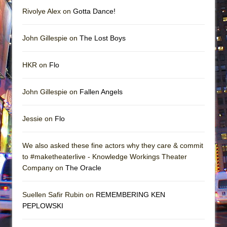
Rivolye Alex on
Gotta Dance!
John Gillespie on
The Lost Boys
HKR on
Flo
John Gillespie on
Fallen Angels
Jessie on
Flo
We also asked these fine actors why they care & commit
to #maketheaterlive - Knowledge Workings Theater
Company on
The Oracle
Suellen Safir Rubin on
REMEMBERING KEN
PEPLOWSKI