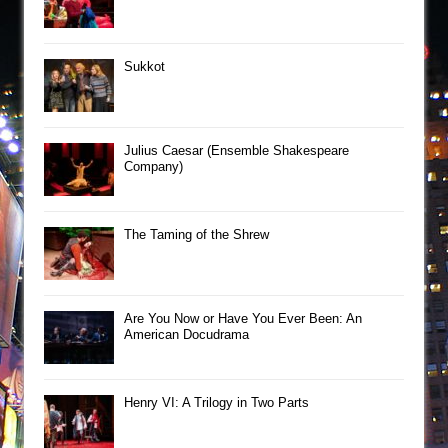
Sukkot
Julius Caesar (Ensemble Shakespeare
Company)
The Taming of the Shrew
Are You Now or Have You Ever Been: An
American Docudrama
Henry VI: A Trilogy in Two Parts