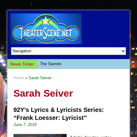
News Ticker
The Saviors
Giulia: The Poison Queen of Palermo
Home
» Sarah Seiver
The Whoopi Monologues
Sarah Seiver
This Lime Tree Bower
Così fan Tutte (Teatro Grattacielo)
92Y’s Lyrics & Lyricists Series:
The Tempest (Teatro Grattacielo)
“Frank Loesser: Lyricist”
Sukkot
June 7, 2018
Julius Caesar (Ensemble Shakespeare
Company)