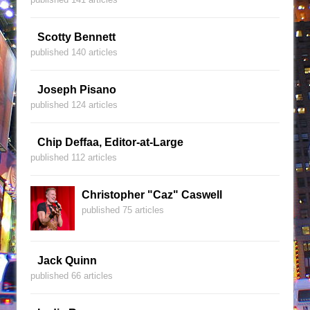
Scotty Bennett
published 140 articles
Joseph Pisano
published 124 articles
Chip Deffaa, Editor-at-Large
published 112 articles
Christopher "Caz" Caswell
published 75 articles
Jack Quinn
published 66 articles