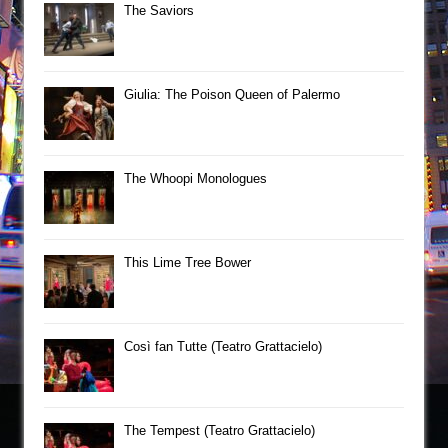
The Saviors
Giulia: The Poison Queen of Palermo
The Whoopi Monologues
This Lime Tree Bower
Così fan Tutte (Teatro Grattacielo)
The Tempest (Teatro Grattacielo)