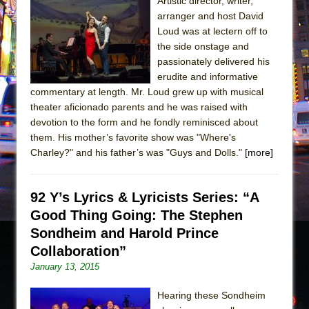
Artistic director, writer,
arranger and host David
The Taming of the Shrew
Loud was at lectern off to
Are You Now or Have You Ever Been: An
the side onstage and
American Docudrama
passionately delivered his
erudite and informative
Henry VI: A Trilogy in Two Parts
commentary at length. Mr. Loud grew up with musical
The Potluck
theater aficionado parents and he was raised with
What a World! What a World!
devotion to the form and he fondly reminisced about
them. His mother’s favorite show was "Where's
Suddenly Last Summer
Charley?" and his father’s was "Guys and Dolls."
[more]
ON THE TOWN WITH CHIP DEFFAA…. AT “A
WALK ON THE MOON”
92 Y’s Lyrics & Lyricists Series: “A
Pied À Terre
Good Thing Going: The Stephen
A Walk on the Moon
Sondheim and Harold Prince
ON THE TOWN WITH CHIP DEFFAA…
Collaboration”
MEETING CABARET’S YOUNGEST ARTIST,
January 13, 2015
ETHAN MATHIAS
Hearing these Sondheim
That Math Show