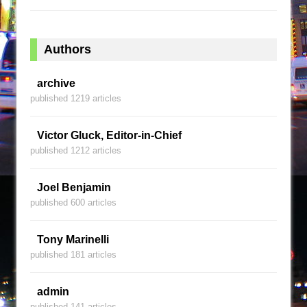
Authors
archive
published 1219 articles
Victor Gluck, Editor-in-Chief
published 1212 articles
Joel Benjamin
published 600 articles
Tony Marinelli
published 181 articles
admin
published 141 articles