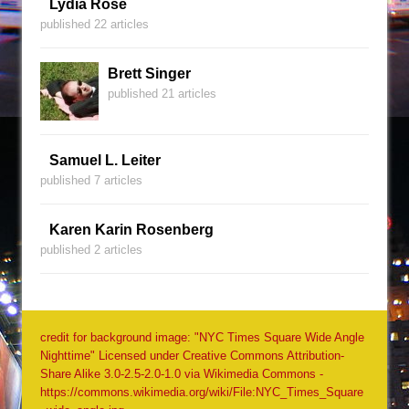
Lydia Rose
published 22 articles
Brett Singer
published 21 articles
Samuel L. Leiter
published 7 articles
Karen Karin Rosenberg
published 2 articles
credit for background image: "NYC Times Square Wide Angle
Nighttime" Licensed under Creative Commons Attribution-
Share Alike 3.0-2.5-2.0-1.0 via Wikimedia Commons -
https://commons.wikimedia.org/wiki/File:NYC_Times_Square