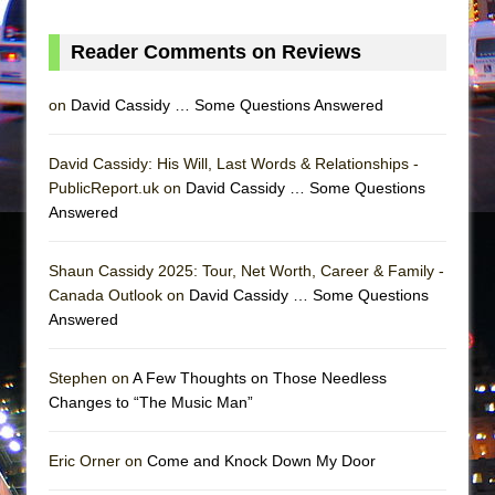
Girl, Interrupted
Hershey Felder: The Piano and Me
Reader Comments on Reviews
on
David Cassidy … Some Questions Answered
David Cassidy: His Will, Last Words & Relationships -
PublicReport.uk on
David Cassidy … Some Questions
Answered
Shaun Cassidy 2025: Tour, Net Worth, Career & Family -
Canada Outlook on
David Cassidy … Some Questions
Answered
Stephen on
A Few Thoughts on Those Needless
Changes to “The Music Man”
Eric Orner on
Come and Knock Down My Door