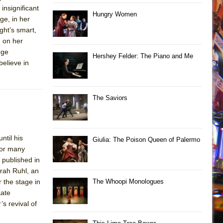
insignificant
Hungry Women
ge, in her
ght’s smart,
n on her
ege
Hershey Felder: The Piano and Me
believe in
The Saviors
ntil his
Giulia: The Poison Queen of Palermo
 for many
 published in
rah Ruhl, an
 the stage in
The Whoopi Monologues
Kate
s revival of