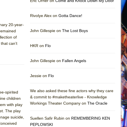
Eric Orner on
Come and Knock Down My Door
Rivolye Alex on
Gotta Dance!
inary 20-year-
John Gillespie on
The Lost Boys
 remained
lection of
that can’t
HKR on
Flo
John Gillespie on
Fallen Angels
Jessie on
Flo
We also asked these fine actors why they care
ee-spirited
& commit to #maketheaterlive - Knowledge
ne children
Workings Theater Company on
The Oracle
lem with play
let. The play
enage suicide,
Suellen Safir Rubin on
REMEMBERING KEN
 Conceived
PEPLOWSKI