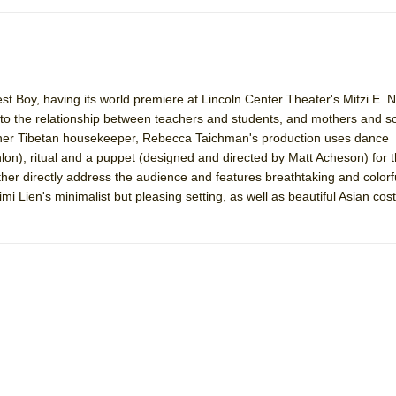
est Boy, having its world premiere at Lincoln Center Theater's Mitzi E. 
 into the relationship between teachers and students, and mothers and 
by her Tibetan housekeeper, Rebecca Taichman's production uses dance
n), ritual and a puppet (designed and directed by Matt Acheson) for t
her directly address the audience and features breathtaking and colorfu
 Lien's minimalist but pleasing setting, as well as beautiful Asian co