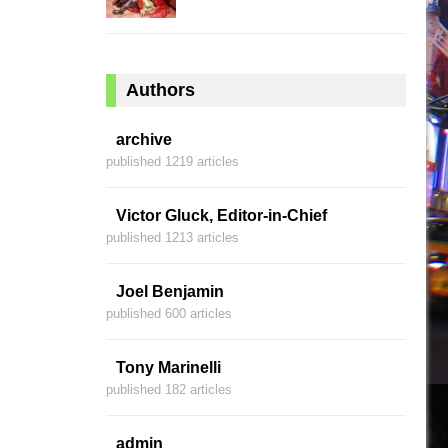
Authors
archive
published 1219 articles
Victor Gluck, Editor-in-Chief
published 1213 articles
Joel Benjamin
published 600 articles
Tony Marinelli
published 182 articles
admin