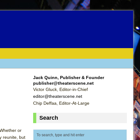
Jack Quinn, Publisher & Founder
publisher@theaterscene.net
Victor Gluck, Editor-in-Chief
editor@theaterscene.net
Chip Deffaa, Editor-At-Large
Search
 Whether or
y reunite, but