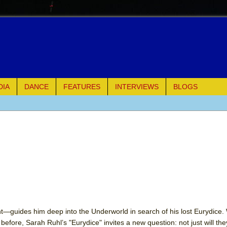
DIA
DANCE
FEATURES
INTERVIEWS
BLOGS
e Piano and Me
of Palermo
ues
ielo)
elo)
—guides him deep into the Underworld in search of his lost Eurydice.
efore, Sarah Ruhl’s "Eurydice" invites a new question: not just will the