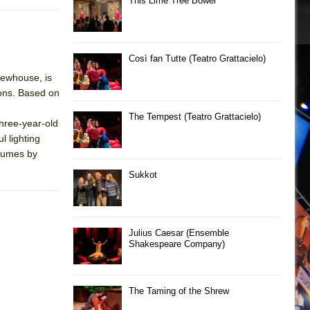
This Lime Tree Bower
Così fan Tutte (Teatro Grattacielo)
Newhouse, is
sons. Based on
The Tempest (Teatro Grattacielo)
hree-year-old
l lighting
stumes by
Sukkot
Julius Caesar (Ensemble
Shakespeare Company)
The Taming of the Shrew