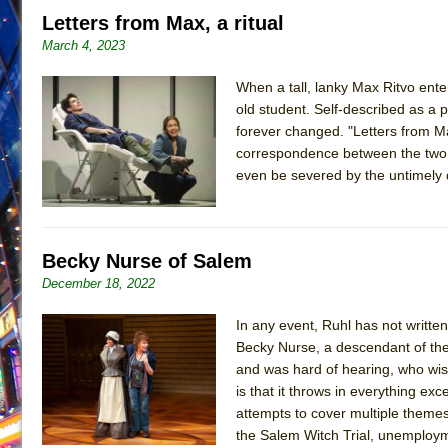
Letters from Max, a ritual
June 26, 2026 in Off-Broadway //
Camping
March 4, 2023
June 24, 2026 in Musicals //
La Cage aux Folles (New 
June 21, 2026 in Off-Broadway //
When a tall, lanky Max Ritvo ente
Small
old student. Self-described as a
June 16, 2026 in Musicals //
Silverback Mountain
forever changed. "Letters from Max
June 15, 2026 in Off-Broadway //
Romeo and Juliet (Fr
correspondence between the two, 
even be severed by the untimely 
June 11, 2026 in Off-Broadway //
And Then the Rodeo
June 11, 2026 in Off-Broadway //
Jerome
June 9, 2026 in Off-Broadway //
In the Devil’s Hands
Becky Nurse of Salem
June 9, 2026 in Dance //
Mary, Queen of Scots (Scottis
December 18, 2022
August 6, 2026 in Off-Broadway //
The Vessel
In any event, Ruhl has not writte
Becky Nurse, a descendant of th
and was hard of hearing, who wish
is that it throws in everything exc
attempts to cover multiple themes 
the Salem Witch Trial, unemploym