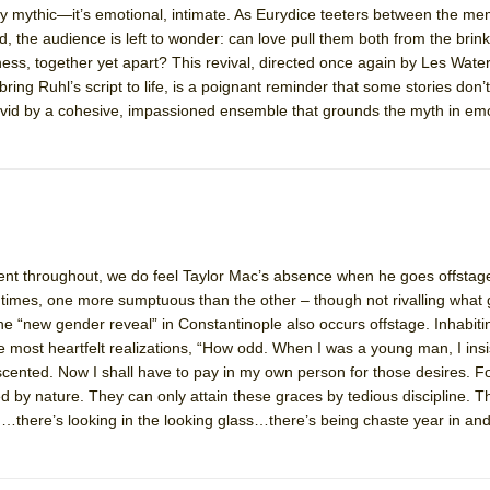
ly mythic—it’s emotional, intimate. As Eurydice teeters between the me
mble Shakespeare Company)
, the audience is left to wonder: can love pull them both from the brink,
rew
lness, together yet apart? This revival, directed once again by Les Wat
bring Ruhl’s script to life, is a poignant reminder that some stories do
 You Ever Been: An American Docudrama
vid by a cohesive, impassioned ensemble that grounds the myth in emot
 Two Parts
 World!
P DEFFAA…. AT “A WALK ON THE MOON”
lent throughout, we do feel Taylor Mac’s absence when he goes offstag
 times, one more sumptuous than the other – though not rivalling what 
he “new gender reveal” in Constantinople also occurs offstage. Inhabit
 most heartfelt realizations, “How odd. When I was a young man, I insi
IP DEFFAA… MEETING CABARET’S YOUNGEST ARTIST, ETHAN MATHI
cented. Now I shall have to pay in my own person for those desires. 
by nature. They can only attain these graces by tedious discipline. T
g…there’s looking in the looking glass…there’s being chaste year in a