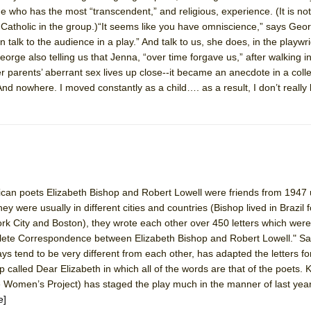
e who has the most “transcendent,” and religious, experience. (It is not 
y Catholic in the group.)“It seems like you have omniscience,” says Geor
alk to the audience in a play.” And talk to us, she does, in the playwri
rge also telling us that Jenna, “over time forgave us,” after walking i
er parents’ aberrant sex lives up close--it became an anecdote in a coll
nd nowhere. I moved constantly as a child…. as a result, I don’t really 
can poets Elizabeth Bishop and Robert Lowell were friends from 1947 u
ey were usually in different cities and countries (Bishop lived in Brazil
ork City and Boston), they wrote each other over 450 letters which were
lete Correspondence between Elizabeth Bishop and Robert Lowell." Sa
s tend to be very different from each other, has adapted the letters for
 called Dear Elizabeth in which all of the words are that of the poets. 
Women’s Project) has staged the play much in the manner of last year’
e]