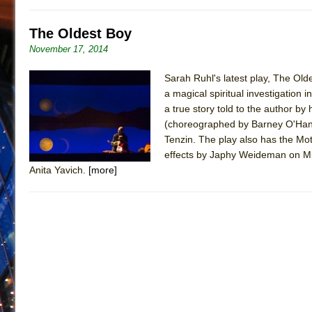
The Oldest Boy
November 17, 2014
Sarah Ruhl's latest play, The Old
a magical spiritual investigation
a true story told to the author 
(choreographed by Barney O'Hanlo
Tenzin. The play also has the Mot
effects by Japhy Weideman on Mimi
Anita Yavich.
[more]