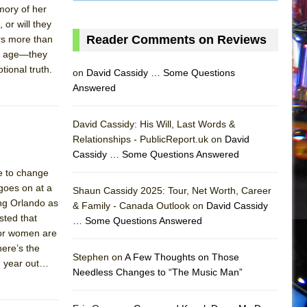
mory of her
 or will they
Reader Comments on Reviews
ers more than
n’t age—they
ional truth.
on
David Cassidy … Some Questions
Answered
David Cassidy: His Will, Last Words &
Relationships - PublicReport.uk on
David
Cassidy … Some Questions Answered
e to change
goes on at a
Shaun Cassidy 2025: Tour, Net Worth, Career
ing Orlando as
& Family - Canada Outlook on
David Cassidy
sted that
… Some Questions Answered
AS
For women are
here’s the
Stephen on
A Few Thoughts on Those
nd year out…
Needless Changes to “The Music Man”