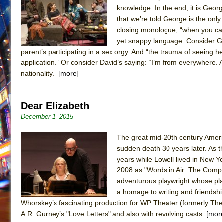
knowledge. In the end, it is Georg
that we’re told George is the onl
closing monologue, “when you can t
yet snappy language. Consider Geo
parent’s participating in a sex orgy. And “the trauma of seeing h
application.” Or consider David’s saying: “I’m from everywhere. A
nationality.”
[more]
Dear Elizabeth
December 1, 2015
The great mid-20th century Ameri
sudden death 30 years later. As th
years while Lowell lived in New Y
2008 as "Words in Air: The Comp
adventurous playwright whose play
a homage to writing and friendship
Whorskey’s fascinating production for WP Theater (formerly The 
A.R. Gurney’s "Love Letters" and also with revolving casts.
[mor