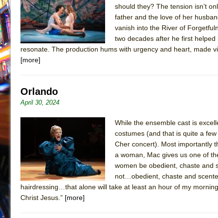
should they? The tension isn’t on
July 19, 2026 in Off-Broadway //
Julius Caesar (Ense
father and the love of her husband
July 19, 2026 in Off-Broadway //
The Taming of the Sh
vanish into the River of Forgetfu
two decades after he first helped 
July 16, 2026 in Off-Broadway //
Are You Now or Have
resonate. The production hums with urgency and heart, made vi
July 15, 2026 in Off-Broadway //
Henry VI: A Trilogy in
[more]
July 15, 2026 in Musicals //
The Potluck
July 14, 2026 in Off-Broadway //
What a World! What a
Orlando
July 13, 2026 in Music //
Suddenly Last Summer
April 30, 2024
July 13, 2026 in Columns //
ON THE TOWN WITH CHI
While the ensemble cast is excel
July 12, 2026 in Off-Broadway //
Pied À Terre
costumes (and that is quite a few
July 5, 2026 in Musicals //
A Walk on the Moon
Cher concert). Most importantly t
a woman, Mac gives us one of the
June 30, 2026 in Columns //
ON THE TOWN WITH CH
women be obedient, chaste and s
June 30, 2026 in Multimedia //
That Math Show
not…obedient, chaste and scented 
hairdressing…that alone will take at least an hour of my mornin
June 29, 2026 in Off-Broadway //
Lines
Christ Jesus.”
[more]
June 29, 2026 in Off-Broadway //
Dad Don’t Read This
June 28, 2026 in Off-Broadway //
Misterman