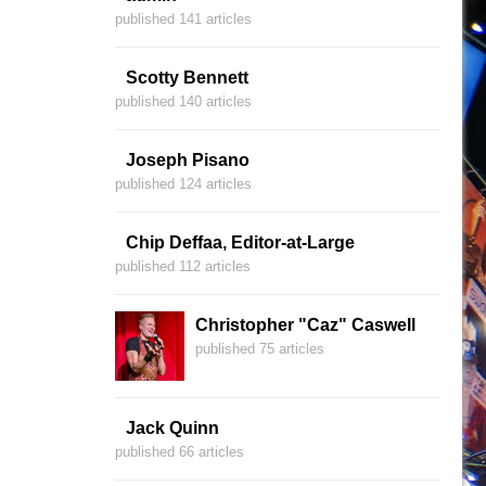
published 141 articles
Scotty Bennett
published 140 articles
Joseph Pisano
published 124 articles
Chip Deffaa, Editor-at-Large
published 112 articles
Christopher "Caz" Caswell
published 75 articles
Jack Quinn
published 66 articles