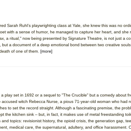
York City Center Encores!)
red Sarah Ruhl’s playwrighting class at Yale, she knew this was no ord
 poet with a sense of humor, he managed to capture her heart, and she
, a ritual," now being presented by Signature Theatre, is not just a col
ee Shakespeare in the Park)
but a document of a deep emotional bond between two creative souls 
death of one of them.
[more]
 Burned Down
h Ballet)
n a play set in 1692 or a sequel to "The Crucible" but a comedy about fr
e accused witch Rebecca Nurse, a pious 71-year-old woman who had ni
es to set the record straight. Although a fascinating premise, the prob
ept the kitchen sink – but, in fact, it makes use of metal freestanding toi
and topics: revisionist history, the opioid crisis, the generation gap, te
ent, medical care, the supernatural, adultery, and office harassment.