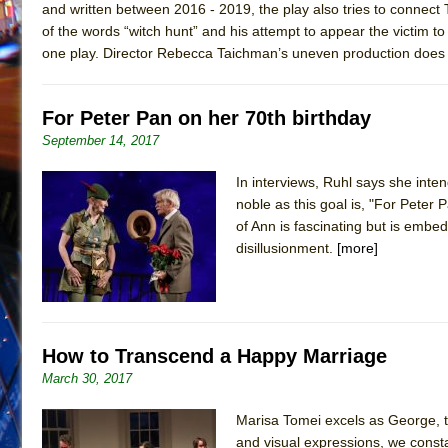
and written between 2016 - 2019, the play also tries to connec
of the words “witch hunt” and his attempt to appear the victim to 
one play. Director Rebecca Taichman’s uneven production does not 
For Peter Pan on her 70th birthday
September 14, 2017
In interviews, Ruhl says she inte
noble as this goal is, "For Peter
of Ann is fascinating but is embe
disillusionment.
[more]
How to Transcend a Happy Marriage
March 30, 2017
Marisa Tomei excels as George, t
and visual expressions, we const