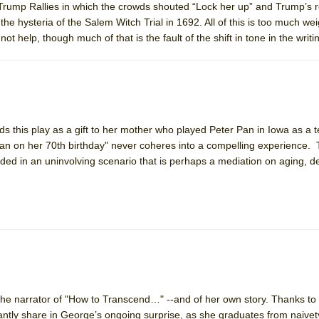
t Trump Rallies in which the crowds shouted “Lock her up” and Trump’s
the hysteria of the Salem Witch Trial in 1692. All of this is too much wei
help, though much of that is the fault of the shift in tone in the writi
nds this play as a gift to her mother who played Peter Pan in Iowa as a
 Pan on her 70th birthday" never coheres into a compelling experience.
dded in an uninvolving scenario that is perhaps a mediation on aging, 
he narrator of "How to Transcend…" --and of her own story. Thanks to
antly share in George’s ongoing surprise, as she graduates from naivet