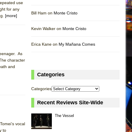
 repeated use
ght for any
Bill Ham on
Monte Cristo
ng.
[more]
Kevin Walker on
Monte Cristo
Erica Kane on
My Mañana Comes
 teenager. As
 The character
death and
Categories
Categories
Recent Reviews Site-Wide
The Vessel
 Tomei’s vocal
y to