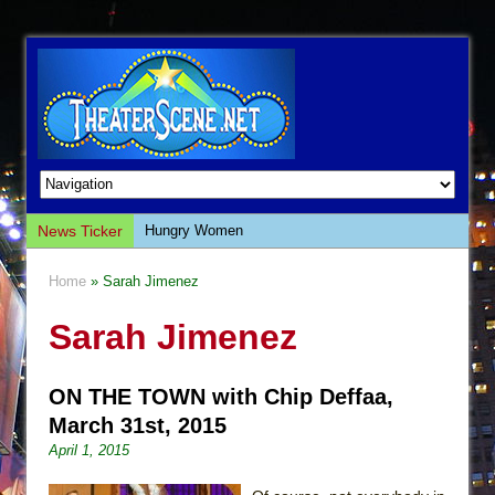
News Ticker
Hungry Women
Hershey Felder: The Piano and Me
Home
» Sarah Jimenez
The Saviors
Sarah Jimenez
Giulia: The Poison Queen of Palermo
The Whoopi Monologues
ON THE TOWN with Chip Deffaa,
This Lime Tree Bower
March 31st, 2015
Così fan Tutte (Teatro Grattacielo)
April 1, 2015
The Tempest (Teatro Grattacielo)