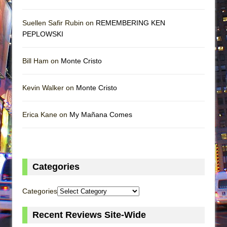
Suellen Safir Rubin on
REMEMBERING KEN
PEPLOWSKI
Bill Ham on
Monte Cristo
Kevin Walker on
Monte Cristo
Erica Kane on
My Mañana Comes
Categories
Categories
Recent Reviews Site-Wide