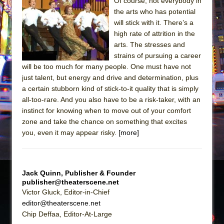
Sukkot
Of course, not everybody in
the arts who has potential
Julius Caesar (Ensemble Shakespeare
will stick with it. There’s a
Company)
high rate of attrition in the
The Taming of the Shrew
arts. The stresses and
strains of pursuing a career
Are You Now or Have You Ever Been: An
will be too much for many people. One must have not
American Docudrama
just talent, but energy and drive and determination, plus
Henry VI: A Trilogy in Two Parts
a certain stubborn kind of stick-to-it quality that is simply
all-too-rare. And you also have to be a risk-taker, with an
The Potluck
instinct for knowing when to move out of your comfort
What a World! What a World!
zone and take the chance on something that excites
Suddenly Last Summer
you, even it may appear risky.
[more]
ON THE TOWN WITH CHIP DEFFAA…. AT “A
WALK ON THE MOON”
Jack Quinn, Publisher & Founder
Pied À Terre
publisher@theaterscene.net
A Walk on the Moon
Victor Gluck, Editor-in-Chief
editor@theaterscene.net
ON THE TOWN WITH CHIP DEFFAA…
Chip Deffaa, Editor-At-Large
MEETING CABARET’S YOUNGEST ARTIST,