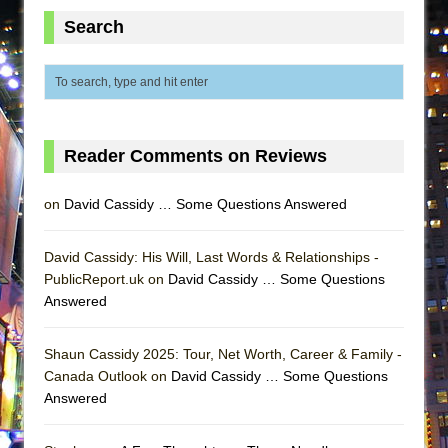
ETHAN MATHIAS
Search
That Math Show
Lines
Dad Don’t Read This
Misterman
Reader Comments on Reviews
Camping
La Cage aux Folles (New York City Center
on
David Cassidy … Some Questions Answered
Encores!)
Small
David Cassidy: His Will, Last Words & Relationships -
PublicReport.uk on
Silverback Mountain
David Cassidy … Some Questions
Answered
Romeo and Juliet (Free Shakespeare in the
Park)
Shaun Cassidy 2025: Tour, Net Worth, Career & Family -
And Then the Rodeo Burned Down
Canada Outlook on
David Cassidy … Some Questions
Jerome
Answered
In the Devil’s Hands