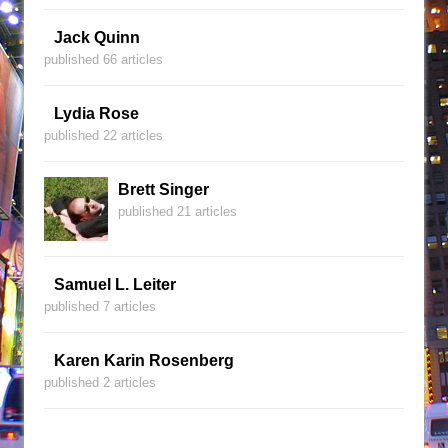
Jack Quinn
published 66 articles
Lydia Rose
published 22 articles
Brett Singer
published 21 articles
Samuel L. Leiter
published 7 articles
Karen Karin Rosenberg
published 2 articles