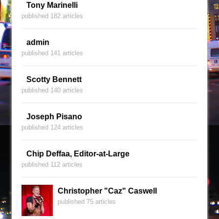
Tony Marinelli
published 182 articles
admin
published 141 articles
Scotty Bennett
published 140 articles
Joseph Pisano
published 124 articles
Chip Deffaa, Editor-at-Large
published 112 articles
Christopher "Caz" Caswell
published 75 articles