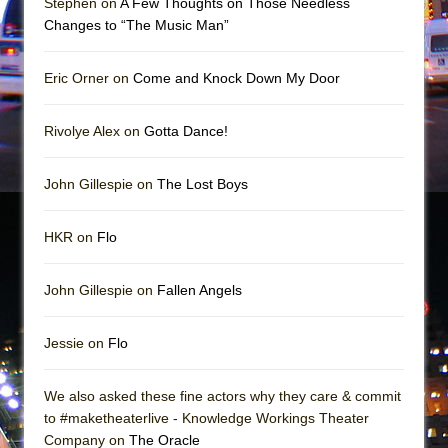
Stephen on
A Few Thoughts on Those Needless
Mary, Queen of Scots (Scottish Ballet)
Changes to “The Music Man”
The Vessel
Eric Orner on
Come and Knock Down My Door
Rivolye Alex on
Gotta Dance!
John Gillespie on
The Lost Boys
HKR on
Flo
John Gillespie on
Fallen Angels
Jessie on
Flo
We also asked these fine actors why they care & commit
to #maketheaterlive - Knowledge Workings Theater
Company on
The Oracle