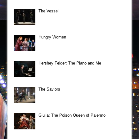
The Vessel
Hungry Women
Hershey Felder: The Piano and Me
The Saviors
Giulia: The Poison Queen of Palermo