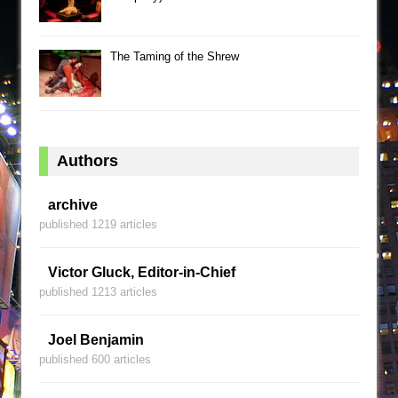
The Taming of the Shrew
Authors
archive
published 1219 articles
Victor Gluck, Editor-in-Chief
published 1213 articles
Joel Benjamin
published 600 articles