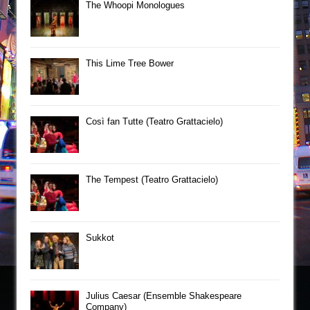
The Whoopi Monologues
This Lime Tree Bower
Così fan Tutte (Teatro Grattacielo)
The Tempest (Teatro Grattacielo)
Sukkot
Julius Caesar (Ensemble Shakespeare
Company)