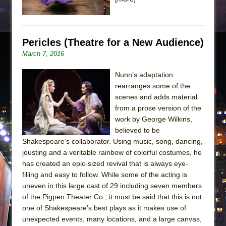
Pericles (Theatre for a New Audience)
March 7, 2016
Nunn’s adaptation
rearranges some of the
scenes and adds material
from a prose version of the
work by George Wilkins,
believed to be
Shakespeare’s collaborator. Using music, song, dancing,
jousting and a veritable rainbow of colorful costumes, he
has created an epic-sized revival that is always eye-
filling and easy to follow. While some of the acting is
uneven in this large cast of 29 including seven members
of the Pigpen Theater Co., it must be said that this is not
one of Shakespeare’s best plays as it makes use of
unexpected events, many locations, and a large canvas,