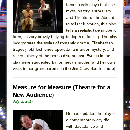
In the Devil’s Hands
famous with plays that use
The Pass
myth, history, surrealism
and Theater of the Absurd
to tell their stories, this play
tells a realistic tale in poetic
form, its very brevity belying its depth of feeling. The play
incorporates the styles of romantic drama, Elizabethan
tragedy, old-fashioned operetta, a murder mystery, and
recent history of the not so distant past. Events in the
play were suggested by Kennedy’s mother and her own
visits to her grandparents in the Jim Crow South.
[more]
Measure for Measure (Theatre for a
New Audience)
July 2, 2017
He has updated the play to
a contemporary city rife
with decadence and