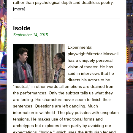
rather than psychological depth and deathless poetry.
[more]
Isolde
September 14, 2015
Experimental
playwright/director Maxwell
has a uniquely personal
vision of theater. He has
said in interviews that he
directs his actors to be
“neutral,” in other words all emotions are drained from
the performances. Only the subtext tells us what they
are feeling. His characters never seem to finish their
sentences. Questions are left dangling. Much
information is withheld. The play pulsates with unspoken
tensions. He makes use of traditional forms and
archetypes but explodes them partly by avoiding our
expectations. "Isolde," which uses the Arthurian legend