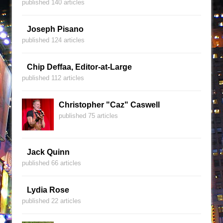
published 140 articles
Joseph Pisano
published 124 articles
Chip Deffaa, Editor-at-Large
published 112 articles
Christopher "Caz" Caswell
published 75 articles
Jack Quinn
published 66 articles
Lydia Rose
published 22 articles