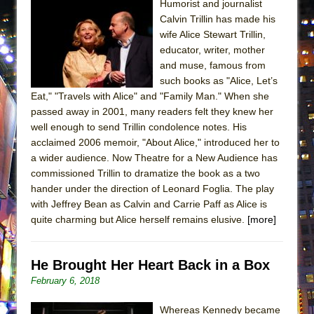
Humorist and journalist
MEETING CABARET’S YOUNGEST ARTIST,
Calvin Trillin has made his
ETHAN MATHIAS
wife Alice Stewart Trillin,
educator, writer, mother
That Math Show
and muse, famous from
Lines
such books as "Alice, Let’s
Dad Don’t Read This
Eat," "Travels with Alice" and "Family Man." When she
passed away in 2001, many readers felt they knew her
Misterman
well enough to send Trillin condolence notes. His
Camping
acclaimed 2006 memoir, "About Alice," introduced her to
La Cage aux Folles (New York City Center
a wider audience. Now Theatre for a New Audience has
commissioned Trillin to dramatize the book as a two
Encores!)
hander under the direction of Leonard Foglia. The play
Small
with Jeffrey Bean as Calvin and Carrie Paff as Alice is
Silverback Mountain
quite charming but Alice herself remains elusive.
[more]
Romeo and Juliet (Free Shakespeare in the
Park)
He Brought Her Heart Back in a Box
And Then the Rodeo Burned Down
February 6, 2018
Jerome
Whereas Kennedy became