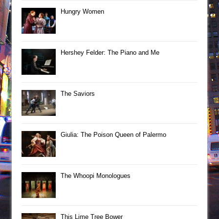
Hungry Women
Hershey Felder: The Piano and Me
The Saviors
Giulia: The Poison Queen of Palermo
The Whoopi Monologues
This Lime Tree Bower