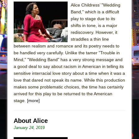
The Tempest (Teatro Grattacielo)
Alice Childress’ "Wedding
Sukkot
Band," which is a difficult
play to stage due to its
Julius Caesar (Ensemble Shakespeare
shifts in tone, is a major
Company)
rediscovery. However, it
The Taming of the Shrew
straddles a thin line
Are You Now or Have You Ever Been: An
between realism and romance and its poetry needs to
be handled very carefully. Unlike the tamer "Trouble in
American Docudrama
Mind," "Wedding Band" has a very strong message and
Henry VI: A Trilogy in Two Parts
a good deal to say about racism in American in telling its
The Potluck
sensitive interracial love story about a time when it was a
love that dared not speak its name. While this production
What a World! What a World!
makes some problematic choices, the time has certainly
Suddenly Last Summer
arrived for this play to be returned to the American
ON THE TOWN WITH CHIP DEFFAA…. AT “A
stage.
[more]
WALK ON THE MOON”
Pied À Terre
About Alice
A Walk on the Moon
January 24, 2019
ON THE TOWN WITH CHIP DEFFAA…