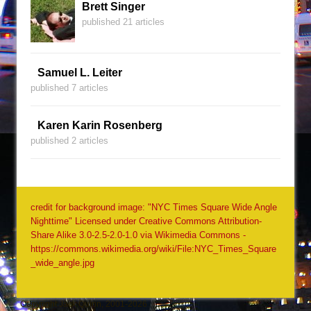
Brett Singer
published 21 articles
Samuel L. Leiter
published 7 articles
Karen Karin Rosenberg
published 2 articles
credit for background image: "NYC Times Square Wide Angle
Nighttime" Licensed under Creative Commons Attribution-
Share Alike 3.0-2.5-2.0-1.0 via Wikimedia Commons -
https://commons.wikimedia.org/wiki/File:NYC_Times_Square
_wide_angle.jpg
Copyright Jack Quinn, 2001-2026