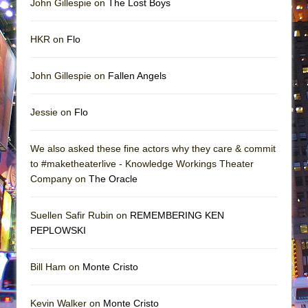
John Gillespie on
The Lost Boys
HKR on
Flo
John Gillespie on
Fallen Angels
Jessie on
Flo
We also asked these fine actors why they care & commit
to #maketheaterlive - Knowledge Workings Theater
Company on
The Oracle
Suellen Safir Rubin on
REMEMBERING KEN
PEPLOWSKI
Bill Ham on
Monte Cristo
Kevin Walker on
Monte Cristo