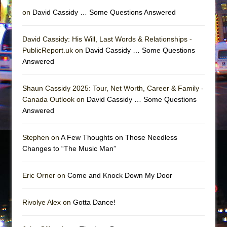
on
David Cassidy … Some Questions Answered
David Cassidy: His Will, Last Words & Relationships -
PublicReport.uk on
David Cassidy … Some Questions
Answered
Shaun Cassidy 2025: Tour, Net Worth, Career & Family -
Canada Outlook on
David Cassidy … Some Questions
Answered
Stephen on
A Few Thoughts on Those Needless
Changes to “The Music Man”
Eric Orner on
Come and Knock Down My Door
Rivolye Alex on
Gotta Dance!