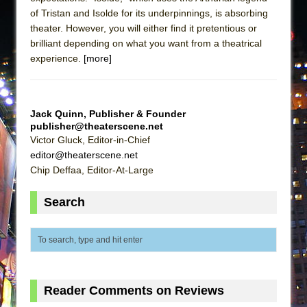
of Tristan and Isolde for its underpinnings, is absorbing
theater. However, you will either find it pretentious or
brilliant depending on what you want from a theatrical
experience.
[more]
Jack Quinn, Publisher & Founder
publisher@theaterscene.net
Victor Gluck, Editor-in-Chief
editor@theaterscene.net
Chip Deffaa, Editor-At-Large
Search
Reader Comments on Reviews