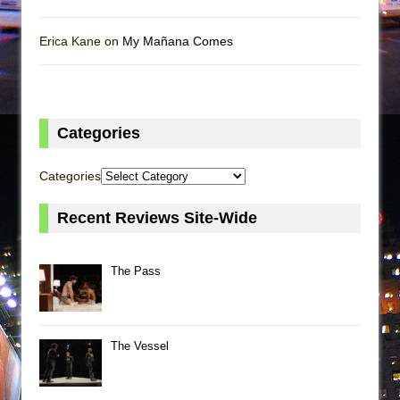
Erica Kane on
My Mañana Comes
Categories
Categories
Recent Reviews Site-Wide
The Pass
The Vessel