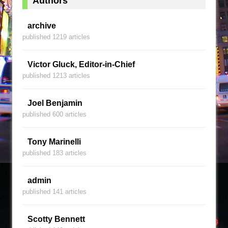
Authors
archive
published 1219 articles
Victor Gluck, Editor-in-Chief
published 1213 articles
Joel Benjamin
published 600 articles
Tony Marinelli
published 183 articles
admin
published 141 articles
Scotty Bennett