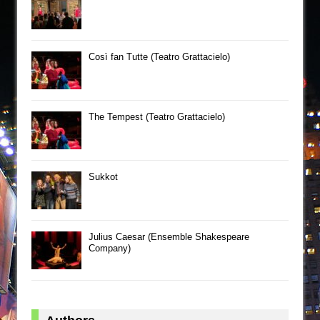
Così fan Tutte (Teatro Grattacielo)
The Tempest (Teatro Grattacielo)
Sukkot
Julius Caesar (Ensemble Shakespeare
Company)