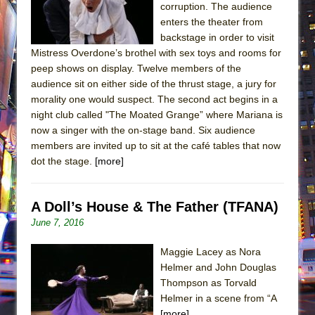
corruption. The audience
enters the theater from
backstage in order to visit
Mistress Overdone’s brothel with sex toys and rooms for
peep shows on display. Twelve members of the
audience sit on either side of the thrust stage, a jury for
morality one would suspect. The second act begins in a
night club called "The Moated Grange” where Mariana is
now a singer with the on-stage band. Six audience
members are invited up to sit at the café tables that now
dot the stage.
[more]
A Doll’s House & The Father (TFANA)
June 7, 2016
Maggie Lacey as Nora
Helmer and John Douglas
Thompson as Torvald
Helmer in a scene from “A
[more]