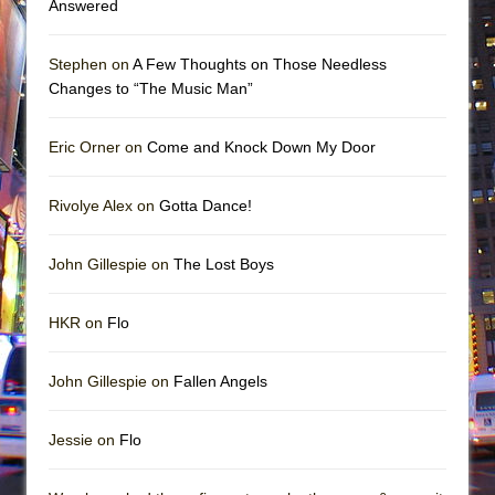
Answered
Stephen on
A Few Thoughts on Those Needless
Changes to “The Music Man”
Eric Orner on
Come and Knock Down My Door
Rivolye Alex on
Gotta Dance!
John Gillespie on
The Lost Boys
HKR on
Flo
John Gillespie on
Fallen Angels
Jessie on
Flo