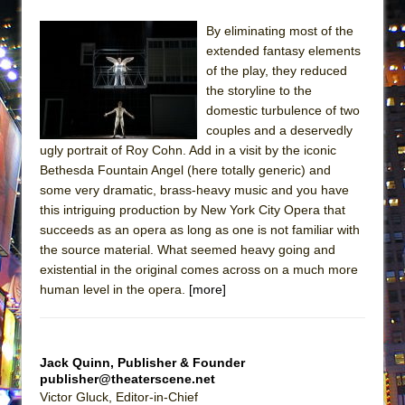
ETHAN MATHIAS
By eliminating most of the
That Math Show
extended fantasy elements
Lines
of the play, they reduced
the storyline to the
Dad Don’t Read This
domestic turbulence of two
Misterman
couples and a deservedly
Camping
ugly portrait of Roy Cohn. Add in a visit by the iconic
Bethesda Fountain Angel (here totally generic) and
La Cage aux Folles (New York City Center
some very dramatic, brass-heavy music and you have
Encores!)
this intriguing production by New York City Opera that
Small
succeeds as an opera as long as one is not familiar with
the source material. What seemed heavy going and
Silverback Mountain
existential in the original comes across on a much more
Romeo and Juliet (Free Shakespeare in the
human level in the opera.
[more]
Park)
And Then the Rodeo Burned Down
Jerome
Jack Quinn, Publisher & Founder
publisher@theaterscene.net
In the Devil’s Hands
Victor Gluck, Editor-in-Chief