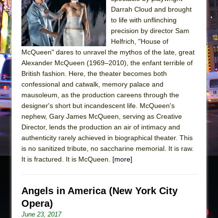
Sukkot
Darrah Cloud and brought
Julius Caesar (Ensemble Shakespeare
to life with unflinching
Company)
precision by director Sam
Helfrich, "House of
The Taming of the Shrew
McQueen" dares to unravel the mythos of the late, great
Are You Now or Have You Ever Been: An
Alexander McQueen (1969–2010), the enfant terrible of
American Docudrama
British fashion. Here, the theater becomes both
confessional and catwalk, memory palace and
Henry VI: A Trilogy in Two Parts
mausoleum, as the production careens through the
The Potluck
designer's short but incandescent life. McQueen's
What a World! What a World!
nephew, Gary James McQueen, serving as Creative
Director, lends the production an air of intimacy and
Suddenly Last Summer
authenticity rarely achieved in biographical theater. This
ON THE TOWN WITH CHIP DEFFAA…. AT “A
is no sanitized tribute, no saccharine memorial. It is raw.
WALK ON THE MOON”
It is fractured. It is McQueen.
[more]
Pied À Terre
A Walk on the Moon
Angels in America (New York City
ON THE TOWN WITH CHIP DEFFAA…
Opera)
MEETING CABARET’S YOUNGEST ARTIST,
June 23, 2017