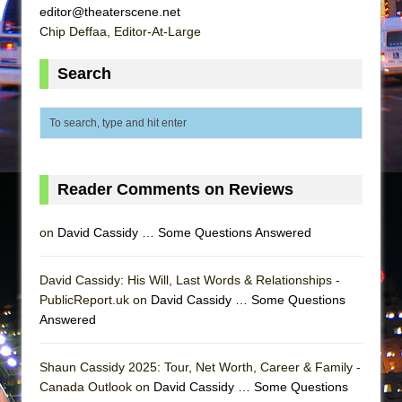
Mary, Queen of Scots (Scottish Ballet)
editor@theaterscene.net
Chip Deffaa, Editor-At-Large
The Vessel
Search
Reader Comments on Reviews
on
David Cassidy … Some Questions Answered
David Cassidy: His Will, Last Words & Relationships -
PublicReport.uk on
David Cassidy … Some Questions
Answered
Shaun Cassidy 2025: Tour, Net Worth, Career & Family -
Canada Outlook on
David Cassidy … Some Questions