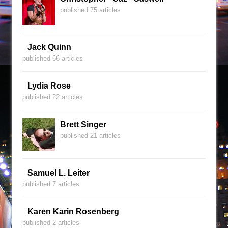
published 75 articles
Jack Quinn
published 66 articles
Lydia Rose
published 22 articles
Brett Singer
published 21 articles
Samuel L. Leiter
published 7 articles
Karen Karin Rosenberg
published 2 articles