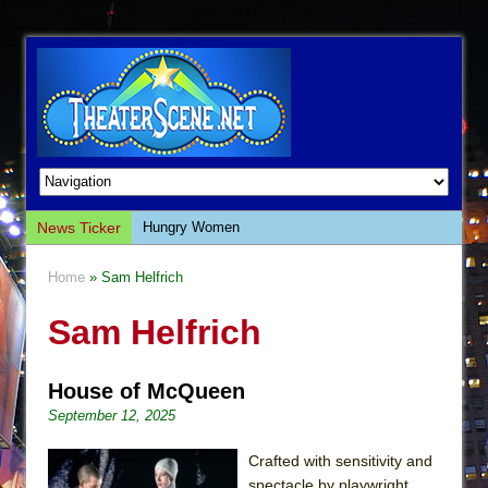
News Ticker
Hungry Women
Hershey Felder: The Piano and Me
Home
» Sam Helfrich
The Saviors
Sam Helfrich
Giulia: The Poison Queen of Palermo
The Whoopi Monologues
House of McQueen
This Lime Tree Bower
September 12, 2025
Così fan Tutte (Teatro Grattacielo)
The Tempest (Teatro Grattacielo)
Crafted with sensitivity and
spectacle by playwright