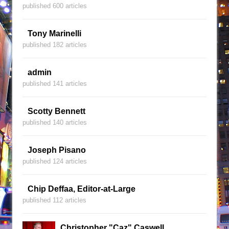
published 600 articles
Tony Marinelli
published 182 articles
admin
published 141 articles
Scotty Bennett
published 140 articles
Joseph Pisano
published 124 articles
Chip Deffaa, Editor-at-Large
published 112 articles
Christopher "Caz" Caswell