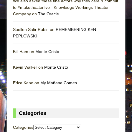
We also asked these fine actors why they care & commit
to #maketheaterlive - Knowledge Workings Theater
Company on
The Oracle
Suellen Safir Rubin on
REMEMBERING KEN
PEPLOWSKI
Bill Ham on
Monte Cristo
Kevin Walker on
Monte Cristo
Erica Kane on
My Mañana Comes
Categories
Categories