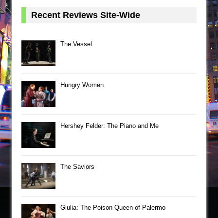
Recent Reviews Site-Wide
The Vessel
Hungry Women
Hershey Felder: The Piano and Me
The Saviors
Giulia: The Poison Queen of Palermo