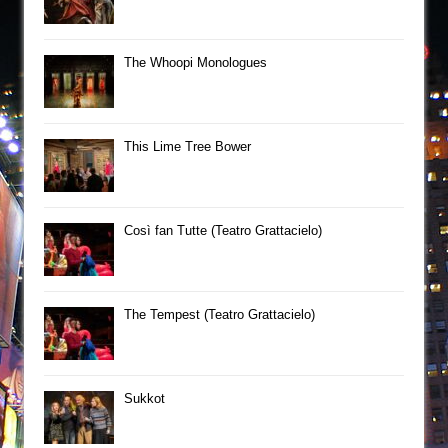
The Whoopi Monologues
This Lime Tree Bower
Così fan Tutte (Teatro Grattacielo)
The Tempest (Teatro Grattacielo)
Sukkot