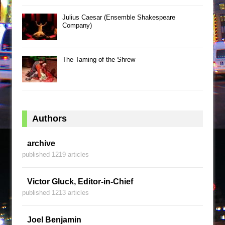
Julius Caesar (Ensemble Shakespeare
Company)
The Taming of the Shrew
Authors
archive
published 1219 articles
Victor Gluck, Editor-in-Chief
published 1213 articles
Joel Benjamin