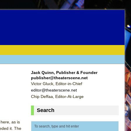
Jack Quinn, Publisher & Founder
publisher@theaterscene.net
Victor Gluck, Editor-in-Chief
editor@theaterscene.net
Chip Deffaa, Editor-At-Large
Search
here, as is
eded it. The