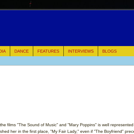
DIA
DANCE
FEATURES
INTERVIEWS
BLOGS
of Palermo
ues
ielo)
elo)
mble Shakespeare Company)
the films "The Sound of Music" and "Mary Poppins" is well represented 
hed her in the first place, "My Fair Lady," even if "The Boyfriend" prec
rew