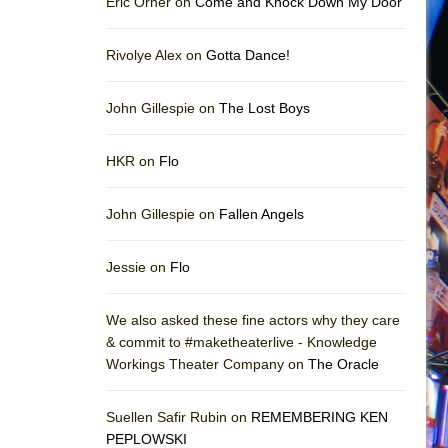
Eric Orner on
Come and Knock Down My Door
Rivolye Alex on
Gotta Dance!
John Gillespie on
The Lost Boys
HKR on
Flo
John Gillespie on
Fallen Angels
Jessie on
Flo
We also asked these fine actors why they care
& commit to #maketheaterlive - Knowledge
Workings Theater Company on
The Oracle
Suellen Safir Rubin on
REMEMBERING KEN
PEPLOWSKI