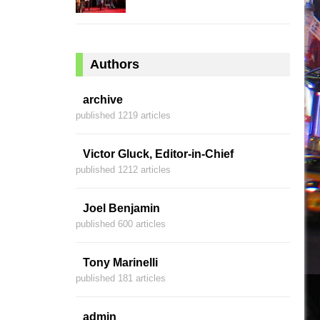
Authors
archive
published 1219 articles
Victor Gluck, Editor-in-Chief
published 1212 articles
Joel Benjamin
published 600 articles
Tony Marinelli
published 181 articles
admin