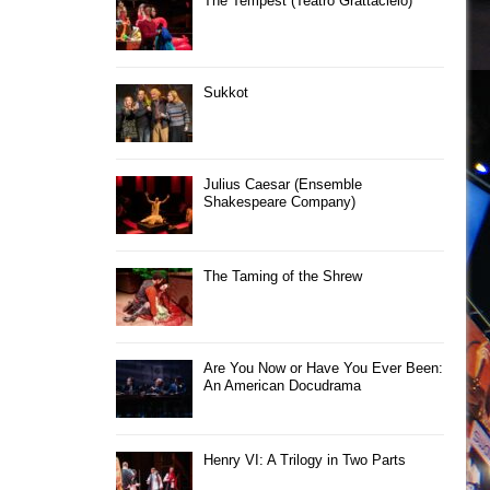
The Tempest (Teatro Grattacielo)
Sukkot
Julius Caesar (Ensemble
Shakespeare Company)
The Taming of the Shrew
Are You Now or Have You Ever Been:
An American Docudrama
Henry VI: A Trilogy in Two Parts