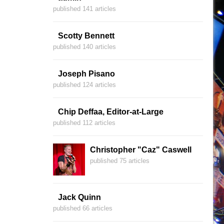
published 141 articles
Scotty Bennett
published 140 articles
Joseph Pisano
published 124 articles
Chip Deffaa, Editor-at-Large
published 112 articles
Christopher "Caz" Caswell
published 75 articles
Jack Quinn
published 66 articles