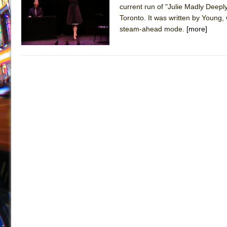
current run of "Julie Madly Deepl
July 16, 2026 in Off-Broadway //
Are You Now or Have
Toronto. It was written by Young, 
July 15, 2026 in Off-Broadway //
Henry VI: A Trilogy in
steam-ahead mode.
[more]
July 15, 2026 in Musicals //
The Potluck
July 14, 2026 in Off-Broadway //
What a World! What a
July 13, 2026 in Music //
Suddenly Last Summer
July 13, 2026 in Columns //
ON THE TOWN WITH CHI
July 12, 2026 in Off-Broadway //
Pied À Terre
July 5, 2026 in Musicals //
A Walk on the Moon
June 30, 2026 in Columns //
ON THE TOWN WITH CH
June 30, 2026 in Multimedia //
That Math Show
June 29, 2026 in Off-Broadway //
Lines
June 29, 2026 in Off-Broadway //
Dad Don’t Read This
June 28, 2026 in Off-Broadway //
Misterman
June 26, 2026 in Off-Broadway //
Camping
June 24, 2026 in Musicals //
La Cage aux Folles (New 