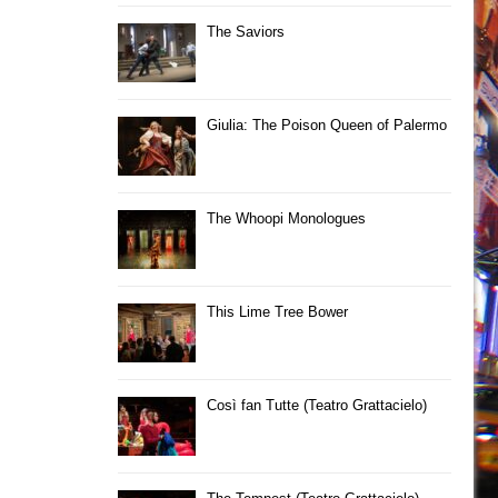
The Saviors
Giulia: The Poison Queen of Palermo
The Whoopi Monologues
This Lime Tree Bower
Così fan Tutte (Teatro Grattacielo)