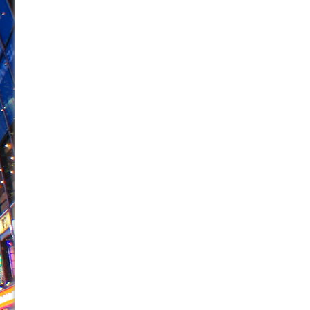
June 21, 2026 in Off-Broadway //
Small
June 16, 2026 in Musicals //
Silverback Mountain
June 15, 2026 in Off-Broadway //
Romeo and Juliet (Fr
June 11, 2026 in Off-Broadway //
And Then the Rodeo
June 11, 2026 in Off-Broadway //
Jerome
June 9, 2026 in Off-Broadway //
In the Devil’s Hands
June 9, 2026 in Dance //
Mary, Queen of Scots (Scottis
June 8, 2026 in Off-Broadway //
||: Girls :||: Chance :||:
June 8, 2026 in Musicals //
Girl, Interrupted
August 1, 2026 in Off-Broadway //
Hershey Felder: Th