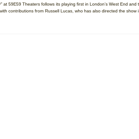
y" at 59E59 Theaters follows its playing first in London’s West End and 
 You Ever Been: An American Docudrama
with contributions from Russell Lucas, who has also directed the show in
 Two Parts
 World!
P DEFFAA…. AT “A WALK ON THE MOON”
IP DEFFAA… MEETING CABARET’S YOUNGEST ARTIST, ETHAN MATHI
York City Center Encores!)