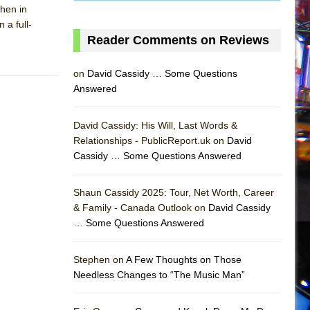
then in
 a full-
Reader Comments on Reviews
on
David Cassidy … Some Questions
Answered
David Cassidy: His Will, Last Words &
Relationships - PublicReport.uk on
David
Cassidy … Some Questions Answered
AS
Shaun Cassidy 2025: Tour, Net Worth, Career
& Family - Canada Outlook on
David Cassidy
… Some Questions Answered
Stephen on
A Few Thoughts on Those
Needless Changes to “The Music Man”