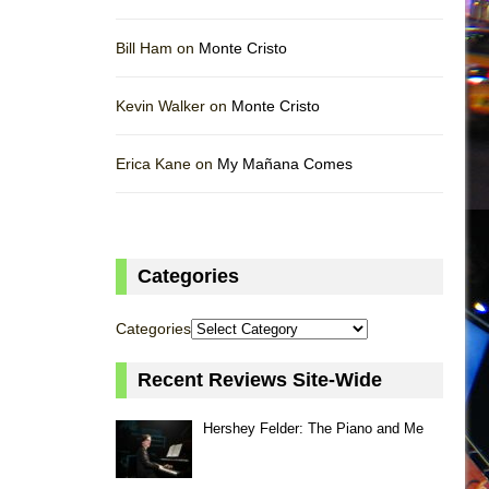
Bill Ham on
Monte Cristo
Kevin Walker on
Monte Cristo
Erica Kane on
My Mañana Comes
Categories
Categories
Recent Reviews Site-Wide
Hershey Felder: The Piano and Me