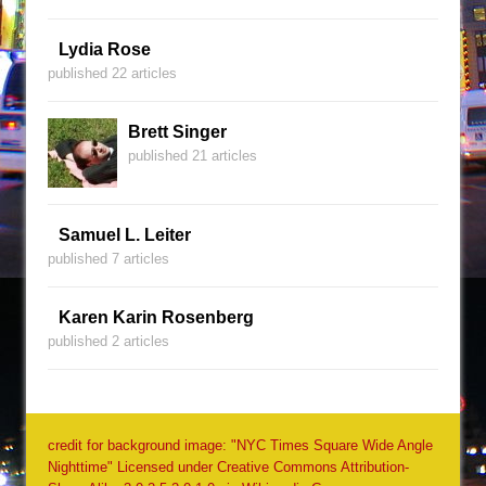
Lydia Rose
published 22 articles
Brett Singer
published 21 articles
Samuel L. Leiter
published 7 articles
Karen Karin Rosenberg
published 2 articles
credit for background image: "NYC Times Square Wide Angle
Nighttime" Licensed under Creative Commons Attribution-