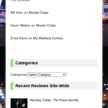
Bill Ham on
Monte Cristo
Kevin Walker on
Monte Cristo
Erica Kane on
My Mañana Comes
Categories
Categories
Recent Reviews Site-Wide
Hershey Felder: The Piano and Me