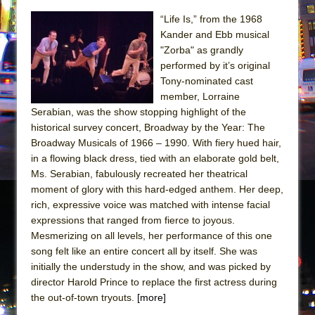
“Life Is,” from the 1968
Kander and Ebb musical
"Zorba" as grandly
performed by it’s original
Tony-nominated cast
member, Lorraine
Serabian, was the show stopping highlight of the
historical survey concert, Broadway by the Year: The
Broadway Musicals of 1966 – 1990. With fiery hued hair,
in a flowing black dress, tied with an elaborate gold belt,
Ms. Serabian, fabulously recreated her theatrical
moment of glory with this hard-edged anthem. Her deep,
rich, expressive voice was matched with intense facial
expressions that ranged from fierce to joyous.
Mesmerizing on all levels, her performance of this one
song felt like an entire concert all by itself. She was
initially the understudy in the show, and was picked by
director Harold Prince to replace the first actress during
the out-of-town tryouts.
[more]