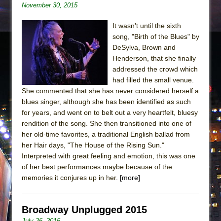
November 30, 2015
It wasn't until the sixth
song, "Birth of the Blues" by
DeSylva, Brown and
Henderson, that she finally
addressed the crowd which
had filled the small venue.
She commented that she has never considered herself a
blues singer, although she has been identified as such
for years, and went on to belt out a very heartfelt, bluesy
rendition of the song. She then transitioned into one of
her old-time favorites, a traditional English ballad from
her Hair days, "The House of the Rising Sun."
Interpreted with great feeling and emotion, this was one
of her best performances maybe because of the
memories it conjures up in her.
[more]
Broadway Unplugged 2015
July 26, 2015