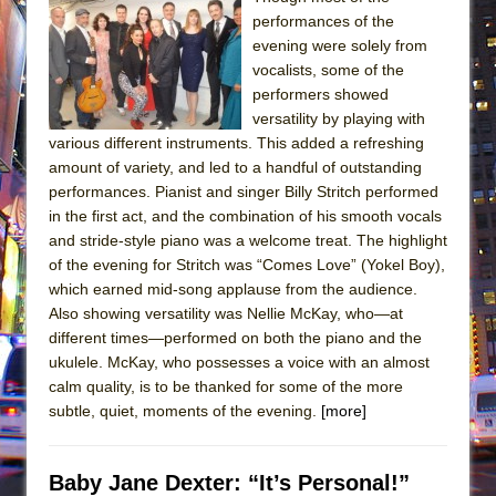
performances of the
evening were solely from
vocalists, some of the
performers showed
versatility by playing with
various different instruments. This added a refreshing
amount of variety, and led to a handful of outstanding
performances. Pianist and singer Billy Stritch performed
in the first act, and the combination of his smooth vocals
and stride-style piano was a welcome treat. The highlight
of the evening for Stritch was “Comes Love” (Yokel Boy),
which earned mid-song applause from the audience.
Also showing versatility was Nellie McKay, who—at
different times—performed on both the piano and the
ukulele. McKay, who possesses a voice with an almost
calm quality, is to be thanked for some of the more
subtle, quiet, moments of the evening.
[more]
Baby Jane Dexter: “It’s Personal!”