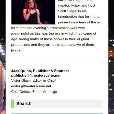
creator, writer and host
Scott Siegel in his
introduction that for many
present devotees of the art
form that this evening's presentation was very
meaningful as this was the era in which they came of
age seeing many of these shows in their original
productions and they are quite appreciative of them.
[more]
Jack Quinn, Publisher & Founder
publisher@theaterscene.net
Victor Gluck, Editor-in-Chief
editor@theaterscene.net
Chip Deffaa, Editor-At-Large
Search