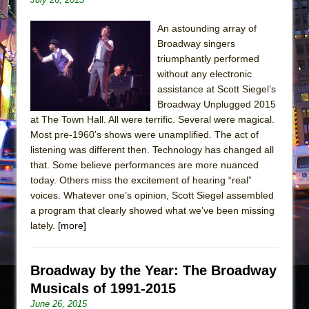
An astounding array of
Broadway singers
triumphantly performed
without any electronic
assistance at Scott Siegel’s
Broadway Unplugged 2015
at The Town Hall. All were terrific. Several were magical.
Most pre-1960’s shows were unamplified. The act of
listening was different then. Technology has changed all
that. Some believe performances are more nuanced
today. Others miss the excitement of hearing “real”
voices. Whatever one’s opinion, Scott Siegel assembled
a program that clearly showed what we’ve been missing
lately.
[more]
Broadway by the Year: The Broadway
Musicals of 1991-2015
June 26, 2015