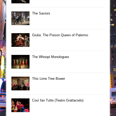
The Saviors
Giulia: The Poison Queen of Palermo
The Whoopi Monologues
This Lime Tree Bower
Così fan Tutte (Teatro Grattacielo)