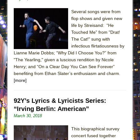
Lines
Several songs were from
Dad Don’t Read This
flop shows and given new
Misterman
life by Streisand: “He
Camping
Touched Me” from "Drat!
The Cat!" sung with
La Cage aux Folles (New York City Center
infectious flirtatiousness by
Encores!)
Lianne Marie Dobbs; “Why Did I Choose You?” from
Small
"The Yearling," given a luscious rendition by Nicole
Henry; and “On a Clear Day You Can See Forever”
Silverback Mountain
benefiting from Ethan Slater’s enthusiasm and charm.
Romeo and Juliet (Free Shakespeare in the
[more]
Park)
And Then the Rodeo Burned Down
92Y’s Lyrics & Lyricists Series:
Jerome
“Irving Berlin: American”
In the Devil’s Hands
March 30, 2018
Mary, Queen of Scots (Scottish Ballet)
This biographical survey
||: Girls :||: Chance :||: Music :||
concert fused together