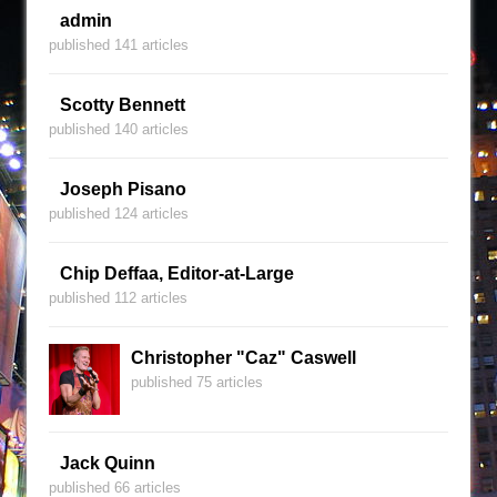
admin
published 141 articles
Scotty Bennett
published 140 articles
Joseph Pisano
published 124 articles
Chip Deffaa, Editor-at-Large
published 112 articles
Christopher "Caz" Caswell
published 75 articles
Jack Quinn
published 66 articles