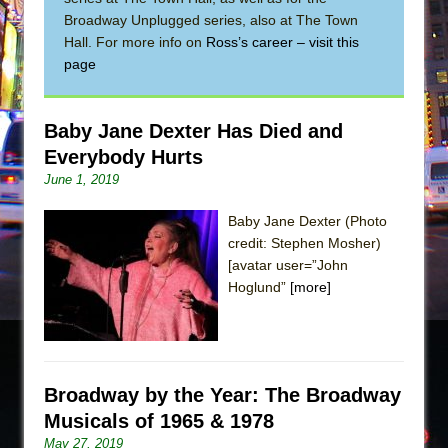
Broadway Unplugged series, also at The Town
The Taming of the Shrew
Hall. For more info on
Ross’s career – visit this
Are You Now or Have You Ever Been: An
page
American Docudrama
Henry VI: A Trilogy in Two Parts
Baby Jane Dexter Has Died and
The Potluck
Everybody Hurts
What a World! What a World!
June 1, 2019
Suddenly Last Summer
Baby Jane Dexter (Photo
ON THE TOWN WITH CHIP DEFFAA…. AT “A
credit: Stephen Mosher)
WALK ON THE MOON”
[avatar user=”John
Hoglund”
[more]
Pied À Terre
A Walk on the Moon
ON THE TOWN WITH CHIP DEFFAA…
MEETING CABARET’S YOUNGEST ARTIST,
Broadway by the Year: The Broadway
ETHAN MATHIAS
Musicals of 1965 & 1978
That Math Show
May 27, 2019