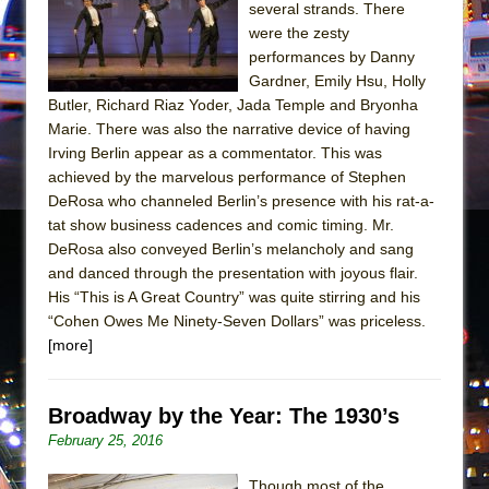
Girl, Interrupted
several strands. There
were the zesty
Hershey Felder: The Piano and Me
performances by Danny
Gardner, Emily Hsu, Holly
Butler, Richard Riaz Yoder, Jada Temple and Bryonha
Marie. There was also the narrative device of having
Irving Berlin appear as a commentator. This was
achieved by the marvelous performance of Stephen
DeRosa who channeled Berlin’s presence with his rat-a-
tat show business cadences and comic timing. Mr.
DeRosa also conveyed Berlin’s melancholy and sang
and danced through the presentation with joyous flair.
His “This is A Great Country” was quite stirring and his
“Cohen Owes Me Ninety-Seven Dollars” was priceless.
[more]
Broadway by the Year: The 1930’s
February 25, 2016
Though most of the