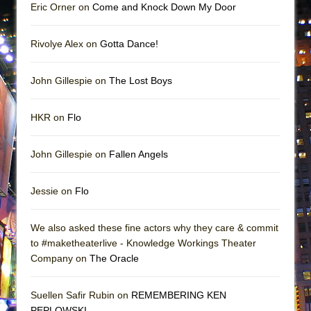
Eric Orner on
Come and Knock Down My Door
Rivolye Alex on
Gotta Dance!
John Gillespie on
The Lost Boys
HKR on
Flo
John Gillespie on
Fallen Angels
Jessie on
Flo
We also asked these fine actors why they care & commit
to #maketheaterlive - Knowledge Workings Theater
Company on
The Oracle
Suellen Safir Rubin on
REMEMBERING KEN
PEPLOWSKI