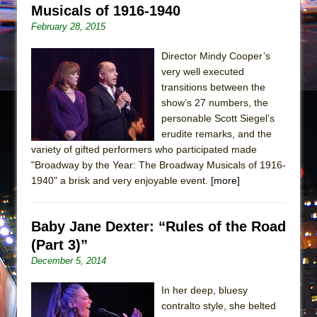
Musicals of 1916-1940
February 28, 2015
Director Mindy Cooper’s
very well executed
transitions between the
show’s 27 numbers, the
personable Scott Siegel’s
erudite remarks, and the
variety of gifted performers who participated made
"Broadway by the Year: The Broadway Musicals of 1916-
1940" a brisk and very enjoyable event.
[more]
Baby Jane Dexter: “Rules of the Road
(Part 3)”
December 5, 2014
In her deep, bluesy
contralto style, she belted