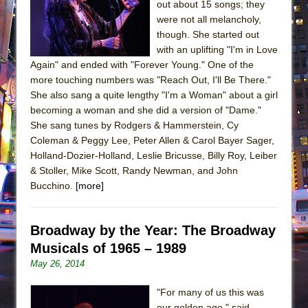
out about 15 songs; they
were not all melancholy,
though. She started out
with an uplifting "I'm in Love
Again" and ended with "Forever Young." One of the
more touching numbers was "Reach Out, I'll Be There."
She also sang a quite lengthy "I'm a Woman" about a girl
becoming a woman and she did a version of "Dame."
She sang tunes by Rodgers & Hammerstein, Cy
Coleman & Peggy Lee, Peter Allen & Carol Bayer Sager,
Holland-Dozier-Holland, Leslie Bricusse, Billy Roy, Leiber
& Stoller, Mike Scott, Randy Newman, and John
Bucchino.
[more]
Broadway by the Year: The Broadway
Musicals of 1965 – 1989
May 26, 2014
"For many of us this was
our golden age," said