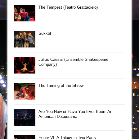
The Tempest (Teatro Grattacielo)
Sukkot
Julius Caesar (Ensemble Shakespeare
Company)
The Taming of the Shrew
Are You Now or Have You Ever Been: An
American Docudrama
Henry VI: A Trilogy in Two Parts