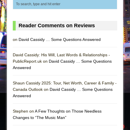
Reader Comments on Reviews
on
David Cassidy … Some Questions Answered
David Cassidy: His Will, Last Words & Relationships -
PublicReport.uk on
David Cassidy … Some Questions
Answered
Shaun Cassidy 2025: Tour, Net Worth, Career & Family -
Canada Outlook on
David Cassidy … Some Questions
Answered
Stephen on
A Few Thoughts on Those Needless
Changes to “The Music Man”