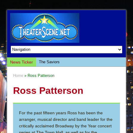
News Ticker
The Saviors
Giulia: The Poison Queen of Palermo
Home
» Ross Patterson
The Whoopi Monologues
Ross Patterson
This Lime Tree Bower
Così fan Tutte (Teatro Grattacielo)
The Tempest (Teatro Grattacielo)
For the past fifteen years Ross has been the
Sukkot
arranger, musical director and band leader for the
Julius Caesar (Ensemble Shakespeare
critically acclaimed Broadway by the Year concert
Company)
series at The Town Hall, as well as for the