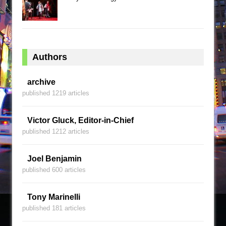
Authors
archive
published 1219 articles
Victor Gluck, Editor-in-Chief
published 1212 articles
Joel Benjamin
published 600 articles
Tony Marinelli
published 181 articles