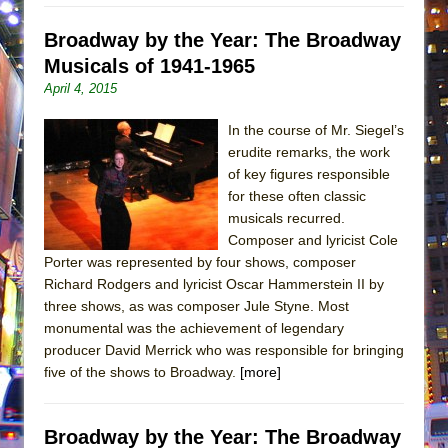
Broadway by the Year: The Broadway
Musicals of 1941-1965
April 4, 2015
In the course of Mr. Siegel’s
erudite remarks, the work
of key figures responsible
for these often classic
musicals recurred.
Composer and lyricist Cole
Porter was represented by four shows, composer
Richard Rodgers and lyricist Oscar Hammerstein II by
three shows, as was composer Jule Styne. Most
monumental was the achievement of legendary
producer David Merrick who was responsible for bringing
five of the shows to Broadway.
[more]
Broadway by the Year: The Broadway