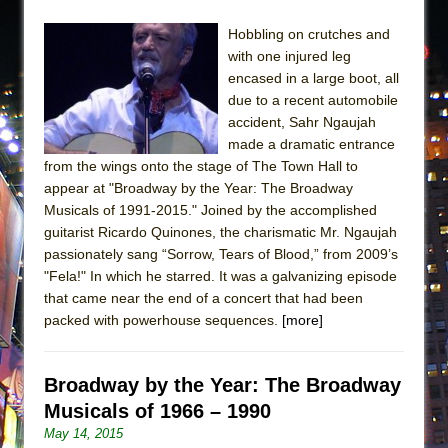
Hobbling on crutches and
with one injured leg
encased in a large boot, all
due to a recent automobile
accident, Sahr Ngaujah
made a dramatic entrance
from the wings onto the stage of The Town Hall to
appear at "Broadway by the Year: The Broadway
Musicals of 1991-2015." Joined by the accomplished
guitarist Ricardo Quinones, the charismatic Mr. Ngaujah
passionately sang “Sorrow, Tears of Blood,” from 2009’s
"Fela!" In which he starred. It was a galvanizing episode
that came near the end of a concert that had been
packed with powerhouse sequences.
[more]
Broadway by the Year: The Broadway
Musicals of 1966 – 1990
May 14, 2015