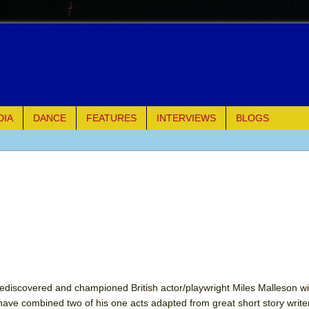
DIA
DANCE
FEATURES
INTERVIEWS
BLOGS
of Palermo
ues
ielo)
elo)
mble Shakespeare Company)
iscovered and championed British actor/playwright Miles Malleson wit
have combined two of his one acts adapted from great short story write
rew