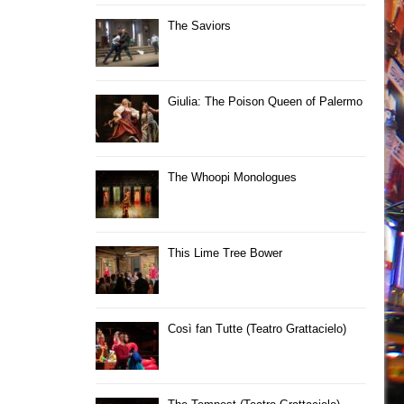
The Saviors
Giulia: The Poison Queen of Palermo
The Whoopi Monologues
This Lime Tree Bower
Così fan Tutte (Teatro Grattacielo)