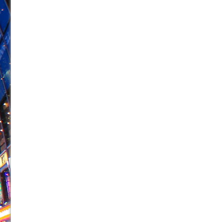
June 21, 2026 in Off-Broadway //
Small
June 16, 2026 in Musicals //
Silverback Mountain
June 15, 2026 in Off-Broadway //
Romeo and Juliet (Fr
June 11, 2026 in Off-Broadway //
And Then the Rodeo
June 11, 2026 in Off-Broadway //
Jerome
June 9, 2026 in Off-Broadway //
In the Devil’s Hands
June 9, 2026 in Dance //
Mary, Queen of Scots (Scottis
June 8, 2026 in Off-Broadway //
||: Girls :||: Chance :||:
June 8, 2026 in Musicals //
Girl, Interrupted
August 1, 2026 in Off-Broadway //
Hershey Felder: Th