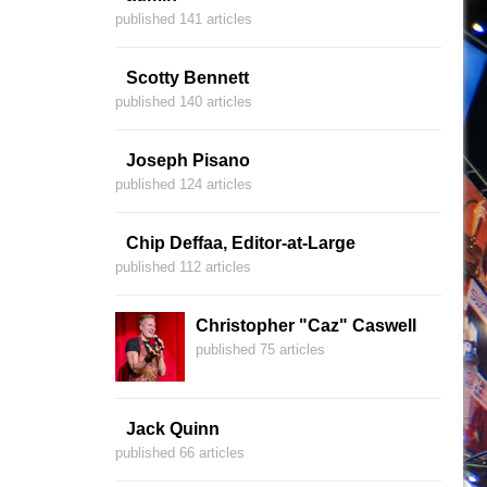
published 141 articles
Scotty Bennett
published 140 articles
Joseph Pisano
published 124 articles
Chip Deffaa, Editor-at-Large
published 112 articles
Christopher "Caz" Caswell
published 75 articles
Jack Quinn
published 66 articles