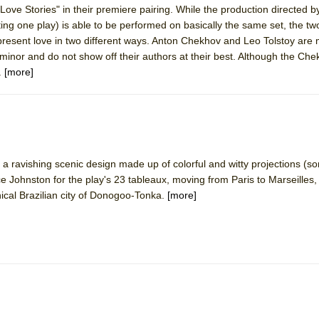
Love Stories" in their premiere pairing. While the production directed 
 You Ever Been: An American Docudrama
ng one play) is able to be performed on basically the same set, the tw
 Two Parts
epresent love in two different ways. Anton Chekhov and Leo Tolstoy are 
minor and do not show off their authors at their best. Although the Chek
.
[more]
 World!
P DEFFAA…. AT “A WALK ON THE MOON”
a ravishing scenic design made up of colorful and witty projections (
 Johnston for the play's 23 tableaux, moving from Paris to Marseilles
IP DEFFAA… MEETING CABARET’S YOUNGEST ARTIST, ETHAN MATHI
ical Brazilian city of Donogoo-Tonka.
[more]
York City Center Encores!)