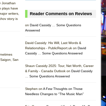
by Jonathan
o plays have
Reader Comments on Reviews
major writers,
hov story is
on
David Cassidy … Some Questions
Answered
David Cassidy: His Will, Last Words &
Relationships - PublicReport.uk on
David
Cassidy … Some Questions Answered
sometimes
, Saigon, San
AS
Shaun Cassidy 2025: Tour, Net Worth, Career
& Family - Canada Outlook on
David Cassidy
… Some Questions Answered
Stephen on
A Few Thoughts on Those
Needless Changes to “The Music Man”