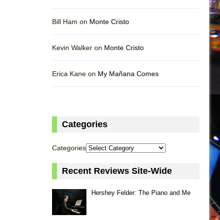
Bill Ham on
Monte Cristo
Kevin Walker on
Monte Cristo
Erica Kane on
My Mañana Comes
Categories
Categories
Recent Reviews Site-Wide
Hershey Felder: The Piano and Me