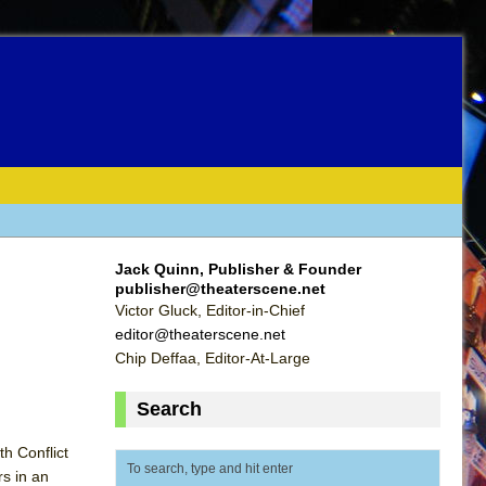
Jack Quinn, Publisher & Founder
publisher@theaterscene.net
Victor Gluck, Editor-in-Chief
editor@theaterscene.net
Chip Deffaa, Editor-At-Large
Search
h Conflict
rs in an