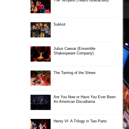
The Tempest (Teatro Grattacielo)
Sukkot
Julius Caesar (Ensemble
Shakespeare Company)
The Taming of the Shrew
Are You Now or Have You Ever Been:
An American Docudrama
Henry VI: A Trilogy in Two Parts