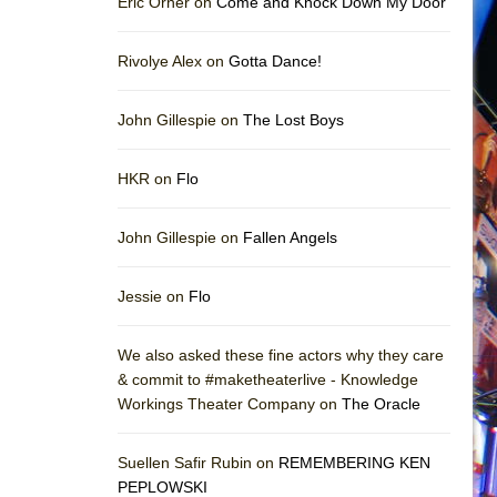
Eric Orner on
Come and Knock Down My Door
Rivolye Alex on
Gotta Dance!
John Gillespie on
The Lost Boys
HKR on
Flo
John Gillespie on
Fallen Angels
Jessie on
Flo
We also asked these fine actors why they care
& commit to #maketheaterlive - Knowledge
Workings Theater Company on
The Oracle
Suellen Safir Rubin on
REMEMBERING KEN
PEPLOWSKI