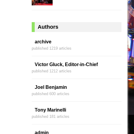
Authors
archive
published 1219 articles
Victor Gluck, Editor-in-Chief
published 1212 articles
Joel Benjamin
published 600 articles
Tony Marinelli
published 181 articles
admin