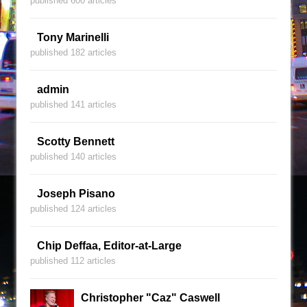
published 600 articles
Tony Marinelli
published 182 articles
admin
published 141 articles
Scotty Bennett
published 140 articles
Joseph Pisano
published 124 articles
Chip Deffaa, Editor-at-Large
published 112 articles
Christopher "Caz" Caswell