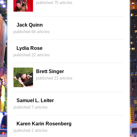
published 75 articles
Jack Quinn
published 66 articles
Lydia Rose
published 22 articles
Brett Singer
published 21 articles
Samuel L. Leiter
published 7 articles
Karen Karin Rosenberg
published 2 articles