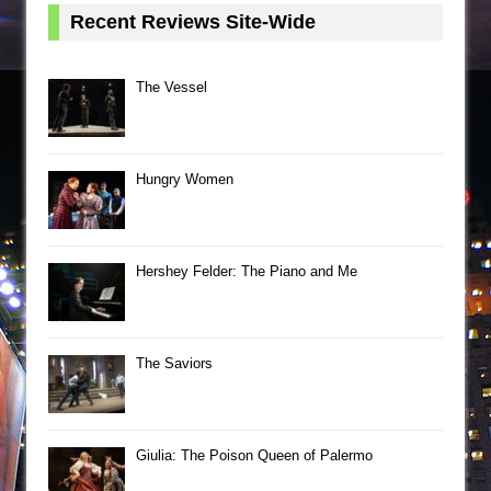
Recent Reviews Site-Wide
The Vessel
Hungry Women
Hershey Felder: The Piano and Me
The Saviors
Giulia: The Poison Queen of Palermo