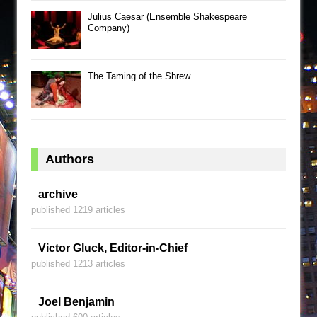
Julius Caesar (Ensemble Shakespeare
Company)
The Taming of the Shrew
Authors
archive
published 1219 articles
Victor Gluck, Editor-in-Chief
published 1213 articles
Joel Benjamin