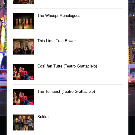
The Whoopi Monologues
This Lime Tree Bower
Così fan Tutte (Teatro Grattacielo)
The Tempest (Teatro Grattacielo)
Sukkot