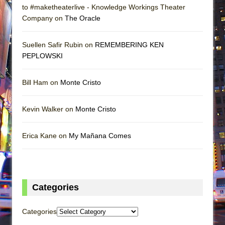
to #maketheaterlive - Knowledge Workings Theater
Company on
The Oracle
Suellen Safir Rubin on
REMEMBERING KEN
PEPLOWSKI
Bill Ham on
Monte Cristo
Kevin Walker on
Monte Cristo
Erica Kane on
My Mañana Comes
Categories
Categories