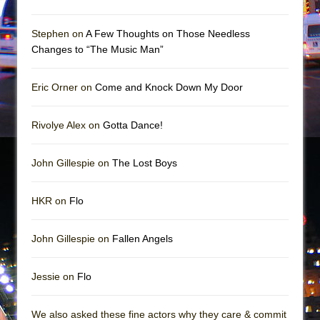
Mary, Queen of Scots (Scottish Ballet)
The Vessel
Stephen on
A Few Thoughts on Those Needless
Changes to “The Music Man”
Eric Orner on
Come and Knock Down My Door
Rivolye Alex on
Gotta Dance!
John Gillespie on
The Lost Boys
HKR on
Flo
John Gillespie on
Fallen Angels
Jessie on
Flo
We also asked these fine actors why they care & commit