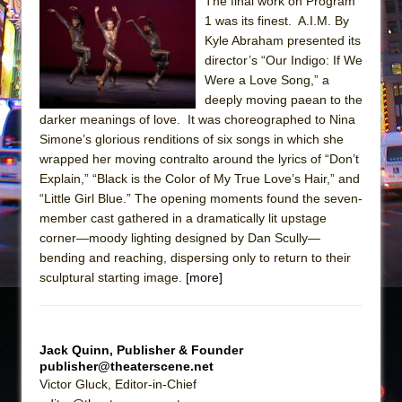
Sukkot
The final work on Program
1 was its finest. A.I.M. By
Julius Caesar (Ensemble Shakespeare
Kyle Abraham presented its
Company)
director’s “Our Indigo: If We
The Taming of the Shrew
Were a Love Song,” a
deeply moving paean to the
Are You Now or Have You Ever Been: An
darker meanings of love. It was choreographed to Nina
American Docudrama
Simone’s glorious renditions of six songs in which she
Henry VI: A Trilogy in Two Parts
wrapped her moving contralto around the lyrics of “Don’t
Explain,” “Black is the Color of My True Love’s Hair,” and
The Potluck
“Little Girl Blue.” The opening moments found the seven-
What a World! What a World!
member cast gathered in a dramatically lit upstage
Suddenly Last Summer
corner—moody lighting designed by Dan Scully—
bending and reaching, dispersing only to return to their
ON THE TOWN WITH CHIP DEFFAA…. AT “A
sculptural starting image.
[more]
WALK ON THE MOON”
Pied À Terre
A Walk on the Moon
Jack Quinn, Publisher & Founder
publisher@theaterscene.net
ON THE TOWN WITH CHIP DEFFAA…
Victor Gluck, Editor-in-Chief
MEETING CABARET’S YOUNGEST ARTIST,