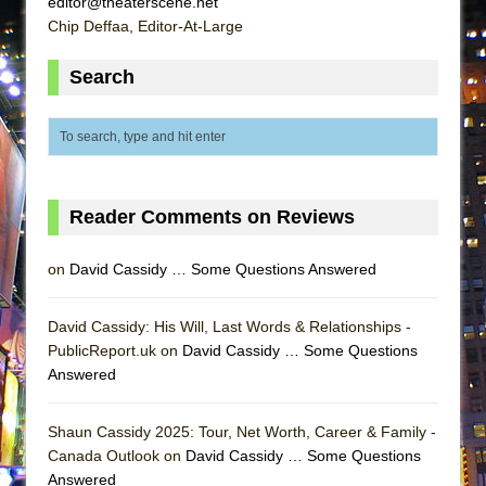
editor@theaterscene.net
ETHAN MATHIAS
Chip Deffaa, Editor-At-Large
That Math Show
Search
Lines
Dad Don’t Read This
Misterman
Camping
La Cage aux Folles (New York City Center
Reader Comments on Reviews
Encores!)
on
David Cassidy … Some Questions Answered
Small
Silverback Mountain
David Cassidy: His Will, Last Words & Relationships -
Romeo and Juliet (Free Shakespeare in the
PublicReport.uk on
David Cassidy … Some Questions
Park)
Answered
And Then the Rodeo Burned Down
Jerome
Shaun Cassidy 2025: Tour, Net Worth, Career & Family -
Canada Outlook on
David Cassidy … Some Questions
In the Devil’s Hands
Answered