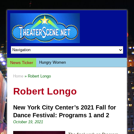
News Ticker
Hungry Women
Hershey Felder: The Piano and Me
Home
» Robert Longo
The Saviors
Robert Longo
Giulia: The Poison Queen of Palermo
The Whoopi Monologues
New York City Center’s 2021 Fall for
This Lime Tree Bower
Dance Festival: Programs 1 and 2
Così fan Tutte (Teatro Grattacielo)
October 19, 2021
The Tempest (Teatro Grattacielo)