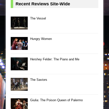
Recent Reviews Site-Wide
The Vessel
Hungry Women
Hershey Felder: The Piano and Me
The Saviors
Giulia: The Poison Queen of Palermo