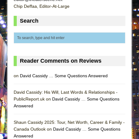
That Math Show
Chip Deffaa, Editor-At-Large
Lines
Search
Dad Don’t Read This
Misterman
Camping
La Cage aux Folles (New York City Center
Encores!)
Reader Comments on Reviews
Small
on
David Cassidy … Some Questions Answered
Silverback Mountain
Romeo and Juliet (Free Shakespeare in the
David Cassidy: His Will, Last Words & Relationships -
Park)
PublicReport.uk on
David Cassidy … Some Questions
And Then the Rodeo Burned Down
Answered
Jerome
Shaun Cassidy 2025: Tour, Net Worth, Career & Family -
In the Devil’s Hands
Canada Outlook on
David Cassidy … Some Questions
Mary, Queen of Scots (Scottish Ballet)
Answered