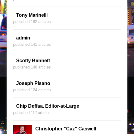
Tony Marinelli
published 182 articles
admin
published 141 articles
Scotty Bennett
published 140 articles
Joseph Pisano
published 124 articles
Chip Deffaa, Editor-at-Large
published 112 articles
Christopher "Caz" Caswell