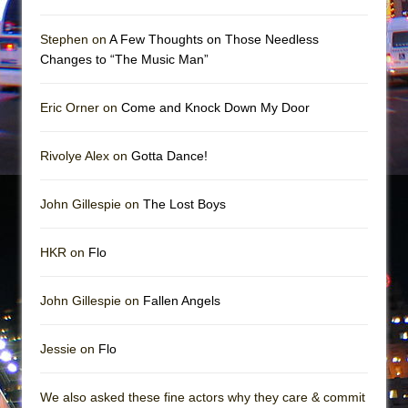
The Vessel
Hungry Women
Stephen on
A Few Thoughts on Those Needless
Changes to “The Music Man”
Eric Orner on
Come and Knock Down My Door
Rivolye Alex on
Gotta Dance!
John Gillespie on
The Lost Boys
HKR on
Flo
John Gillespie on
Fallen Angels
Jessie on
Flo
We also asked these fine actors why they care & commit