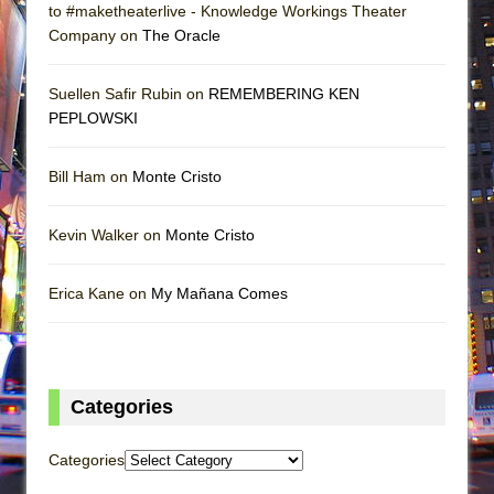
to #maketheaterlive - Knowledge Workings Theater
Company on
The Oracle
Suellen Safir Rubin on
REMEMBERING KEN
PEPLOWSKI
Bill Ham on
Monte Cristo
Kevin Walker on
Monte Cristo
Erica Kane on
My Mañana Comes
Categories
Categories