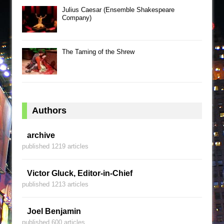
Julius Caesar (Ensemble Shakespeare
Company)
The Taming of the Shrew
Authors
archive
published 1219 articles
Victor Gluck, Editor-in-Chief
published 1213 articles
Joel Benjamin
published 600 articles