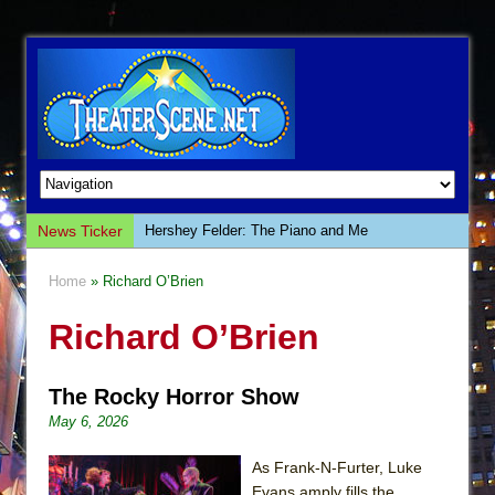
News Ticker
Hershey Felder: The Piano and Me
The Saviors
Home
» Richard O’Brien
Giulia: The Poison Queen of Palermo
Richard O’Brien
The Whoopi Monologues
This Lime Tree Bower
The Rocky Horror Show
Così fan Tutte (Teatro Grattacielo)
May 6, 2026
The Tempest (Teatro Grattacielo)
Sukkot
As Frank-N-Furter, Luke
Evans amply fills the