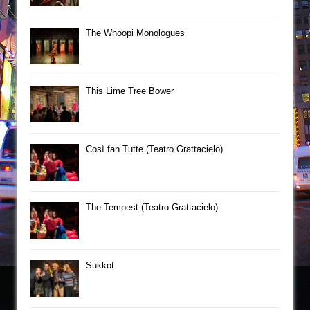
The Whoopi Monologues
This Lime Tree Bower
Così fan Tutte (Teatro Grattacielo)
The Tempest (Teatro Grattacielo)
Sukkot