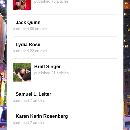
published 75 articles
Jack Quinn
published 66 articles
Lydia Rose
published 22 articles
Brett Singer
published 21 articles
Samuel L. Leiter
published 7 articles
Karen Karin Rosenberg
published 2 articles