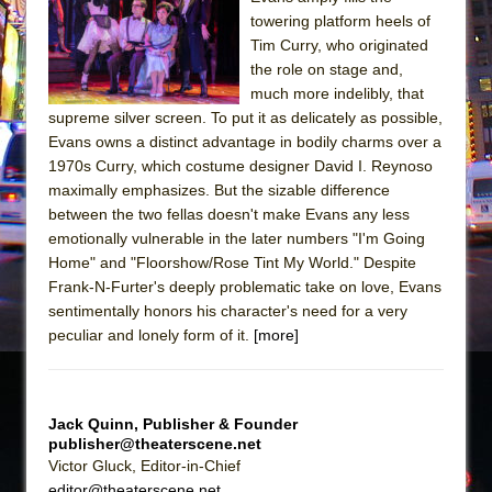
Julius Caesar (Ensemble Shakespeare
towering platform heels of
Company)
Tim Curry, who originated
The Taming of the Shrew
the role on stage and,
much more indelibly, that
Are You Now or Have You Ever Been: An
supreme silver screen. To put it as delicately as possible,
American Docudrama
Evans owns a distinct advantage in bodily charms over a
Henry VI: A Trilogy in Two Parts
1970s Curry, which costume designer David I. Reynoso
maximally emphasizes. But the sizable difference
The Potluck
between the two fellas doesn't make Evans any less
What a World! What a World!
emotionally vulnerable in the later numbers "I'm Going
Suddenly Last Summer
Home" and "Floorshow/Rose Tint My World." Despite
Frank-N-Furter's deeply problematic take on love, Evans
ON THE TOWN WITH CHIP DEFFAA…. AT “A
sentimentally honors his character's need for a very
WALK ON THE MOON”
peculiar and lonely form of it.
[more]
Pied À Terre
A Walk on the Moon
ON THE TOWN WITH CHIP DEFFAA…
Jack Quinn, Publisher & Founder
publisher@theaterscene.net
MEETING CABARET’S YOUNGEST ARTIST,
Victor Gluck, Editor-in-Chief
ETHAN MATHIAS
editor@theaterscene.net