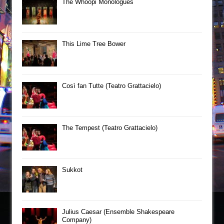
The Whoopi Monologues
This Lime Tree Bower
Così fan Tutte (Teatro Grattacielo)
The Tempest (Teatro Grattacielo)
Sukkot
Julius Caesar (Ensemble Shakespeare
Company)