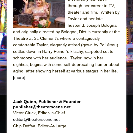
Sukkot
through her career in TV,
Julius Caesar (Ensemble Shakespeare
theater and film. Written by
Company)
Taylor and her late
husband, Joseph Bologna
The Taming of the Shrew
and originally directed by Bologna, Diet is currently at the
Are You Now or Have You Ever Been: An
Theatre at St. Clement’s where a contagiously
American Docudrama
comfortable Taylor, elegantly attired (gown by Pol’ Atteu)
settles down in Harry Feiner’s kitschy, carpeted set to
Henry VI: A Trilogy in Two Parts
schmooze with her audience. Taylor, now in her
The Potluck
eighties, begins with some self-deprecating humor about
What a World! What a World!
aging, after showing herself at various stages in her life.
[more]
Suddenly Last Summer
ON THE TOWN WITH CHIP DEFFAA…. AT “A
WALK ON THE MOON”
Jack Quinn, Publisher & Founder
Pied À Terre
publisher@theaterscene.net
A Walk on the Moon
Victor Gluck, Editor-in-Chief
editor@theaterscene.net
ON THE TOWN WITH CHIP DEFFAA…
Chip Deffaa, Editor-At-Large
MEETING CABARET’S YOUNGEST ARTIST,