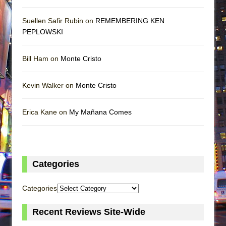
Suellen Safir Rubin on
REMEMBERING KEN
PEPLOWSKI
Bill Ham on
Monte Cristo
Kevin Walker on
Monte Cristo
Erica Kane on
My Mañana Comes
Categories
Categories
Recent Reviews Site-Wide