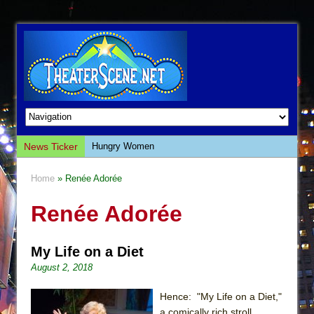
News Ticker
Hungry Women
Hershey Felder: The Piano and Me
Home
» Renée Adorée
The Saviors
Renée Adorée
Giulia: The Poison Queen of Palermo
The Whoopi Monologues
My Life on a Diet
This Lime Tree Bower
August 2, 2018
Così fan Tutte (Teatro Grattacielo)
The Tempest (Teatro Grattacielo)
Hence: "My Life on a Diet,"
a comically rich stroll