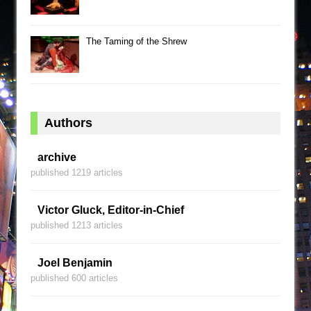
The Taming of the Shrew
Authors
archive
published 1219 articles
Victor Gluck, Editor-in-Chief
published 1213 articles
Joel Benjamin
published 600 articles