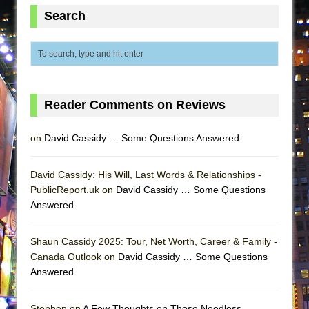
ETHAN MATHIAS
Search
That Math Show
Lines
Dad Don’t Read This
Misterman
Reader Comments on Reviews
Camping
La Cage aux Folles (New York City Center
on
David Cassidy … Some Questions Answered
Encores!)
Small
David Cassidy: His Will, Last Words & Relationships -
PublicReport.uk on
David Cassidy … Some Questions
Silverback Mountain
Answered
Romeo and Juliet (Free Shakespeare in the
Park)
Shaun Cassidy 2025: Tour, Net Worth, Career & Family -
And Then the Rodeo Burned Down
Canada Outlook on
David Cassidy … Some Questions
Answered
Jerome
In the Devil’s Hands
Stephen on
A Few Thoughts on Those Needless