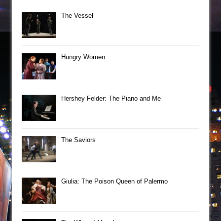
The Vessel
Hungry Women
Hershey Felder: The Piano and Me
The Saviors
Giulia: The Poison Queen of Palermo