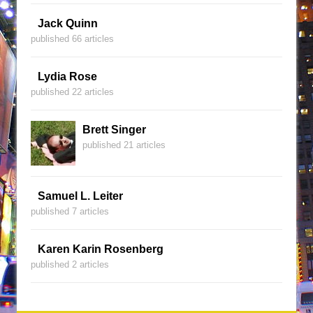
Jack Quinn
published 66 articles
Lydia Rose
published 22 articles
Brett Singer
published 21 articles
Samuel L. Leiter
published 7 articles
Karen Karin Rosenberg
published 2 articles