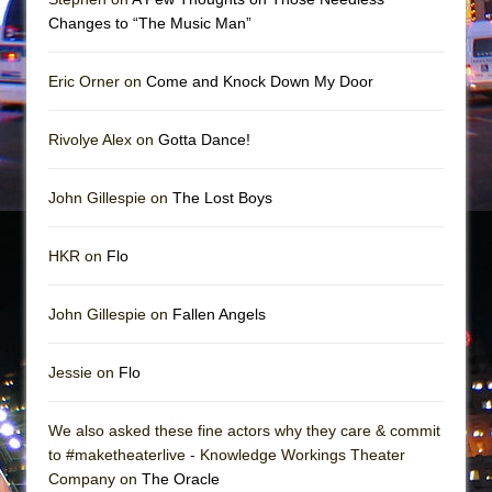
Mary, Queen of Scots (Scottish Ballet)
Changes to “The Music Man”
The Vessel
Eric Orner on
Come and Knock Down My Door
Rivolye Alex on
Gotta Dance!
John Gillespie on
The Lost Boys
HKR on
Flo
John Gillespie on
Fallen Angels
Jessie on
Flo
We also asked these fine actors why they care & commit
to #maketheaterlive - Knowledge Workings Theater
Company on
The Oracle