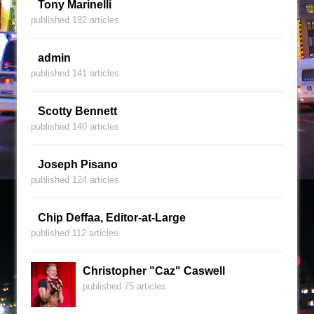
Tony Marinelli
published 182 articles
admin
published 141 articles
Scotty Bennett
published 140 articles
Joseph Pisano
published 124 articles
Chip Deffaa, Editor-at-Large
published 112 articles
Christopher "Caz" Caswell
published 75 articles