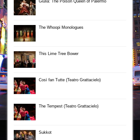
Giulia: The Poison Queen of Palermo
The Whoopi Monologues
This Lime Tree Bower
Così fan Tutte (Teatro Grattacielo)
The Tempest (Teatro Grattacielo)
Sukkot