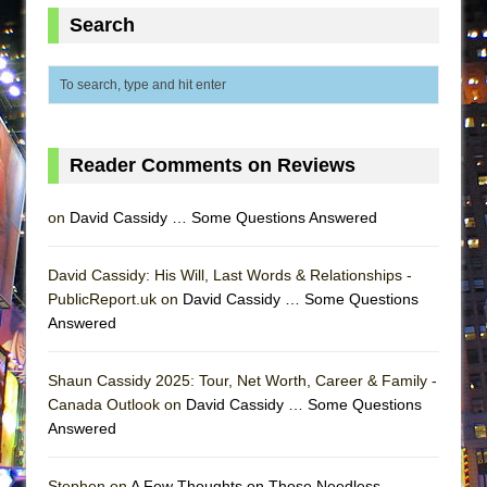
MEETING CABARET’S YOUNGEST ARTIST,
Search
ETHAN MATHIAS
That Math Show
Lines
Dad Don’t Read This
Reader Comments on Reviews
Misterman
Camping
on
David Cassidy … Some Questions Answered
La Cage aux Folles (New York City Center
Encores!)
David Cassidy: His Will, Last Words & Relationships -
PublicReport.uk on
David Cassidy … Some Questions
Small
Answered
Silverback Mountain
Romeo and Juliet (Free Shakespeare in the
Shaun Cassidy 2025: Tour, Net Worth, Career & Family -
Park)
Canada Outlook on
David Cassidy … Some Questions
Answered
And Then the Rodeo Burned Down
Jerome
Stephen on
A Few Thoughts on Those Needless