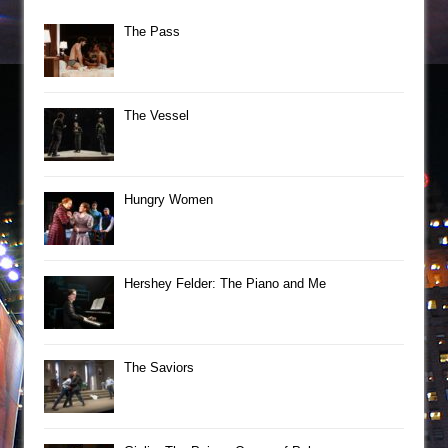
The Pass
The Vessel
Hungry Women
Hershey Felder: The Piano and Me
The Saviors