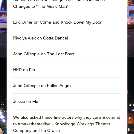
In the Devil’s Hands
Changes to “The Music Man”
The Pass
Eric Orner on
Come and Knock Down My Door
Rivolye Alex on
Gotta Dance!
John Gillespie on
The Lost Boys
HKR on
Flo
John Gillespie on
Fallen Angels
Jessie on
Flo
We also asked these fine actors why they care & commit
to #maketheaterlive - Knowledge Workings Theater
Company on
The Oracle