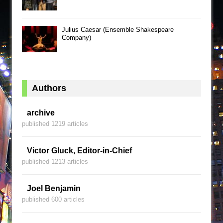
Julius Caesar (Ensemble Shakespeare
Company)
Authors
archive
published 1219 articles
Victor Gluck, Editor-in-Chief
published 1213 articles
Joel Benjamin
published 600 articles