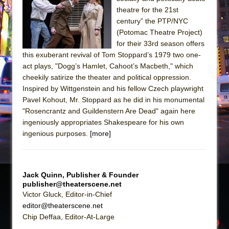
The Tempest (Teatro Grattacielo)
theatre for the 21st
Sukkot
century” the PTP/NYC
Julius Caesar (Ensemble Shakespeare
(Potomac Theatre Project)
for their 33rd season offers
Company)
this exuberant revival of Tom Stoppard’s 1979 two one-
The Taming of the Shrew
act plays, "Dogg’s Hamlet, Cahoot’s Macbeth," which
Are You Now or Have You Ever Been: An
cheekily satirize the theater and political oppression.
Inspired by Wittgenstein and his fellow Czech playwright
American Docudrama
Pavel Kohout, Mr. Stoppard as he did in his monumental
Henry VI: A Trilogy in Two Parts
"Rosencrantz and Guildenstern Are Dead" again here
The Potluck
ingeniously appropriates Shakespeare for his own
ingenious purposes.
[more]
What a World! What a World!
Suddenly Last Summer
ON THE TOWN WITH CHIP DEFFAA…. AT “A
Jack Quinn, Publisher & Founder
WALK ON THE MOON”
publisher@theaterscene.net
Pied À Terre
Victor Gluck, Editor-in-Chief
editor@theaterscene.net
A Walk on the Moon
Chip Deffaa, Editor-At-Large
ON THE TOWN WITH CHIP DEFFAA…