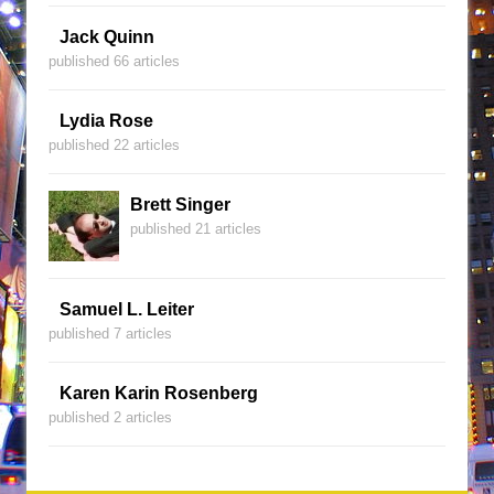
Jack Quinn
published 66 articles
Lydia Rose
published 22 articles
Brett Singer
published 21 articles
Samuel L. Leiter
published 7 articles
Karen Karin Rosenberg
published 2 articles