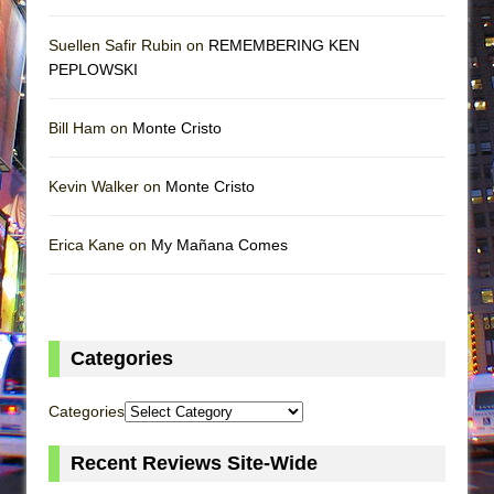
Suellen Safir Rubin on
REMEMBERING KEN
PEPLOWSKI
Bill Ham on
Monte Cristo
Kevin Walker on
Monte Cristo
Erica Kane on
My Mañana Comes
Categories
Categories
Recent Reviews Site-Wide