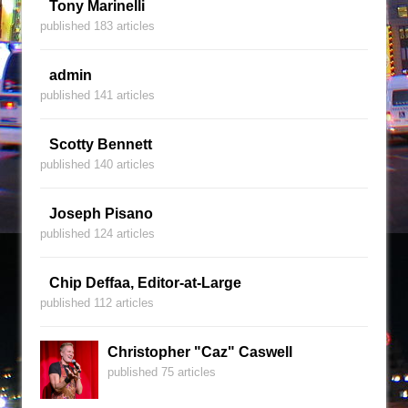
Tony Marinelli
published 183 articles
admin
published 141 articles
Scotty Bennett
published 140 articles
Joseph Pisano
published 124 articles
Chip Deffaa, Editor-at-Large
published 112 articles
Christopher "Caz" Caswell
published 75 articles