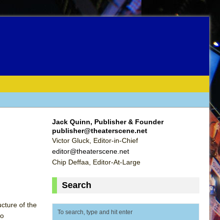
Jack Quinn, Publisher & Founder
publisher@theaterscene.net
Victor Gluck, Editor-in-Chief
editor@theaterscene.net
Chip Deffaa, Editor-At-Large
Search
ucture of the
wo