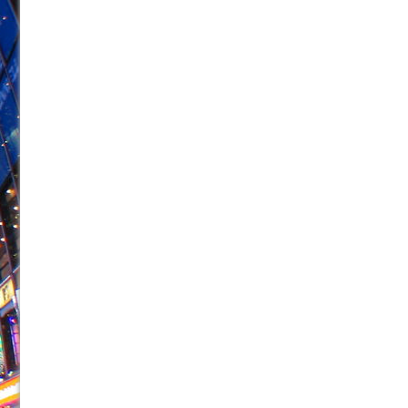
June 26, 2026 in Off-Broadway //
Camping
June 24, 2026 in Musicals //
La Cage aux Folles (New 
June 21, 2026 in Off-Broadway //
Small
June 16, 2026 in Musicals //
Silverback Mountain
June 15, 2026 in Off-Broadway //
Romeo and Juliet (Fr
June 11, 2026 in Off-Broadway //
And Then the Rodeo
June 11, 2026 in Off-Broadway //
Jerome
June 9, 2026 in Off-Broadway //
In the Devil’s Hands
June 9, 2026 in Dance //
Mary, Queen of Scots (Scottis
August 6, 2026 in Off-Broadway //
The Vessel