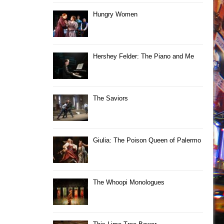
Hungry Women
Hershey Felder: The Piano and Me
The Saviors
Giulia: The Poison Queen of Palermo
The Whoopi Monologues