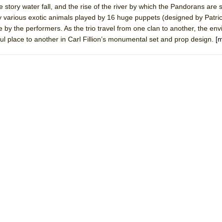
e story water fall, and the rise of the river by which the Pandorans are
mble Shakespeare Company)
y various exotic animals played by 16 huge puppets (designed by Patric
rew
 by the performers. As the trio travel from one clan to another, the en
l place to another in Carl Fillion’s monumental set and prop design.
[
 You Ever Been: An American Docudrama
 Two Parts
 World!
P DEFFAA…. AT “A WALK ON THE MOON”
IP DEFFAA… MEETING CABARET’S YOUNGEST ARTIST, ETHAN MATHI