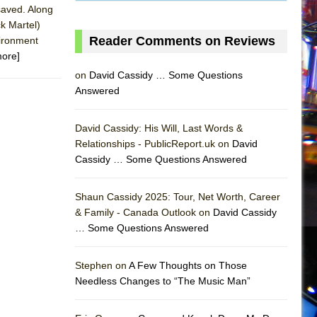
 saved. Along
k Martel)
Reader Comments on Reviews
vironment
more]
on
David Cassidy … Some Questions
Answered
David Cassidy: His Will, Last Words &
Relationships - PublicReport.uk on
David
Cassidy … Some Questions Answered
Shaun Cassidy 2025: Tour, Net Worth, Career
& Family - Canada Outlook on
David Cassidy
… Some Questions Answered
AS
Stephen on
A Few Thoughts on Those
Needless Changes to “The Music Man”