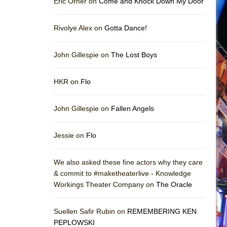
Eric Orner on
Come and Knock Down My Door
Rivolye Alex on
Gotta Dance!
John Gillespie on
The Lost Boys
HKR on
Flo
John Gillespie on
Fallen Angels
Jessie on
Flo
We also asked these fine actors why they care
& commit to #maketheaterlive - Knowledge
Workings Theater Company on
The Oracle
Suellen Safir Rubin on
REMEMBERING KEN
PEPLOWSKI