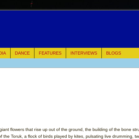
DIA
DANCE
FEATURES
INTERVIEWS
BLOGS
e Piano and Me
of Palermo
ues
ielo)
elo)
iant flowers that rise up out of the ground, the building of the bone str
of the Toruk, a flock of birds played by kites, pulsating live drumming, t