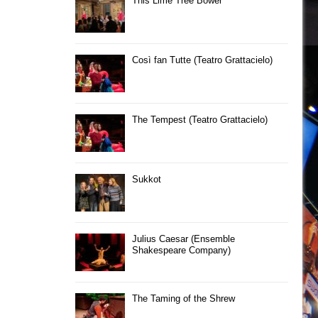
This Lime Tree Bower
Così fan Tutte (Teatro Grattacielo)
The Tempest (Teatro Grattacielo)
Sukkot
Julius Caesar (Ensemble
Shakespeare Company)
The Taming of the Shrew