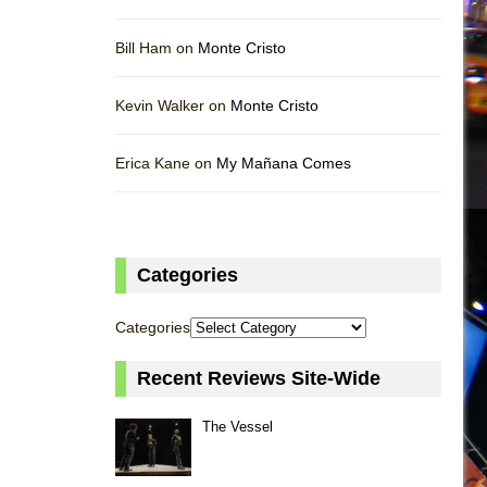
Bill Ham on
Monte Cristo
Kevin Walker on
Monte Cristo
Erica Kane on
My Mañana Comes
Categories
Categories
Recent Reviews Site-Wide
The Vessel