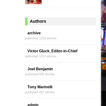
Authors
archive
published 1219 articles
Victor Gluck, Editor-in-Chief
published 1213 articles
Joel Benjamin
published 600 articles
Tony Marinelli
published 182 articles
admin