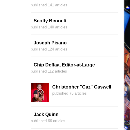
published 141 articles
Scotty Bennett
published 140 articles
Joseph Pisano
published 124 articles
Chip Deffaa, Editor-at-Large
published 112 articles
Christopher "Caz" Caswell
published 75 articles
Jack Quinn
published 66 articles