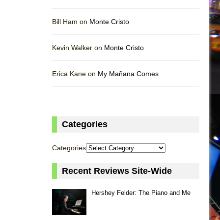
Bill Ham on
Monte Cristo
Kevin Walker on
Monte Cristo
Erica Kane on
My Mañana Comes
Categories
Categories
Recent Reviews Site-Wide
Hershey Felder: The Piano and Me