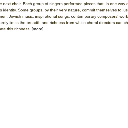
the next choir. Each group of singers performed pieces that, in one way 
 You Ever Been: An American Docudrama
's identity. Some groups, by their very nature, commit themselves to jus
 Two Parts
men; Jewish music; inspirational songs; contemporary composers' work
rarely limits the breadth and richness from which choral directors can 
rate this richness.
[more]
 World!
P DEFFAA…. AT “A WALK ON THE MOON”
IP DEFFAA… MEETING CABARET’S YOUNGEST ARTIST, ETHAN MATHI
York City Center Encores!)