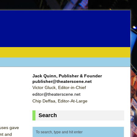
Jack Quinn, Publisher & Founder
publisher@theaterscene.net
Victor Gluck, Editor-in-Chief
editor@theaterscene.net
Chip Deffaa, Editor-At-Large
Search
ruses gave
ent and