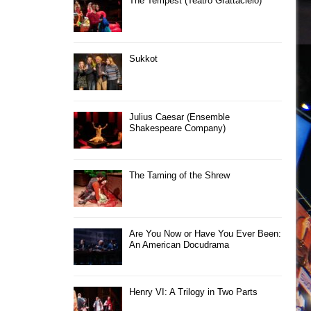
The Tempest (Teatro Grattacielo)
Sukkot
Julius Caesar (Ensemble
Shakespeare Company)
The Taming of the Shrew
Are You Now or Have You Ever Been:
An American Docudrama
Henry VI: A Trilogy in Two Parts