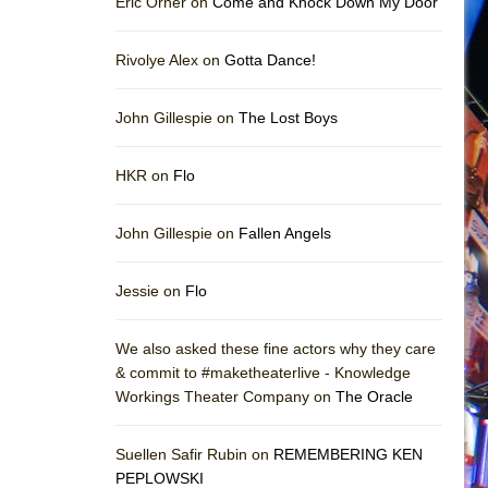
Eric Orner on
Come and Knock Down My Door
Rivolye Alex on
Gotta Dance!
John Gillespie on
The Lost Boys
HKR on
Flo
John Gillespie on
Fallen Angels
Jessie on
Flo
We also asked these fine actors why they care
& commit to #maketheaterlive - Knowledge
Workings Theater Company on
The Oracle
Suellen Safir Rubin on
REMEMBERING KEN
PEPLOWSKI