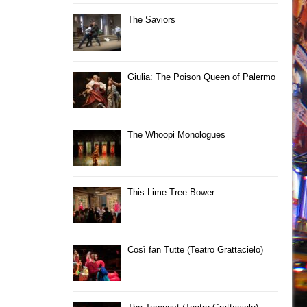
The Saviors
Giulia: The Poison Queen of Palermo
The Whoopi Monologues
This Lime Tree Bower
Così fan Tutte (Teatro Grattacielo)