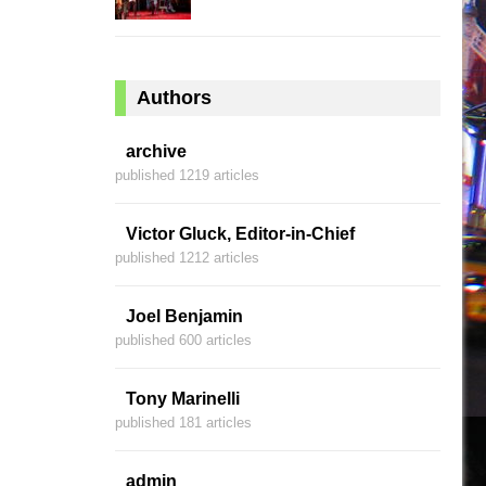
Authors
archive
published 1219 articles
Victor Gluck, Editor-in-Chief
published 1212 articles
Joel Benjamin
published 600 articles
Tony Marinelli
published 181 articles
admin