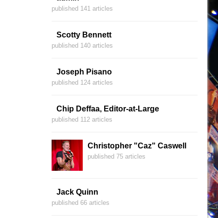
published 141 articles
Scotty Bennett
published 140 articles
Joseph Pisano
published 124 articles
Chip Deffaa, Editor-at-Large
published 112 articles
Christopher "Caz" Caswell
published 75 articles
Jack Quinn
published 66 articles