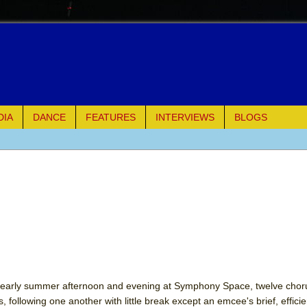
DIA
DANCE
FEATURES
INTERVIEWS
BLOGS
of Palermo
ues
ielo)
elo)
mble Shakespeare Company)
an early summer afternoon and evening at Symphony Space, twelve cho
, following one another with little break except an emcee's brief, effici
rew