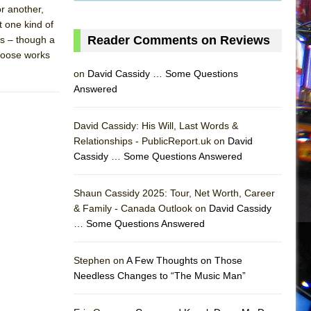
or another,
t one kind of
Reader Comments on Reviews
s – though a
choose works
on
David Cassidy … Some Questions
Answered
David Cassidy: His Will, Last Words &
Relationships - PublicReport.uk on
David
Cassidy … Some Questions Answered
AS
Shaun Cassidy 2025: Tour, Net Worth, Career
& Family - Canada Outlook on
David Cassidy
… Some Questions Answered
Stephen on
A Few Thoughts on Those
Needless Changes to “The Music Man”