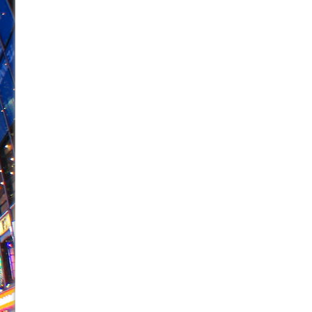
June 21, 2026 in Off-Broadway //
Small
June 16, 2026 in Musicals //
Silverback Mountain
June 15, 2026 in Off-Broadway //
Romeo and Juliet (Fr
June 11, 2026 in Off-Broadway //
And Then the Rodeo
June 11, 2026 in Off-Broadway //
Jerome
June 9, 2026 in Off-Broadway //
In the Devil’s Hands
June 9, 2026 in Dance //
Mary, Queen of Scots (Scottis
June 8, 2026 in Off-Broadway //
||: Girls :||: Chance :||:
June 8, 2026 in Musicals //
Girl, Interrupted
August 1, 2026 in Off-Broadway //
Hershey Felder: Th