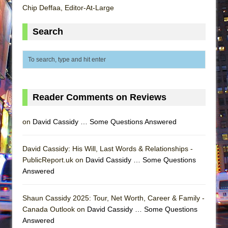
Chip Deffaa, Editor-At-Large
Search
Reader Comments on Reviews
on
David Cassidy … Some Questions Answered
David Cassidy: His Will, Last Words & Relationships -
PublicReport.uk on
David Cassidy … Some Questions
Answered
Shaun Cassidy 2025: Tour, Net Worth, Career & Family -
Canada Outlook on
David Cassidy … Some Questions
Answered