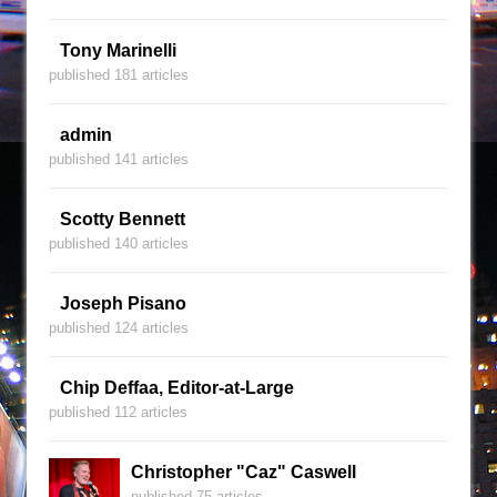
Tony Marinelli
published 181 articles
admin
published 141 articles
Scotty Bennett
published 140 articles
Joseph Pisano
published 124 articles
Chip Deffaa, Editor-at-Large
published 112 articles
Christopher "Caz" Caswell
published 75 articles