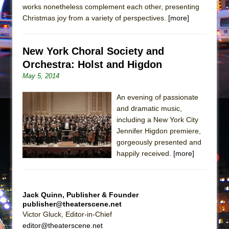
Girl, Interrupted
works nonetheless complement each other, presenting
Christmas joy from a variety of perspectives.
[more]
Hershey Felder: The Piano and Me
New York Choral Society and
Orchestra: Holst and Higdon
May 5, 2014
An evening of passionate
and dramatic music,
including a New York City
Jennifer Higdon premiere,
gorgeously presented and
happily received.
[more]
Jack Quinn, Publisher & Founder
publisher@theaterscene.net
Victor Gluck, Editor-in-Chief
editor@theaterscene.net