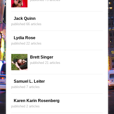
Jack Quinn
published 66 articles
Lydia Rose
published 22 articles
Brett Singer
published 21 articles
Samuel L. Leiter
published 7 articles
Karen Karin Rosenberg
published 2 articles