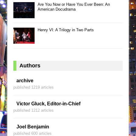
Are You Now or Have You Ever Been: An
American Docudrama
Henry VI: A Trilogy in Two Parts
Authors
archive
published 1219 articles
Victor Gluck, Editor-in-Chief
published 1212 articles
Joel Benjamin
published 600 articles