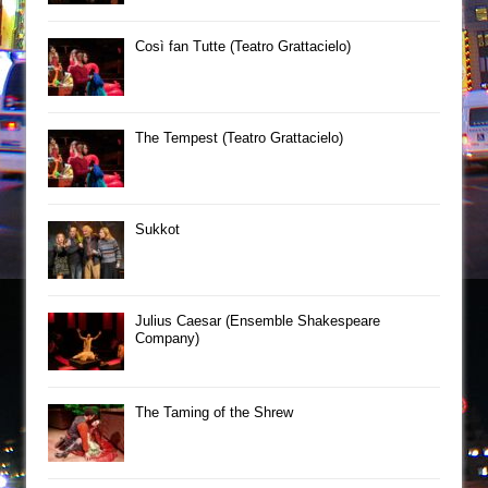
Così fan Tutte (Teatro Grattacielo)
The Tempest (Teatro Grattacielo)
Sukkot
Julius Caesar (Ensemble Shakespeare
Company)
The Taming of the Shrew