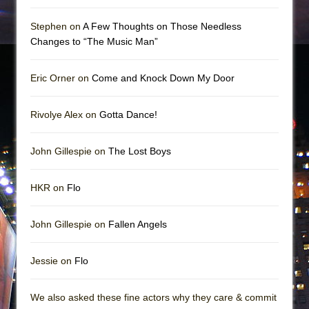
Stephen on
A Few Thoughts on Those Needless
Changes to “The Music Man”
Eric Orner on
Come and Knock Down My Door
Rivolye Alex on
Gotta Dance!
John Gillespie on
The Lost Boys
HKR on
Flo
John Gillespie on
Fallen Angels
Jessie on
Flo
We also asked these fine actors why they care & commit