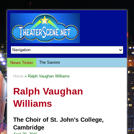
News Ticker
The Saviors
Giulia: The Poison Queen of Palermo
Home
» Ralph Vaughan Williams
The Whoopi Monologues
Ralph Vaughan
This Lime Tree Bower
Così fan Tutte (Teatro Grattacielo)
Williams
The Tempest (Teatro Grattacielo)
Sukkot
The Choir of St. John’s College,
Julius Caesar (Ensemble Shakespeare
Cambridge
Company)