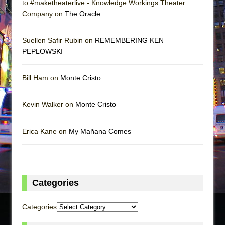
to #maketheaterlive - Knowledge Workings Theater
Company on
The Oracle
Suellen Safir Rubin on
REMEMBERING KEN
PEPLOWSKI
Bill Ham on
Monte Cristo
Kevin Walker on
Monte Cristo
Erica Kane on
My Mañana Comes
Categories
Categories