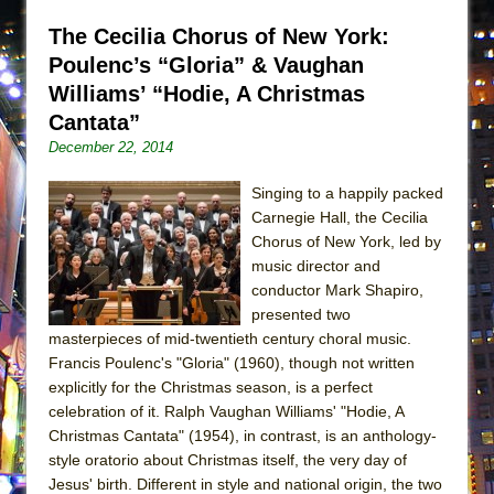
Lines
The Cecilia Chorus of New York:
Dad Don’t Read This
Poulenc’s “Gloria” & Vaughan
Misterman
Williams’ “Hodie, A Christmas
Camping
Cantata”
La Cage aux Folles (New York City Center
December 22, 2014
Encores!)
Singing to a happily packed
Small
Carnegie Hall, the Cecilia
Silverback Mountain
Chorus of New York, led by
music director and
Romeo and Juliet (Free Shakespeare in the
conductor Mark Shapiro,
Park)
presented two
And Then the Rodeo Burned Down
masterpieces of mid-twentieth century choral music.
Francis Poulenc's "Gloria" (1960), though not written
Jerome
explicitly for the Christmas season, is a perfect
In the Devil’s Hands
celebration of it. Ralph Vaughan Williams' "Hodie, A
Christmas Cantata" (1954), in contrast, is an anthology-
Mary, Queen of Scots (Scottish Ballet)
style oratorio about Christmas itself, the very day of
||: Girls :||: Chance :||: Music :||
Jesus' birth. Different in style and national origin, the two