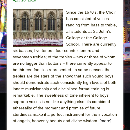
April 20, 2016
The Taming of the Shrew
Since the 1670’s, the Choir
Are You Now or Have You Ever Been: An
has consisted of voices
American Docudrama
ranging from bass to treble,
all students at St. John's
Henry VI: A Trilogy in Two Parts
College or the College
The Potluck
School. There are currently
What a World! What a World!
six basses, five tenors, four counter-tenors and
seventeen trebles; of the trebles – two or three of whom
Suddenly Last Summer
are no bigger than buttons – there currently appear to
ON THE TOWN WITH CHIP DEFFAA…. AT “A
be thirteen families represented. In some senses, the
WALK ON THE MOON”
trebles are the stars of the show: that such young boys
should demonstrate such consistently high levels of both
Pied À Terre
innate musicianship and disciplined formal training is
A Walk on the Moon
remarkable. The sweetness of tone inherent to boys'
ON THE TOWN WITH CHIP DEFFAA…
soprano voices is not like anything else: its combined
ethereality of the moment and promise of future
MEETING CABARET’S YOUNGEST ARTIST,
sturdiness make it a perfect instrument for the invocation
ETHAN MATHIAS
of angels, heavenly beauty and divine wisdom.
[more]
That Math Show