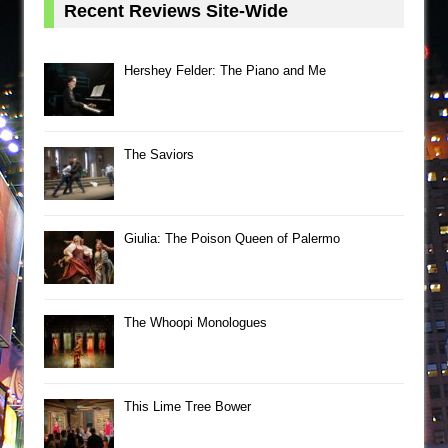
Recent Reviews Site-Wide
Hershey Felder: The Piano and Me
The Saviors
Giulia: The Poison Queen of Palermo
The Whoopi Monologues
This Lime Tree Bower