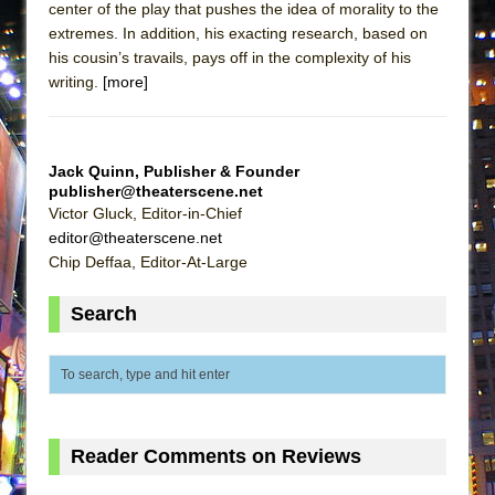
center of the play that pushes the idea of morality to the
ETHAN MATHIAS
extremes. In addition, his exacting research, based on
That Math Show
his cousin’s travails, pays off in the complexity of his
Lines
writing.
[more]
Dad Don’t Read This
Misterman
Jack Quinn, Publisher & Founder
Camping
publisher@theaterscene.net
Victor Gluck, Editor-in-Chief
La Cage aux Folles (New York City Center
editor@theaterscene.net
Encores!)
Chip Deffaa, Editor-At-Large
Small
Silverback Mountain
Search
Romeo and Juliet (Free Shakespeare in the
Park)
And Then the Rodeo Burned Down
Jerome
Reader Comments on Reviews
In the Devil’s Hands