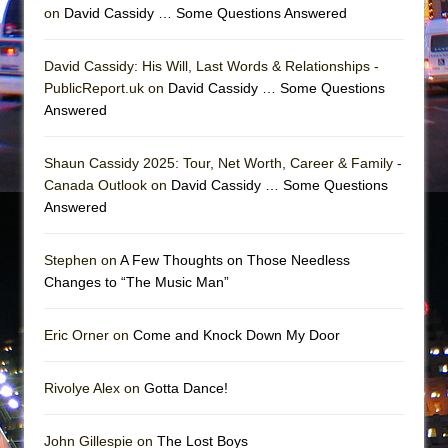
Mary, Queen of Scots (Scottish Ballet)
on
David Cassidy … Some Questions Answered
The Vessel
David Cassidy: His Will, Last Words & Relationships -
PublicReport.uk on
David Cassidy … Some Questions
Answered
Shaun Cassidy 2025: Tour, Net Worth, Career & Family -
Canada Outlook on
David Cassidy … Some Questions
Answered
Stephen on
A Few Thoughts on Those Needless
Changes to “The Music Man”
Eric Orner on
Come and Knock Down My Door
Rivolye Alex on
Gotta Dance!
John Gillespie on
The Lost Boys