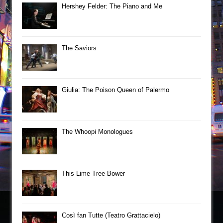
Hershey Felder: The Piano and Me
The Saviors
Giulia: The Poison Queen of Palermo
The Whoopi Monologues
This Lime Tree Bower
Così fan Tutte (Teatro Grattacielo)