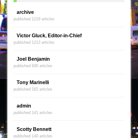
archive
published 1219 articles
Victor Gluck, Editor-in-Chief
published 1213 articles
Joel Benjamin
published 600 articles
Tony Marinelli
published 182 articles
admin
published 141 articles
Scotty Bennett
published 140 articles