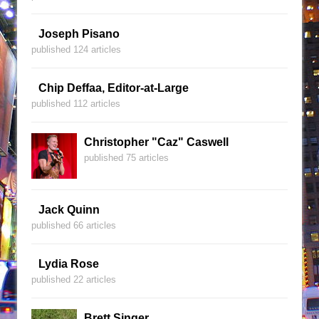
Joseph Pisano
published 124 articles
Chip Deffaa, Editor-at-Large
published 112 articles
Christopher "Caz" Caswell
published 75 articles
Jack Quinn
published 66 articles
Lydia Rose
published 22 articles
Brett Singer