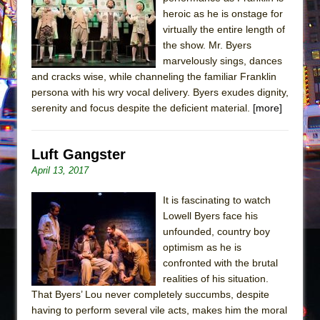
Sukkot
heroic as he is onstage for
Julius Caesar (Ensemble Shakespeare
virtually the entire length of
Company)
the show. Mr. Byers
marvelously sings, dances
The Taming of the Shrew
and cracks wise, while channeling the familiar Franklin
Are You Now or Have You Ever Been: An
persona with his wry vocal delivery. Byers exudes dignity,
American Docudrama
serenity and focus despite the deficient material.
[more]
Henry VI: A Trilogy in Two Parts
The Potluck
Luft Gangster
What a World! What a World!
April 13, 2017
Suddenly Last Summer
It is fascinating to watch
ON THE TOWN WITH CHIP DEFFAA…. AT “A
Lowell Byers face his
WALK ON THE MOON”
unfounded, country boy
optimism as he is
Pied À Terre
confronted with the brutal
A Walk on the Moon
realities of his situation.
ON THE TOWN WITH CHIP DEFFAA…
That Byers’ Lou never completely succumbs, despite
having to perform several vile acts, makes him the moral
MEETING CABARET’S YOUNGEST ARTIST,