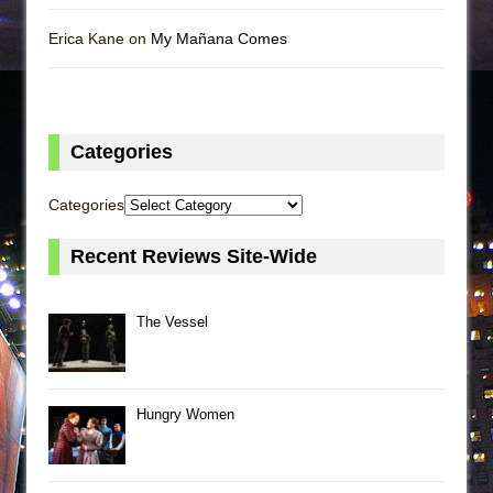
Erica Kane on
My Mañana Comes
Categories
Categories
Recent Reviews Site-Wide
The Vessel
Hungry Women