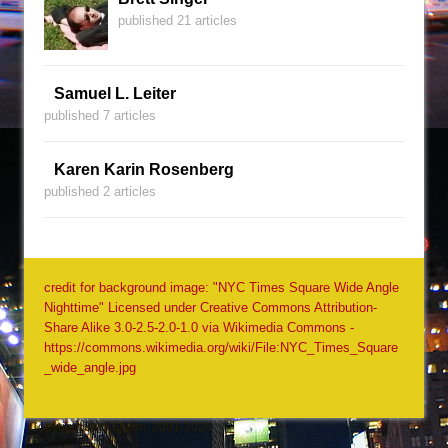
published 21 articles
Samuel L. Leiter
published 7 articles
Karen Karin Rosenberg
published 2 articles
credit for background image: "NYC Times Square Wide Angle
Nighttime" Licensed under Creative Commons Attribution-
Share Alike 3.0-2.5-2.0-1.0 via Wikimedia Commons -
https://commons.wikimedia.org/wiki/File:NYC_Times_Square
_wide_angle.jpg
Copyright Jack Quinn, 2001-2026