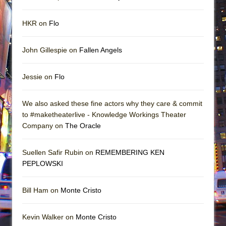
HKR on
Flo
John Gillespie on
Fallen Angels
Jessie on
Flo
We also asked these fine actors why they care & commit
to #maketheaterlive - Knowledge Workings Theater
Company on
The Oracle
Suellen Safir Rubin on
REMEMBERING KEN
PEPLOWSKI
Bill Ham on
Monte Cristo
Kevin Walker on
Monte Cristo