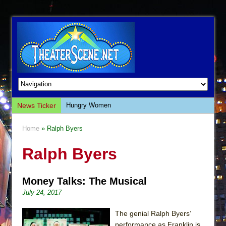
News Ticker
Hungry Women
Hershey Felder: The Piano and Me
Home
» Ralph Byers
The Saviors
Ralph Byers
Giulia: The Poison Queen of Palermo
The Whoopi Monologues
Money Talks: The Musical
This Lime Tree Bower
July 24, 2017
Così fan Tutte (Teatro Grattacielo)
The Tempest (Teatro Grattacielo)
The genial Ralph Byers’
performance as Franklin is