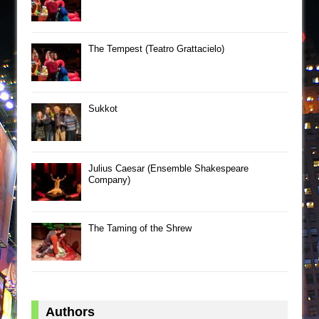
The Tempest (Teatro Grattacielo)
Sukkot
Julius Caesar (Ensemble Shakespeare
Company)
The Taming of the Shrew
Authors