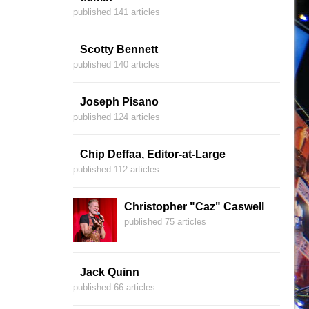
published 141 articles
Scotty Bennett
published 140 articles
Joseph Pisano
published 124 articles
Chip Deffaa, Editor-at-Large
published 112 articles
Christopher "Caz" Caswell
published 75 articles
Jack Quinn
published 66 articles