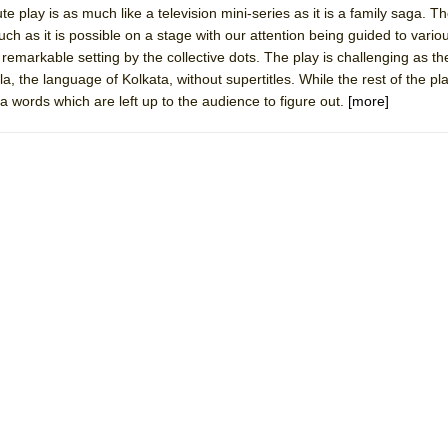
 play is as much like a television mini-series as it is a family saga. The
 You Ever Been: An American Docudrama
ch as it is possible on a stage with our attention being guided to vario
 Two Parts
remarkable setting by the collective dots. The play is challenging as the
, the language of Kolkata, without supertitles. While the rest of the pla
la words which are left up to the audience to figure out.
[more]
 World!
P DEFFAA…. AT “A WALK ON THE MOON”
IP DEFFAA… MEETING CABARET’S YOUNGEST ARTIST, ETHAN MATHI
York City Center Encores!)