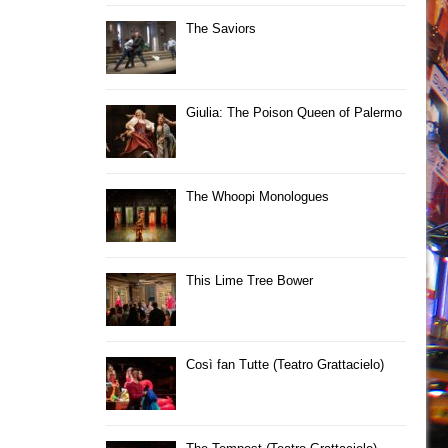
The Saviors
Giulia: The Poison Queen of Palermo
The Whoopi Monologues
This Lime Tree Bower
Così fan Tutte (Teatro Grattacielo)