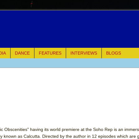
DIA
DANCE
FEATURES
INTERVIEWS
BLOGS
of Palermo
ues
ielo)
elo)
mble Shakespeare Company)
 Obscenities" having its world premiere at the Soho Rep is an immersi
rly known as Calcutta. Directed by the author in 12 episodes which are 
rew