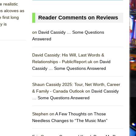
 realistic
us alcoves as
Reader Comments on Reviews
 first long
y is
on
David Cassidy … Some Questions
Answered
David Cassidy: His Will, Last Words &
Relationships - PublicReport.uk on
David
Cassidy … Some Questions Answered
AS
Shaun Cassidy 2025: Tour, Net Worth, Career
& Family - Canada Outlook on
David Cassidy
… Some Questions Answered
Stephen on
A Few Thoughts on Those
Needless Changes to “The Music Man”