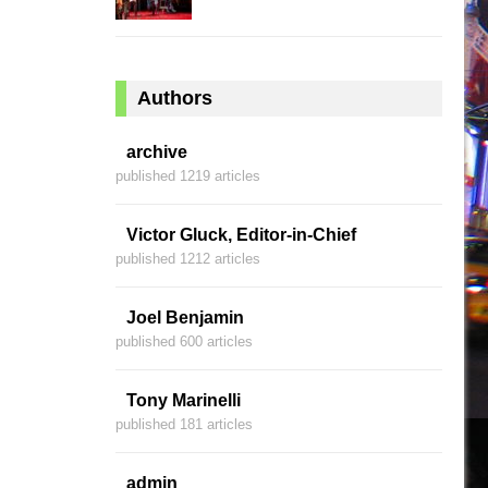
Authors
archive
published 1219 articles
Victor Gluck, Editor-in-Chief
published 1212 articles
Joel Benjamin
published 600 articles
Tony Marinelli
published 181 articles
admin