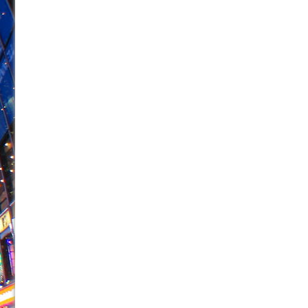
June 21, 2026 in Off-Broadway //
Small
June 16, 2026 in Musicals //
Silverback Mountain
June 15, 2026 in Off-Broadway //
Romeo and Juliet (Fr
June 11, 2026 in Off-Broadway //
And Then the Rodeo
June 11, 2026 in Off-Broadway //
Jerome
June 9, 2026 in Off-Broadway //
In the Devil’s Hands
June 9, 2026 in Dance //
Mary, Queen of Scots (Scottis
June 8, 2026 in Off-Broadway //
||: Girls :||: Chance :||:
June 8, 2026 in Musicals //
Girl, Interrupted
August 1, 2026 in Off-Broadway //
Hershey Felder: Th