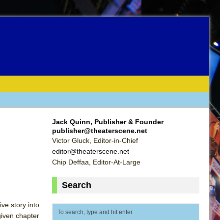
Jack Quinn, Publisher & Founder
publisher@theaterscene.net
Victor Gluck, Editor-in-Chief
editor@theaterscene.net
Chip Deffaa, Editor-At-Large
Search
ve story into
given chapter