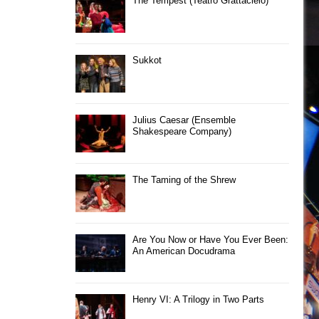
The Tempest (Teatro Grattacielo)
Sukkot
Julius Caesar (Ensemble
Shakespeare Company)
The Taming of the Shrew
Are You Now or Have You Ever Been:
An American Docudrama
Henry VI: A Trilogy in Two Parts