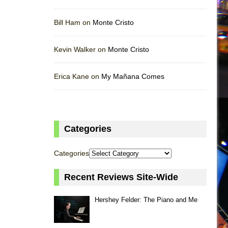
Bill Ham on
Monte Cristo
Kevin Walker on
Monte Cristo
Erica Kane on
My Mañana Comes
Categories
Categories
Recent Reviews Site-Wide
Hershey Felder: The Piano and Me