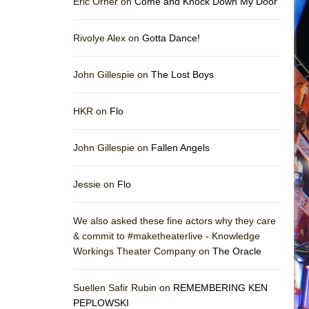
Eric Orner on
Come and Knock Down My Door
Rivolye Alex on
Gotta Dance!
John Gillespie on
The Lost Boys
HKR on
Flo
John Gillespie on
Fallen Angels
Jessie on
Flo
We also asked these fine actors why they care
& commit to #maketheaterlive - Knowledge
Workings Theater Company on
The Oracle
Suellen Safir Rubin on
REMEMBERING KEN
PEPLOWSKI