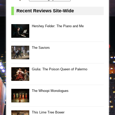
Recent Reviews Site-Wide
Hershey Felder: The Piano and Me
The Saviors
Giulia: The Poison Queen of Palermo
The Whoopi Monologues
This Lime Tree Bower