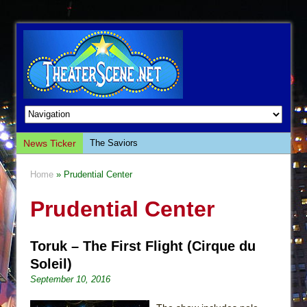
News Ticker
The Saviors
Giulia: The Poison Queen of Palermo
Home
» Prudential Center
The Whoopi Monologues
Prudential Center
This Lime Tree Bower
Così fan Tutte (Teatro Grattacielo)
Toruk – The First Flight (Cirque du
The Tempest (Teatro Grattacielo)
Soleil)
Sukkot
September 10, 2016
Julius Caesar (Ensemble Shakespeare
Company)