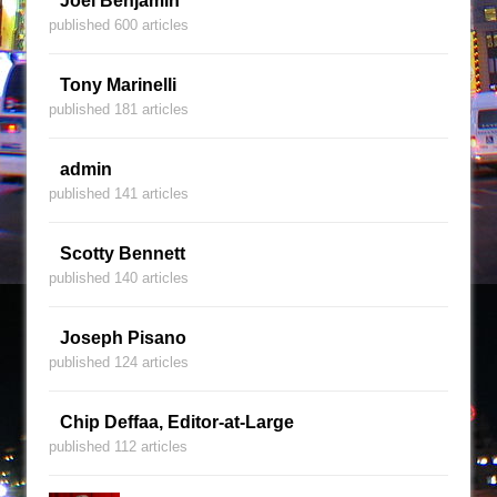
Joel Benjamin
published 600 articles
Tony Marinelli
published 181 articles
admin
published 141 articles
Scotty Bennett
published 140 articles
Joseph Pisano
published 124 articles
Chip Deffaa, Editor-at-Large
published 112 articles