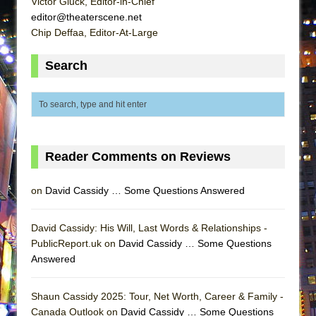
Victor Gluck, Editor-in-Chief
Lines
editor@theaterscene.net
Dad Don’t Read This
Chip Deffaa, Editor-At-Large
Misterman
Search
Camping
La Cage aux Folles (New York City Center
Encores!)
Small
Silverback Mountain
Reader Comments on Reviews
Romeo and Juliet (Free Shakespeare in the
on
David Cassidy … Some Questions Answered
Park)
And Then the Rodeo Burned Down
David Cassidy: His Will, Last Words & Relationships -
Jerome
PublicReport.uk on
David Cassidy … Some Questions
In the Devil’s Hands
Answered
Mary, Queen of Scots (Scottish Ballet)
Shaun Cassidy 2025: Tour, Net Worth, Career & Family -
||: Girls :||: Chance :||: Music :||
Canada Outlook on
David Cassidy … Some Questions