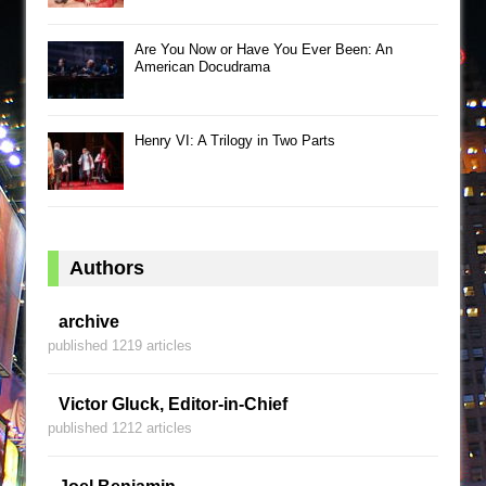
Are You Now or Have You Ever Been: An
American Docudrama
Henry VI: A Trilogy in Two Parts
Authors
archive
published 1219 articles
Victor Gluck, Editor-in-Chief
published 1212 articles