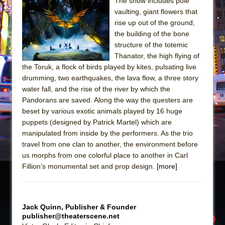
The show includes pole
vaulting, giant flowers that
The Taming of the Shrew
rise up out of the ground,
Are You Now or Have You Ever Been: An
the building of the bone
American Docudrama
structure of the totemic
Thanator, the high flying of
Henry VI: A Trilogy in Two Parts
the Toruk, a flock of birds played by kites, pulsating live
The Potluck
drumming, two earthquakes, the lava flow, a three story
What a World! What a World!
water fall, and the rise of the river by which the
Pandorans are saved. Along the way the questers are
Suddenly Last Summer
beset by various exotic animals played by 16 huge
ON THE TOWN WITH CHIP DEFFAA…. AT “A
puppets (designed by Patrick Martel) which are
WALK ON THE MOON”
manipulated from inside by the performers. As the trio
travel from one clan to another, the environment before
Pied À Terre
us morphs from one colorful place to another in Carl
A Walk on the Moon
Fillion’s monumental set and prop design.
[more]
ON THE TOWN WITH CHIP DEFFAA…
MEETING CABARET’S YOUNGEST ARTIST,
ETHAN MATHIAS
Jack Quinn, Publisher & Founder
publisher@theaterscene.net
That Math Show