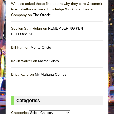
We also asked these fine actors why they care & commit
to #maketheaterlive - Knowledge Workings Theater
Company on
The Oracle
Suellen Safir Rubin on
REMEMBERING KEN
PEPLOWSKI
Bill Ham on
Monte Cristo
Kevin Walker on
Monte Cristo
Erica Kane on
My Mañana Comes
Categories
Categories