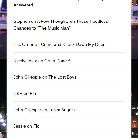
Girl, Interrupted
Answered
Hershey Felder: The Piano and Me
Stephen on
A Few Thoughts on Those Needless
Changes to “The Music Man”
Eric Orner on
Come and Knock Down My Door
Rivolye Alex on
Gotta Dance!
John Gillespie on
The Lost Boys
HKR on
Flo
John Gillespie on
Fallen Angels
Jessie on
Flo