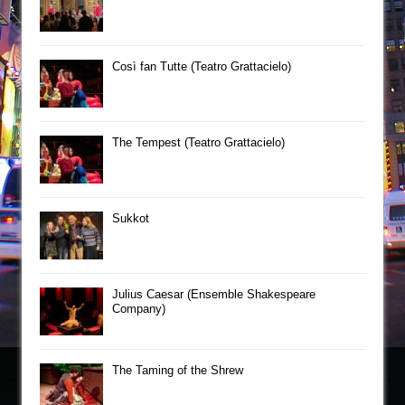
Così fan Tutte (Teatro Grattacielo)
The Tempest (Teatro Grattacielo)
Sukkot
Julius Caesar (Ensemble Shakespeare
Company)
The Taming of the Shrew