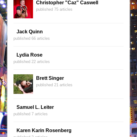
Christopher "Caz" Caswell
published 75 articles
Jack Quinn
published 66 articles
Lydia Rose
published 22 articles
Brett Singer
published 21 articles
Samuel L. Leiter
published 7 articles
Karen Karin Rosenberg