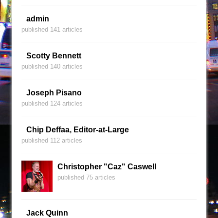
admin
published 141 articles
Scotty Bennett
published 140 articles
Joseph Pisano
published 124 articles
Chip Deffaa, Editor-at-Large
published 112 articles
Christopher "Caz" Caswell
published 75 articles
Jack Quinn