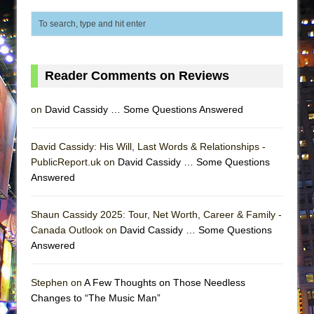
Lines
Dad Don’t Read This
Misterman
Camping
Reader Comments on Reviews
La Cage aux Folles (New York City Center
on
David Cassidy … Some Questions Answered
Encores!)
Small
David Cassidy: His Will, Last Words & Relationships -
Silverback Mountain
PublicReport.uk on
David Cassidy … Some Questions
Romeo and Juliet (Free Shakespeare in the
Answered
Park)
And Then the Rodeo Burned Down
Shaun Cassidy 2025: Tour, Net Worth, Career & Family -
Canada Outlook on
David Cassidy … Some Questions
Jerome
Answered
In the Devil’s Hands
Mary, Queen of Scots (Scottish Ballet)
Stephen on
A Few Thoughts on Those Needless
Changes to “The Music Man”
||: Girls :||: Chance :||: Music :||