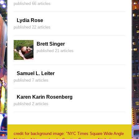
published 66 articles
Lydia Rose
published 22 articles
Brett Singer
published 21 articles
Samuel L. Leiter
published 7 articles
Karen Karin Rosenberg
published 2 articles
credit for background image: "NYC Times Square Wide Angle