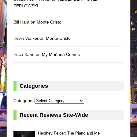
PEPLOWSKI
Bill Ham on
Monte Cristo
Kevin Walker on
Monte Cristo
Erica Kane on
My Mañana Comes
Categories
Categories
Recent Reviews Site-Wide
Hershey Felder: The Piano and Me