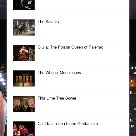
The Saviors
Giulia: The Poison Queen of Palermo
The Whoopi Monologues
This Lime Tree Bower
Così fan Tutte (Teatro Grattacielo)