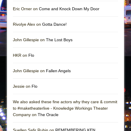
Girl, Interrupted
Eric Orner on
Come and Knock Down My Door
Hershey Felder: The Piano and Me
Rivolye Alex on
Gotta Dance!
John Gillespie on
The Lost Boys
HKR on
Flo
John Gillespie on
Fallen Angels
Jessie on
Flo
We also asked these fine actors why they care & commit
to #maketheaterlive - Knowledge Workings Theater
Company on
The Oracle
Suellen Safir Rubin on
REMEMBERING KEN