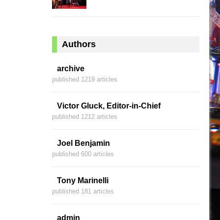
Authors
archive
published 1219 articles
Victor Gluck, Editor-in-Chief
published 1212 articles
Joel Benjamin
published 600 articles
Tony Marinelli
published 181 articles
admin