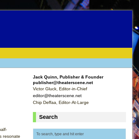
Jack Quinn, Publisher & Founder
publisher@theaterscene.net
Victor Gluck, Editor-in-Chief
editor@theaterscene.net
Chip Deffaa, Editor-At-Large
Search
alf-
s resonate