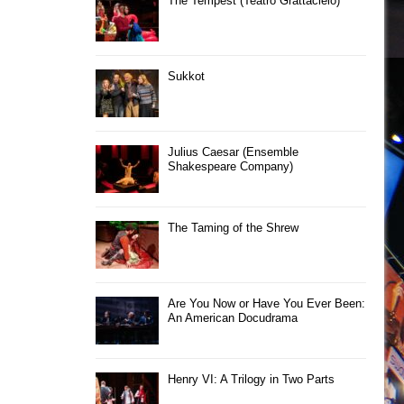
The Tempest (Teatro Grattacielo)
Sukkot
Julius Caesar (Ensemble
Shakespeare Company)
The Taming of the Shrew
Are You Now or Have You Ever Been:
An American Docudrama
Henry VI: A Trilogy in Two Parts