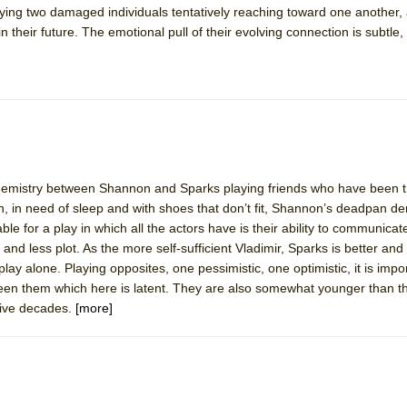
traying two damaged individuals tentatively reaching toward one another,
 Two Parts
n their future. The emotional pull of their evolving connection is subtle,
 World!
P DEFFAA…. AT “A WALK ON THE MOON”
r chemistry between Shannon and Sparks playing friends who have been t
on, in need of sleep and with shoes that don’t fit, Shannon’s deadpan 
IP DEFFAA… MEETING CABARET’S YOUNGEST ARTIST, ETHAN MATHI
le for a play in which all the actors have is their ability to communicat
 and less plot. As the more self-sufficient Vladimir, Sparks is better an
play alone. Playing opposites, one pessimistic, one optimistic, it is impo
ween them which here is latent. They are also somewhat younger than th
five decades.
[more]
York City Center Encores!)