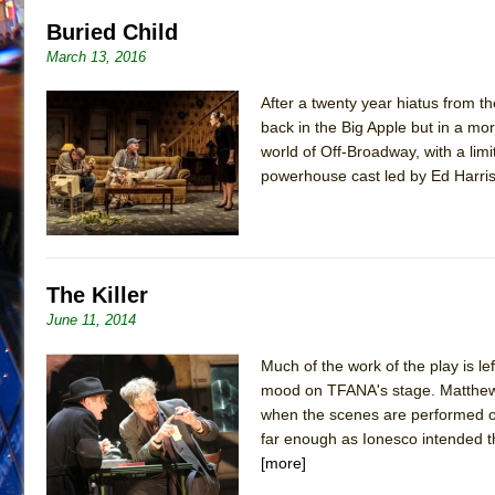
Buried Child
March 13, 2016
After a twenty year hiatus from t
back in the Big Apple but in a more
world of Off-Broadway, with a li
powerhouse cast led by Ed Harris
The Killer
June 11, 2014
Much of the work of the play is le
mood on TFANA's stage. Matthew Ri
when the scenes are performed o
far enough as Ionesco intended th
[more]