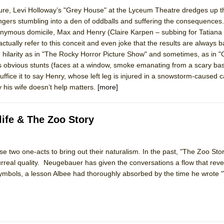
sure, Levi Holloway’s "Grey House" at the Lyceum Theatre dredges up th
angers stumbling into a den of oddballs and suffering the consequences
ee Shakespeare in the Park)
onymous domicile, Max and Henry (Claire Karpen – subbing for Tatiana
ctually refer to this conceit and even joke that the results are always b
 Burned Down
n hilarity as in "The Rocky Horror Picture Show" and sometimes, as in 
 its obvious stunts (faces at a window, smoke emanating from a scary b
fice it to say Henry, whose left leg is injured in a snowstorm-caused c
y his wife doesn’t help matters.
[more]
h Ballet)
 Music :||
ife & The Zoo Story
e Piano and Me
e two one-acts to bring out their naturalism. In the past, "The Zoo Sto
rreal quality. Neugebauer has given the conversations a flow that revea
symbols, a lesson Albee had thoroughly absorbed by the time he wrote 