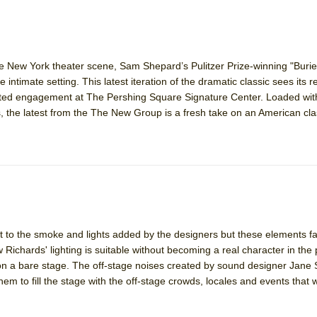
he New York theater scene, Sam Shepard’s Pulitzer Prize-winning "Buried
 intimate setting. This latest iteration of the dramatic classic sees its r
mited engagement at The Pershing Square Signature Center. Loaded wit
, the latest from the The New Group is a fresh take on an American cla
ft to the smoke and lights added by the designers but these elements fai
chards' lighting is suitable without becoming a real character in the
n a bare stage. The off-stage noises created by sound designer Jane 
em to fill the stage with the off-stage crowds, locales and events that 