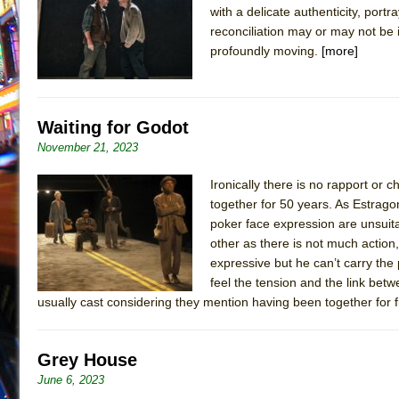
with a delicate authenticity, por
July 15, 2026 in Off-Broadway //
Henry VI: A Trilogy in
reconciliation may or may not be i
July 15, 2026 in Musicals //
The Potluck
profoundly moving.
[more]
July 14, 2026 in Off-Broadway //
What a World! What a
July 13, 2026 in Music //
Suddenly Last Summer
Waiting for Godot
July 13, 2026 in Columns //
ON THE TOWN WITH CHI
November 21, 2023
July 12, 2026 in Off-Broadway //
Pied À Terre
July 5, 2026 in Musicals //
A Walk on the Moon
Ironically there is no rapport o
together for 50 years. As Estrag
June 30, 2026 in Columns //
ON THE TOWN WITH CH
poker face expression are unsuitab
June 30, 2026 in Multimedia //
That Math Show
other as there is not much action,
June 29, 2026 in Off-Broadway //
expressive but he can’t carry the 
Lines
feel the tension and the link bet
June 29, 2026 in Off-Broadway //
Dad Don’t Read This
usually cast considering they mention having been together for 
June 28, 2026 in Off-Broadway //
Misterman
June 26, 2026 in Off-Broadway //
Camping
Grey House
June 24, 2026 in Musicals //
La Cage aux Folles (New 
June 6, 2023
June 21, 2026 in Off-Broadway //
Small