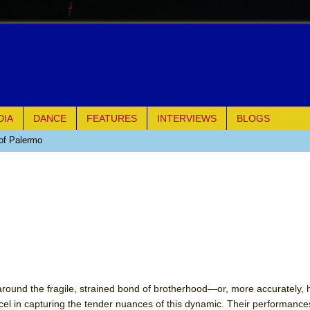
DIA
DANCE
FEATURES
INTERVIEWS
BLOGS
of Palermo
ues
ielo)
elo)
mble Shakespeare Company)
rew
 around the fragile, strained bond of brotherhood—or, more accurately, h
l in capturing the tender nuances of this dynamic. Their performance
 You Ever Been: An American Docudrama