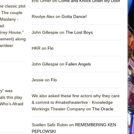
Eric Orner on
Come and Knock Down My Door
e classic plot
. The couple
Rivolye Alex on
Gotta Dance!
 Maslany -
ad.
"Grey House,"
John Gillespie on
The Lost Boys
asement) along
ar/deer
HKR on
Flo
John Gillespie on
Fallen Angels
Jessie on
Flo
ry" was
We also asked these fine actors why they care
ls this play
& commit to #maketheaterlive - Knowledge
"Who’s Afraid
Workings Theater Company on
The Oracle
Suellen Safir Rubin on
REMEMBERING KEN
PEPLOWSKI