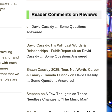
 aware that
 yet
Reader Comments on Reviews
on
David Cassidy … Some Questions
Answered
David Cassidy: His Will, Last Words &
Relationships - PublicReport.uk on
David
raveling
Cassidy … Some Questions Answered
demeanor and
AS
e with each
d more
Shaun Cassidy 2025: Tour, Net Worth, Career
rtant that we
& Family - Canada Outlook on
David Cassidy
e roles are
… Some Questions Answered
Stephen on
A Few Thoughts on Those
Needless Changes to “The Music Man”