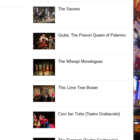
The Saviors
Giulia: The Poison Queen of Palermo
The Whoopi Monologues
This Lime Tree Bower
Così fan Tutte (Teatro Grattacielo)