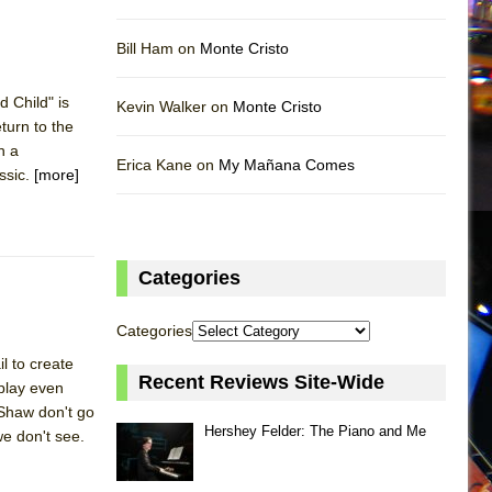
Bill Ham on
Monte Cristo
 Child" is
Kevin Walker on
Monte Cristo
eturn to the
h a
Erica Kane on
My Mañana Comes
ssic.
[more]
Categories
Categories
l to create
Recent Reviews Site-Wide
 play even
Shaw don't go
Hershey Felder: The Piano and Me
we don't see.