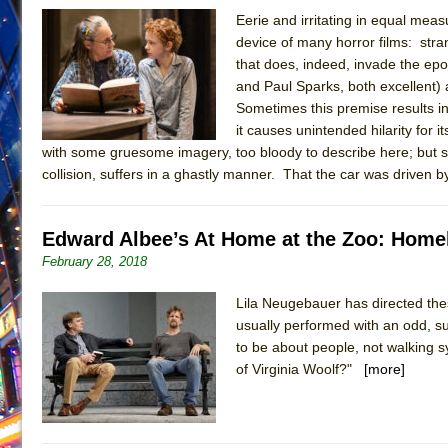
Eerie and irritating in equal mea
June 16, 2026 in Musicals //
Silverback Mountain
device of many horror films: str
June 15, 2026 in Off-Broadway //
Romeo and Juliet (Fr
that does, indeed, invade the ep
and Paul Sparks, both excellent) a
June 11, 2026 in Off-Broadway //
And Then the Rodeo
Sometimes this premise results i
June 11, 2026 in Off-Broadway //
Jerome
it causes unintended hilarity for
June 9, 2026 in Off-Broadway //
In the Devil’s Hands
with some gruesome imagery, too bloody to describe here; but suf
collision, suffers in a ghastly manner. That the car was driven b
June 9, 2026 in Dance //
Mary, Queen of Scots (Scottis
June 8, 2026 in Off-Broadway //
||: Girls :||: Chance :||:
Edward Albee’s At Home at the Zoo: Homel
June 8, 2026 in Musicals //
Girl, Interrupted
February 28, 2018
August 1, 2026 in Off-Broadway //
Hershey Felder: Th
July 31, 2026 in Off-Broadway //
The Saviors
Lila Neugebauer has directed thes
usually performed with an odd, su
to be about people, not walking 
of Virginia Woolf?"
[more]