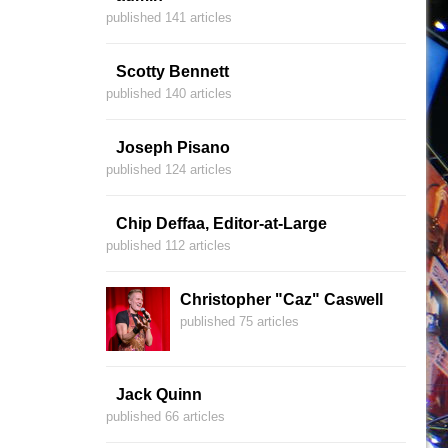
published 141 articles
Scotty Bennett
published 140 articles
Joseph Pisano
published 124 articles
Chip Deffaa, Editor-at-Large
published 112 articles
Christopher "Caz" Caswell
published 75 articles
Jack Quinn
published 66 articles