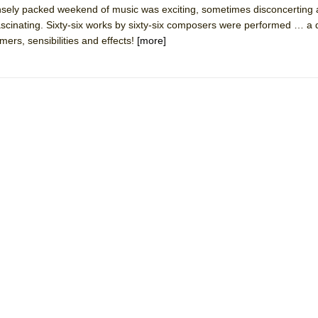
densely packed weekend of music was exciting, sometimes disconcerting
mble Shakespeare Company)
ascinating. Sixty-six works by sixty-six composers were performed … a 
rew
ers, sensibilities and effects!
[more]
 You Ever Been: An American Docudrama
 Two Parts
 World!
P DEFFAA…. AT “A WALK ON THE MOON”
IP DEFFAA… MEETING CABARET’S YOUNGEST ARTIST, ETHAN MATHI