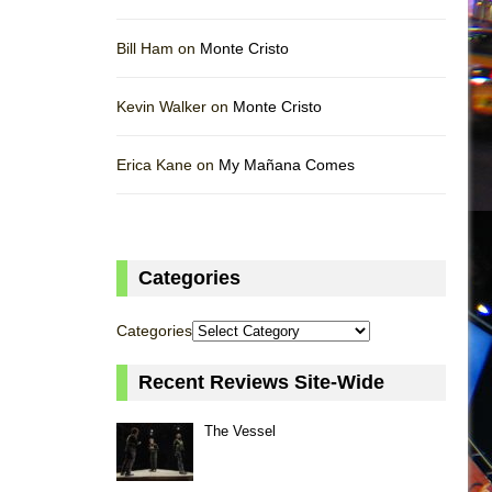
Bill Ham on
Monte Cristo
Kevin Walker on
Monte Cristo
Erica Kane on
My Mañana Comes
Categories
Categories
Recent Reviews Site-Wide
The Vessel