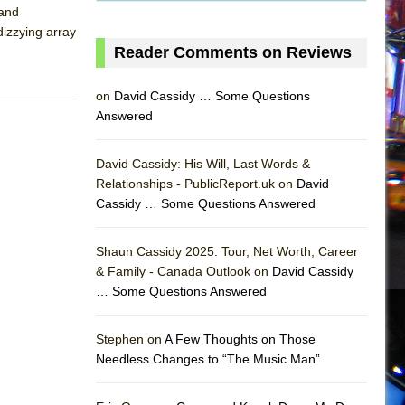
 and
dizzying array
Reader Comments on Reviews
on
David Cassidy … Some Questions
Answered
David Cassidy: His Will, Last Words &
Relationships - PublicReport.uk on
David
Cassidy … Some Questions Answered
Shaun Cassidy 2025: Tour, Net Worth, Career
& Family - Canada Outlook on
David Cassidy
… Some Questions Answered
AS
Stephen on
A Few Thoughts on Those
Needless Changes to “The Music Man”