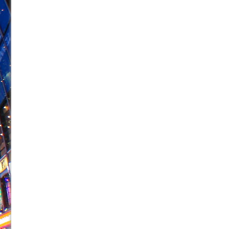
June 26, 2026 in Off-Broadway //
Camping
June 24, 2026 in Musicals //
La Cage aux Folles (New 
June 21, 2026 in Off-Broadway //
Small
June 16, 2026 in Musicals //
Silverback Mountain
June 15, 2026 in Off-Broadway //
Romeo and Juliet (Fr
June 11, 2026 in Off-Broadway //
And Then the Rodeo
June 11, 2026 in Off-Broadway //
Jerome
June 9, 2026 in Off-Broadway //
In the Devil’s Hands
June 9, 2026 in Dance //
Mary, Queen of Scots (Scottis
August 6, 2026 in Off-Broadway //
The Vessel