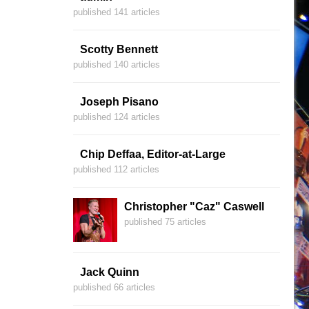
published 141 articles
Scotty Bennett
published 140 articles
Joseph Pisano
published 124 articles
Chip Deffaa, Editor-at-Large
published 112 articles
Christopher "Caz" Caswell
published 75 articles
Jack Quinn
published 66 articles