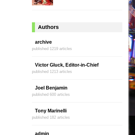
Authors
archive
published 1219 articles
Victor Gluck, Editor-in-Chief
published 1213 articles
Joel Benjamin
published 600 articles
Tony Marinelli
published 182 articles
admin