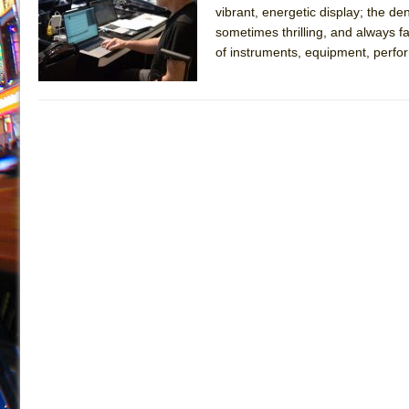
vibrant, energetic display; the 
July 19, 2026 in Off-Broadway //
Julius Caesar (Ense
sometimes thrilling, and always f
July 19, 2026 in Off-Broadway //
The Taming of the Sh
of instruments, equipment, perform
July 16, 2026 in Off-Broadway //
Are You Now or Have
July 15, 2026 in Off-Broadway //
Henry VI: A Trilogy in
July 15, 2026 in Musicals //
The Potluck
July 14, 2026 in Off-Broadway //
What a World! What a
July 13, 2026 in Music //
Suddenly Last Summer
July 13, 2026 in Columns //
ON THE TOWN WITH CHI
July 12, 2026 in Off-Broadway //
Pied À Terre
July 5, 2026 in Musicals //
A Walk on the Moon
June 30, 2026 in Columns //
ON THE TOWN WITH CH
June 30, 2026 in Multimedia //
That Math Show
June 29, 2026 in Off-Broadway //
Lines
June 29, 2026 in Off-Broadway //
Dad Don’t Read This
June 28, 2026 in Off-Broadway //
Misterman