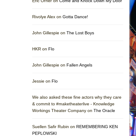
Eric Orner on
Come and Knock Down My Door
Rivolye Alex on
Gotta Dance!
John Gillespie on
The Lost Boys
HKR on
Flo
John Gillespie on
Fallen Angels
Jessie on
Flo
We also asked these fine actors why they care
& commit to #maketheaterlive - Knowledge
Workings Theater Company on
The Oracle
Suellen Safir Rubin on
REMEMBERING KEN
PEPLOWSKI