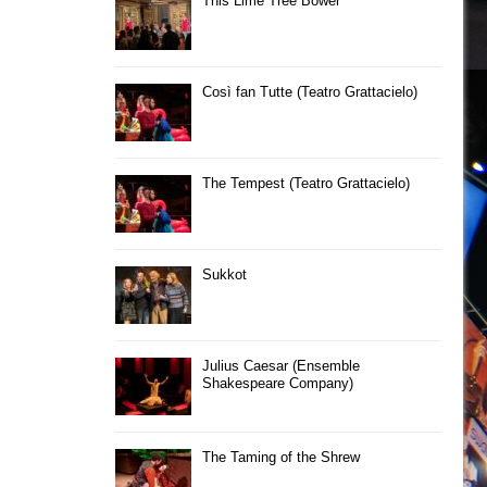
This Lime Tree Bower
Così fan Tutte (Teatro Grattacielo)
The Tempest (Teatro Grattacielo)
Sukkot
Julius Caesar (Ensemble
Shakespeare Company)
The Taming of the Shrew