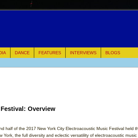
DIA
DANCE
FEATURES
INTERVIEWS
BLOGS
e Piano and Me
of Palermo
ues
 Festival: Overview
ielo)
elo)
nd half of the 2017 New York City Electroacoustic Music Festival held t
York, the full diversity and eclectic versatility of electroacoustic musi