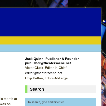
Jack Quinn, Publisher & Founder
publisher@theaterscene.net
Victor Gluck, Editor-in-Chief
editor@theaterscene.net
Chip Deffaa, Editor-At-Large
Search
his month at
c was on