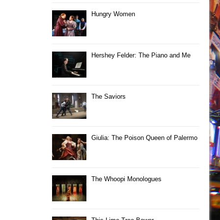
Hungry Women
Hershey Felder: The Piano and Me
The Saviors
Giulia: The Poison Queen of Palermo
The Whoopi Monologues