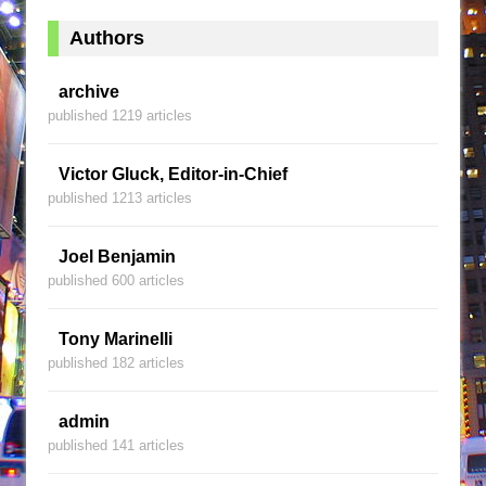
Authors
archive
published 1219 articles
Victor Gluck, Editor-in-Chief
published 1213 articles
Joel Benjamin
published 600 articles
Tony Marinelli
published 182 articles
admin
published 141 articles