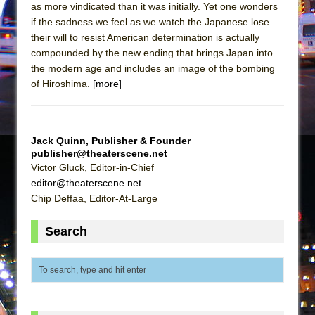
Mary, Queen of Scots (Scottish Ballet)
as more vindicated than it was initially. Yet one wonders
if the sadness we feel as we watch the Japanese lose
The Vessel
their will to resist American determination is actually
compounded by the new ending that brings Japan into
the modern age and includes an image of the bombing
of Hiroshima.
[more]
Jack Quinn, Publisher & Founder
publisher@theaterscene.net
Victor Gluck, Editor-in-Chief
editor@theaterscene.net
Chip Deffaa, Editor-At-Large
Search