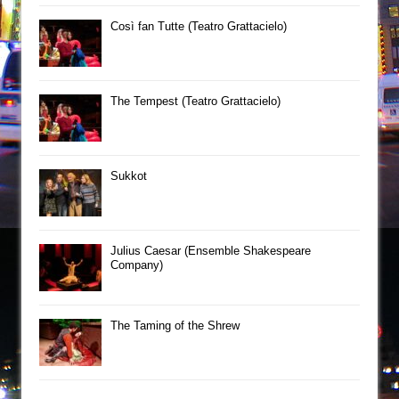
Così fan Tutte (Teatro Grattacielo)
The Tempest (Teatro Grattacielo)
Sukkot
Julius Caesar (Ensemble Shakespeare
Company)
The Taming of the Shrew