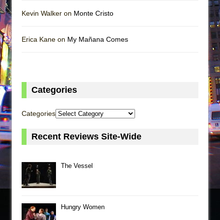
Kevin Walker on
Monte Cristo
Erica Kane on
My Mañana Comes
Categories
Categories
Recent Reviews Site-Wide
The Vessel
Hungry Women