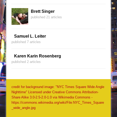
Brett Singer
published 21 articles
Samuel L. Leiter
published 7 articles
Karen Karin Rosenberg
published 2 articles
credit for background image: "NYC Times Square Wide Angle
Nighttime" Licensed under Creative Commons Attribution-
Share Alike 3.0-2.5-2.0-1.0 via Wikimedia Commons -
https://commons.wikimedia.org/wiki/File:NYC_Times_Square
_wide_angle.jpg