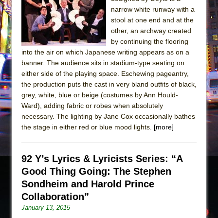
Sukkot
narrow white runway with a
Julius Caesar (Ensemble Shakespeare
stool at one end and at the
Company)
other, an archway created
by continuing the flooring
The Taming of the Shrew
into the air on which Japanese writing appears as on a
Are You Now or Have You Ever Been: An
banner. The audience sits in stadium-type seating on
American Docudrama
either side of the playing space. Eschewing pageantry,
the production puts the cast in very bland outfits of black,
Henry VI: A Trilogy in Two Parts
grey, white, blue or beige (costumes by Ann Hould-
The Potluck
Ward), adding fabric or robes when absolutely
What a World! What a World!
necessary. The lighting by Jane Cox occasionally bathes
the stage in either red or blue mood lights.
[more]
Suddenly Last Summer
ON THE TOWN WITH CHIP DEFFAA…. AT “A
WALK ON THE MOON”
92 Y’s Lyrics & Lyricists Series: “A
Good Thing Going: The Stephen
Pied À Terre
Sondheim and Harold Prince
A Walk on the Moon
Collaboration”
ON THE TOWN WITH CHIP DEFFAA…
January 13, 2015
MEETING CABARET’S YOUNGEST ARTIST,