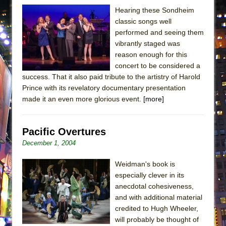
ETHAN MATHIAS
Hearing these Sondheim
classic songs well
That Math Show
performed and seeing them
Lines
vibrantly staged was
Dad Don’t Read This
reason enough for this
concert to be considered a
Misterman
success. That it also paid tribute to the artistry of Harold
Camping
Prince with its revelatory documentary presentation
La Cage aux Folles (New York City Center
made it an even more glorious event.
[more]
Encores!)
Small
Pacific Overtures
Silverback Mountain
December 1, 2004
Romeo and Juliet (Free Shakespeare in the
Weidman's book is
Park)
especially clever in its
And Then the Rodeo Burned Down
anecdotal cohesiveness,
and with additional material
Jerome
credited to Hugh Wheeler,
In the Devil’s Hands
will probably be thought of