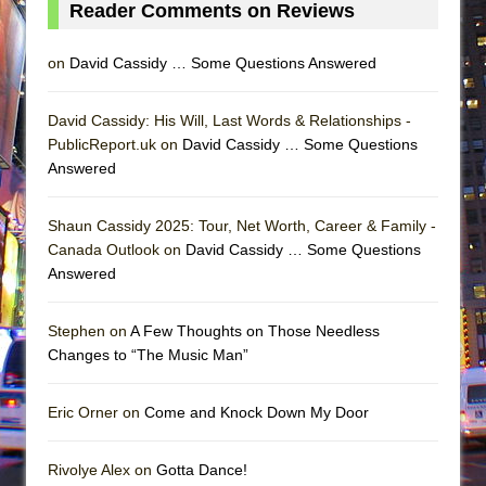
Reader Comments on Reviews
on
David Cassidy … Some Questions Answered
David Cassidy: His Will, Last Words & Relationships -
PublicReport.uk on
David Cassidy … Some Questions
Answered
Shaun Cassidy 2025: Tour, Net Worth, Career & Family -
Canada Outlook on
David Cassidy … Some Questions
Answered
Stephen on
A Few Thoughts on Those Needless
Changes to “The Music Man”
Eric Orner on
Come and Knock Down My Door
Rivolye Alex on
Gotta Dance!