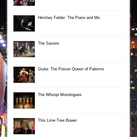
Hershey Felder: The Piano and Me
The Saviors
Giulia: The Poison Queen of Palermo
The Whoopi Monologues
This Lime Tree Bower