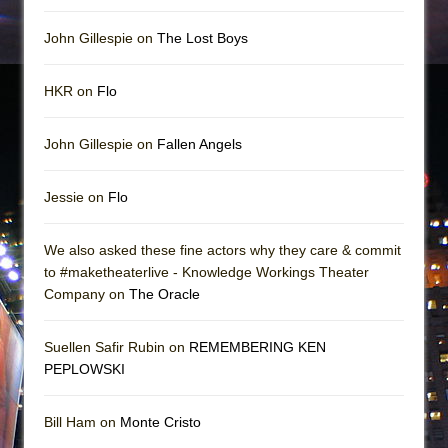
John Gillespie on
The Lost Boys
HKR on
Flo
John Gillespie on
Fallen Angels
Jessie on
Flo
We also asked these fine actors why they care & commit
to #maketheaterlive - Knowledge Workings Theater
Company on
The Oracle
Suellen Safir Rubin on
REMEMBERING KEN
PEPLOWSKI
Bill Ham on
Monte Cristo