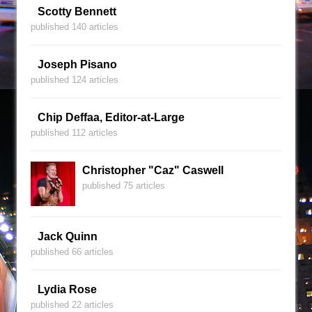
Scotty Bennett
published 140 articles
Joseph Pisano
published 124 articles
Chip Deffaa, Editor-at-Large
published 112 articles
Christopher "Caz" Caswell
published 75 articles
Jack Quinn
published 66 articles
Lydia Rose
published 22 articles