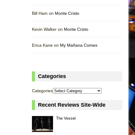
Bill Ham on
Monte Cristo
Kevin Walker on
Monte Cristo
Erica Kane on
My Mañana Comes
Categories
Categories
Recent Reviews Site-Wide
The Vessel