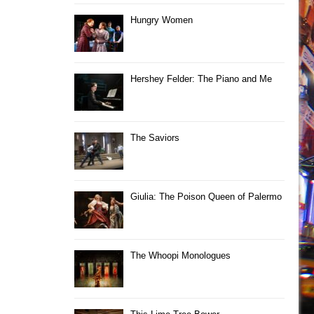
Hungry Women
Hershey Felder: The Piano and Me
The Saviors
Giulia: The Poison Queen of Palermo
The Whoopi Monologues