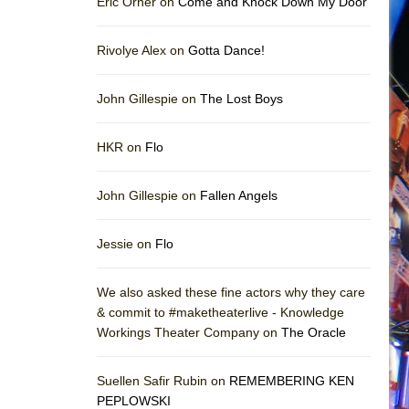
Eric Orner on
Come and Knock Down My Door
Rivolye Alex on
Gotta Dance!
John Gillespie on
The Lost Boys
HKR on
Flo
John Gillespie on
Fallen Angels
Jessie on
Flo
We also asked these fine actors why they care
& commit to #maketheaterlive - Knowledge
Workings Theater Company on
The Oracle
Suellen Safir Rubin on
REMEMBERING KEN
PEPLOWSKI