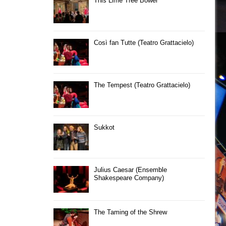
This Lime Tree Bower
Così fan Tutte (Teatro Grattacielo)
The Tempest (Teatro Grattacielo)
Sukkot
Julius Caesar (Ensemble
Shakespeare Company)
The Taming of the Shrew