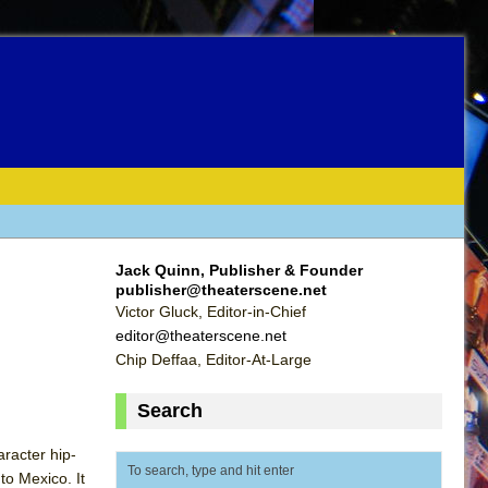
Jack Quinn, Publisher & Founder
publisher@theaterscene.net
Victor Gluck, Editor-in-Chief
editor@theaterscene.net
Chip Deffaa, Editor-At-Large
Search
racter hip-
to Mexico. It