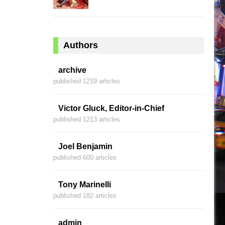
Authors
archive
published 1219 articles
Victor Gluck, Editor-in-Chief
published 1213 articles
Joel Benjamin
published 600 articles
Tony Marinelli
published 182 articles
admin