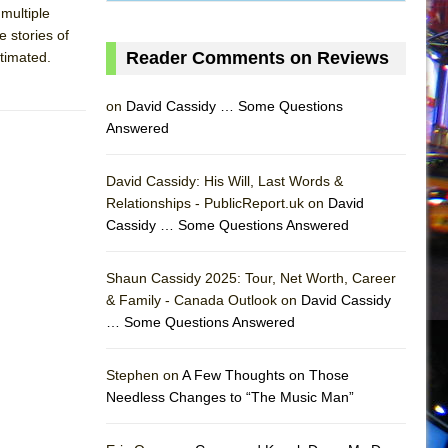
 multiple
e stories of
Reader Comments on Reviews
stimated.
on
David Cassidy … Some Questions
Answered
David Cassidy: His Will, Last Words &
Relationships - PublicReport.uk on
David
Cassidy … Some Questions Answered
Shaun Cassidy 2025: Tour, Net Worth, Career
& Family - Canada Outlook on
David Cassidy
… Some Questions Answered
AS
Stephen on
A Few Thoughts on Those
Needless Changes to “The Music Man”