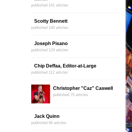
published 141 articles
Scotty Bennett
published 140 articles
Joseph Pisano
published 124 articles
Chip Deffaa, Editor-at-Large
published 112 articles
Christopher "Caz" Caswell
published 75 articles
Jack Quinn
published 66 articles