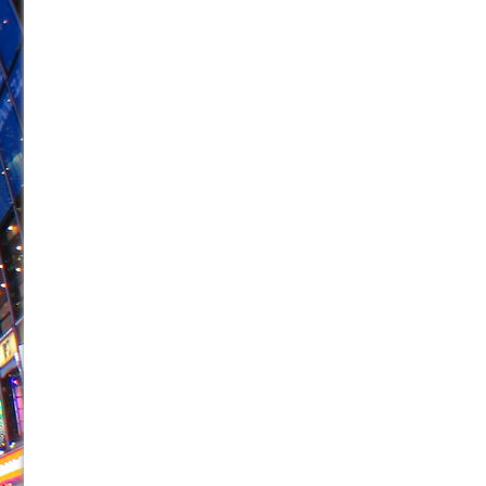
June 26, 2026 in Off-Broadway //
Camping
June 24, 2026 in Musicals //
La Cage aux Folles (New 
June 21, 2026 in Off-Broadway //
Small
June 16, 2026 in Musicals //
Silverback Mountain
June 15, 2026 in Off-Broadway //
Romeo and Juliet (Fr
June 11, 2026 in Off-Broadway //
And Then the Rodeo
June 11, 2026 in Off-Broadway //
Jerome
June 9, 2026 in Off-Broadway //
In the Devil’s Hands
June 9, 2026 in Dance //
Mary, Queen of Scots (Scottis
August 6, 2026 in Off-Broadway //
The Vessel