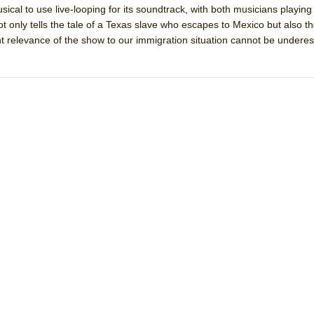
ical to use live-looping for its soundtrack, with both musicians playing
mble Shakespeare Company)
 only tells the tale of a Texas slave who escapes to Mexico but also th
rew
nt relevance of the show to our immigration situation cannot be undere
 You Ever Been: An American Docudrama
 Two Parts
 World!
P DEFFAA…. AT “A WALK ON THE MOON”
IP DEFFAA… MEETING CABARET’S YOUNGEST ARTIST, ETHAN MATHI