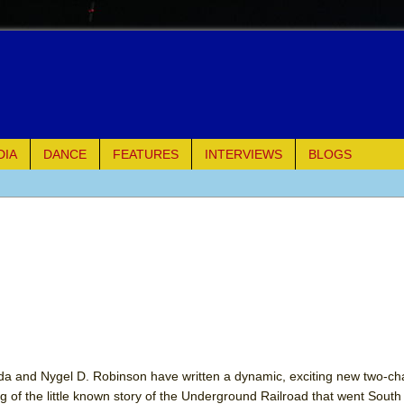
DIA
DANCE
FEATURES
INTERVIEWS
BLOGS
e Piano and Me
of Palermo
ues
ielo)
elo)
da and Nygel D. Robinson have written a dynamic, exciting new two-cha
g of the little known story of the Underground Railroad that went South 