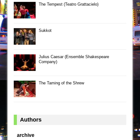
The Tempest (Teatro Grattacielo)
Sukkot
Julius Caesar (Ensemble Shakespeare
Company)
The Taming of the Shrew
Authors
archive