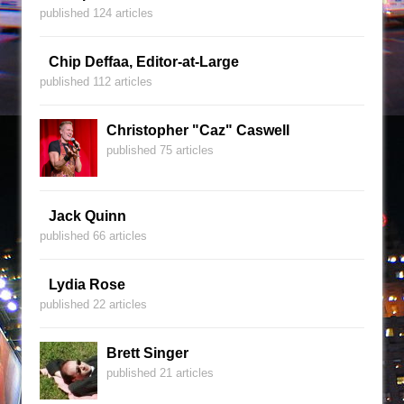
published 124 articles
Chip Deffaa, Editor-at-Large
published 112 articles
Christopher "Caz" Caswell
published 75 articles
Jack Quinn
published 66 articles
Lydia Rose
published 22 articles
Brett Singer
published 21 articles