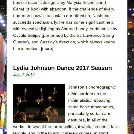
box set (scenic design is by Marysia Bucholc and
ETHAN MATHIAS
Camellia Koo) with abandon. If the challenge of every
That Math Show
one-man show is to sustain our attention, Nashman
Lines
succeeds spectacularly. He has some significant help
with evocative lighting by Andrea Lundy, eerie music by
Dad Don’t Read This
Osvald Golijov (performed by the St. Lawrence String
Misterman
Quartet), and Cassidy’s direction, which always keeps
him in motion.
[more]
Camping
La Cage aux Folles (New York City Center
Encores!)
Lydia Johnson Dance 2017 Season
Small
July 2, 2017
Silverback Mountain
Johnson’s choreographic
Romeo and Juliet (Free Shakespeare in the
ethic borders on the
Park)
minimalistic, repeating
some basic movements,
And Then the Rodeo Burned Down
particularly certain arm
Jerome
gestures, in all of the
works. In two of the three ballets, it works, in one it fails
In the Devil’s Hands
terribly, and in the fourth, it merely comes up short.