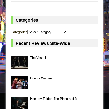
Categories
Categories
Recent Reviews Site-Wide
The Vessel
Hungry Women
Hershey Felder: The Piano and Me