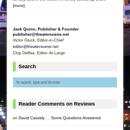
Mary, Queen of Scots (Scottish Ballet)
[more]
The Vessel
Jack Quinn, Publisher & Founder
publisher@theaterscene.net
Victor Gluck, Editor-in-Chief
editor@theaterscene.net
Chip Deffaa, Editor-At-Large
Search
Reader Comments on Reviews
on
David Cassidy … Some Questions Answered