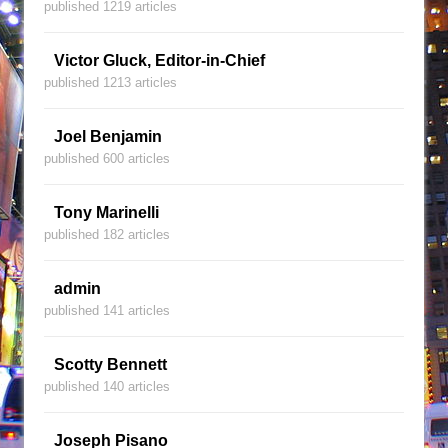
published 1219 articles
Victor Gluck, Editor-in-Chief
published 1213 articles
Joel Benjamin
published 600 articles
Tony Marinelli
published 182 articles
admin
published 141 articles
Scotty Bennett
published 140 articles
Joseph Pisano