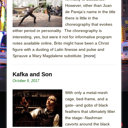
Sukkot
However, other than Juan
Julius Caesar (Ensemble Shakespeare
de Pareja’s name in the title
Company)
there is little in the
choreography that evokes
The Taming of the Shrew
either period or personality. The choreography is
Are You Now or Have You Ever Been: An
interesting, yes, but were it not for informative program
American Docudrama
notes available online, Brito might have been a Christ
figure with a dusting of Latin finesse and pulse and
Henry VI: A Trilogy in Two Parts
Sprauve a Mary Magdalene substitute.
[more]
The Potluck
What a World! What a World!
Kafka and Son
Suddenly Last Summer
October 9, 2017
ON THE TOWN WITH CHIP DEFFAA…. AT “A
WALK ON THE MOON”
With only a metal-mesh
cage, bed-frame, and a
Pied À Terre
gate--and gobs of black
A Walk on the Moon
feathers that ultimately litter
ON THE TOWN WITH CHIP DEFFAA…
the stage--Nashman
cavorts around the black
MEETING CABARET’S YOUNGEST ARTIST,