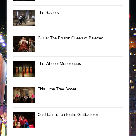
The Saviors
Giulia: The Poison Queen of Palermo
The Whoopi Monologues
This Lime Tree Bower
Così fan Tutte (Teatro Grattacielo)