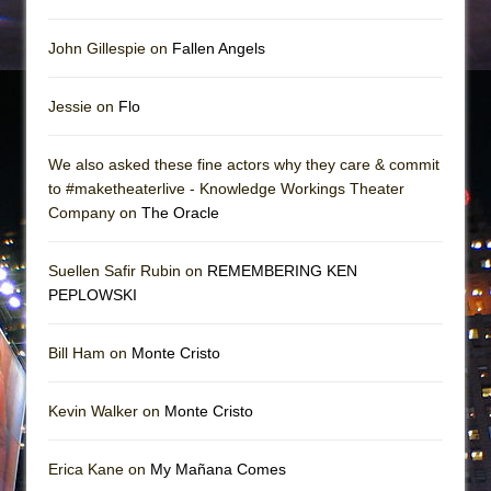
John Gillespie on
Fallen Angels
Jessie on
Flo
We also asked these fine actors why they care & commit
to #maketheaterlive - Knowledge Workings Theater
Company on
The Oracle
Suellen Safir Rubin on
REMEMBERING KEN
PEPLOWSKI
Bill Ham on
Monte Cristo
Kevin Walker on
Monte Cristo
Erica Kane on
My Mañana Comes