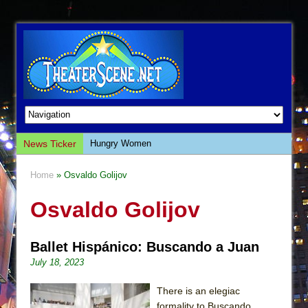
News Ticker
Hungry Women
Hershey Felder: The Piano and Me
Home
» Osvaldo Golijov
The Saviors
Osvaldo Golijov
Giulia: The Poison Queen of Palermo
The Whoopi Monologues
Ballet Hispánico: Buscando a Juan
This Lime Tree Bower
July 18, 2023
Così fan Tutte (Teatro Grattacielo)
The Tempest (Teatro Grattacielo)
There is an elegiac
formality to Buscando.