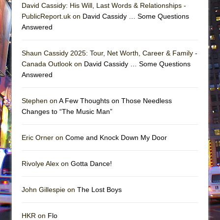
David Cassidy: His Will, Last Words & Relationships -
PublicReport.uk on
David Cassidy … Some Questions
Answered
Shaun Cassidy 2025: Tour, Net Worth, Career & Family -
Canada Outlook on
David Cassidy … Some Questions
Answered
Stephen on
A Few Thoughts on Those Needless
Changes to “The Music Man”
Eric Orner on
Come and Knock Down My Door
Rivolye Alex on
Gotta Dance!
John Gillespie on
The Lost Boys
HKR on
Flo