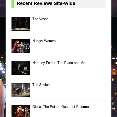
Recent Reviews Site-Wide
The Vessel
Hungry Women
Hershey Felder: The Piano and Me
The Saviors
Giulia: The Poison Queen of Palermo