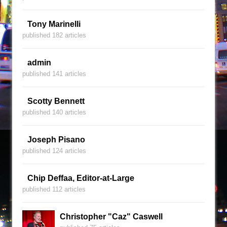
Tony Marinelli
published 182 articles
admin
published 141 articles
Scotty Bennett
published 140 articles
Joseph Pisano
published 124 articles
Chip Deffaa, Editor-at-Large
published 112 articles
Christopher "Caz" Caswell