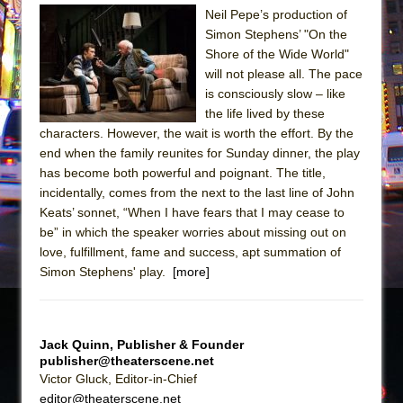
Sukkot
Neil Pepe’s production of
Julius Caesar (Ensemble Shakespeare
Simon Stephens’ "On the
Company)
Shore of the Wide World"
will not please all. The pace
The Taming of the Shrew
is consciously slow – like
Are You Now or Have You Ever Been: An
the life lived by these
American Docudrama
characters. However, the wait is worth the effort. By the
end when the family reunites for Sunday dinner, the play
Henry VI: A Trilogy in Two Parts
has become both powerful and poignant. The title,
The Potluck
incidentally, comes from the next to the last line of John
What a World! What a World!
Keats’ sonnet, “When I have fears that I may cease to
be” in which the speaker worries about missing out on
Suddenly Last Summer
love, fulfillment, fame and success, apt summation of
ON THE TOWN WITH CHIP DEFFAA…. AT “A
Simon Stephens' play.
[more]
WALK ON THE MOON”
Pied À Terre
A Walk on the Moon
Jack Quinn, Publisher & Founder
publisher@theaterscene.net
ON THE TOWN WITH CHIP DEFFAA…
Victor Gluck, Editor-in-Chief
MEETING CABARET’S YOUNGEST ARTIST,
editor@theaterscene.net