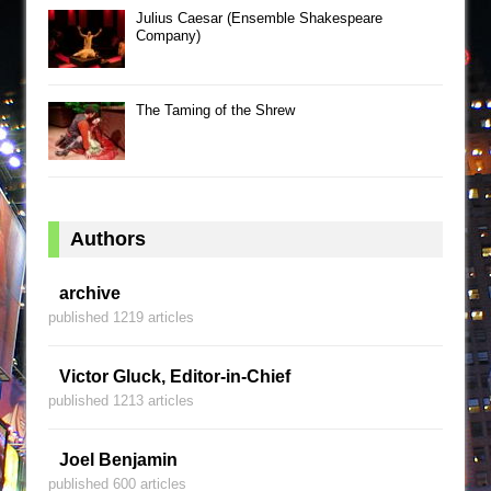
Julius Caesar (Ensemble Shakespeare
Company)
The Taming of the Shrew
Authors
archive
published 1219 articles
Victor Gluck, Editor-in-Chief
published 1213 articles
Joel Benjamin
published 600 articles