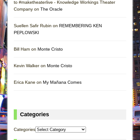
to #maketheaterlive - Knowledge Workings Theater
Company on
The Oracle
Suellen Safir Rubin on
REMEMBERING KEN
PEPLOWSKI
Bill Ham on
Monte Cristo
Kevin Walker on
Monte Cristo
Erica Kane on
My Mañana Comes
Categories
Categories