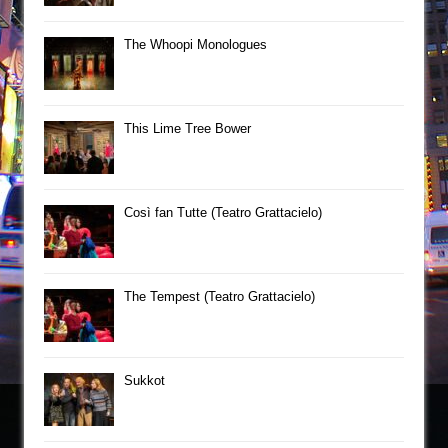
The Whoopi Monologues
This Lime Tree Bower
Così fan Tutte (Teatro Grattacielo)
The Tempest (Teatro Grattacielo)
Sukkot