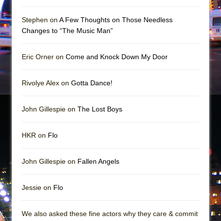
Mary, Queen of Scots (Scottish Ballet)
The Vessel
Stephen on
A Few Thoughts on Those Needless
Changes to “The Music Man”
Eric Orner on
Come and Knock Down My Door
Rivolye Alex on
Gotta Dance!
John Gillespie on
The Lost Boys
HKR on
Flo
John Gillespie on
Fallen Angels
Jessie on
Flo
We also asked these fine actors why they care & commit