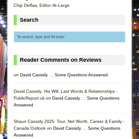
ETHAN MATHIAS
Chip Deffaa, Editor-At-Large
That Math Show
Search
Lines
Dad Don’t Read This
Misterman
Camping
Reader Comments on Reviews
La Cage aux Folles (New York City Center
Encores!)
on
David Cassidy … Some Questions Answered
Small
Silverback Mountain
David Cassidy: His Will, Last Words & Relationships -
Romeo and Juliet (Free Shakespeare in the
PublicReport.uk on
David Cassidy … Some Questions
Park)
Answered
And Then the Rodeo Burned Down
Shaun Cassidy 2025: Tour, Net Worth, Career & Family -
Jerome
Canada Outlook on
David Cassidy … Some Questions
In the Devil’s Hands
Answered