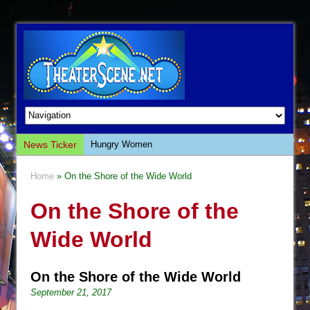
News Ticker
Hungry Women
Hershey Felder: The Piano and Me
Home
» On the Shore of the Wide World
The Saviors
On the Shore of the
Giulia: The Poison Queen of Palermo
The Whoopi Monologues
Wide World
This Lime Tree Bower
Così fan Tutte (Teatro Grattacielo)
On the Shore of the Wide World
The Tempest (Teatro Grattacielo)
September 21, 2017