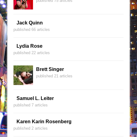
published 75 articles
Jack Quinn
published 66 articles
Lydia Rose
published 22 articles
Brett Singer
published 21 articles
Samuel L. Leiter
published 7 articles
Karen Karin Rosenberg
published 2 articles